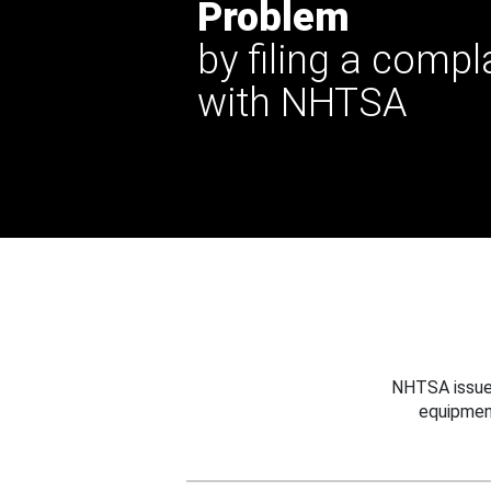
Problem
by filing a compl
with NHTSA
NHTSA issues
equipmen