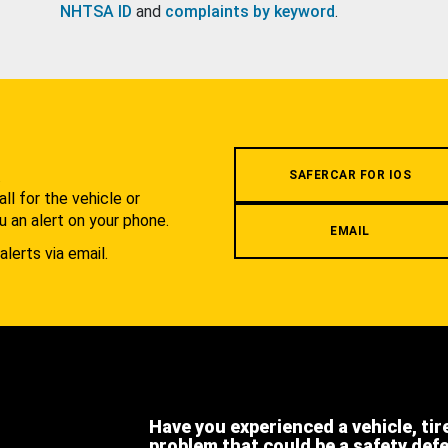
NHTSA ID
and
complaints by keyword
.
.
SAFERCAR FOR IOS
l for the vehicle or
u an alert on your phone.
EMAIL
alerts via email.
Have you experienced a vehicle, tir
problem that could be a safety def