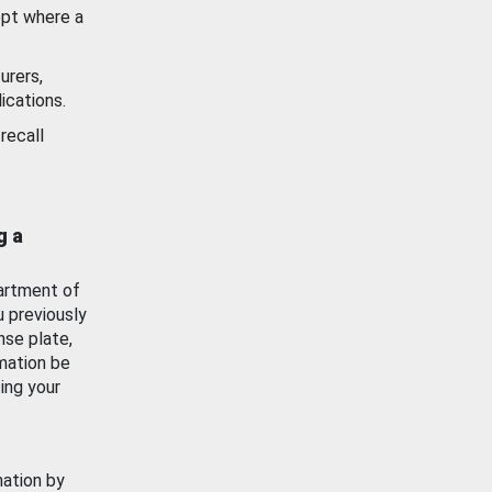
ept where a
urers,
ications.
recall
g a
artment of
u previously
nse plate,
mation be
ing your
mation by