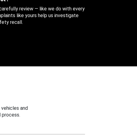
 carefully review — like we do with every
aints like yours help us investigate
ety recall.
 vehicles and
 process.