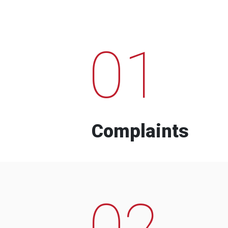
01
Complaints
02