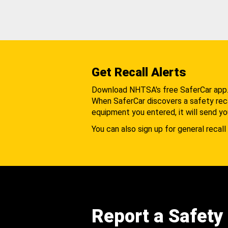
Get Recall Alerts
Download NHTSA's free SaferCar app
When SaferCar discovers a safety recal
equipment you entered, it will send yo
You can also sign up for general recall 
Report a Safety