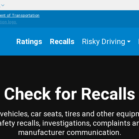
w
ent of Transportation
Ratings
Recalls
Risky Driving
Check for Recalls
vehicles, car seats, tires and other equip
afety recalls, investigations, complaints a
manufacturer communication.