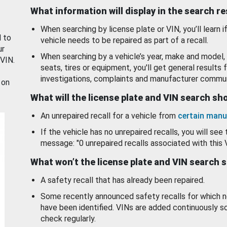
What information will display in the search r
When searching by license plate or VIN, you’ll learn if
d to
vehicle needs to be repaired as part of a recall.
ur
When searching by a vehicle’s year, make and model, 
 VIN.
seats, tires or equipment, you'll get general results f
investigations, complaints and manufacturer commun
 on
What will the license plate and VIN search s
An unrepaired recall for a vehicle from
certain manu
If the vehicle has no unrepaired recalls, you will see 
message: "0 unrepaired recalls associated with this 
What won’t the license plate and VIN search 
A safety recall that has already been repaired.
Some recently announced safety recalls for which n
have been identified. VINs are added continuously s
check regularly.