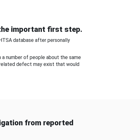
he important first step.
NHTSA database after personally
om a number of people about the same
-related defect may exist that would
gation from reported