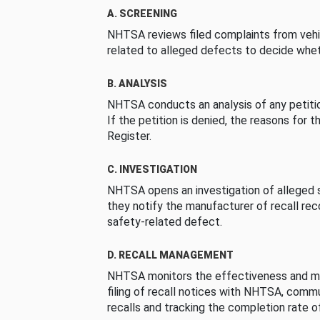
A. SCREENING
NHTSA reviews filed complaints from vehi
related to alleged defects to decide whet
B. ANALYSIS
NHTSA conducts an analysis of any petition
If the petition is denied, the reasons for t
Register.
C. INVESTIGATION
NHTSA opens an investigation of alleged s
they notify the manufacturer of recall re
safety-related defect.
D. RECALL MANAGEMENT
NHTSA monitors the effectiveness and ma
filing of recall notices with NHTSA, comm
recalls and tracking the completion rate of