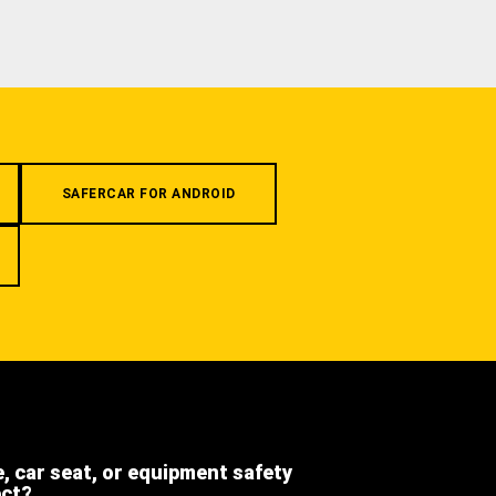
SAFERCAR FOR ANDROID
e, car seat, or equipment safety
ect?