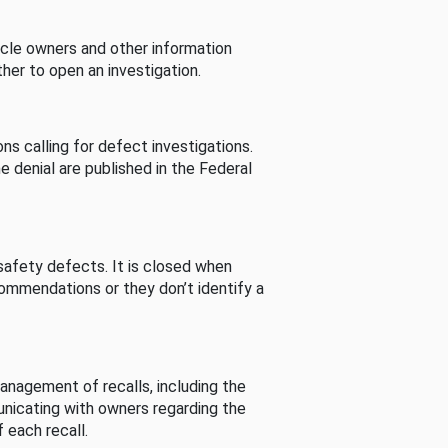
cle owners and other information
her to open an investigation.
s calling for defect investigations.
he denial are published in the Federal
afety defects. It is closed when
commendations or they don’t identify a
nagement of recalls, including the
unicating with owners regarding the
 each recall.