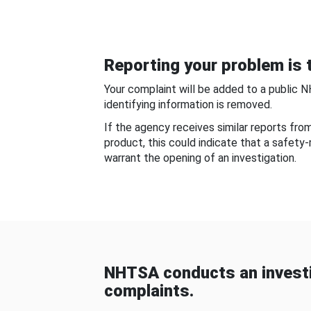
Reporting your problem is t
Your complaint will be added to a public 
identifying information is removed.
If the agency receives similar reports fr
product, this could indicate that a safety
warrant the opening of an investigation.
NHTSA conducts an investi
complaints.