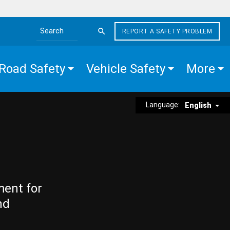
REPORT A SAFETY PROBLEM
Search the site
Road Safety
Vehicle Safety
More
Language:
English
ment for
nd