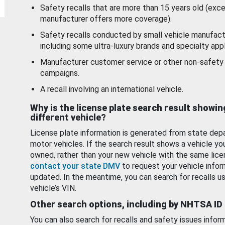
Safety recalls that are more than 15 years old (exc
manufacturer offers more coverage).
Safety recalls conducted by small vehicle manufact
including some ultra-luxury brands and specialty appl
Manufacturer customer service or other non-safety 
campaigns.
A recall involving an international vehicle.
Why is the license plate search result showin
different vehicle?
License plate information is generated from state dep
motor vehicles. If the search result shows a vehicle yo
owned, rather than your new vehicle with the same lice
contact your state DMV
to request your vehicle infor
updated. In the meantime, you can search for recalls us
vehicle’s VIN.
Other search options, including by NHTSA ID
You can also search for recalls and safety issues infor