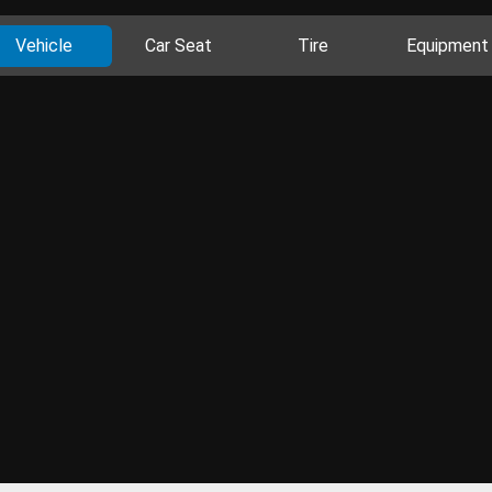
Vehicle
Car Seat
Tire
Equipment