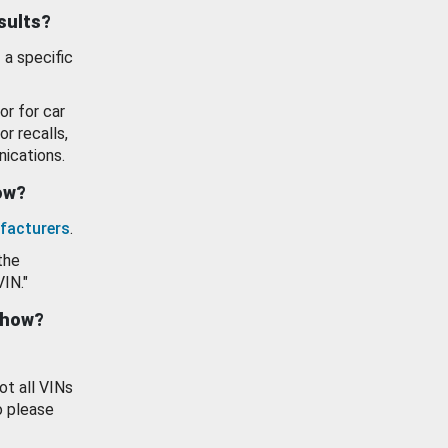
esults?
 a specific
or for car
or recalls,
ications.
how?
facturers
.
the
VIN."
show?
ot all VINs
o please