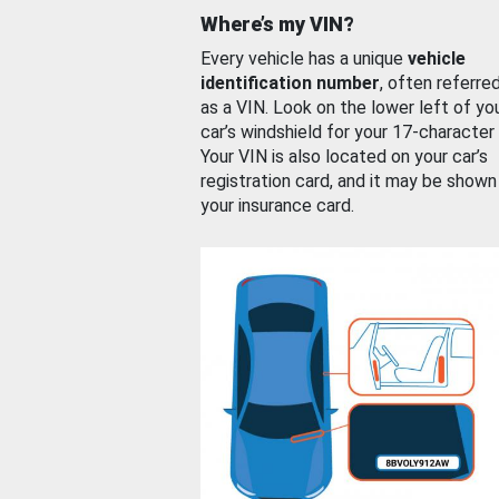
Where’s my VIN?
Every vehicle has a unique
vehicle
identification number
, often referre
as a VIN. Look on the lower left of yo
car’s windshield for your 17-character
Your VIN is also located on your car’s
registration card, and it may be shown
your insurance card.