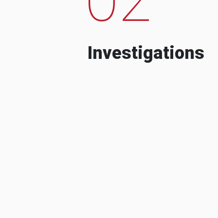
Investigations