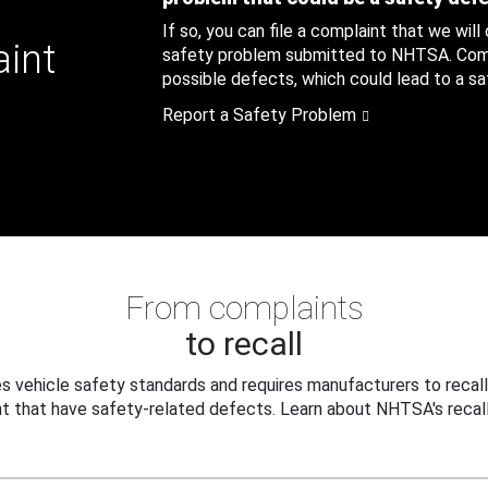
If so, you can file a complaint that we will
aint
safety problem submitted to NHTSA. Compl
possible defects, which could lead to a saf
Report a Safety Problem
From complaints
to recall
 vehicle safety standards and requires manufacturers to recall
t that have safety-related defects. Learn about NHTSA's recall