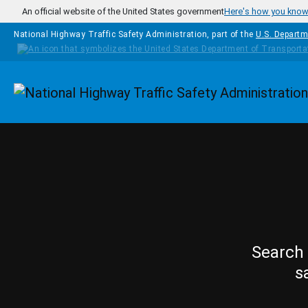
Skip to main content
An official website of the United States government
Here's how you kno
National Highway Traffic Safety Administration, part of the
U.S. Departm
Homepage
Search 
s