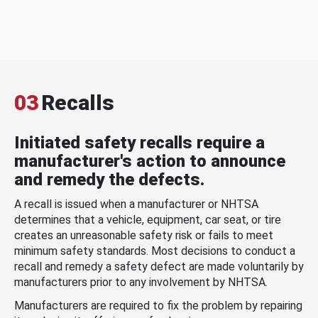
03
Recalls
Initiated safety recalls require a
manufacturer's action to announce
and remedy the defects.
A recall is issued when a manufacturer or NHTSA
determines that a vehicle, equipment, car seat, or tire
creates an unreasonable safety risk or fails to meet
minimum safety standards. Most decisions to conduct a
recall and remedy a safety defect are made voluntarily by
manufacturers prior to any involvement by NHTSA.
Manufacturers are required to fix the problem by repairing