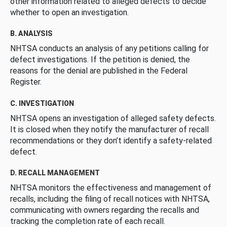
other information related to alleged defects to decide
whether to open an investigation.
B. ANALYSIS
NHTSA conducts an analysis of any petitions calling for
defect investigations. If the petition is denied, the
reasons for the denial are published in the Federal
Register.
C. INVESTIGATION
NHTSA opens an investigation of alleged safety defects.
It is closed when they notify the manufacturer of recall
recommendations or they don’t identify a safety-related
defect.
D. RECALL MANAGEMENT
NHTSA monitors the effectiveness and management of
recalls, including the filing of recall notices with NHTSA,
communicating with owners regarding the recalls and
tracking the completion rate of each recall.