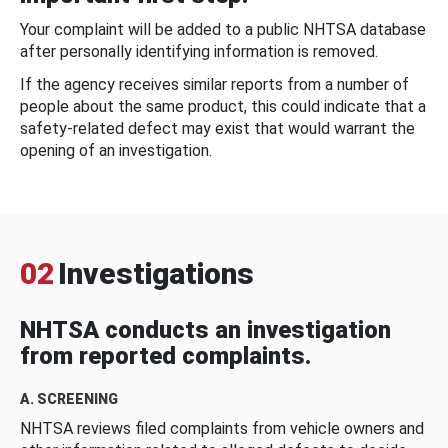
Your complaint will be added to a public NHTSA database
after personally identifying information is removed.
If the agency receives similar reports from a number of
people about the same product, this could indicate that a
safety-related defect may exist that would warrant the
opening of an investigation.
02
Investigations
NHTSA conducts an investigation
from reported complaints.
A. SCREENING
NHTSA reviews filed complaints from vehicle owners and