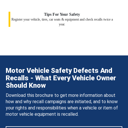
Tips For Your Safety
Register your vehicle, tires, car seats & equipment and check recalls twice a
year.
Motor Vehicle Safety Defects And
Recalls - What Every Vehicle Owner
Should Know
Download this brochure to get more information about
how and why recall campaigns are initiated, and to know
your rights and responsibilities when a vehicle or item of
motor vehicle equipment is recalled.