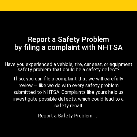
Report a Safety Problem
by filing a complaint with NHTSA
Have you experienced a vehicle, tire, car seat, or equipment
safety problem that could be a safety defect?
If so, you can file a complaint that we will carefully
review — like we do with every safety problem
submitted to NHTSA. Complaints like yours help us
investigate possible defects, which could lead to a
safety recall.
Report a Safety Problem