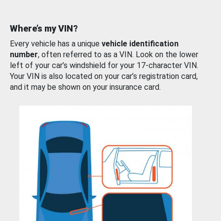
Where’s my VIN?
Every vehicle has a unique
vehicle identification
number
, often referred to as a VIN. Look on the lower
left of your car’s windshield for your 17-character VIN.
Your VIN is also located on your car’s registration card,
and it may be shown on your insurance card.