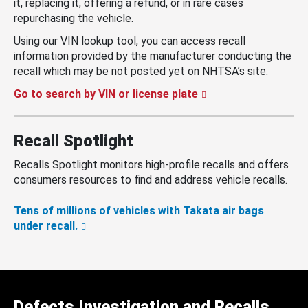
it, replacing it, offering a refund, or in rare cases
repurchasing the vehicle.
Using our VIN lookup tool, you can access recall
information provided by the manufacturer conducting the
recall which may be not posted yet on NHTSA’s site.
Go to search by VIN or license plate
Recall Spotlight
Recalls Spotlight monitors high-profile recalls and offers
consumers resources to find and address vehicle recalls.
Tens of millions of vehicles with Takata air bags
under recall.
Defects Investigation and Recalls