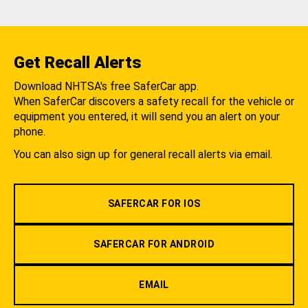
Get Recall Alerts
Download NHTSA's free SaferCar app.
When SaferCar discovers a safety recall for the vehicle or
equipment you entered, it will send you an alert on your
phone.
You can also sign up for general recall alerts via email.
SAFERCAR FOR IOS
SAFERCAR FOR ANDROID
EMAIL