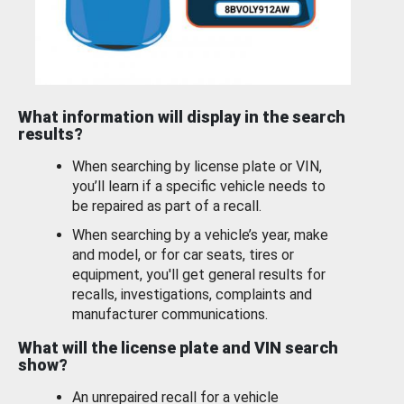
What information will display in the search
results?
When searching by license plate or VIN,
you’ll learn if a specific vehicle needs to
be repaired as part of a recall.
When searching by a vehicle’s year, make
and model, or for car seats, tires or
equipment, you'll get general results for
recalls, investigations, complaints and
manufacturer communications.
What will the license plate and VIN search
show?
An unrepaired recall for a vehicle