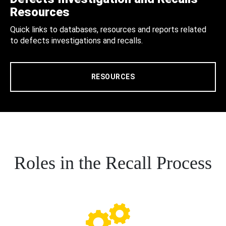
Resources
Quick links to databases, resources and reports related
to defects investigations and recalls.
RESOURCES
Roles in the Recall Process