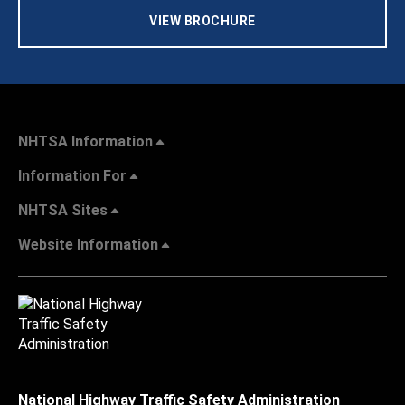
VIEW BROCHURE
NHTSA Information
Information For
NHTSA Sites
Website Information
National Highway Traffic Safety Administration