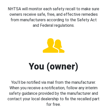
NHTSA will monitor each safety recall to make sure
owners receive safe, free, and effective remedies
from manufacturers according to the Safety Act
and Federal regulations.
You (owner)
You’ll be notified via mail from the manufacturer.
When you receive a notification, follow any interim
safety guidance provided by the manufacturer and
contact your local dealership to fix the recalled part
for free.