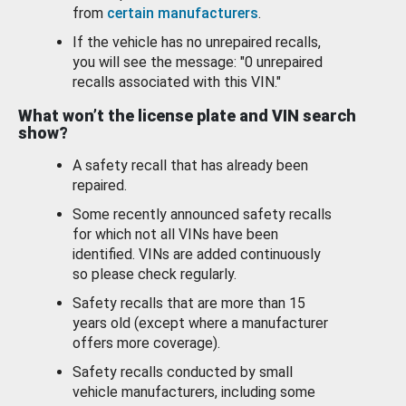
from
certain manufacturers
.
If the vehicle has no unrepaired recalls,
you will see the message: "0 unrepaired
recalls associated with this VIN."
What won’t the license plate and VIN search
show?
A safety recall that has already been
repaired.
Some recently announced safety recalls
for which not all VINs have been
identified. VINs are added continuously
so please check regularly.
Safety recalls that are more than 15
years old (except where a manufacturer
offers more coverage).
Safety recalls conducted by small
vehicle manufacturers, including some