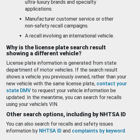
ultra-luxury brands and specialty
applications.
Manufacturer customer service or other
non-safety recall campaigns.
A recall involving an international vehicle.
Why is the license plate search result
showing a different vehicle?
License plate information is generated from state
department of motor vehicles. If the search result
shows a vehicle you previously owned, rather than your
new vehicle with the same license plate,
contact your
state DMV
to request your vehicle information be
updated. In the meantime, you can search for recalls
using your vehicle’s VIN.
Other search options, including by NHTSA ID
You can also search for recalls and safety issues
information by
NHTSA ID
and
complaints by keyword
.