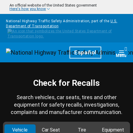
Skip to main content
An official website of the United States government
Here's how you know
National Highway Traffic Safety Administration, part of the
U.S.
Department of Transportation
Homepage
Español
Togg
Menu
Check for Recalls
Search vehicles, car seats, tires and other
equipment for safety recalls, investigations,
complaints and manufacturer communication.
Vehicle
Car Seat
Tire
Equipment