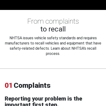
From complaints
to recall
NHTSA issues vehicle safety standards and requires
manufacturers to recall vehicles and equipment that have
safety-related defects. Learn about NHTSA's recall
process.
01
Complaints
Reporting your problem is the
important first step.