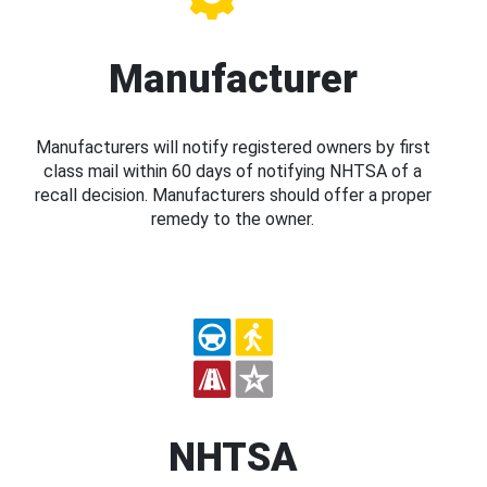
Manufacturer
Manufacturers will notify registered owners by first
class mail within 60 days of notifying NHTSA of a
recall decision. Manufacturers should offer a proper
remedy to the owner.
NHTSA