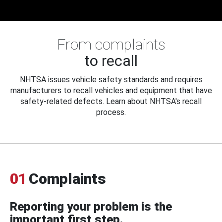
From complaints
to recall
NHTSA issues vehicle safety standards and requires
manufacturers to recall vehicles and equipment that have
safety-related defects. Learn about NHTSA's recall
process.
01
Complaints
Reporting your problem is the
important first step.