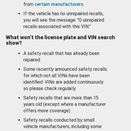
from
certain manufacturers
.
If the vehicle has no unrepaired recalls,
you will see the message: "0 unrepaired
recalls associated with this VIN."
What won’t the license plate and VIN search
show?
A safety recall that has already been
repaired.
Some recently announced safety recalls
for which not all VINs have been
identified. VINs are added continuously
so please check regularly.
Safety recalls that are more than 15
years old (except where a manufacturer
offers more coverage).
Safety recalls conducted by small
vehicle manufacturers, including some