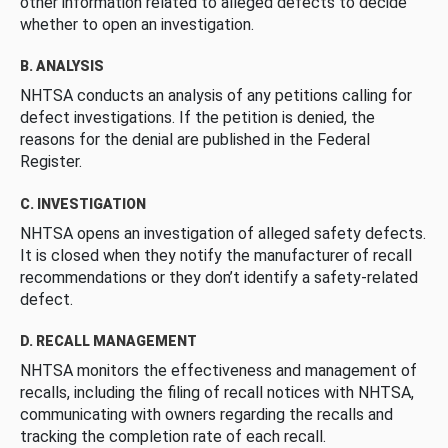
other information related to alleged defects to decide
whether to open an investigation.
B. ANALYSIS
NHTSA conducts an analysis of any petitions calling for
defect investigations. If the petition is denied, the
reasons for the denial are published in the Federal
Register.
C. INVESTIGATION
NHTSA opens an investigation of alleged safety defects.
It is closed when they notify the manufacturer of recall
recommendations or they don’t identify a safety-related
defect.
D. RECALL MANAGEMENT
NHTSA monitors the effectiveness and management of
recalls, including the filing of recall notices with NHTSA,
communicating with owners regarding the recalls and
tracking the completion rate of each recall.