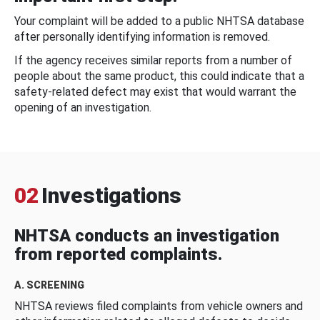
Your complaint will be added to a public NHTSA database
after personally identifying information is removed.
If the agency receives similar reports from a number of
people about the same product, this could indicate that a
safety-related defect may exist that would warrant the
opening of an investigation.
02
Investigations
NHTSA conducts an investigation
from reported complaints.
A. SCREENING
NHTSA reviews filed complaints from vehicle owners and