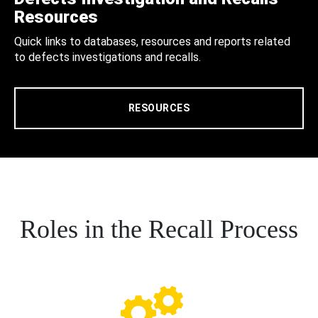
Resources
Quick links to databases, resources and reports related
to defects investigations and recalls.
RESOURCES
Roles in the Recall Process