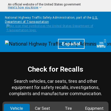
Skip to main content
An official website of the United States government
Here's how you know
National Highway Traffic Safety Administration, part of the
U.S.
Department of Transportation
Homepage
Español
Togg
Menu
Check for Recalls
Search vehicles, car seats, tires and other
equipment for safety recalls, investigations,
complaints and manufacturer communication.
Vehicle
Car Seat
Tire
Equipment