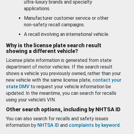
ultra-luxury brands and specialty
applications.
Manufacturer customer service or other
non-safety recall campaigns.
A recall involving an international vehicle.
Why is the license plate search result
showing a different vehicle?
License plate information is generated from state
department of motor vehicles. If the search result
shows a vehicle you previously owned, rather than your
new vehicle with the same license plate,
contact your
state DMV
to request your vehicle information be
updated. In the meantime, you can search for recalls
using your vehicle’s VIN.
Other search options, including by NHTSA ID
You can also search for recalls and safety issues
information by
NHTSA ID
and
complaints by keyword
.