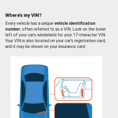
Where’s my VIN?
Every vehicle has a unique
vehicle identification
number
, often referred to as a VIN. Look on the lower
left of your car’s windshield for your 17-character VIN.
Your VIN is also located on your car’s registration card,
and it may be shown on your insurance card.