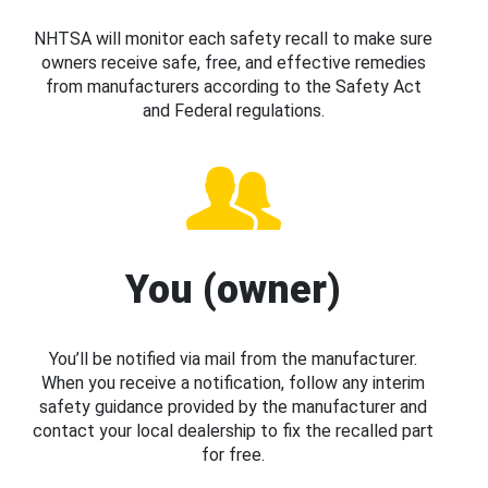
NHTSA will monitor each safety recall to make sure
owners receive safe, free, and effective remedies
from manufacturers according to the Safety Act
and Federal regulations.
You (owner)
You’ll be notified via mail from the manufacturer.
When you receive a notification, follow any interim
safety guidance provided by the manufacturer and
contact your local dealership to fix the recalled part
for free.