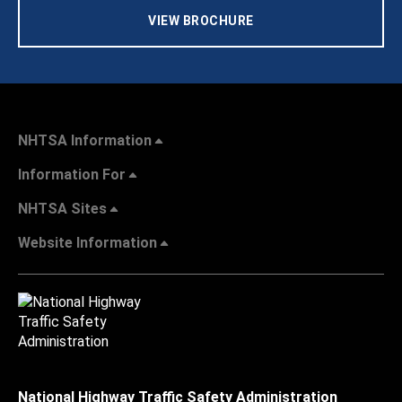
VIEW BROCHURE
NHTSA Information
Information For
NHTSA Sites
Website Information
National Highway Traffic Safety Administration