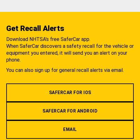
Get Recall Alerts
Download NHTSA's free SaferCar app.
When SaferCar discovers a safety recall for the vehicle or
equipment you entered, it will send you an alert on your
phone.
You can also sign up for general recall alerts via email.
SAFERCAR FOR IOS
SAFERCAR FOR ANDROID
EMAIL