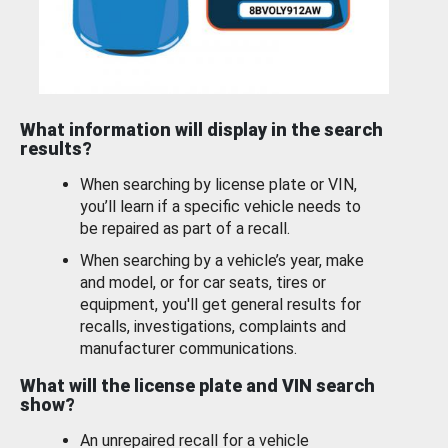
What information will display in the search
results?
When searching by license plate or VIN,
you’ll learn if a specific vehicle needs to
be repaired as part of a recall.
When searching by a vehicle’s year, make
and model, or for car seats, tires or
equipment, you'll get general results for
recalls, investigations, complaints and
manufacturer communications.
What will the license plate and VIN search
show?
An unrepaired recall for a vehicle