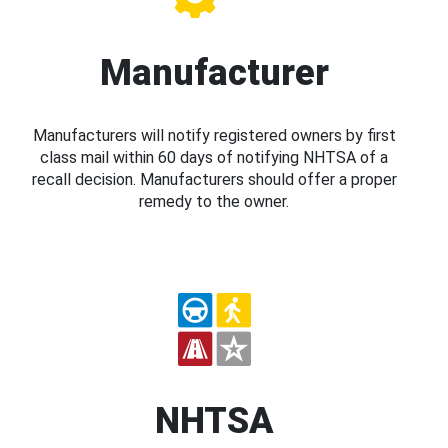
Manufacturer
Manufacturers will notify registered owners by first
class mail within 60 days of notifying NHTSA of a
recall decision. Manufacturers should offer a proper
remedy to the owner.
NHTSA