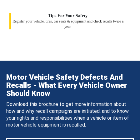
Tips For Your Safety
Register your vehicle, tires, car seats & equipment and check recalls twice a
year.
Motor Vehicle Safety Defects And
Recalls - What Every Vehicle Owner
Should Know
Download this brochure to get more information about
how and why recall campaigns are initiated, and to know
your rights and responsibilities when a vehicle or item of
motor vehicle equipment is recalled.