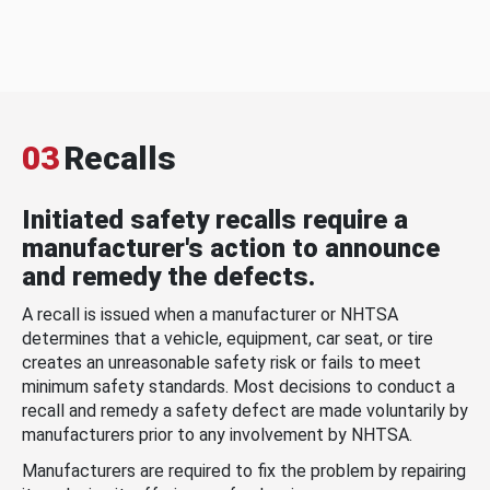
03
Recalls
Initiated safety recalls require a
manufacturer's action to announce
and remedy the defects.
A recall is issued when a manufacturer or NHTSA
determines that a vehicle, equipment, car seat, or tire
creates an unreasonable safety risk or fails to meet
minimum safety standards. Most decisions to conduct a
recall and remedy a safety defect are made voluntarily by
manufacturers prior to any involvement by NHTSA.
Manufacturers are required to fix the problem by repairing