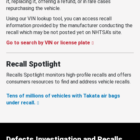
it, replacing it, offering a refund, or in rare cases
repurchasing the vehicle.
Using our VIN lookup tool, you can access recall
information provided by the manufacturer conducting the
recall which may be not posted yet on NHTSA’s site.
Go to search by VIN or license plate
Recall Spotlight
Recalls Spotlight monitors high-profile recalls and offers
consumers resources to find and address vehicle recalls.
Tens of millions of vehicles with Takata air bags
under recall.
Defects Investigation and Recalls