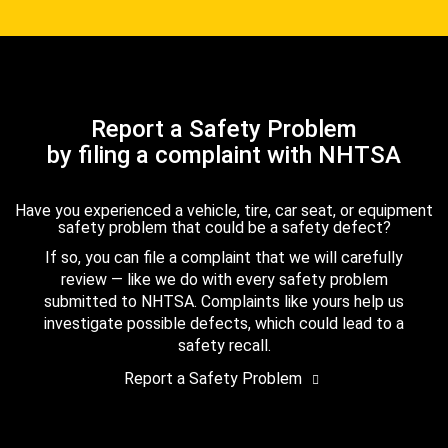
Report a Safety Problem
by filing a complaint with NHTSA
Have you experienced a vehicle, tire, car seat, or equipment
safety problem that could be a safety defect?
If so, you can file a complaint that we will carefully
review — like we do with every safety problem
submitted to NHTSA. Complaints like yours help us
investigate possible defects, which could lead to a
safety recall.
Report a Safety Problem