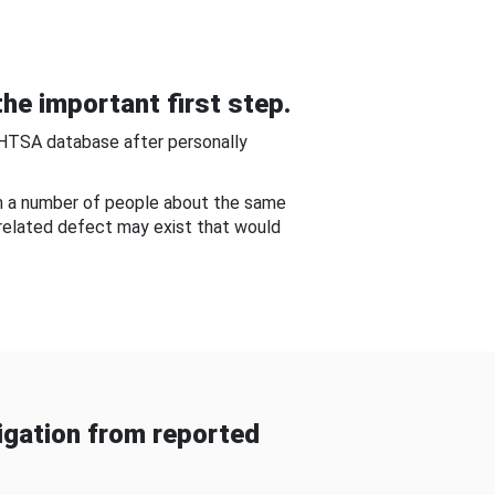
he important first step.
NHTSA database after personally
om a number of people about the same
-related defect may exist that would
gation from reported