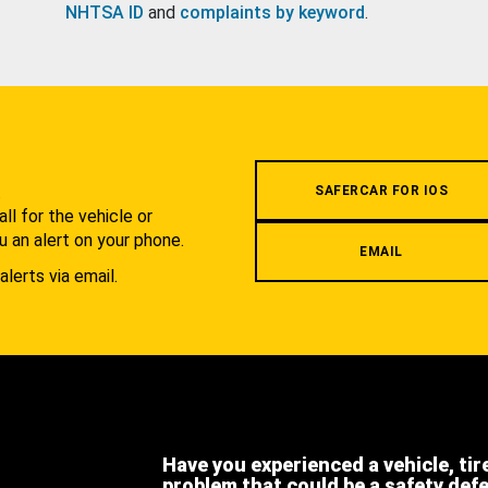
NHTSA ID
and
complaints by keyword
.
.
SAFERCAR FOR IOS
l for the vehicle or
u an alert on your phone.
EMAIL
alerts via email.
Have you experienced a vehicle, tir
problem that could be a safety def