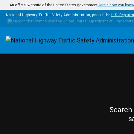
Skip to main content
An official website of the United States government
Here's how you kno
National Highway Traffic Safety Administration, part of the
U.S. Departm
Homepage
Search 
s