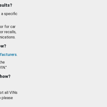
esults?
 a specific
or for car
or recalls,
ications.
how?
facturers
.
the
VIN."
show?
ot all VINs
o please