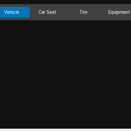
Vehicle
Car Seat
Tire
Equipment