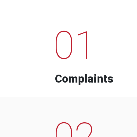
01
Complaints
02