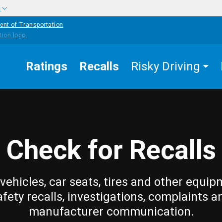
w
ent of Transportation
Ratings
Recalls
Risky Driving
Check for Recalls
vehicles, car seats, tires and other equip
afety recalls, investigations, complaints a
manufacturer communication.