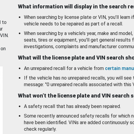
What information will display in the search r
When searching by license plate or VIN, you’ll learn if
d to
vehicle needs to be repaired as part of a recall.
ur
When searching by a vehicle’s year, make and model, 
 VIN.
seats, tires or equipment, you'll get general results f
investigations, complaints and manufacturer commun
 on
What will the license plate and VIN search s
An unrepaired recall for a vehicle from
certain manu
If the vehicle has no unrepaired recalls, you will see 
message: "0 unrepaired recalls associated with this 
What won’t the license plate and VIN search 
A safety recall that has already been repaired.
Some recently announced safety recalls for which n
have been identified. VINs are added continuously s
check regularly.