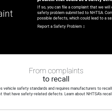
If so, you can file a complaint that we will
aint
safety problem submitted to NHTSA. Compl
possible defects, which could lead to a saf
Report a Safety Problem
From complaints
to recall
 vehicle safety standards and requires manufacturers to recall
t that have safety-related defects. Learn about NHTSA's recall