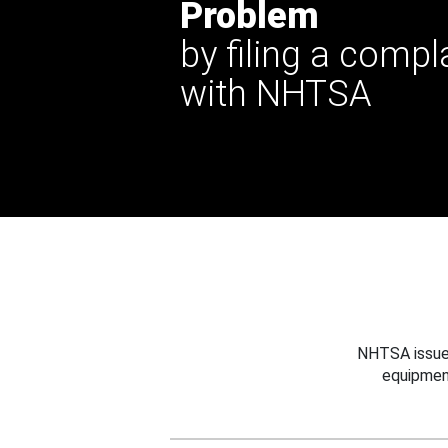
Problem
by filing a compl
with NHTSA
NHTSA issues
equipmen