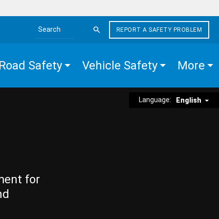
REPORT A SAFETY PROBLEM
Search the site
Road Safety
Vehicle Safety
More
Language:
English
ment for
nd