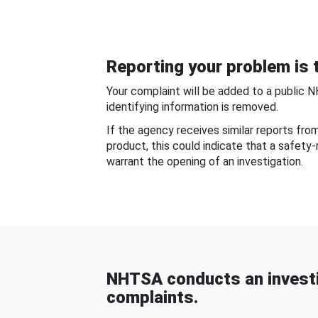
Reporting your problem is t
Your complaint will be added to a public 
identifying information is removed.
If the agency receives similar reports fr
product, this could indicate that a safety
warrant the opening of an investigation.
NHTSA conducts an investi
complaints.