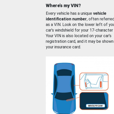
Where’s my VIN?
Every vehicle has a unique
vehicle
identification number
, often referre
as a VIN. Look on the lower left of yo
car’s windshield for your 17-character
Your VIN is also located on your car’s
registration card, and it may be shown
your insurance card.