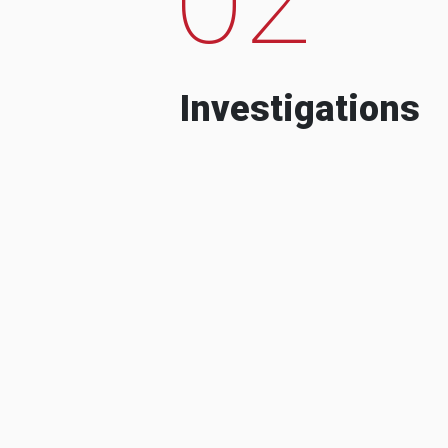
Investigations