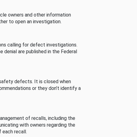
cle owners and other information
her to open an investigation.
s calling for defect investigations.
he denial are published in the Federal
afety defects. It is closed when
commendations or they don’t identify a
nagement of recalls, including the
unicating with owners regarding the
 each recall.