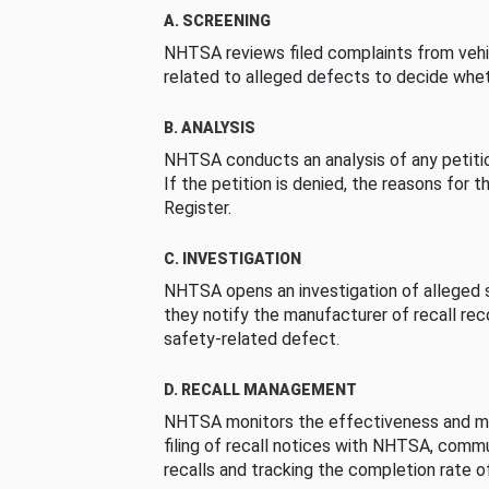
A. SCREENING
NHTSA reviews filed complaints from vehi
related to alleged defects to decide whet
B. ANALYSIS
NHTSA conducts an analysis of any petition
If the petition is denied, the reasons for t
Register.
C. INVESTIGATION
NHTSA opens an investigation of alleged s
they notify the manufacturer of recall re
safety-related defect.
D. RECALL MANAGEMENT
NHTSA monitors the effectiveness and ma
filing of recall notices with NHTSA, comm
recalls and tracking the completion rate of