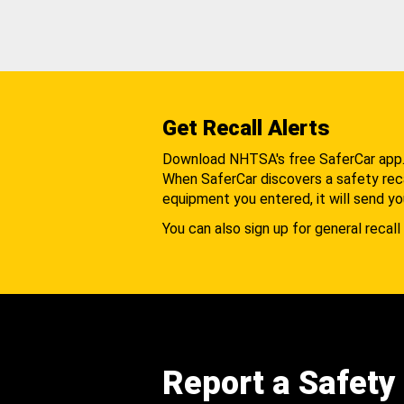
Get Recall Alerts
Download NHTSA's free SaferCar app
When SaferCar discovers a safety recal
equipment you entered, it will send yo
You can also sign up for general recall 
Report a Safety