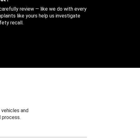
 carefully review — like we do with every
aints like yours help us investigate
ety recall.
 vehicles and
 process.