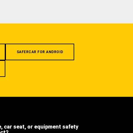
SAFERCAR FOR ANDROID
e, car seat, or equipment safety
ect?