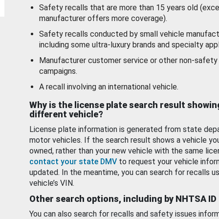
Safety recalls that are more than 15 years old (exc
manufacturer offers more coverage).
Safety recalls conducted by small vehicle manufact
including some ultra-luxury brands and specialty appl
Manufacturer customer service or other non-safety 
campaigns.
A recall involving an international vehicle.
Why is the license plate search result showin
different vehicle?
License plate information is generated from state dep
motor vehicles. If the search result shows a vehicle yo
owned, rather than your new vehicle with the same lice
contact your state DMV
to request your vehicle infor
updated. In the meantime, you can search for recalls us
vehicle’s VIN.
Other search options, including by NHTSA ID
You can also search for recalls and safety issues infor