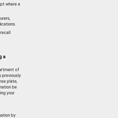
ept where a
urers,
ications.
recall
g a
artment of
u previously
nse plate,
mation be
ing your
mation by