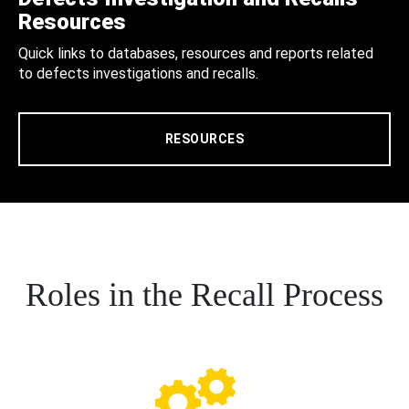
Resources
Quick links to databases, resources and reports related
to defects investigations and recalls.
RESOURCES
Roles in the Recall Process