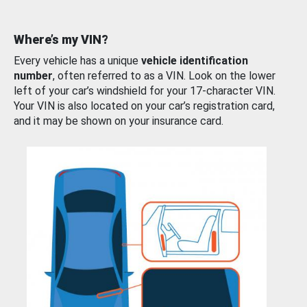
Where’s my VIN?
Every vehicle has a unique
vehicle identification
number
, often referred to as a VIN. Look on the lower
left of your car’s windshield for your 17-character VIN.
Your VIN is also located on your car’s registration card,
and it may be shown on your insurance card.