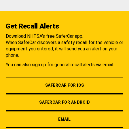
Get Recall Alerts
Download NHTSA's free SaferCar app.
When SaferCar discovers a safety recall for the vehicle or
equipment you entered, it will send you an alert on your
phone.
You can also sign up for general recall alerts via email.
SAFERCAR FOR IOS
SAFERCAR FOR ANDROID
EMAIL