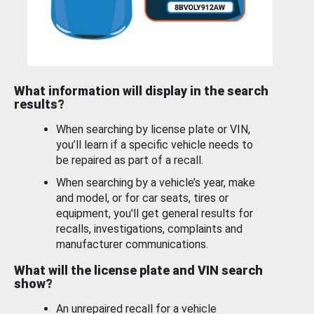
What information will display in the search
results?
When searching by license plate or VIN,
you’ll learn if a specific vehicle needs to
be repaired as part of a recall.
When searching by a vehicle’s year, make
and model, or for car seats, tires or
equipment, you'll get general results for
recalls, investigations, complaints and
manufacturer communications.
What will the license plate and VIN search
show?
An unrepaired recall for a vehicle