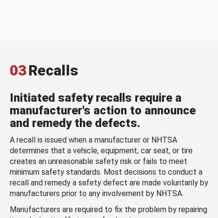
03
Recalls
Initiated safety recalls require a
manufacturer's action to announce
and remedy the defects.
A recall is issued when a manufacturer or NHTSA
determines that a vehicle, equipment, car seat, or tire
creates an unreasonable safety risk or fails to meet
minimum safety standards. Most decisions to conduct a
recall and remedy a safety defect are made voluntarily by
manufacturers prior to any involvement by NHTSA.
Manufacturers are required to fix the problem by repairing