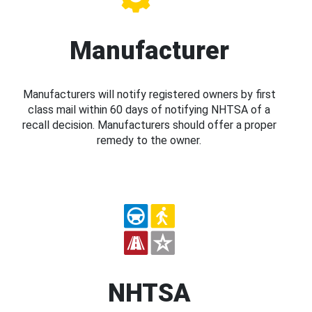
Manufacturer
Manufacturers will notify registered owners by first
class mail within 60 days of notifying NHTSA of a
recall decision. Manufacturers should offer a proper
remedy to the owner.
NHTSA