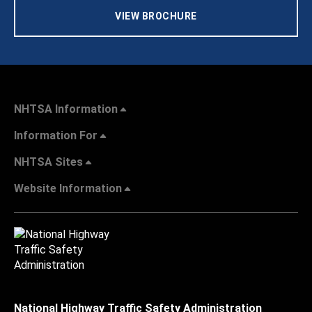
VIEW BROCHURE
NHTSA Information
Information For
NHTSA Sites
Website Information
National Highway Traffic Safety Administration