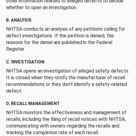
other information related to alleged defects to decide
whether to open an investigation.
B. ANALYSIS
NHTSA conducts an analysis of any petitions calling for
defect investigations. If the petition is denied, the
reasons for the denial are published in the Federal
Register.
C. INVESTIGATION
NHTSA opens an investigation of alleged safety defects.
It is closed when they notify the manufacturer of recall
recommendations or they don’t identify a safety-related
defect.
D. RECALL MANAGEMENT
NHTSA monitors the effectiveness and management of
recalls, including the filing of recall notices with NHTSA,
communicating with owners regarding the recalls and
tracking the completion rate of each recall.