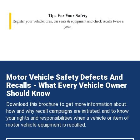
Tips For Your Safety
Register your vehicle, tires, car seats & equipment and check recalls twice a
year.
Motor Vehicle Safety Defects And
Recalls - What Every Vehicle Owner
Should Know
Download this brochure to get more information about
how and why recall campaigns are initiated, and to know
your rights and responsibilities when a vehicle or item of
motor vehicle equipment is recalled.