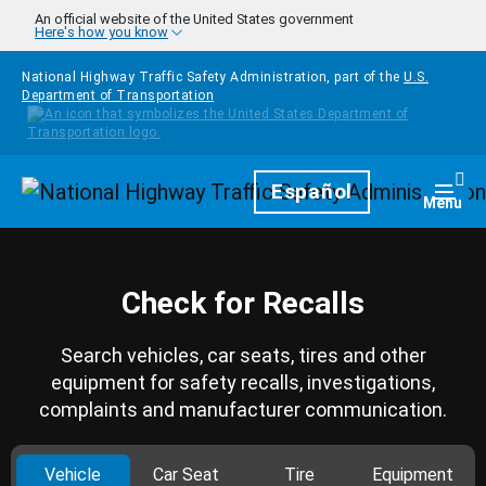
Skip to main content
An official website of the United States government
Here's how you know
National Highway Traffic Safety Administration, part of the
U.S.
Department of Transportation
Homepage
Español
Togg
Menu
Check for Recalls
Search vehicles, car seats, tires and other
equipment for safety recalls, investigations,
complaints and manufacturer communication.
Vehicle
Car Seat
Tire
Equipment