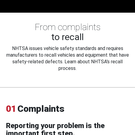
From complaints
to recall
NHTSA issues vehicle safety standards and requires
manufacturers to recall vehicles and equipment that have
safety-related defects. Learn about NHTSA's recall
process.
01
Complaints
Reporting your problem is the
important first step.