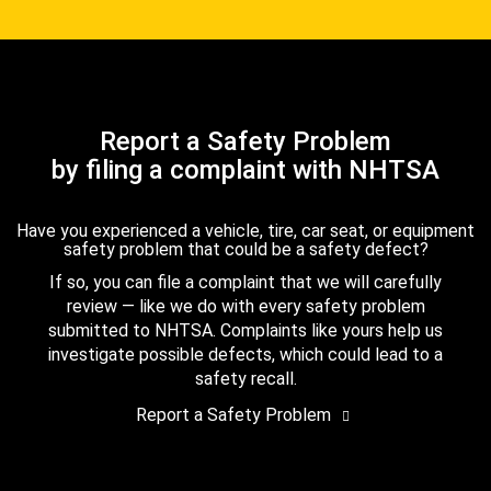
Report a Safety Problem
by filing a complaint with NHTSA
Have you experienced a vehicle, tire, car seat, or equipment
safety problem that could be a safety defect?
If so, you can file a complaint that we will carefully
review — like we do with every safety problem
submitted to NHTSA. Complaints like yours help us
investigate possible defects, which could lead to a
safety recall.
Report a Safety Problem