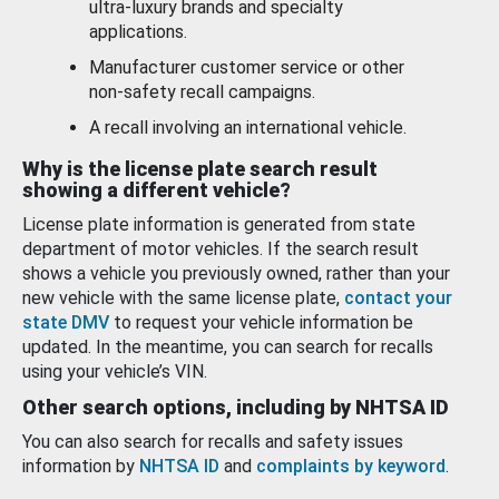
ultra-luxury brands and specialty
applications.
Manufacturer customer service or other
non-safety recall campaigns.
A recall involving an international vehicle.
Why is the license plate search result
showing a different vehicle?
License plate information is generated from state
department of motor vehicles. If the search result
shows a vehicle you previously owned, rather than your
new vehicle with the same license plate,
contact your
state DMV
to request your vehicle information be
updated. In the meantime, you can search for recalls
using your vehicle’s VIN.
Other search options, including by NHTSA ID
You can also search for recalls and safety issues
information by
NHTSA ID
and
complaints by keyword
.