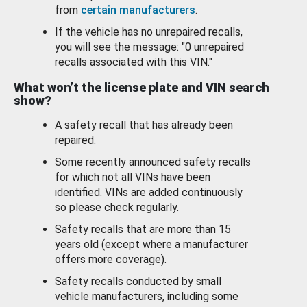
from
certain manufacturers
.
If the vehicle has no unrepaired recalls,
you will see the message: "0 unrepaired
recalls associated with this VIN."
What won’t the license plate and VIN search
show?
A safety recall that has already been
repaired.
Some recently announced safety recalls
for which not all VINs have been
identified. VINs are added continuously
so please check regularly.
Safety recalls that are more than 15
years old (except where a manufacturer
offers more coverage).
Safety recalls conducted by small
vehicle manufacturers, including some