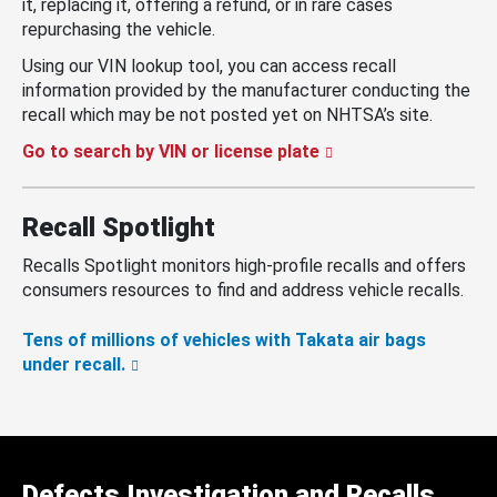
it, replacing it, offering a refund, or in rare cases
repurchasing the vehicle.
Using our VIN lookup tool, you can access recall
information provided by the manufacturer conducting the
recall which may be not posted yet on NHTSA’s site.
Go to search by VIN or license plate
Recall Spotlight
Recalls Spotlight monitors high-profile recalls and offers
consumers resources to find and address vehicle recalls.
Tens of millions of vehicles with Takata air bags
under recall.
Defects Investigation and Recalls