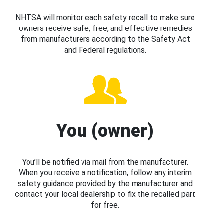
NHTSA will monitor each safety recall to make sure
owners receive safe, free, and effective remedies
from manufacturers according to the Safety Act
and Federal regulations.
You (owner)
You’ll be notified via mail from the manufacturer.
When you receive a notification, follow any interim
safety guidance provided by the manufacturer and
contact your local dealership to fix the recalled part
for free.