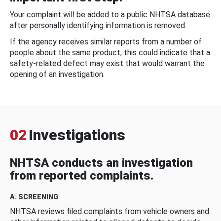
Your complaint will be added to a public NHTSA database
after personally identifying information is removed.
If the agency receives similar reports from a number of
people about the same product, this could indicate that a
safety-related defect may exist that would warrant the
opening of an investigation.
02
Investigations
NHTSA conducts an investigation
from reported complaints.
A. SCREENING
NHTSA reviews filed complaints from vehicle owners and