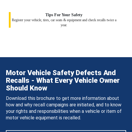
Tips For Your Safety
Register your vehicle, tires, car seats & equipment and check recalls twice a
year.
Motor Vehicle Safety Defects And
Recalls - What Every Vehicle Owner
Should Know
Download this brochure to get more information about
how and why recall campaigns are initiated, and to know
your rights and responsibilities when a vehicle or item of
motor vehicle equipment is recalled.