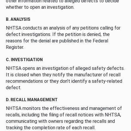
other information related to alleged defects to decide
whether to open an investigation.
B. ANALYSIS
NHTSA conducts an analysis of any petitions calling for
defect investigations. If the petition is denied, the
reasons for the denial are published in the Federal
Register.
C. INVESTIGATION
NHTSA opens an investigation of alleged safety defects.
It is closed when they notify the manufacturer of recall
recommendations or they don’t identify a safety-related
defect.
D. RECALL MANAGEMENT
NHTSA monitors the effectiveness and management of
recalls, including the filing of recall notices with NHTSA,
communicating with owners regarding the recalls and
tracking the completion rate of each recall.