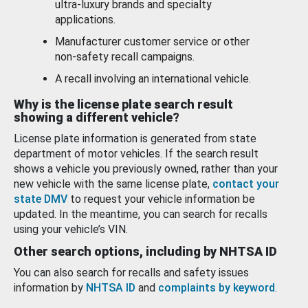
ultra-luxury brands and specialty
applications.
Manufacturer customer service or other
non-safety recall campaigns.
A recall involving an international vehicle.
Why is the license plate search result
showing a different vehicle?
License plate information is generated from state
department of motor vehicles. If the search result
shows a vehicle you previously owned, rather than your
new vehicle with the same license plate,
contact your
state DMV
to request your vehicle information be
updated. In the meantime, you can search for recalls
using your vehicle’s VIN.
Other search options, including by NHTSA ID
You can also search for recalls and safety issues
information by
NHTSA ID
and
complaints by keyword
.