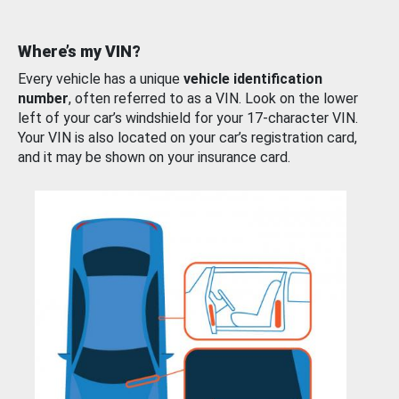
Where’s my VIN?
Every vehicle has a unique
vehicle identification
number
, often referred to as a VIN. Look on the lower
left of your car’s windshield for your 17-character VIN.
Your VIN is also located on your car’s registration card,
and it may be shown on your insurance card.