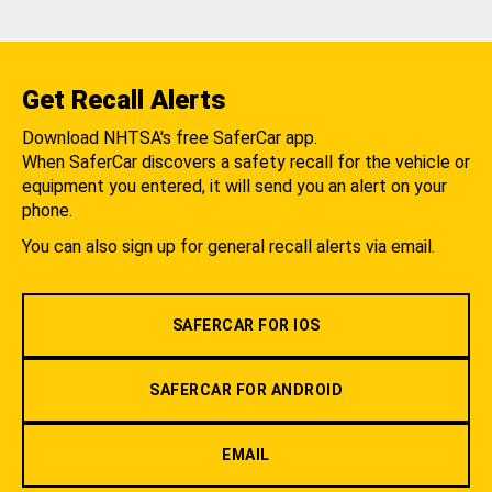
Get Recall Alerts
Download NHTSA's free SaferCar app.
When SaferCar discovers a safety recall for the vehicle or
equipment you entered, it will send you an alert on your
phone.
You can also sign up for general recall alerts via email.
SAFERCAR FOR IOS
SAFERCAR FOR ANDROID
EMAIL