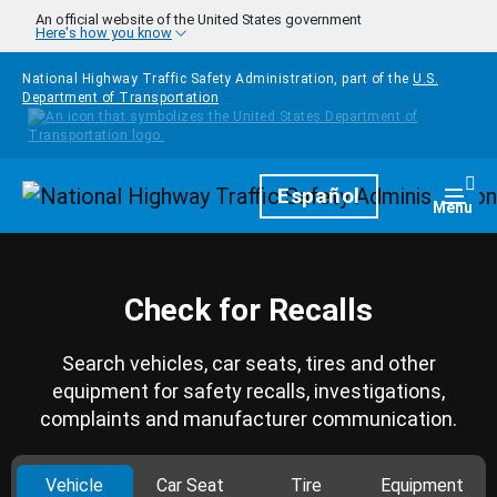
Skip to main content
An official website of the United States government
Here's how you know
National Highway Traffic Safety Administration, part of the
U.S.
Department of Transportation
Homepage
Español
Togg
Menu
Check for Recalls
Search vehicles, car seats, tires and other
equipment for safety recalls, investigations,
complaints and manufacturer communication.
Vehicle
Car Seat
Tire
Equipment