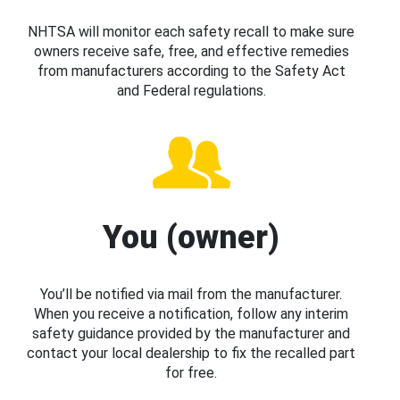
NHTSA will monitor each safety recall to make sure
owners receive safe, free, and effective remedies
from manufacturers according to the Safety Act
and Federal regulations.
You (owner)
You’ll be notified via mail from the manufacturer.
When you receive a notification, follow any interim
safety guidance provided by the manufacturer and
contact your local dealership to fix the recalled part
for free.