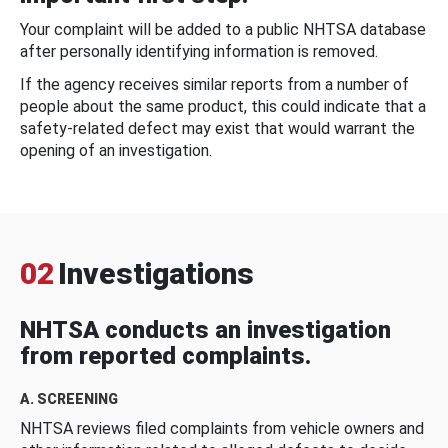
Your complaint will be added to a public NHTSA database
after personally identifying information is removed.
If the agency receives similar reports from a number of
people about the same product, this could indicate that a
safety-related defect may exist that would warrant the
opening of an investigation.
02
Investigations
NHTSA conducts an investigation
from reported complaints.
A. SCREENING
NHTSA reviews filed complaints from vehicle owners and