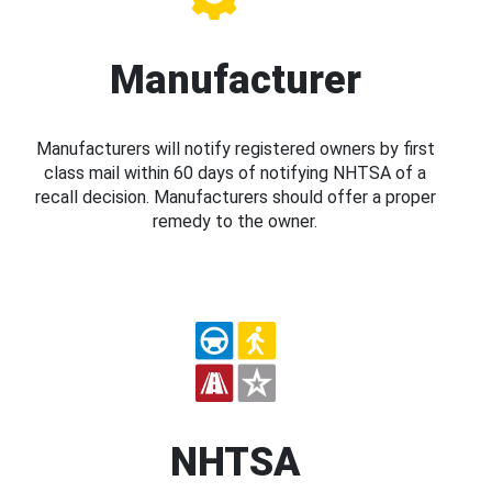
Manufacturer
Manufacturers will notify registered owners by first
class mail within 60 days of notifying NHTSA of a
recall decision. Manufacturers should offer a proper
remedy to the owner.
NHTSA