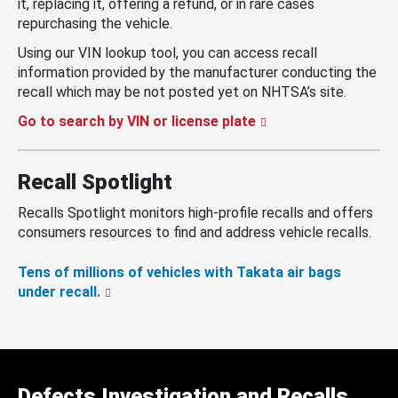
it, replacing it, offering a refund, or in rare cases
repurchasing the vehicle.
Using our VIN lookup tool, you can access recall
information provided by the manufacturer conducting the
recall which may be not posted yet on NHTSA’s site.
Go to search by VIN or license plate
Recall Spotlight
Recalls Spotlight monitors high-profile recalls and offers
consumers resources to find and address vehicle recalls.
Tens of millions of vehicles with Takata air bags
under recall.
Defects Investigation and Recalls