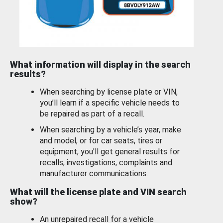
What information will display in the search
results?
When searching by license plate or VIN,
you’ll learn if a specific vehicle needs to
be repaired as part of a recall.
When searching by a vehicle’s year, make
and model, or for car seats, tires or
equipment, you'll get general results for
recalls, investigations, complaints and
manufacturer communications.
What will the license plate and VIN search
show?
An unrepaired recall for a vehicle