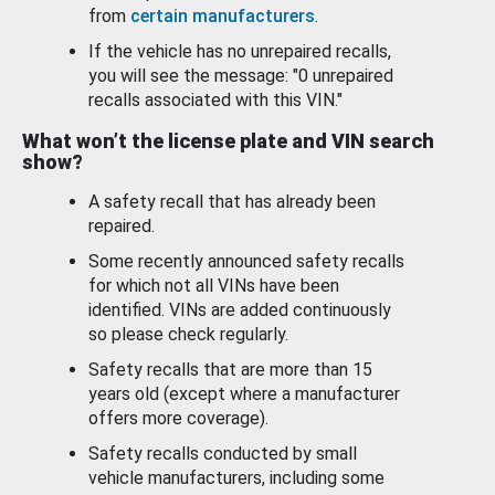
from
certain manufacturers
.
If the vehicle has no unrepaired recalls,
you will see the message: "0 unrepaired
recalls associated with this VIN."
What won’t the license plate and VIN search
show?
A safety recall that has already been
repaired.
Some recently announced safety recalls
for which not all VINs have been
identified. VINs are added continuously
so please check regularly.
Safety recalls that are more than 15
years old (except where a manufacturer
offers more coverage).
Safety recalls conducted by small
vehicle manufacturers, including some