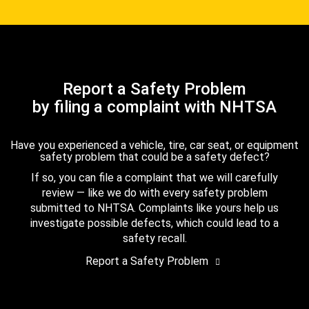
Report a Safety Problem
by filing a complaint with NHTSA
Have you experienced a vehicle, tire, car seat, or equipment
safety problem that could be a safety defect?
If so, you can file a complaint that we will carefully
review — like we do with every safety problem
submitted to NHTSA. Complaints like yours help us
investigate possible defects, which could lead to a
safety recall.
Report a Safety Problem