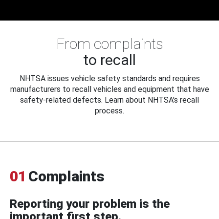
From complaints
to recall
NHTSA issues vehicle safety standards and requires
manufacturers to recall vehicles and equipment that have
safety-related defects. Learn about NHTSA's recall
process.
01
Complaints
Reporting your problem is the
important first step.