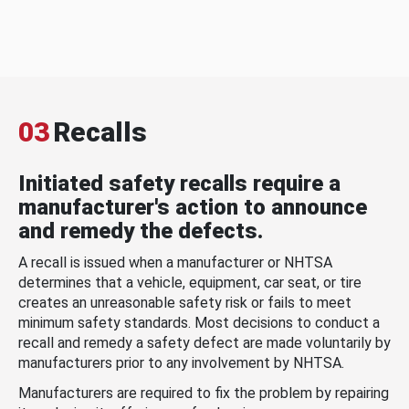
03
Recalls
Initiated safety recalls require a
manufacturer's action to announce
and remedy the defects.
A recall is issued when a manufacturer or NHTSA
determines that a vehicle, equipment, car seat, or tire
creates an unreasonable safety risk or fails to meet
minimum safety standards. Most decisions to conduct a
recall and remedy a safety defect are made voluntarily by
manufacturers prior to any involvement by NHTSA.
Manufacturers are required to fix the problem by repairing