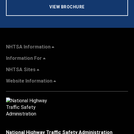
VIEW BROCHURE
NHTSA Information
Information For
NHTSA Sites
Website Information
National Highway Traffic Safety Administration