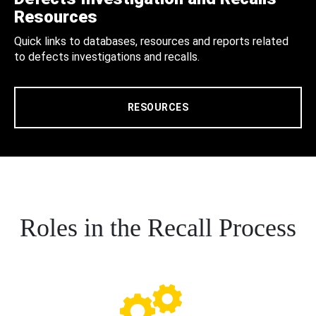
Resources
Quick links to databases, resources and reports related
to defects investigations and recalls.
RESOURCES
Roles in the Recall Process