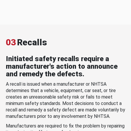
03
Recalls
Initiated safety recalls require a
manufacturer's action to announce
and remedy the defects.
A recall is issued when a manufacturer or NHTSA
determines that a vehicle, equipment, car seat, or tire
creates an unreasonable safety risk or fails to meet
minimum safety standards. Most decisions to conduct a
recall and remedy a safety defect are made voluntarily by
manufacturers prior to any involvement by NHTSA.
Manufacturers are required to fix the problem by repairing