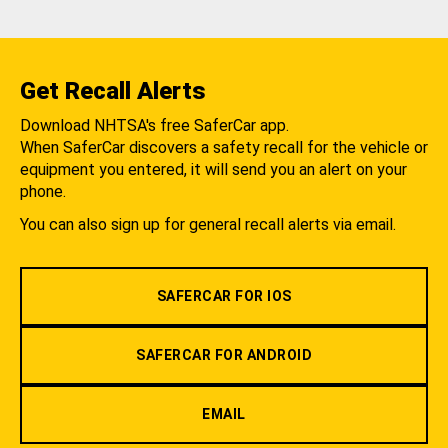
Get Recall Alerts
Download NHTSA's free SaferCar app.
When SaferCar discovers a safety recall for the vehicle or
equipment you entered, it will send you an alert on your
phone.
You can also sign up for general recall alerts via email.
SAFERCAR FOR IOS
SAFERCAR FOR ANDROID
EMAIL