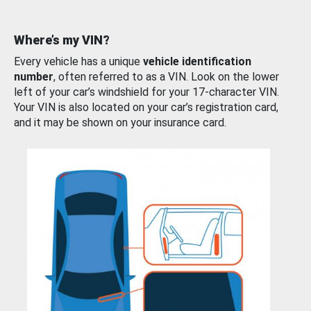
Where’s my VIN?
Every vehicle has a unique
vehicle identification
number
, often referred to as a VIN. Look on the lower
left of your car’s windshield for your 17-character VIN.
Your VIN is also located on your car’s registration card,
and it may be shown on your insurance card.