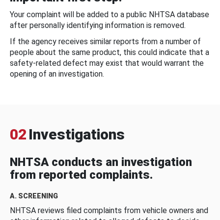
Your complaint will be added to a public NHTSA database
after personally identifying information is removed.
If the agency receives similar reports from a number of
people about the same product, this could indicate that a
safety-related defect may exist that would warrant the
opening of an investigation.
02
Investigations
NHTSA conducts an investigation
from reported complaints.
A. SCREENING
NHTSA reviews filed complaints from vehicle owners and