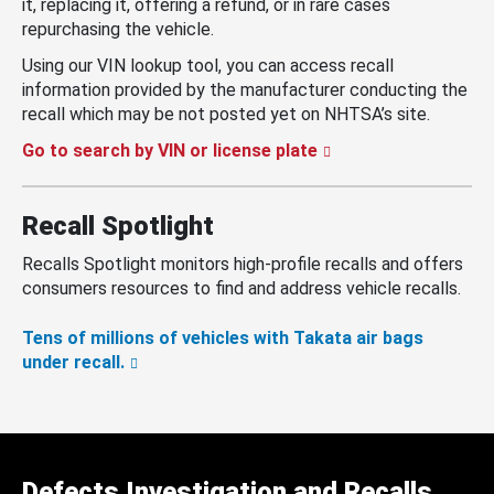
it, replacing it, offering a refund, or in rare cases
repurchasing the vehicle.
Using our VIN lookup tool, you can access recall
information provided by the manufacturer conducting the
recall which may be not posted yet on NHTSA’s site.
Go to search by VIN or license plate
Recall Spotlight
Recalls Spotlight monitors high-profile recalls and offers
consumers resources to find and address vehicle recalls.
Tens of millions of vehicles with Takata air bags
under recall.
Defects Investigation and Recalls