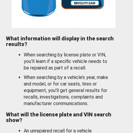
What information will display in the search
results?
When searching by license plate or VIN,
you’ll learn if a specific vehicle needs to
be repaired as part of a recall.
When searching by a vehicle’s year, make
and model, or for car seats, tires or
equipment, you'll get general results for
recalls, investigations, complaints and
manufacturer communications.
What will the license plate and VIN search
show?
An unrepaired recall for a vehicle