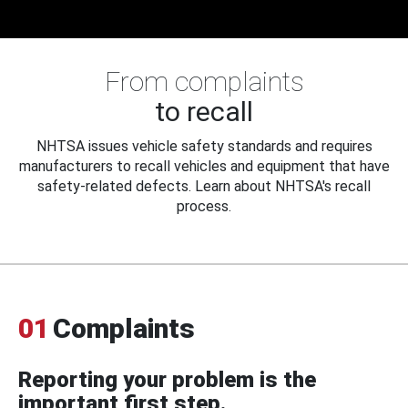
From complaints
to recall
NHTSA issues vehicle safety standards and requires
manufacturers to recall vehicles and equipment that have
safety-related defects. Learn about NHTSA's recall
process.
01
Complaints
Reporting your problem is the
important first step.