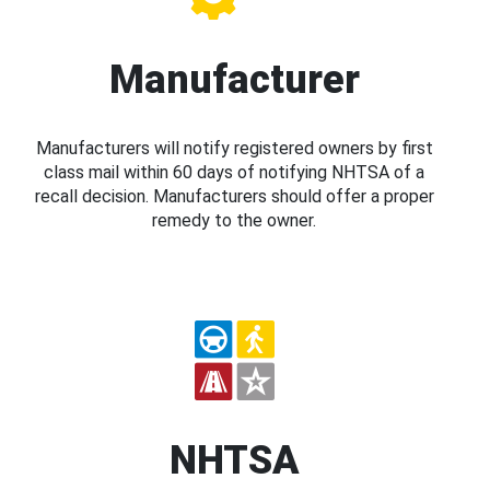
Manufacturer
Manufacturers will notify registered owners by first
class mail within 60 days of notifying NHTSA of a
recall decision. Manufacturers should offer a proper
remedy to the owner.
NHTSA