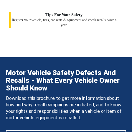
Tips For Your Safety
Register your vehicle, tires, car seats & equipment and check recalls twice a
year.
Motor Vehicle Safety Defects And
Recalls - What Every Vehicle Owner
Should Know
Download this brochure to get more information about
how and why recall campaigns are initiated, and to know
your rights and responsibilities when a vehicle or item of
motor vehicle equipment is recalled.