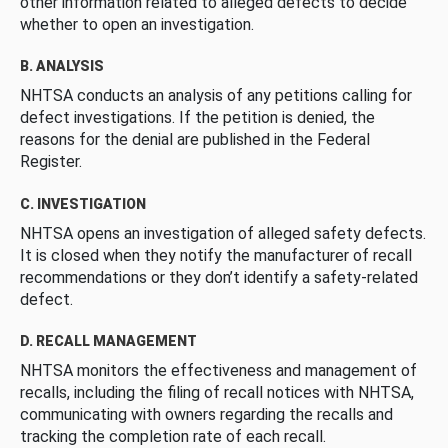
other information related to alleged defects to decide
whether to open an investigation.
B. ANALYSIS
NHTSA conducts an analysis of any petitions calling for
defect investigations. If the petition is denied, the
reasons for the denial are published in the Federal
Register.
C. INVESTIGATION
NHTSA opens an investigation of alleged safety defects.
It is closed when they notify the manufacturer of recall
recommendations or they don’t identify a safety-related
defect.
D. RECALL MANAGEMENT
NHTSA monitors the effectiveness and management of
recalls, including the filing of recall notices with NHTSA,
communicating with owners regarding the recalls and
tracking the completion rate of each recall.