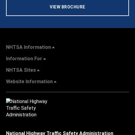
VIEW BROCHURE
NHTSA Information
Information For
NHTSA Sites
Website Information
National Highway Traffic Safety Administration