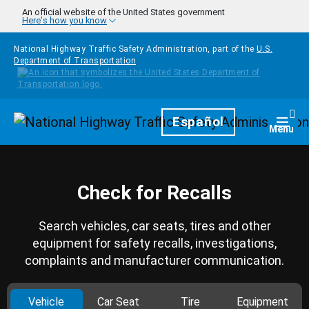
Skip to main content
An official website of the United States government
Here's how you know
National Highway Traffic Safety Administration, part of the
U.S.
Department of Transportation
Homepage
Español
Togg
Menu
Check for Recalls
Search vehicles, car seats, tires and other
equipment for safety recalls, investigations,
complaints and manufacturer communication.
Vehicle
Car Seat
Tire
Equipment