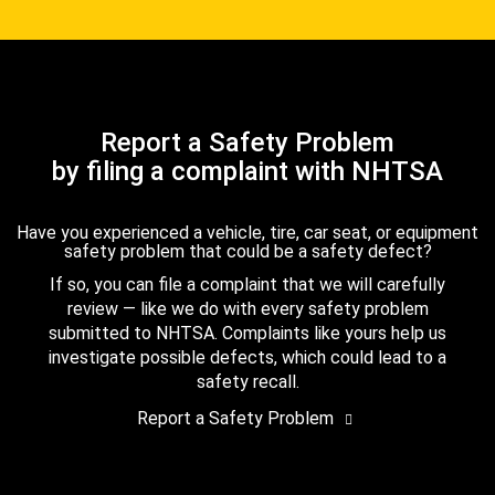
Report a Safety Problem
by filing a complaint with NHTSA
Have you experienced a vehicle, tire, car seat, or equipment
safety problem that could be a safety defect?
If so, you can file a complaint that we will carefully
review — like we do with every safety problem
submitted to NHTSA. Complaints like yours help us
investigate possible defects, which could lead to a
safety recall.
Report a Safety Problem