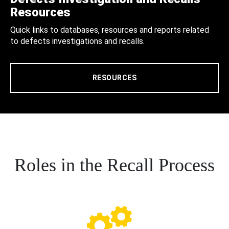
Resources
Quick links to databases, resources and reports related
to defects investigations and recalls.
RESOURCES
Roles in the Recall Process