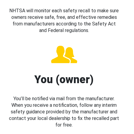
NHTSA will monitor each safety recall to make sure
owners receive safe, free, and effective remedies
from manufacturers according to the Safety Act
and Federal regulations.
You (owner)
You’ll be notified via mail from the manufacturer.
When you receive a notification, follow any interim
safety guidance provided by the manufacturer and
contact your local dealership to fix the recalled part
for free.