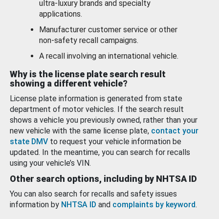
ultra-luxury brands and specialty
applications.
Manufacturer customer service or other
non-safety recall campaigns.
A recall involving an international vehicle.
Why is the license plate search result
showing a different vehicle?
License plate information is generated from state
department of motor vehicles. If the search result
shows a vehicle you previously owned, rather than your
new vehicle with the same license plate,
contact your
state DMV
to request your vehicle information be
updated. In the meantime, you can search for recalls
using your vehicle’s VIN.
Other search options, including by NHTSA ID
You can also search for recalls and safety issues
information by
NHTSA ID
and
complaints by keyword
.