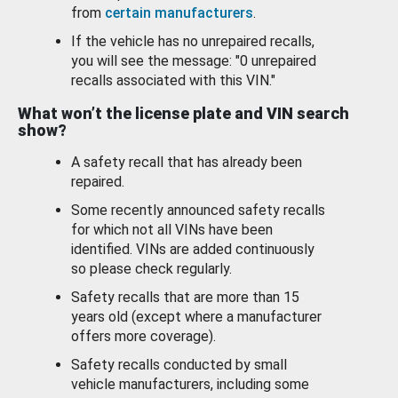
from
certain manufacturers
.
If the vehicle has no unrepaired recalls,
you will see the message: "0 unrepaired
recalls associated with this VIN."
What won’t the license plate and VIN search
show?
A safety recall that has already been
repaired.
Some recently announced safety recalls
for which not all VINs have been
identified. VINs are added continuously
so please check regularly.
Safety recalls that are more than 15
years old (except where a manufacturer
offers more coverage).
Safety recalls conducted by small
vehicle manufacturers, including some