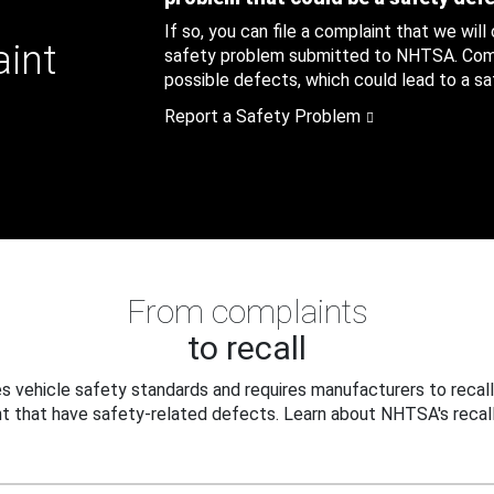
If so, you can file a complaint that we will
aint
safety problem submitted to NHTSA. Compl
possible defects, which could lead to a saf
Report a Safety Problem
From complaints
to recall
 vehicle safety standards and requires manufacturers to recall
t that have safety-related defects. Learn about NHTSA's recall