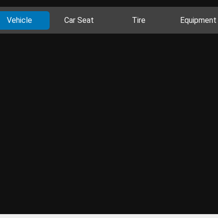
Vehicle
Car Seat
Tire
Equipment