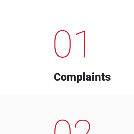
01
Complaints
02