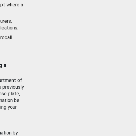
ept where a
urers,
ications.
recall
g a
artment of
u previously
nse plate,
mation be
ing your
mation by