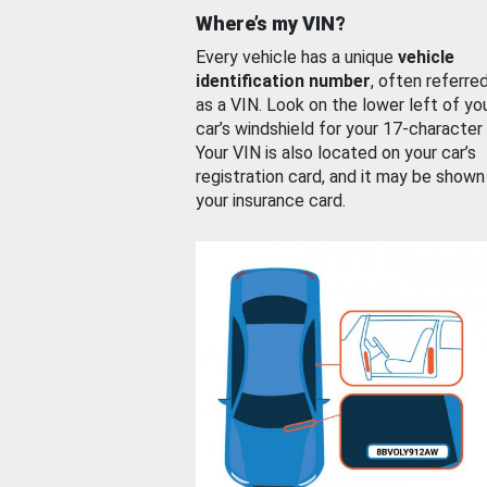
Where’s my VIN?
Every vehicle has a unique
vehicle
identification number
, often referre
as a VIN. Look on the lower left of yo
car’s windshield for your 17-character
Your VIN is also located on your car’s
registration card, and it may be shown
your insurance card.