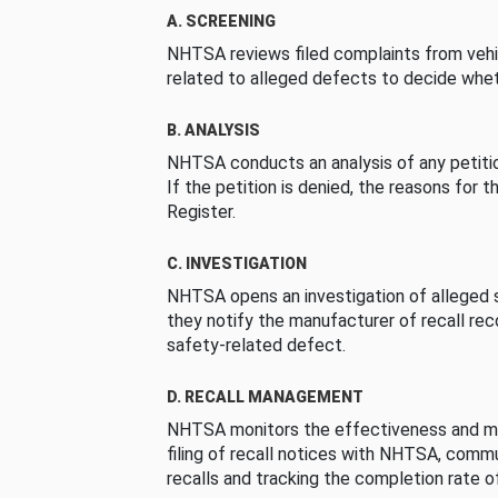
A. SCREENING
NHTSA reviews filed complaints from vehi
related to alleged defects to decide whet
B. ANALYSIS
NHTSA conducts an analysis of any petition
If the petition is denied, the reasons for t
Register.
C. INVESTIGATION
NHTSA opens an investigation of alleged s
they notify the manufacturer of recall re
safety-related defect.
D. RECALL MANAGEMENT
NHTSA monitors the effectiveness and ma
filing of recall notices with NHTSA, comm
recalls and tracking the completion rate of