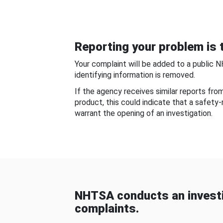
Reporting your problem is t
Your complaint will be added to a public 
identifying information is removed.
If the agency receives similar reports fr
product, this could indicate that a safety
warrant the opening of an investigation.
NHTSA conducts an investi
complaints.