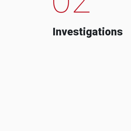
Investigations