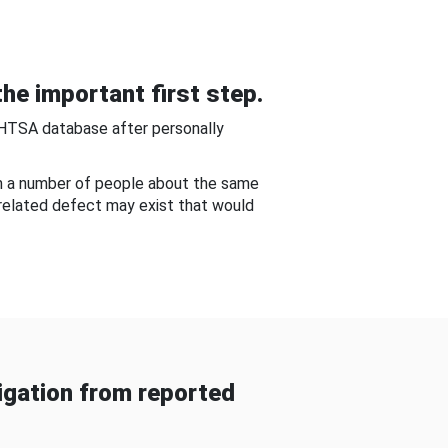
he important first step.
NHTSA database after personally
om a number of people about the same
-related defect may exist that would
gation from reported