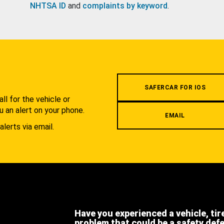
NHTSA ID
and
complaints by keyword
.
.
SAFERCAR FOR IOS
l for the vehicle or
u an alert on your phone.
EMAIL
alerts via email.
Have you experienced a vehicle, tir
problem that could be a safety def