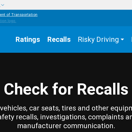
w
ent of Transportation
Ratings
Recalls
Risky Driving
Check for Recalls
vehicles, car seats, tires and other equip
afety recalls, investigations, complaints a
manufacturer communication.