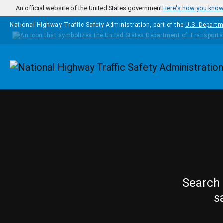
Skip to main content
An official website of the United States government
Here's how you kno
National Highway Traffic Safety Administration, part of the
U.S. Departm
Homepage
Search 
s