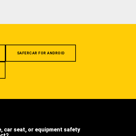
SAFERCAR FOR ANDROID
e, car seat, or equipment safety
ect?