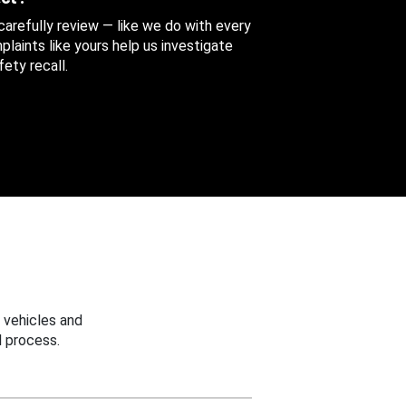
 carefully review — like we do with every
aints like yours help us investigate
ety recall.
 vehicles and
 process.