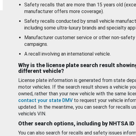
Safety recalls that are more than 15 years old (exc
manufacturer offers more coverage).
Safety recalls conducted by small vehicle manufact
including some ultra-luxury brands and specialty appl
Manufacturer customer service or other non-safety 
campaigns.
A recall involving an international vehicle.
Why is the license plate search result showin
different vehicle?
License plate information is generated from state dep
motor vehicles. If the search result shows a vehicle yo
owned, rather than your new vehicle with the same lice
contact your state DMV
to request your vehicle infor
updated. In the meantime, you can search for recalls us
vehicle’s VIN.
Other search options, including by NHTSA ID
You can also search for recalls and safety issues infor