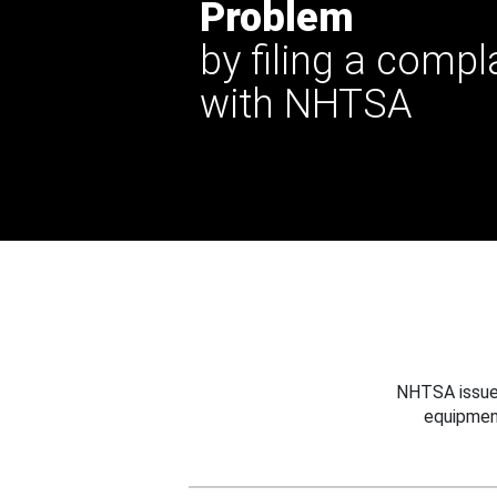
Problem
by filing a compl
with NHTSA
NHTSA issues
equipmen