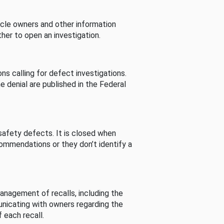
cle owners and other information
her to open an investigation.
s calling for defect investigations.
he denial are published in the Federal
afety defects. It is closed when
commendations or they don’t identify a
nagement of recalls, including the
unicating with owners regarding the
 each recall.