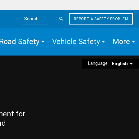
REPORT A SAFETY PROBLEM
Search the site
Road Safety
Vehicle Safety
More
Language:
English
ment for
nd