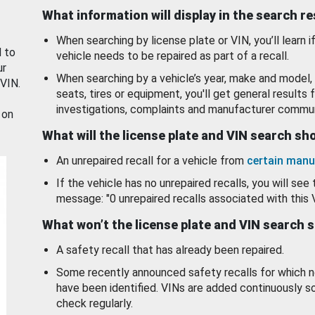
What information will display in the search r
When searching by license plate or VIN, you’ll learn if
d to
vehicle needs to be repaired as part of a recall.
ur
When searching by a vehicle’s year, make and model, 
 VIN.
seats, tires or equipment, you'll get general results f
investigations, complaints and manufacturer commun
 on
What will the license plate and VIN search s
An unrepaired recall for a vehicle from
certain manu
If the vehicle has no unrepaired recalls, you will see 
message: "0 unrepaired recalls associated with this 
What won’t the license plate and VIN search 
A safety recall that has already been repaired.
Some recently announced safety recalls for which n
have been identified. VINs are added continuously s
check regularly.