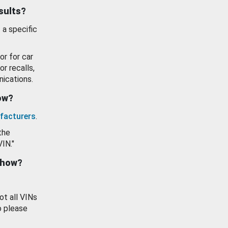
esults?
 a specific
or for car
or recalls,
ications.
how?
facturers
.
the
VIN."
show?
ot all VINs
o please