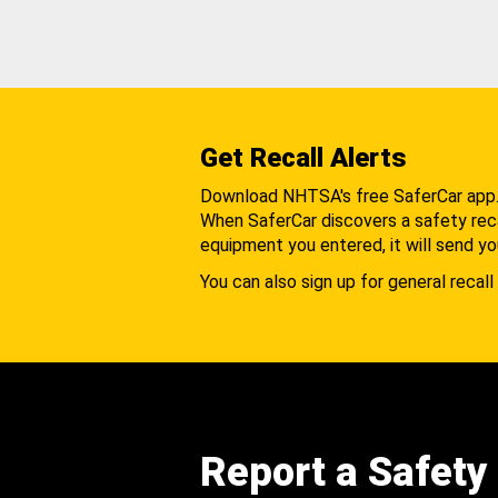
Get Recall Alerts
Download NHTSA's free SaferCar app
When SaferCar discovers a safety recal
equipment you entered, it will send yo
You can also sign up for general recall 
Report a Safety