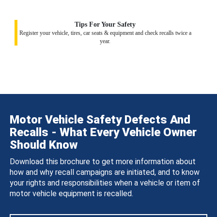
Tips For Your Safety
Register your vehicle, tires, car seats & equipment and check recalls twice a
year.
Motor Vehicle Safety Defects And
Recalls - What Every Vehicle Owner
Should Know
Download this brochure to get more information about
how and why recall campaigns are initiated, and to know
your rights and responsibilities when a vehicle or item of
motor vehicle equipment is recalled.