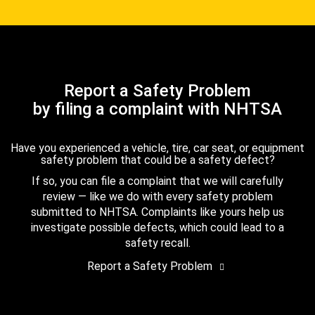
Report a Safety Problem
by filing a complaint with NHTSA
Have you experienced a vehicle, tire, car seat, or equipment
safety problem that could be a safety defect?
If so, you can file a complaint that we will carefully
review — like we do with every safety problem
submitted to NHTSA. Complaints like yours help us
investigate possible defects, which could lead to a
safety recall.
Report a Safety Problem