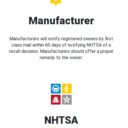
Manufacturer
Manufacturers will notify registered owners by first
class mail within 60 days of notifying NHTSA of a
recall decision. Manufacturers should offer a proper
remedy to the owner.
NHTSA