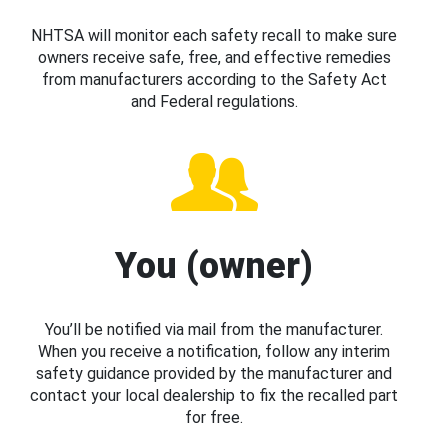
NHTSA will monitor each safety recall to make sure
owners receive safe, free, and effective remedies
from manufacturers according to the Safety Act
and Federal regulations.
You (owner)
You’ll be notified via mail from the manufacturer.
When you receive a notification, follow any interim
safety guidance provided by the manufacturer and
contact your local dealership to fix the recalled part
for free.