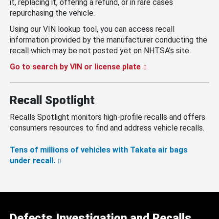
it, replacing it, offering a refund, or in rare cases
repurchasing the vehicle.
Using our VIN lookup tool, you can access recall
information provided by the manufacturer conducting the
recall which may be not posted yet on NHTSA’s site.
Go to search by VIN or license plate
Recall Spotlight
Recalls Spotlight monitors high-profile recalls and offers
consumers resources to find and address vehicle recalls.
Tens of millions of vehicles with Takata air bags
under recall.
Defects Investigation and Recalls