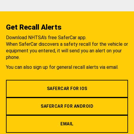
Get Recall Alerts
Download NHTSA's free SaferCar app.
When SaferCar discovers a safety recall for the vehicle or
equipment you entered, it will send you an alert on your
phone.
You can also sign up for general recall alerts via email.
SAFERCAR FOR IOS
SAFERCAR FOR ANDROID
EMAIL