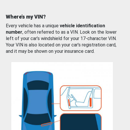
Where’s my VIN?
Every vehicle has a unique
vehicle identification
number
, often referred to as a VIN. Look on the lower
left of your car’s windshield for your 17-character VIN.
Your VIN is also located on your car’s registration card,
and it may be shown on your insurance card.