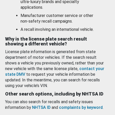
ultra-luxury brands and specialty
applications.
Manufacturer customer service or other
non-safety recall campaigns.
A recall involving an international vehicle.
Why is the license plate search result
showing a different vehicle?
License plate information is generated from state
department of motor vehicles. If the search result
shows a vehicle you previously owned, rather than your
new vehicle with the same license plate,
contact your
state DMV
to request your vehicle information be
updated. In the meantime, you can search for recalls
using your vehicle’s VIN.
Other search options, including by NHTSA ID
You can also search for recalls and safety issues
information by
NHTSA ID
and
complaints by keyword
.