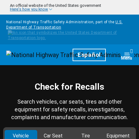
Skip to main content
An official website of the United States government
Here's how you know
National Highway Traffic Safety Administration, part of the
U.S.
Department of Transportation
Homepage
Español
Togg
Menu
Check for Recalls
Search vehicles, car seats, tires and other
equipment for safety recalls, investigations,
complaints and manufacturer communication.
Vehicle
Car Seat
Tire
Equipment