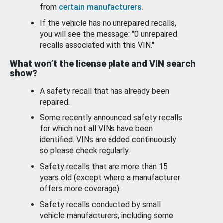
from
certain manufacturers
.
If the vehicle has no unrepaired recalls,
you will see the message: "0 unrepaired
recalls associated with this VIN."
What won’t the license plate and VIN search
show?
A safety recall that has already been
repaired.
Some recently announced safety recalls
for which not all VINs have been
identified. VINs are added continuously
so please check regularly.
Safety recalls that are more than 15
years old (except where a manufacturer
offers more coverage).
Safety recalls conducted by small
vehicle manufacturers, including some