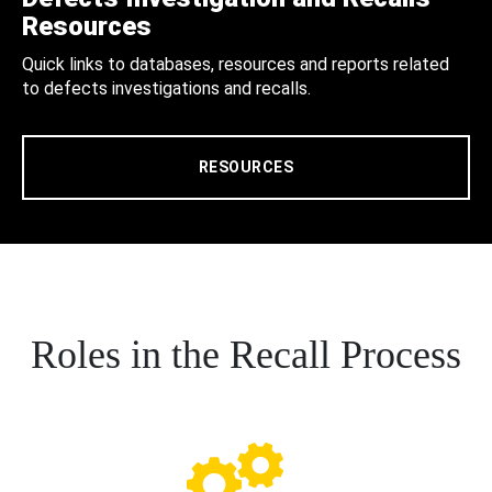
Resources
Quick links to databases, resources and reports related
to defects investigations and recalls.
RESOURCES
Roles in the Recall Process