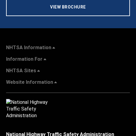
VIEW BROCHURE
NHTSA Information
Information For
NHTSA Sites
Website Information
National Highway Traffic Safety Administration