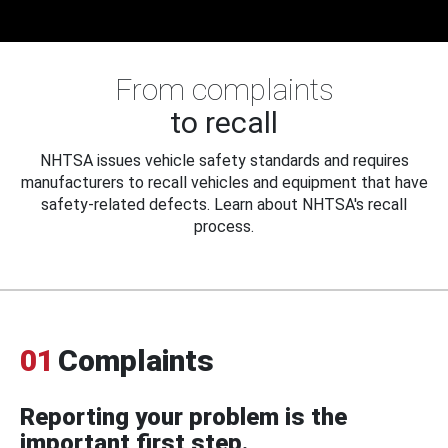
From complaints
to recall
NHTSA issues vehicle safety standards and requires
manufacturers to recall vehicles and equipment that have
safety-related defects. Learn about NHTSA's recall
process.
01
Complaints
Reporting your problem is the
important first step.