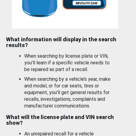
What information will display in the search
results?
When searching by license plate or VIN,
you’ll learn if a specific vehicle needs to
be repaired as part of a recall.
When searching by a vehicle’s year, make
and model, or for car seats, tires or
equipment, you'll get general results for
recalls, investigations, complaints and
manufacturer communications.
What will the license plate and VIN search
show?
An unrepaired recall for a vehicle