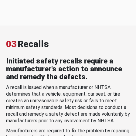
03
Recalls
Initiated safety recalls require a
manufacturer's action to announce
and remedy the defects.
A recall is issued when a manufacturer or NHTSA
determines that a vehicle, equipment, car seat, or tire
creates an unreasonable safety risk or fails to meet
minimum safety standards. Most decisions to conduct a
recall and remedy a safety defect are made voluntarily by
manufacturers prior to any involvement by NHTSA.
Manufacturers are required to fix the problem by repairing