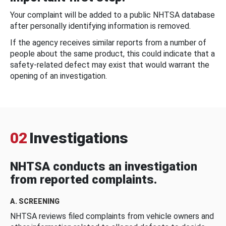
Your complaint will be added to a public NHTSA database
after personally identifying information is removed.
If the agency receives similar reports from a number of
people about the same product, this could indicate that a
safety-related defect may exist that would warrant the
opening of an investigation.
02
Investigations
NHTSA conducts an investigation
from reported complaints.
A. SCREENING
NHTSA reviews filed complaints from vehicle owners and