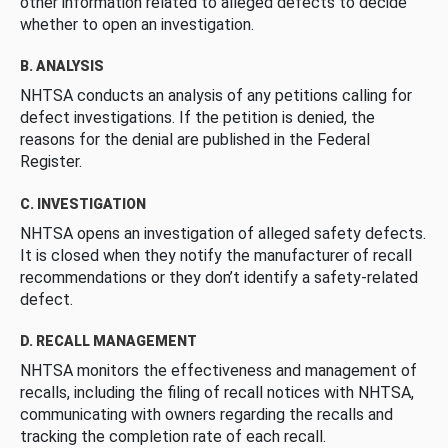
other information related to alleged defects to decide
whether to open an investigation.
B. ANALYSIS
NHTSA conducts an analysis of any petitions calling for
defect investigations. If the petition is denied, the
reasons for the denial are published in the Federal
Register.
C. INVESTIGATION
NHTSA opens an investigation of alleged safety defects.
It is closed when they notify the manufacturer of recall
recommendations or they don’t identify a safety-related
defect.
D. RECALL MANAGEMENT
NHTSA monitors the effectiveness and management of
recalls, including the filing of recall notices with NHTSA,
communicating with owners regarding the recalls and
tracking the completion rate of each recall.