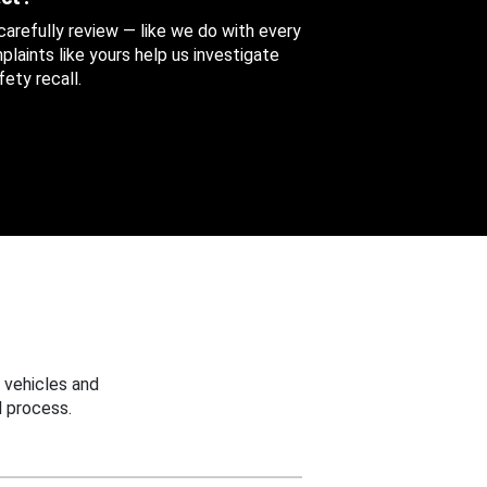
 carefully review — like we do with every
aints like yours help us investigate
ety recall.
 vehicles and
 process.