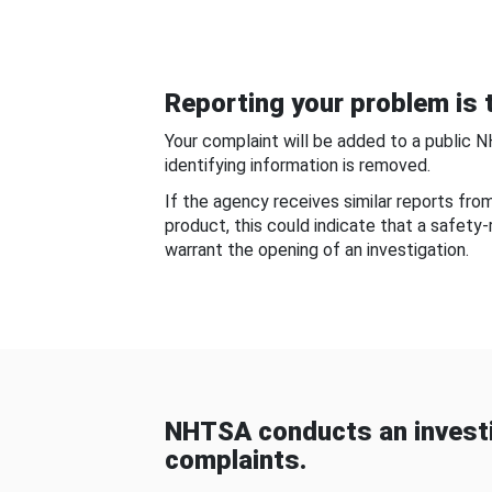
Reporting your problem is t
Your complaint will be added to a public 
identifying information is removed.
If the agency receives similar reports fr
product, this could indicate that a safety
warrant the opening of an investigation.
NHTSA conducts an investi
complaints.