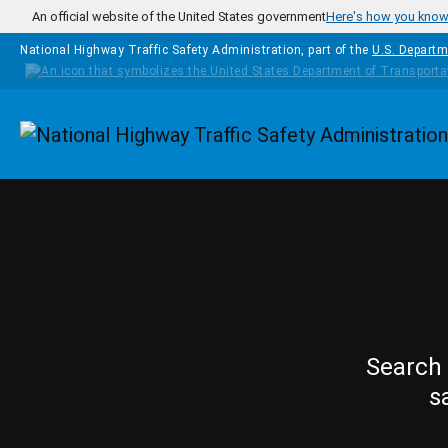
Skip to main content
An official website of the United States government
Here's how you kno
National Highway Traffic Safety Administration, part of the
U.S. Departm
Homepage
Search 
s