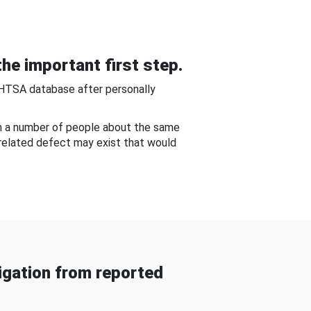
he important first step.
NHTSA database after personally
om a number of people about the same
-related defect may exist that would
gation from reported