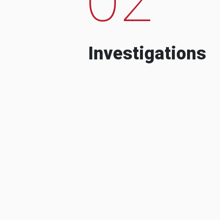
Investigations