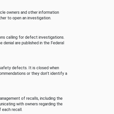
cle owners and other information
her to open an investigation.
s calling for defect investigations.
he denial are published in the Federal
afety defects. It is closed when
commendations or they don’t identify a
nagement of recalls, including the
unicating with owners regarding the
 each recall.