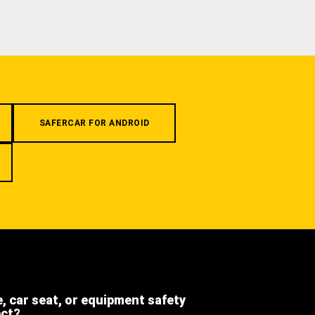
SAFERCAR FOR ANDROID
e, car seat, or equipment safety
ect?