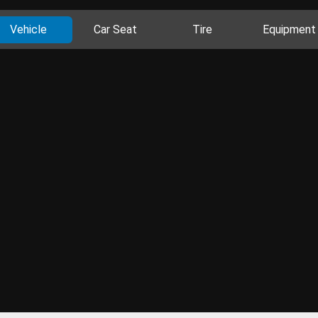
Vehicle
Car Seat
Tire
Equipment