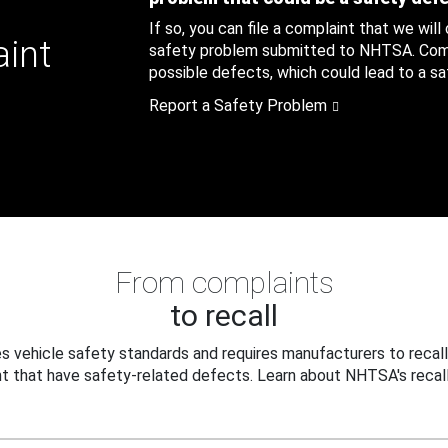
If so, you can file a complaint that we will
aint
safety problem submitted to NHTSA. Compl
possible defects, which could lead to a saf
Report a Safety Problem
From complaints
to recall
 vehicle safety standards and requires manufacturers to recall
t that have safety-related defects. Learn about NHTSA's recall