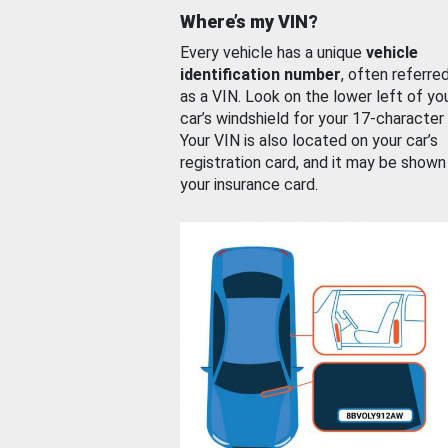
Where’s my VIN?
Every vehicle has a unique
vehicle
identification number
, often referre
as a VIN. Look on the lower left of yo
car’s windshield for your 17-character
Your VIN is also located on your car’s
registration card, and it may be shown
your insurance card.