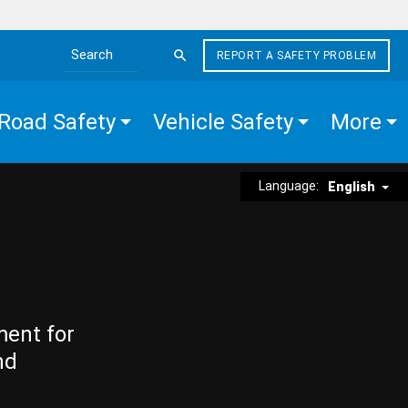
REPORT A SAFETY PROBLEM
Search the site
Road Safety
Vehicle Safety
More
Language:
English
ment for
nd