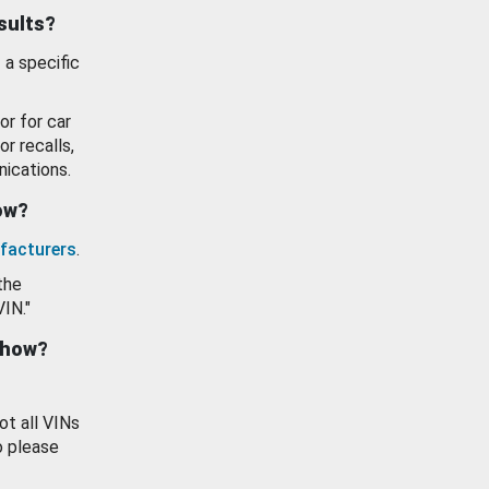
esults?
 a specific
or for car
or recalls,
ications.
how?
facturers
.
the
VIN."
show?
ot all VINs
o please