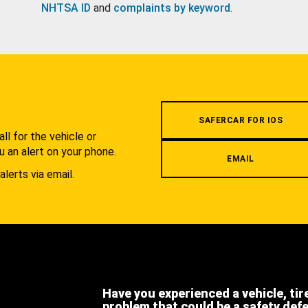
NHTSA ID
and
complaints by keyword
.
.
SAFERCAR FOR IOS
l for the vehicle or
u an alert on your phone.
EMAIL
alerts via email.
Have you experienced a vehicle, tir
problem that could be a safety def