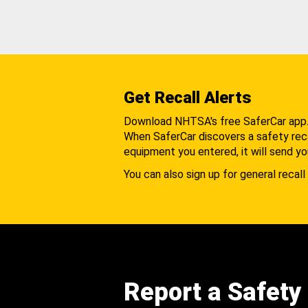
Get Recall Alerts
Download NHTSA's free SaferCar app
When SaferCar discovers a safety recal
equipment you entered, it will send yo
You can also sign up for general recall 
Report a Safety