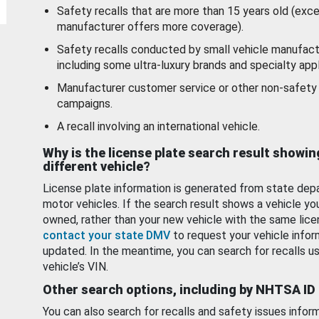
Safety recalls that are more than 15 years old (exc
manufacturer offers more coverage).
Safety recalls conducted by small vehicle manufact
including some ultra-luxury brands and specialty appl
Manufacturer customer service or other non-safety 
campaigns.
A recall involving an international vehicle.
Why is the license plate search result showin
different vehicle?
License plate information is generated from state dep
motor vehicles. If the search result shows a vehicle yo
owned, rather than your new vehicle with the same lice
contact your state DMV
to request your vehicle infor
updated. In the meantime, you can search for recalls us
vehicle’s VIN.
Other search options, including by NHTSA ID
You can also search for recalls and safety issues infor