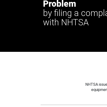
Problem
by filing a compl
with NHTSA
NHTSA issues
equipmen