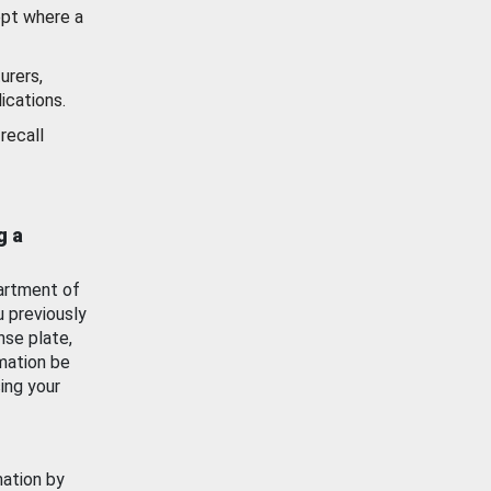
ept where a
urers,
ications.
recall
g a
artment of
u previously
nse plate,
mation be
ing your
mation by