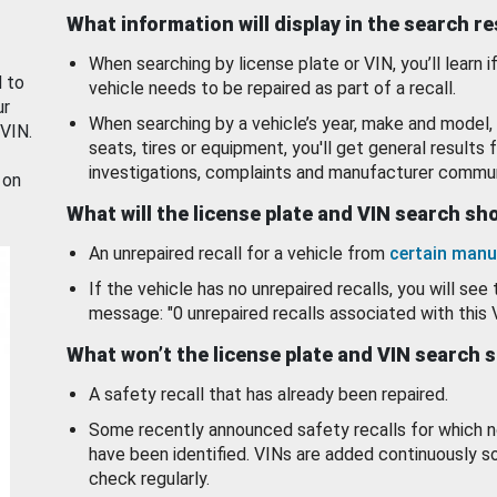
What information will display in the search r
When searching by license plate or VIN, you’ll learn if
d to
vehicle needs to be repaired as part of a recall.
ur
When searching by a vehicle’s year, make and model, 
 VIN.
seats, tires or equipment, you'll get general results f
investigations, complaints and manufacturer commun
 on
What will the license plate and VIN search s
An unrepaired recall for a vehicle from
certain manu
If the vehicle has no unrepaired recalls, you will see 
message: "0 unrepaired recalls associated with this 
What won’t the license plate and VIN search 
A safety recall that has already been repaired.
Some recently announced safety recalls for which n
have been identified. VINs are added continuously s
check regularly.