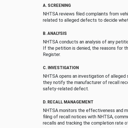
A. SCREENING
NHTSA reviews filed complaints from vehi
related to alleged defects to decide whet
B. ANALYSIS
NHTSA conducts an analysis of any petition
If the petition is denied, the reasons for t
Register.
C. INVESTIGATION
NHTSA opens an investigation of alleged s
they notify the manufacturer of recall re
safety-related defect.
D. RECALL MANAGEMENT
NHTSA monitors the effectiveness and ma
filing of recall notices with NHTSA, comm
recalls and tracking the completion rate of