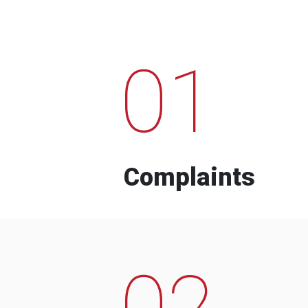
01
Complaints
02