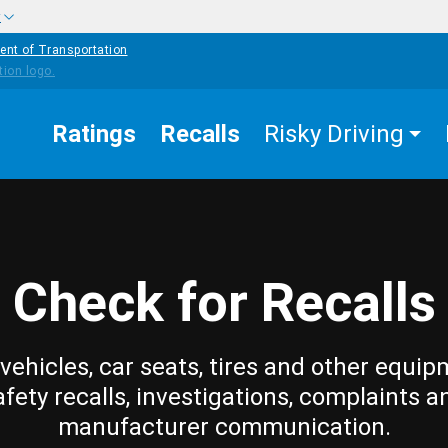
w
ent of Transportation
Ratings
Recalls
Risky Driving
Check for Recalls
vehicles, car seats, tires and other equip
afety recalls, investigations, complaints a
manufacturer communication.