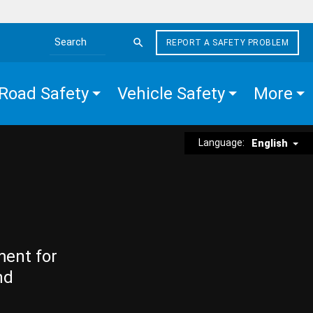
REPORT A SAFETY PROBLEM
Search the site
Road Safety
Vehicle Safety
More
Language:
English
ment for
nd