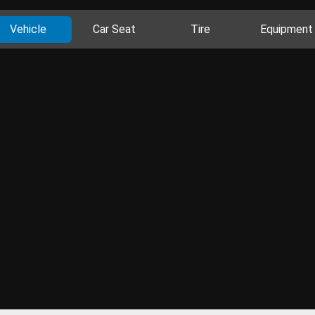
Vehicle
Car Seat
Tire
Equipment