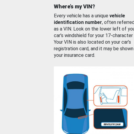
Where’s my VIN?
Every vehicle has a unique
vehicle
identification number
, often referre
as a VIN. Look on the lower left of yo
car’s windshield for your 17-character
Your VIN is also located on your car’s
registration card, and it may be shown
your insurance card.