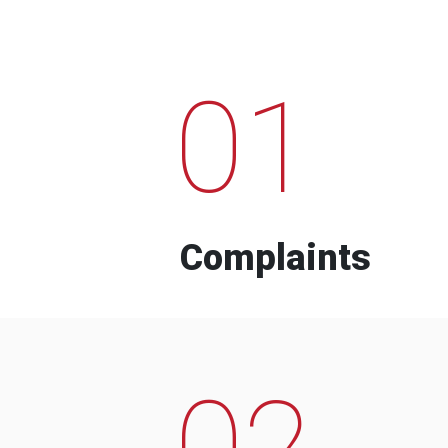
01
Complaints
02