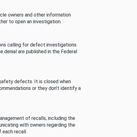
cle owners and other information
her to open an investigation.
s calling for defect investigations.
he denial are published in the Federal
afety defects. It is closed when
commendations or they don’t identify a
nagement of recalls, including the
unicating with owners regarding the
 each recall.