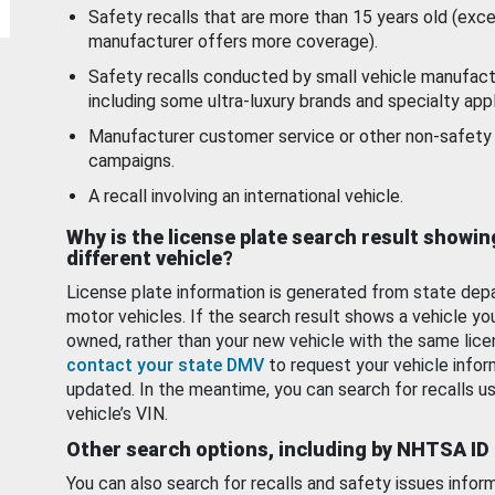
Safety recalls that are more than 15 years old (exc
manufacturer offers more coverage).
Safety recalls conducted by small vehicle manufact
including some ultra-luxury brands and specialty appl
Manufacturer customer service or other non-safety 
campaigns.
A recall involving an international vehicle.
Why is the license plate search result showin
different vehicle?
License plate information is generated from state dep
motor vehicles. If the search result shows a vehicle yo
owned, rather than your new vehicle with the same lice
contact your state DMV
to request your vehicle infor
updated. In the meantime, you can search for recalls us
vehicle’s VIN.
Other search options, including by NHTSA ID
You can also search for recalls and safety issues infor