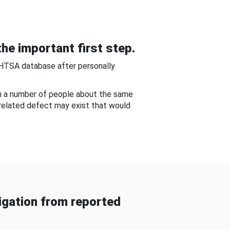
he important first step.
NHTSA database after personally
om a number of people about the same
-related defect may exist that would
gation from reported