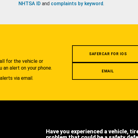
NHTSA ID
and
complaints by keyword
.
.
SAFERCAR FOR IOS
l for the vehicle or
u an alert on your phone.
EMAIL
alerts via email.
Have you experienced a vehicle, tir
problem that could be a safety def