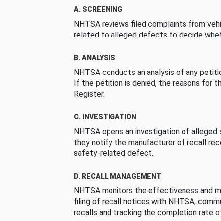
A. SCREENING
NHTSA reviews filed complaints from vehi
related to alleged defects to decide whet
B. ANALYSIS
NHTSA conducts an analysis of any petition
If the petition is denied, the reasons for t
Register.
C. INVESTIGATION
NHTSA opens an investigation of alleged s
they notify the manufacturer of recall re
safety-related defect.
D. RECALL MANAGEMENT
NHTSA monitors the effectiveness and ma
filing of recall notices with NHTSA, comm
recalls and tracking the completion rate of