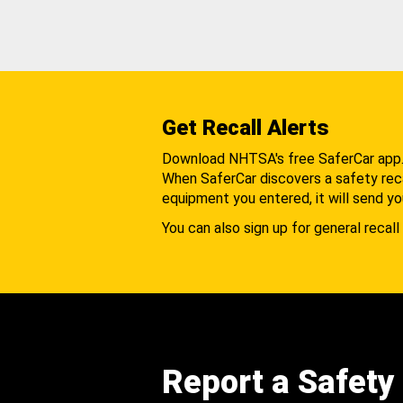
Get Recall Alerts
Download NHTSA's free SaferCar app
When SaferCar discovers a safety recal
equipment you entered, it will send yo
You can also sign up for general recall 
Report a Safety