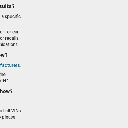
esults?
 a specific
or for car
or recalls,
ications.
how?
facturers
.
the
VIN."
show?
ot all VINs
o please