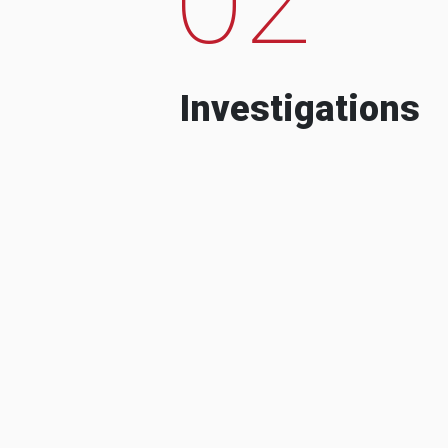
Investigations