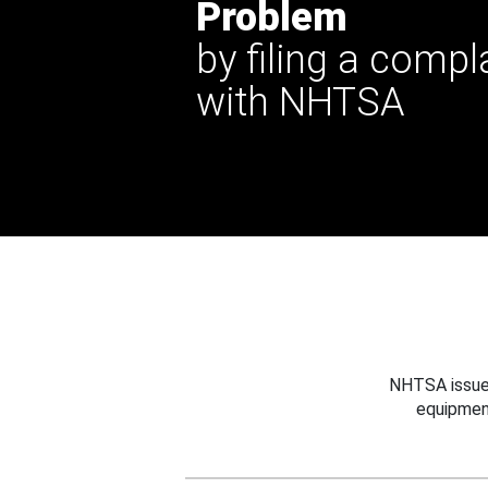
Problem
by filing a compl
with NHTSA
NHTSA issues
equipmen