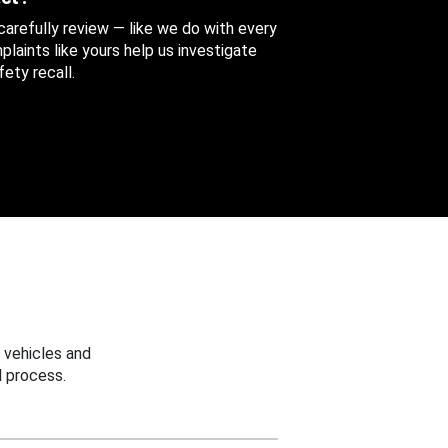
 carefully review — like we do with every
aints like yours help us investigate
ety recall.
 vehicles and
 process.