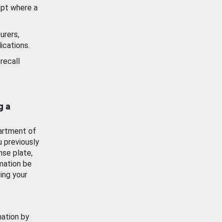
ept where a
urers,
ications.
recall
g a
artment of
u previously
nse plate,
mation be
ing your
mation by