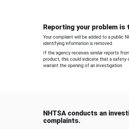
Reporting your problem is t
Your complaint will be added to a public 
identifying information is removed.
If the agency receives similar reports fr
product, this could indicate that a safety
warrant the opening of an investigation.
NHTSA conducts an investi
complaints.