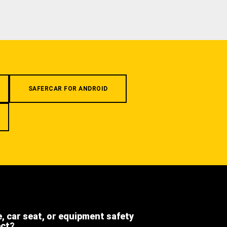
SAFERCAR FOR ANDROID
e, car seat, or equipment safety
ect?