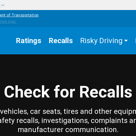
w
ent of Transportation
Ratings
Recalls
Risky Driving
Check for Recalls
vehicles, car seats, tires and other equip
afety recalls, investigations, complaints a
manufacturer communication.