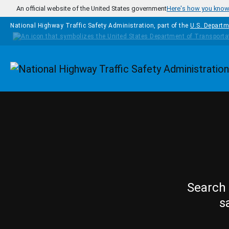
Skip to main content
An official website of the United States government
Here's how you kno
National Highway Traffic Safety Administration, part of the
U.S. Departm
Homepage
Search 
s