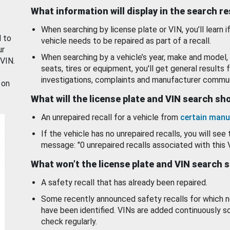
What information will display in the search r
When searching by license plate or VIN, you’ll learn if
d to
vehicle needs to be repaired as part of a recall.
ur
When searching by a vehicle’s year, make and model, 
 VIN.
seats, tires or equipment, you'll get general results f
investigations, complaints and manufacturer commun
 on
What will the license plate and VIN search s
An unrepaired recall for a vehicle from
certain manu
If the vehicle has no unrepaired recalls, you will see 
message: "0 unrepaired recalls associated with this 
What won’t the license plate and VIN search 
A safety recall that has already been repaired.
Some recently announced safety recalls for which n
have been identified. VINs are added continuously s
check regularly.