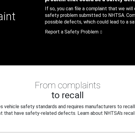
If so, you can file a complaint that we will
aint
safety problem submitted to NHTSA. Compl
possible defects, which could lead to a saf
Report a Safety Problem
From complaints
to recall
 vehicle safety standards and requires manufacturers to recall
t that have safety-related defects. Learn about NHTSA's recall