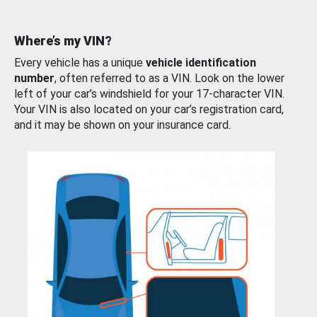
Where’s my VIN?
Every vehicle has a unique
vehicle identification
number
, often referred to as a VIN. Look on the lower
left of your car’s windshield for your 17-character VIN.
Your VIN is also located on your car’s registration card,
and it may be shown on your insurance card.