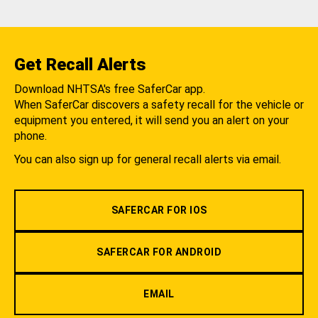
Get Recall Alerts
Download NHTSA's free SaferCar app.
When SaferCar discovers a safety recall for the vehicle or
equipment you entered, it will send you an alert on your
phone.
You can also sign up for general recall alerts via email.
SAFERCAR FOR IOS
SAFERCAR FOR ANDROID
EMAIL