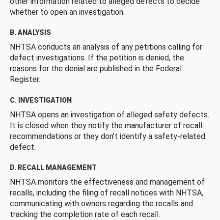
other information related to alleged defects to decide
whether to open an investigation.
B. ANALYSIS
NHTSA conducts an analysis of any petitions calling for
defect investigations. If the petition is denied, the
reasons for the denial are published in the Federal
Register.
C. INVESTIGATION
NHTSA opens an investigation of alleged safety defects.
It is closed when they notify the manufacturer of recall
recommendations or they don’t identify a safety-related
defect.
D. RECALL MANAGEMENT
NHTSA monitors the effectiveness and management of
recalls, including the filing of recall notices with NHTSA,
communicating with owners regarding the recalls and
tracking the completion rate of each recall.