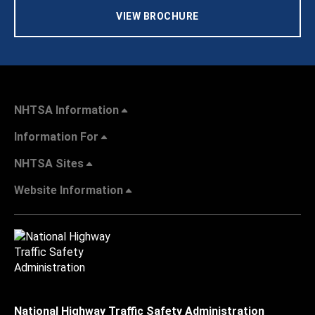
VIEW BROCHURE
NHTSA Information
Information For
NHTSA Sites
Website Information
National Highway Traffic Safety Administration