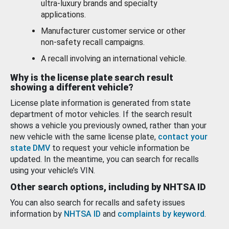
ultra-luxury brands and specialty
applications.
Manufacturer customer service or other
non-safety recall campaigns.
A recall involving an international vehicle.
Why is the license plate search result
showing a different vehicle?
License plate information is generated from state
department of motor vehicles. If the search result
shows a vehicle you previously owned, rather than your
new vehicle with the same license plate,
contact your
state DMV
to request your vehicle information be
updated. In the meantime, you can search for recalls
using your vehicle’s VIN.
Other search options, including by NHTSA ID
You can also search for recalls and safety issues
information by
NHTSA ID
and
complaints by keyword
.