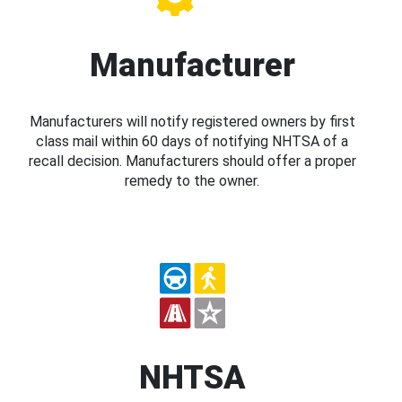
Manufacturer
Manufacturers will notify registered owners by first
class mail within 60 days of notifying NHTSA of a
recall decision. Manufacturers should offer a proper
remedy to the owner.
NHTSA