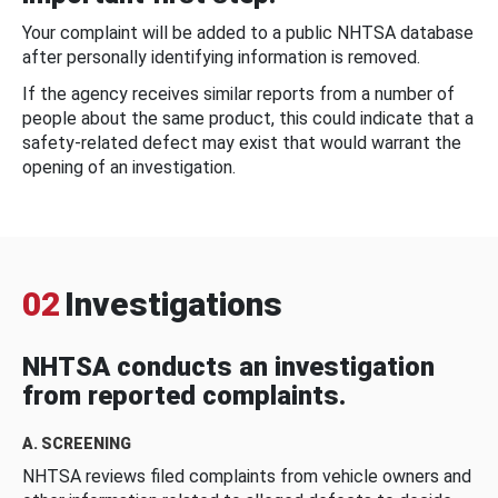
Your complaint will be added to a public NHTSA database
after personally identifying information is removed.
If the agency receives similar reports from a number of
people about the same product, this could indicate that a
safety-related defect may exist that would warrant the
opening of an investigation.
02
Investigations
NHTSA conducts an investigation
from reported complaints.
A. SCREENING
NHTSA reviews filed complaints from vehicle owners and