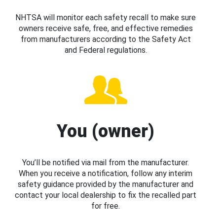
NHTSA will monitor each safety recall to make sure
owners receive safe, free, and effective remedies
from manufacturers according to the Safety Act
and Federal regulations.
You (owner)
You’ll be notified via mail from the manufacturer.
When you receive a notification, follow any interim
safety guidance provided by the manufacturer and
contact your local dealership to fix the recalled part
for free.