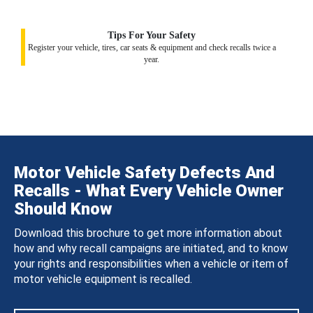
Tips For Your Safety
Register your vehicle, tires, car seats & equipment and check recalls twice a
year.
Motor Vehicle Safety Defects And
Recalls - What Every Vehicle Owner
Should Know
Download this brochure to get more information about
how and why recall campaigns are initiated, and to know
your rights and responsibilities when a vehicle or item of
motor vehicle equipment is recalled.