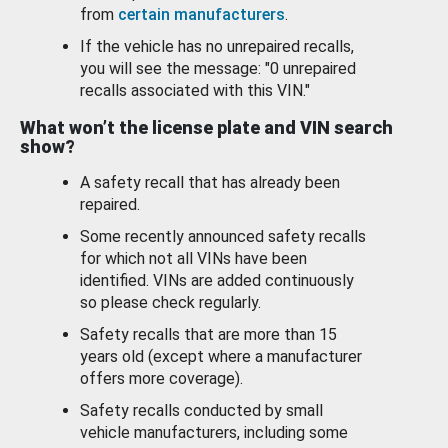
from
certain manufacturers
.
If the vehicle has no unrepaired recalls,
you will see the message: "0 unrepaired
recalls associated with this VIN."
What won’t the license plate and VIN search
show?
A safety recall that has already been
repaired.
Some recently announced safety recalls
for which not all VINs have been
identified. VINs are added continuously
so please check regularly.
Safety recalls that are more than 15
years old (except where a manufacturer
offers more coverage).
Safety recalls conducted by small
vehicle manufacturers, including some