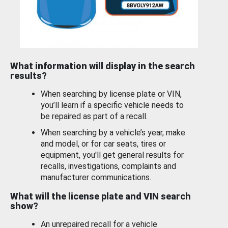
What information will display in the search
results?
When searching by license plate or VIN,
you’ll learn if a specific vehicle needs to
be repaired as part of a recall.
When searching by a vehicle’s year, make
and model, or for car seats, tires or
equipment, you'll get general results for
recalls, investigations, complaints and
manufacturer communications.
What will the license plate and VIN search
show?
An unrepaired recall for a vehicle