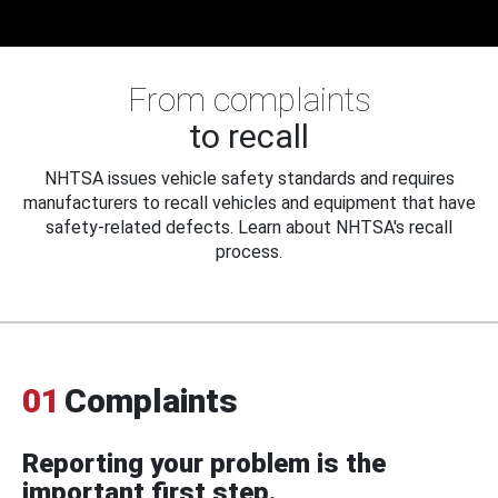
From complaints
to recall
NHTSA issues vehicle safety standards and requires
manufacturers to recall vehicles and equipment that have
safety-related defects. Learn about NHTSA's recall
process.
01
Complaints
Reporting your problem is the
important first step.