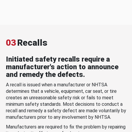
03
Recalls
Initiated safety recalls require a
manufacturer's action to announce
and remedy the defects.
A recall is issued when a manufacturer or NHTSA
determines that a vehicle, equipment, car seat, or tire
creates an unreasonable safety risk or fails to meet
minimum safety standards. Most decisions to conduct a
recall and remedy a safety defect are made voluntarily by
manufacturers prior to any involvement by NHTSA.
Manufacturers are required to fix the problem by repairing