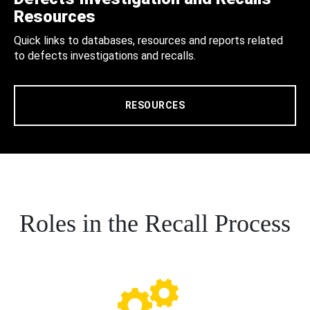
Resources
Quick links to databases, resources and reports related
to defects investigations and recalls.
RESOURCES
Roles in the Recall Process