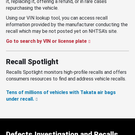
it, replacing it, offering a refund, or in rare cases
repurchasing the vehicle.
Using our VIN lookup tool, you can access recall
information provided by the manufacturer conducting the
recall which may be not posted yet on NHTSA’s site.
Go to search by VIN or license plate
Recall Spotlight
Recalls Spotlight monitors high-profile recalls and offers
consumers resources to find and address vehicle recalls.
Tens of millions of vehicles with Takata air bags
under recall.
Defects Investigation and Recalls