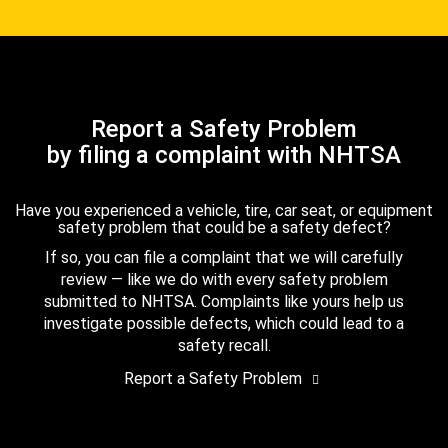
Report a Safety Problem
by filing a complaint with NHTSA
Have you experienced a vehicle, tire, car seat, or equipment
safety problem that could be a safety defect?
If so, you can file a complaint that we will carefully
review — like we do with every safety problem
submitted to NHTSA. Complaints like yours help us
investigate possible defects, which could lead to a
safety recall.
Report a Safety Problem