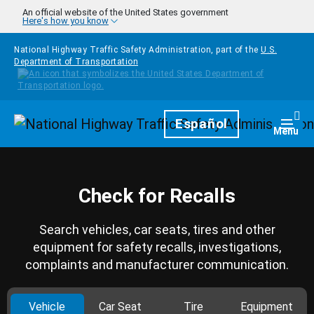
Skip to main content
An official website of the United States government
Here's how you know
National Highway Traffic Safety Administration, part of the
U.S.
Department of Transportation
Homepage
Español
Togg
Menu
Check for Recalls
Search vehicles, car seats, tires and other
equipment for safety recalls, investigations,
complaints and manufacturer communication.
Vehicle
Car Seat
Tire
Equipment