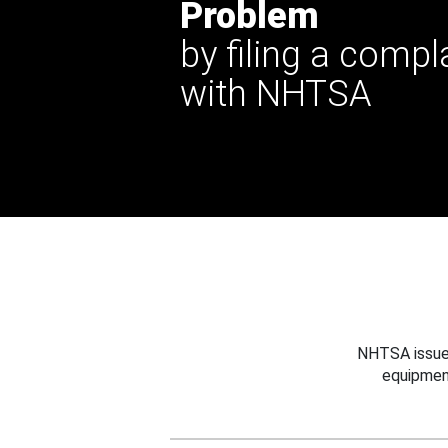
Problem
by filing a compl
with NHTSA
NHTSA issues
equipmen