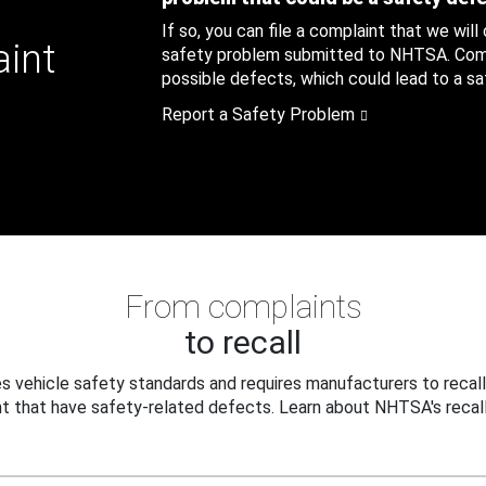
If so, you can file a complaint that we will
aint
safety problem submitted to NHTSA. Compl
possible defects, which could lead to a saf
Report a Safety Problem
From complaints
to recall
 vehicle safety standards and requires manufacturers to recall
t that have safety-related defects. Learn about NHTSA's recall