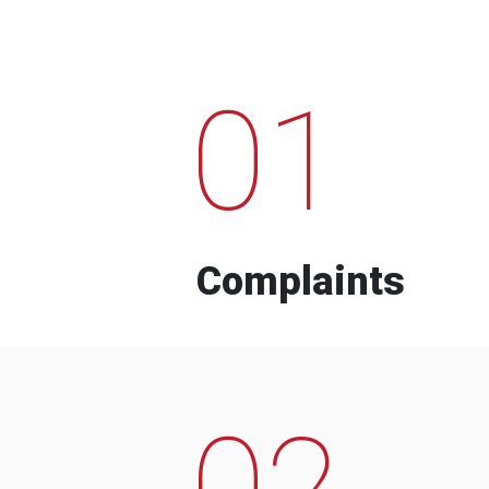
01
Complaints
02