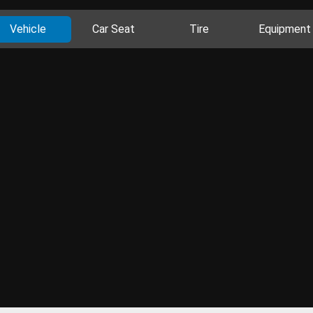
Vehicle
Car Seat
Tire
Equipment