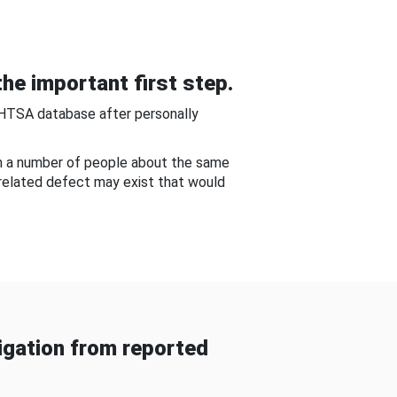
he important first step.
NHTSA database after personally
om a number of people about the same
-related defect may exist that would
gation from reported