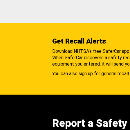
Get Recall Alerts
Download NHTSA's free SaferCar app
When SaferCar discovers a safety recal
equipment you entered, it will send yo
You can also sign up for general recall 
Report a Safety