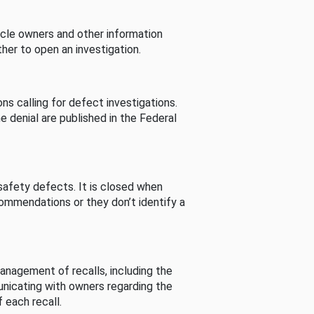
cle owners and other information
her to open an investigation.
s calling for defect investigations.
he denial are published in the Federal
afety defects. It is closed when
commendations or they don’t identify a
nagement of recalls, including the
unicating with owners regarding the
 each recall.