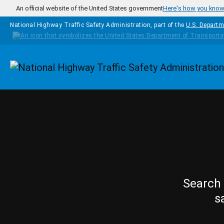
Skip to main content
An official website of the United States government
Here's how you kno
National Highway Traffic Safety Administration, part of the
U.S. Departm
Homepage
Search 
s