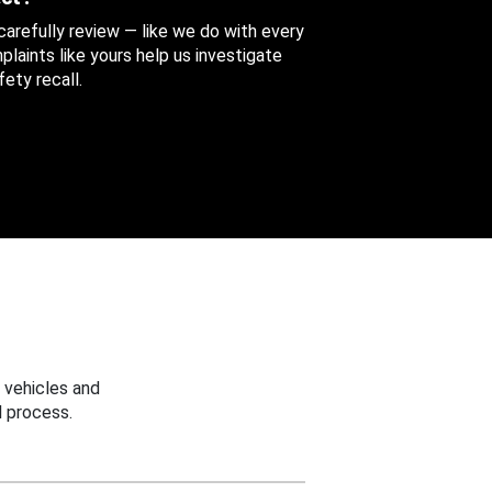
 carefully review — like we do with every
aints like yours help us investigate
ety recall.
 vehicles and
 process.