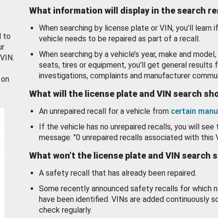
What information will display in the search r
When searching by license plate or VIN, you’ll learn if
d to
vehicle needs to be repaired as part of a recall.
ur
When searching by a vehicle’s year, make and model, 
 VIN.
seats, tires or equipment, you'll get general results f
investigations, complaints and manufacturer commun
 on
What will the license plate and VIN search s
An unrepaired recall for a vehicle from
certain manu
If the vehicle has no unrepaired recalls, you will see 
message: "0 unrepaired recalls associated with this 
What won’t the license plate and VIN search 
A safety recall that has already been repaired.
Some recently announced safety recalls for which n
have been identified. VINs are added continuously s
check regularly.