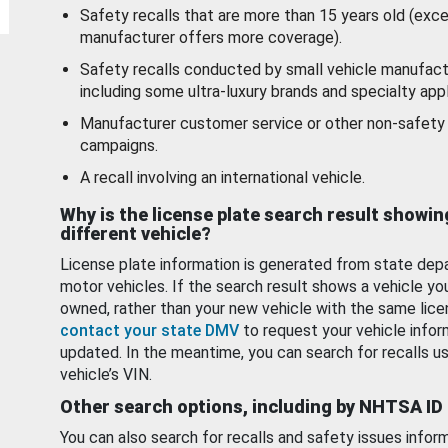
Safety recalls that are more than 15 years old (exc
manufacturer offers more coverage).
Safety recalls conducted by small vehicle manufact
including some ultra-luxury brands and specialty appl
Manufacturer customer service or other non-safety 
campaigns.
A recall involving an international vehicle.
Why is the license plate search result showin
different vehicle?
License plate information is generated from state dep
motor vehicles. If the search result shows a vehicle yo
owned, rather than your new vehicle with the same lice
contact your state DMV
to request your vehicle infor
updated. In the meantime, you can search for recalls us
vehicle’s VIN.
Other search options, including by NHTSA ID
You can also search for recalls and safety issues infor