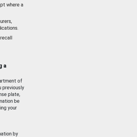
ept where a
urers,
ications.
recall
g a
artment of
u previously
nse plate,
mation be
ing your
mation by