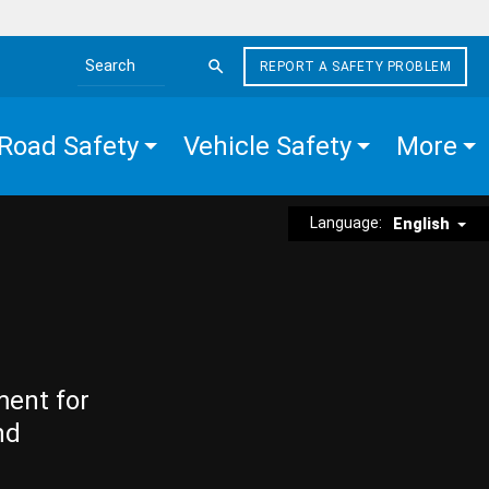
REPORT A SAFETY PROBLEM
Search the site
Road Safety
Vehicle Safety
More
Language:
English
ment for
nd