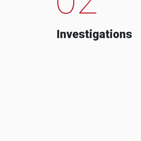
Investigations