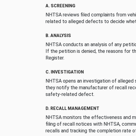
A. SCREENING
NHTSA reviews filed complaints from vehi
related to alleged defects to decide whet
B. ANALYSIS
NHTSA conducts an analysis of any petition
If the petition is denied, the reasons for t
Register.
C. INVESTIGATION
NHTSA opens an investigation of alleged s
they notify the manufacturer of recall re
safety-related defect.
D. RECALL MANAGEMENT
NHTSA monitors the effectiveness and ma
filing of recall notices with NHTSA, comm
recalls and tracking the completion rate of