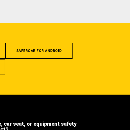
SAFERCAR FOR ANDROID
e, car seat, or equipment safety
ect?