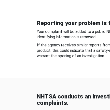
Reporting your problem is t
Your complaint will be added to a public 
identifying information is removed.
If the agency receives similar reports fr
product, this could indicate that a safety
warrant the opening of an investigation.
NHTSA conducts an investi
complaints.