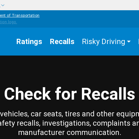
w
ent of Transportation
Ratings
Recalls
Risky Driving
Check for Recalls
vehicles, car seats, tires and other equip
afety recalls, investigations, complaints a
manufacturer communication.