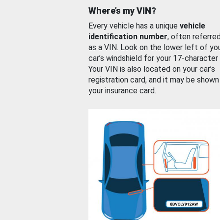
Where’s my VIN?
Every vehicle has a unique
vehicle
identification number
, often referre
as a VIN. Look on the lower left of yo
car’s windshield for your 17-character
Your VIN is also located on your car’s
registration card, and it may be shown
your insurance card.