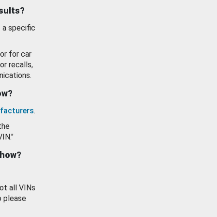
esults?
 a specific
or for car
or recalls,
ications.
how?
facturers
.
the
VIN."
show?
ot all VINs
o please