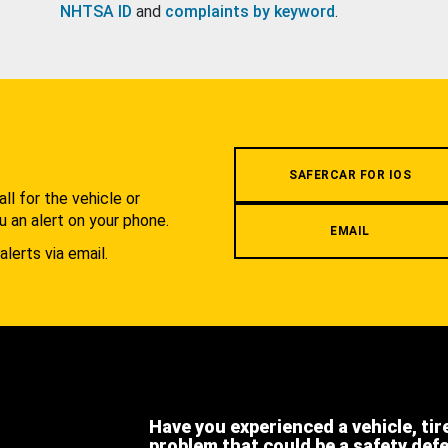
NHTSA ID
and
complaints by keyword
.
.
SAFERCAR FOR IOS
l for the vehicle or
u an alert on your phone.
EMAIL
alerts via email.
Have you experienced a vehicle, tir
problem that could be a safety def