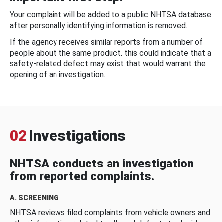
Your complaint will be added to a public NHTSA database
after personally identifying information is removed.
If the agency receives similar reports from a number of
people about the same product, this could indicate that a
safety-related defect may exist that would warrant the
opening of an investigation.
02
Investigations
NHTSA conducts an investigation
from reported complaints.
A. SCREENING
NHTSA reviews filed complaints from vehicle owners and