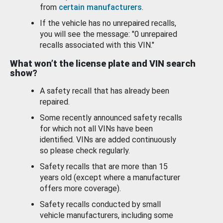
from
certain manufacturers
.
If the vehicle has no unrepaired recalls,
you will see the message: "0 unrepaired
recalls associated with this VIN."
What won’t the license plate and VIN search
show?
A safety recall that has already been
repaired.
Some recently announced safety recalls
for which not all VINs have been
identified. VINs are added continuously
so please check regularly.
Safety recalls that are more than 15
years old (except where a manufacturer
offers more coverage).
Safety recalls conducted by small
vehicle manufacturers, including some