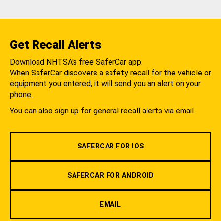
Get Recall Alerts
Download NHTSA's free SaferCar app.
When SaferCar discovers a safety recall for the vehicle or
equipment you entered, it will send you an alert on your
phone.
You can also sign up for general recall alerts via email.
SAFERCAR FOR IOS
SAFERCAR FOR ANDROID
EMAIL