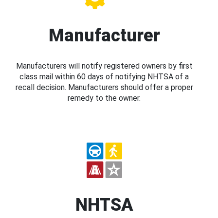
Manufacturer
Manufacturers will notify registered owners by first
class mail within 60 days of notifying NHTSA of a
recall decision. Manufacturers should offer a proper
remedy to the owner.
NHTSA