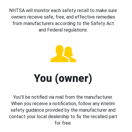
NHTSA will monitor each safety recall to make sure
owners receive safe, free, and effective remedies
from manufacturers according to the Safety Act
and Federal regulations.
You (owner)
You’ll be notified via mail from the manufacturer.
When you receive a notification, follow any interim
safety guidance provided by the manufacturer and
contact your local dealership to fix the recalled part
for free.