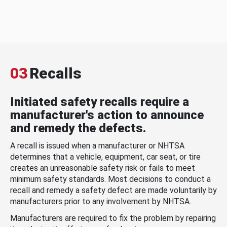
03
Recalls
Initiated safety recalls require a
manufacturer's action to announce
and remedy the defects.
A recall is issued when a manufacturer or NHTSA
determines that a vehicle, equipment, car seat, or tire
creates an unreasonable safety risk or fails to meet
minimum safety standards. Most decisions to conduct a
recall and remedy a safety defect are made voluntarily by
manufacturers prior to any involvement by NHTSA.
Manufacturers are required to fix the problem by repairing