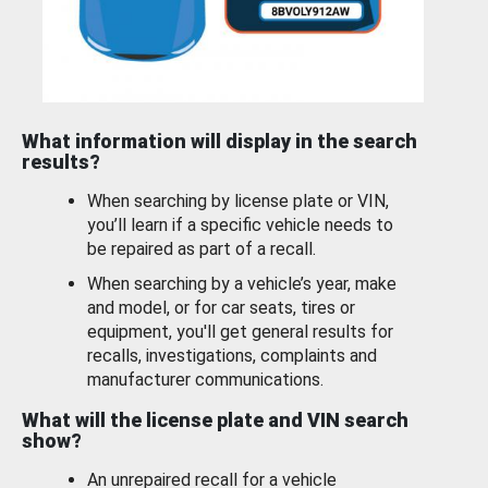
What information will display in the search
results?
When searching by license plate or VIN,
you’ll learn if a specific vehicle needs to
be repaired as part of a recall.
When searching by a vehicle’s year, make
and model, or for car seats, tires or
equipment, you'll get general results for
recalls, investigations, complaints and
manufacturer communications.
What will the license plate and VIN search
show?
An unrepaired recall for a vehicle