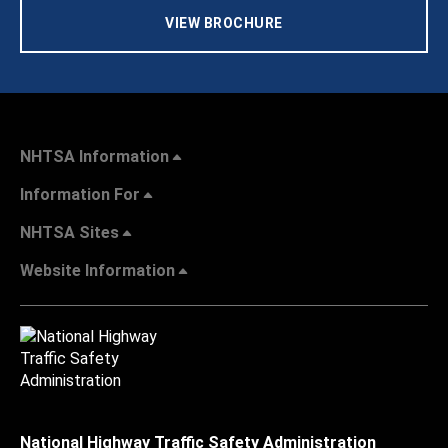
VIEW BROCHURE
NHTSA Information
Information For
NHTSA Sites
Website Information
National Highway Traffic Safety Administration