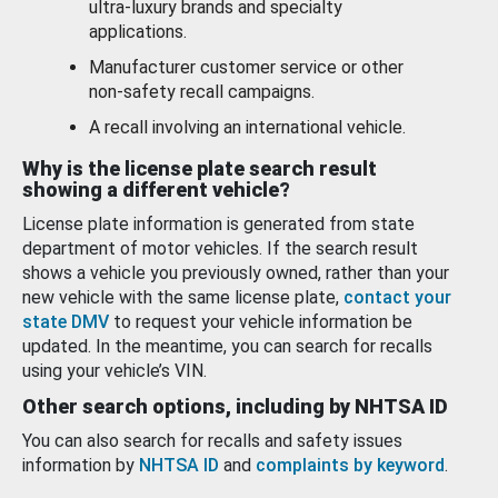
ultra-luxury brands and specialty
applications.
Manufacturer customer service or other
non-safety recall campaigns.
A recall involving an international vehicle.
Why is the license plate search result
showing a different vehicle?
License plate information is generated from state
department of motor vehicles. If the search result
shows a vehicle you previously owned, rather than your
new vehicle with the same license plate,
contact your
state DMV
to request your vehicle information be
updated. In the meantime, you can search for recalls
using your vehicle’s VIN.
Other search options, including by NHTSA ID
You can also search for recalls and safety issues
information by
NHTSA ID
and
complaints by keyword
.