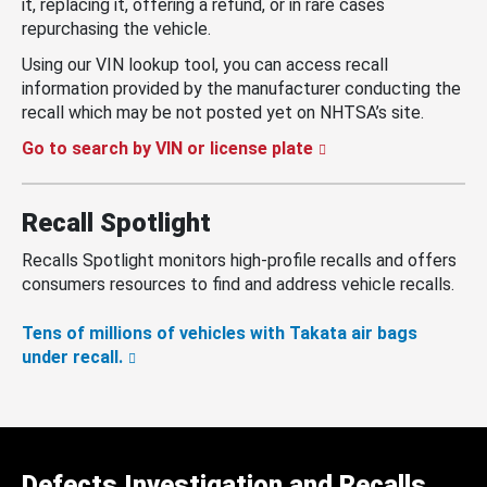
it, replacing it, offering a refund, or in rare cases
repurchasing the vehicle.
Using our VIN lookup tool, you can access recall
information provided by the manufacturer conducting the
recall which may be not posted yet on NHTSA’s site.
Go to search by VIN or license plate
Recall Spotlight
Recalls Spotlight monitors high-profile recalls and offers
consumers resources to find and address vehicle recalls.
Tens of millions of vehicles with Takata air bags
under recall.
Defects Investigation and Recalls