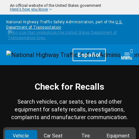
Skip to main content
An official website of the United States government
Here's how you know
National Highway Traffic Safety Administration, part of the
U.S.
Department of Transportation
Homepage
Español
Togg
Menu
Check for Recalls
Search vehicles, car seats, tires and other
equipment for safety recalls, investigations,
complaints and manufacturer communication.
Vehicle
Car Seat
Tire
Equipment