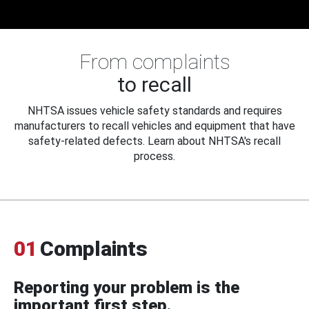
From complaints
to recall
NHTSA issues vehicle safety standards and requires
manufacturers to recall vehicles and equipment that have
safety-related defects. Learn about NHTSA's recall
process.
01
Complaints
Reporting your problem is the
important first step.