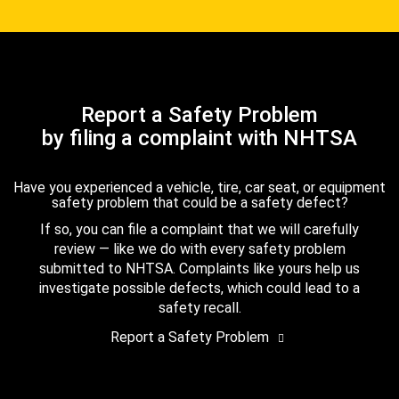
Report a Safety Problem
by filing a complaint with NHTSA
Have you experienced a vehicle, tire, car seat, or equipment
safety problem that could be a safety defect?
If so, you can file a complaint that we will carefully
review — like we do with every safety problem
submitted to NHTSA. Complaints like yours help us
investigate possible defects, which could lead to a
safety recall.
Report a Safety Problem