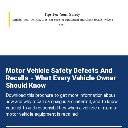
Tips For Your Safety
Register your vehicle, tires, car seats & equipment and check recalls twice a
year.
Motor Vehicle Safety Defects And
Recalls - What Every Vehicle Owner
Should Know
Download this brochure to get more information about
how and why recall campaigns are initiated, and to know
your rights and responsibilities when a vehicle or item of
motor vehicle equipment is recalled.