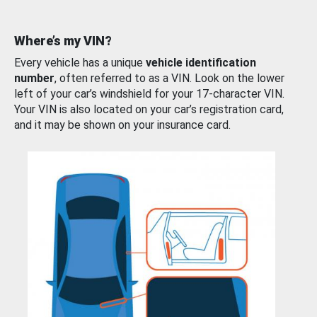
Where’s my VIN?
Every vehicle has a unique
vehicle identification
number
, often referred to as a VIN. Look on the lower
left of your car’s windshield for your 17-character VIN.
Your VIN is also located on your car’s registration card,
and it may be shown on your insurance card.