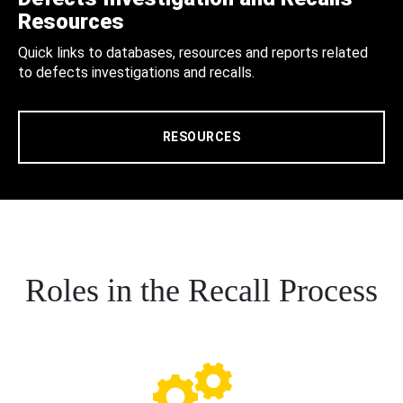
Resources
Quick links to databases, resources and reports related
to defects investigations and recalls.
RESOURCES
Roles in the Recall Process