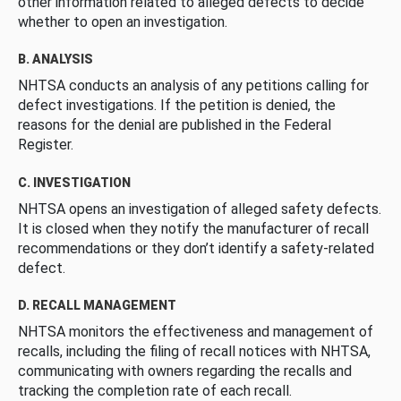
other information related to alleged defects to decide
whether to open an investigation.
B. ANALYSIS
NHTSA conducts an analysis of any petitions calling for
defect investigations. If the petition is denied, the
reasons for the denial are published in the Federal
Register.
C. INVESTIGATION
NHTSA opens an investigation of alleged safety defects.
It is closed when they notify the manufacturer of recall
recommendations or they don’t identify a safety-related
defect.
D. RECALL MANAGEMENT
NHTSA monitors the effectiveness and management of
recalls, including the filing of recall notices with NHTSA,
communicating with owners regarding the recalls and
tracking the completion rate of each recall.