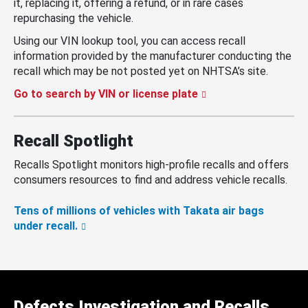
it, replacing it, offering a refund, or in rare cases
repurchasing the vehicle.
Using our VIN lookup tool, you can access recall
information provided by the manufacturer conducting the
recall which may be not posted yet on NHTSA’s site.
Go to search by VIN or license plate
Recall Spotlight
Recalls Spotlight monitors high-profile recalls and offers
consumers resources to find and address vehicle recalls.
Tens of millions of vehicles with Takata air bags
under recall.
Defects Investigation and Recalls