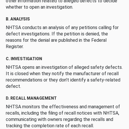
other information related to alleged defects to decide
whether to open an investigation.
B. ANALYSIS
NHTSA conducts an analysis of any petitions calling for
defect investigations. If the petition is denied, the
reasons for the denial are published in the Federal
Register.
C. INVESTIGATION
NHTSA opens an investigation of alleged safety defects.
It is closed when they notify the manufacturer of recall
recommendations or they don’t identify a safety-related
defect.
D. RECALL MANAGEMENT
NHTSA monitors the effectiveness and management of
recalls, including the filing of recall notices with NHTSA,
communicating with owners regarding the recalls and
tracking the completion rate of each recall.