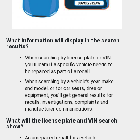
What information will display in the search
results?
When searching by license plate or VIN,
you’ll learn if a specific vehicle needs to
be repaired as part of a recall.
When searching by a vehicle’s year, make
and model, or for car seats, tires or
equipment, you'll get general results for
recalls, investigations, complaints and
manufacturer communications.
What will the license plate and VIN search
show?
An unrepaired recall for a vehicle