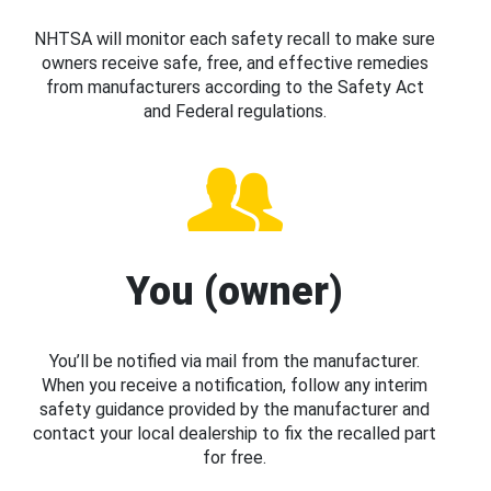
NHTSA will monitor each safety recall to make sure
owners receive safe, free, and effective remedies
from manufacturers according to the Safety Act
and Federal regulations.
You (owner)
You’ll be notified via mail from the manufacturer.
When you receive a notification, follow any interim
safety guidance provided by the manufacturer and
contact your local dealership to fix the recalled part
for free.