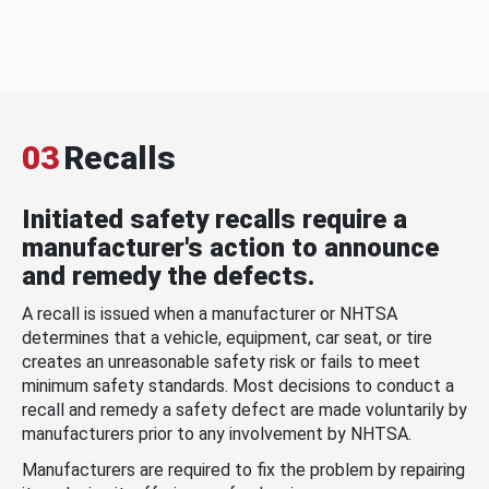
03
Recalls
Initiated safety recalls require a
manufacturer's action to announce
and remedy the defects.
A recall is issued when a manufacturer or NHTSA
determines that a vehicle, equipment, car seat, or tire
creates an unreasonable safety risk or fails to meet
minimum safety standards. Most decisions to conduct a
recall and remedy a safety defect are made voluntarily by
manufacturers prior to any involvement by NHTSA.
Manufacturers are required to fix the problem by repairing