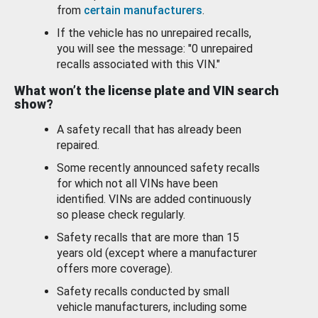
from
certain manufacturers
.
If the vehicle has no unrepaired recalls,
you will see the message: "0 unrepaired
recalls associated with this VIN."
What won’t the license plate and VIN search
show?
A safety recall that has already been
repaired.
Some recently announced safety recalls
for which not all VINs have been
identified. VINs are added continuously
so please check regularly.
Safety recalls that are more than 15
years old (except where a manufacturer
offers more coverage).
Safety recalls conducted by small
vehicle manufacturers, including some