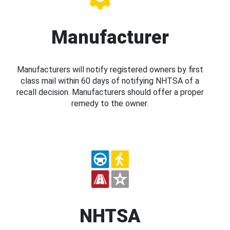
Manufacturer
Manufacturers will notify registered owners by first
class mail within 60 days of notifying NHTSA of a
recall decision. Manufacturers should offer a proper
remedy to the owner.
NHTSA