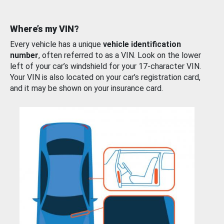
Where’s my VIN?
Every vehicle has a unique
vehicle identification
number
, often referred to as a VIN. Look on the lower
left of your car’s windshield for your 17-character VIN.
Your VIN is also located on your car’s registration card,
and it may be shown on your insurance card.