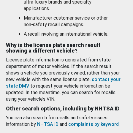
ultra-luxury brands and specialty
applications.
Manufacturer customer service or other
non-safety recall campaigns.
A recall involving an international vehicle.
Why is the license plate search result
showing a different vehicle?
License plate information is generated from state
department of motor vehicles. If the search result
shows a vehicle you previously owned, rather than your
new vehicle with the same license plate,
contact your
state DMV
to request your vehicle information be
updated. In the meantime, you can search for recalls
using your vehicle’s VIN.
Other search options, including by NHTSA ID
You can also search for recalls and safety issues
information by
NHTSA ID
and
complaints by keyword
.