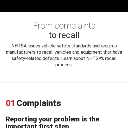
From complaints
to recall
NHTSA issues vehicle safety standards and requires
manufacturers to recall vehicles and equipment that have
safety-related defects. Learn about NHTSA's recall
process.
01
Complaints
Reporting your problem is the
important first step.