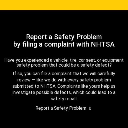
Report a Safety Problem
by filing a complaint with NHTSA
Have you experienced a vehicle, tire, car seat, or equipment
safety problem that could be a safety defect?
If so, you can file a complaint that we will carefully
review — like we do with every safety problem
submitted to NHTSA. Complaints like yours help us
investigate possible defects, which could lead to a
safety recall.
Report a Safety Problem