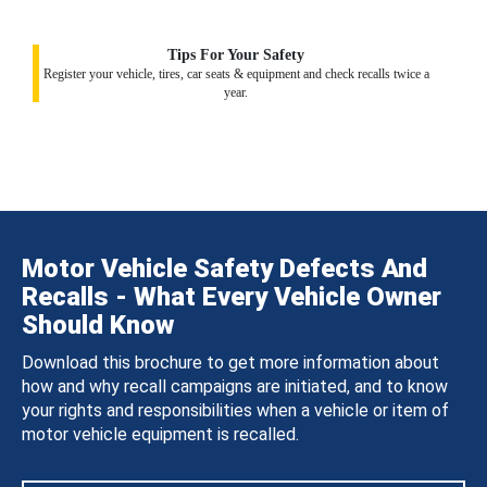
Tips For Your Safety
Register your vehicle, tires, car seats & equipment and check recalls twice a
year.
Motor Vehicle Safety Defects And
Recalls - What Every Vehicle Owner
Should Know
Download this brochure to get more information about
how and why recall campaigns are initiated, and to know
your rights and responsibilities when a vehicle or item of
motor vehicle equipment is recalled.