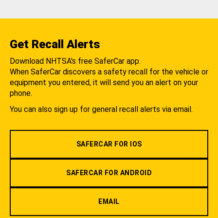
Get Recall Alerts
Download NHTSA's free SaferCar app.
When SaferCar discovers a safety recall for the vehicle or
equipment you entered, it will send you an alert on your
phone.
You can also sign up for general recall alerts via email.
SAFERCAR FOR IOS
SAFERCAR FOR ANDROID
EMAIL