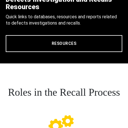
Resources
Quick links to databases, resources and reports related
to defects investigations and recalls.
RESOURCES
Roles in the Recall Process