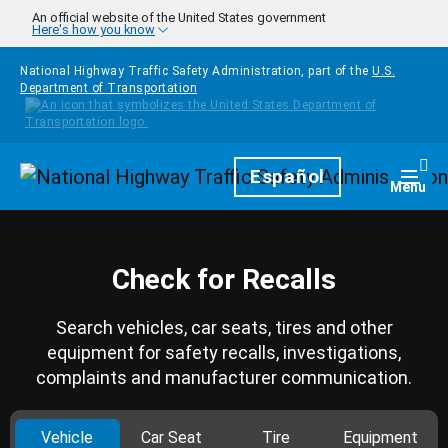
Skip to main content
An official website of the United States government
Here's how you know
National Highway Traffic Safety Administration, part of the
U.S.
Department of Transportation
Homepage
Español
Togg
Menu
Check for Recalls
Search vehicles, car seats, tires and other
equipment for safety recalls, investigations,
complaints and manufacturer communication.
Vehicle
Car Seat
Tire
Equipment