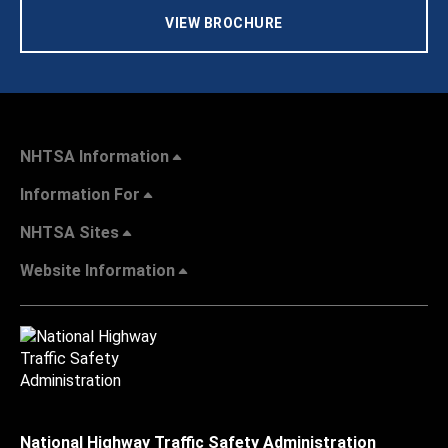
VIEW BROCHURE
NHTSA Information
Information For
NHTSA Sites
Website Information
National Highway Traffic Safety Administration