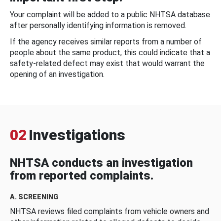
Your complaint will be added to a public NHTSA database
after personally identifying information is removed.
If the agency receives similar reports from a number of
people about the same product, this could indicate that a
safety-related defect may exist that would warrant the
opening of an investigation.
02
Investigations
NHTSA conducts an investigation
from reported complaints.
A. SCREENING
NHTSA reviews filed complaints from vehicle owners and