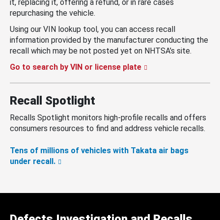
it, replacing it, offering a refund, or in rare cases
repurchasing the vehicle.
Using our VIN lookup tool, you can access recall
information provided by the manufacturer conducting the
recall which may be not posted yet on NHTSA’s site.
Go to search by VIN or license plate
Recall Spotlight
Recalls Spotlight monitors high-profile recalls and offers
consumers resources to find and address vehicle recalls.
Tens of millions of vehicles with Takata air bags
under recall.
Defects Investigation and Recalls