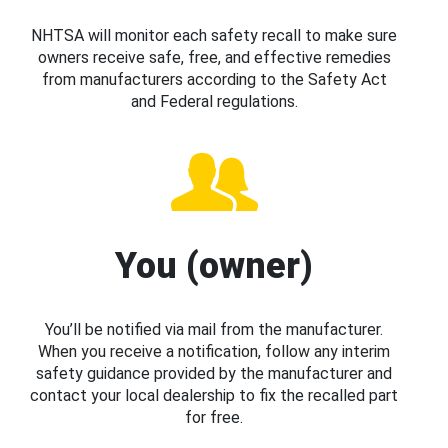
NHTSA will monitor each safety recall to make sure
owners receive safe, free, and effective remedies
from manufacturers according to the Safety Act
and Federal regulations.
You (owner)
You’ll be notified via mail from the manufacturer.
When you receive a notification, follow any interim
safety guidance provided by the manufacturer and
contact your local dealership to fix the recalled part
for free.