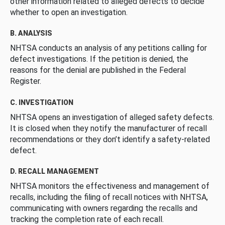
other information related to alleged defects to decide
whether to open an investigation.
B. ANALYSIS
NHTSA conducts an analysis of any petitions calling for
defect investigations. If the petition is denied, the
reasons for the denial are published in the Federal
Register.
C. INVESTIGATION
NHTSA opens an investigation of alleged safety defects.
It is closed when they notify the manufacturer of recall
recommendations or they don’t identify a safety-related
defect.
D. RECALL MANAGEMENT
NHTSA monitors the effectiveness and management of
recalls, including the filing of recall notices with NHTSA,
communicating with owners regarding the recalls and
tracking the completion rate of each recall.