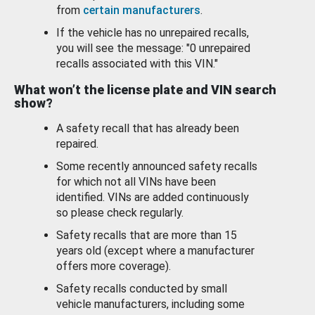
from
certain manufacturers
.
If the vehicle has no unrepaired recalls,
you will see the message: "0 unrepaired
recalls associated with this VIN."
What won’t the license plate and VIN search
show?
A safety recall that has already been
repaired.
Some recently announced safety recalls
for which not all VINs have been
identified. VINs are added continuously
so please check regularly.
Safety recalls that are more than 15
years old (except where a manufacturer
offers more coverage).
Safety recalls conducted by small
vehicle manufacturers, including some