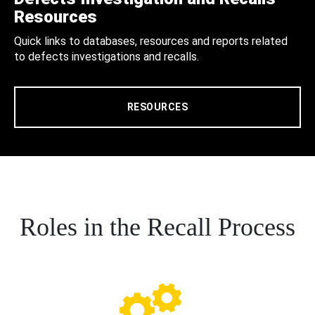
Resources
Quick links to databases, resources and reports related
to defects investigations and recalls.
RESOURCES
Roles in the Recall Process