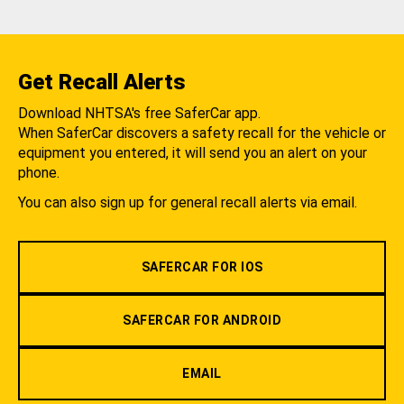
Get Recall Alerts
Download NHTSA's free SaferCar app.
When SaferCar discovers a safety recall for the vehicle or
equipment you entered, it will send you an alert on your
phone.
You can also sign up for general recall alerts via email.
SAFERCAR FOR IOS
SAFERCAR FOR ANDROID
EMAIL