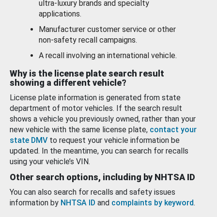
ultra-luxury brands and specialty
applications.
Manufacturer customer service or other
non-safety recall campaigns.
A recall involving an international vehicle.
Why is the license plate search result
showing a different vehicle?
License plate information is generated from state
department of motor vehicles. If the search result
shows a vehicle you previously owned, rather than your
new vehicle with the same license plate,
contact your
state DMV
to request your vehicle information be
updated. In the meantime, you can search for recalls
using your vehicle’s VIN.
Other search options, including by NHTSA ID
You can also search for recalls and safety issues
information by
NHTSA ID
and
complaints by keyword
.