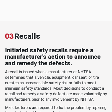
03
Recalls
Initiated safety recalls require a
manufacturer's action to announce
and remedy the defects.
A recall is issued when a manufacturer or NHTSA
determines that a vehicle, equipment, car seat, or tire
creates an unreasonable safety risk or fails to meet
minimum safety standards. Most decisions to conduct a
recall and remedy a safety defect are made voluntarily by
manufacturers prior to any involvement by NHTSA.
Manufacturers are required to fix the problem by repairing