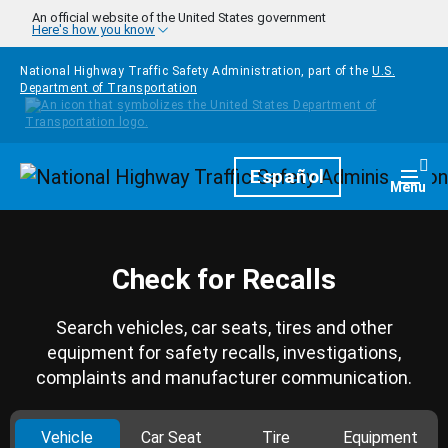
Skip to main content
An official website of the United States government
Here's how you know
National Highway Traffic Safety Administration, part of the
U.S.
Department of Transportation
Homepage
Español
Togg
Menu
Check for Recalls
Search vehicles, car seats, tires and other
equipment for safety recalls, investigations,
complaints and manufacturer communication.
Vehicle
Car Seat
Tire
Equipment