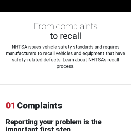
From complaints
to recall
NHTSA issues vehicle safety standards and requires
manufacturers to recall vehicles and equipment that have
safety-related defects. Learn about NHTSA's recall
process.
01
Complaints
Reporting your problem is the
important first step.