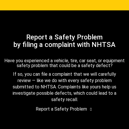
Report a Safety Problem
by filing a complaint with NHTSA
Have you experienced a vehicle, tire, car seat, or equipment
safety problem that could be a safety defect?
If so, you can file a complaint that we will carefully
review — like we do with every safety problem
submitted to NHTSA. Complaints like yours help us
investigate possible defects, which could lead to a
safety recall.
Report a Safety Problem