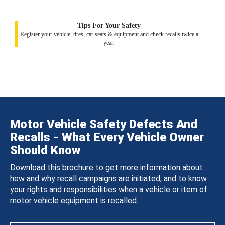
Tips For Your Safety
Register your vehicle, tires, car seats & equipment and check recalls twice a
year.
Motor Vehicle Safety Defects And
Recalls - What Every Vehicle Owner
Should Know
Download this brochure to get more information about
how and why recall campaigns are initiated, and to know
your rights and responsibilities when a vehicle or item of
motor vehicle equipment is recalled.