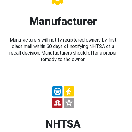
Manufacturer
Manufacturers will notify registered owners by first
class mail within 60 days of notifying NHTSA of a
recall decision. Manufacturers should offer a proper
remedy to the owner.
NHTSA