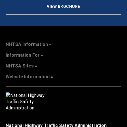
VIEW BROCHURE
NHTSA Information
Information For
NHTSA Sites
Website Information
National Highway Traffic Safety Administration