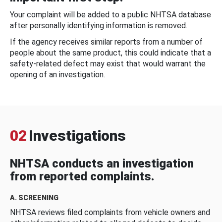
Your complaint will be added to a public NHTSA database
after personally identifying information is removed.
If the agency receives similar reports from a number of
people about the same product, this could indicate that a
safety-related defect may exist that would warrant the
opening of an investigation.
02
Investigations
NHTSA conducts an investigation
from reported complaints.
A. SCREENING
NHTSA reviews filed complaints from vehicle owners and