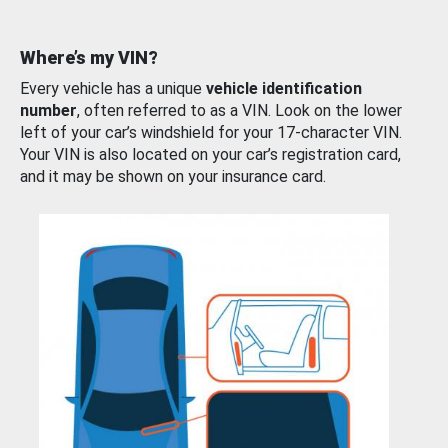
Where’s my VIN?
Every vehicle has a unique
vehicle identification
number
, often referred to as a VIN. Look on the lower
left of your car’s windshield for your 17-character VIN.
Your VIN is also located on your car’s registration card,
and it may be shown on your insurance card.