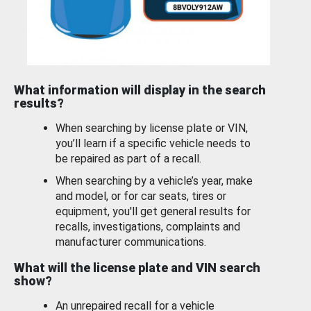
What information will display in the search
results?
When searching by license plate or VIN,
you’ll learn if a specific vehicle needs to
be repaired as part of a recall.
When searching by a vehicle’s year, make
and model, or for car seats, tires or
equipment, you'll get general results for
recalls, investigations, complaints and
manufacturer communications.
What will the license plate and VIN search
show?
An unrepaired recall for a vehicle