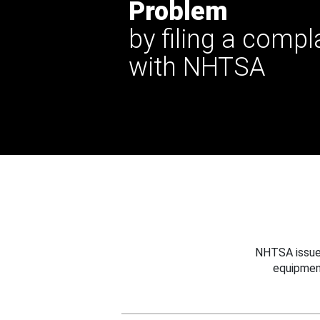
Problem
by filing a compl
with NHTSA
NHTSA issues
equipmen