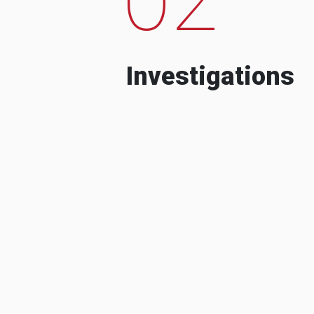
Investigations