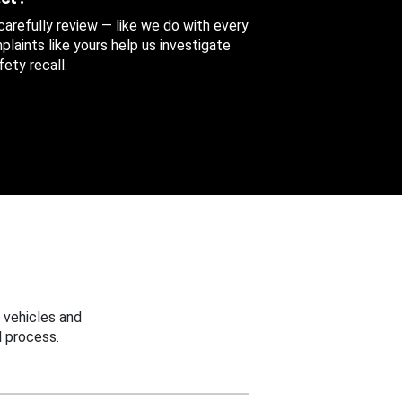
 carefully review — like we do with every
aints like yours help us investigate
ety recall.
 vehicles and
 process.