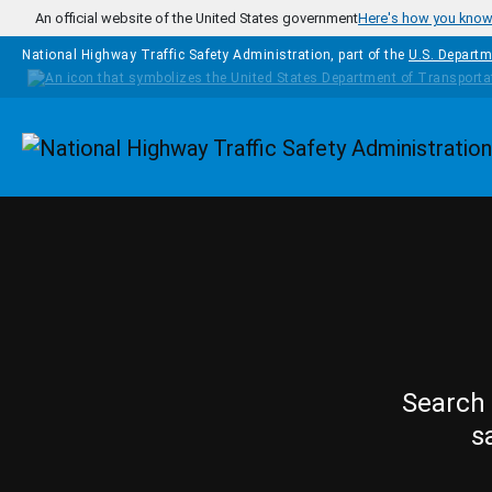
Skip to main content
An official website of the United States government
Here's how you kno
National Highway Traffic Safety Administration, part of the
U.S. Departm
Homepage
Search 
s