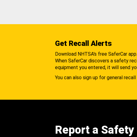
Get Recall Alerts
Download NHTSA's free SaferCar app
When SaferCar discovers a safety recal
equipment you entered, it will send yo
You can also sign up for general recall 
Report a Safety