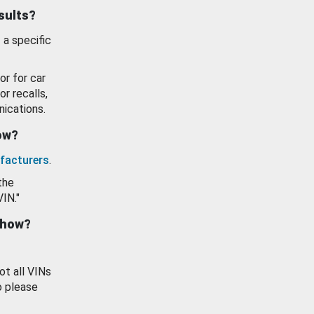
esults?
 a specific
or for car
or recalls,
ications.
how?
facturers
.
the
VIN."
show?
ot all VINs
o please