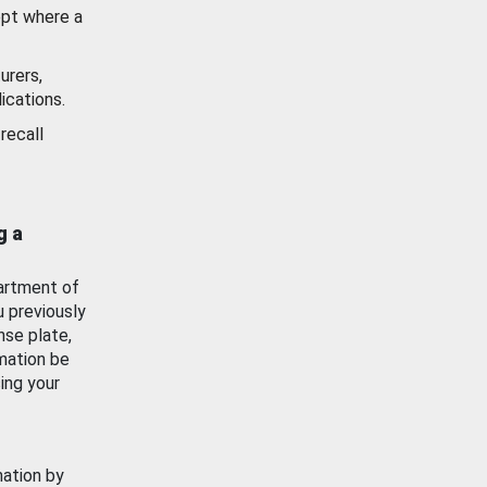
ept where a
urers,
ications.
recall
g a
artment of
u previously
nse plate,
mation be
ing your
mation by