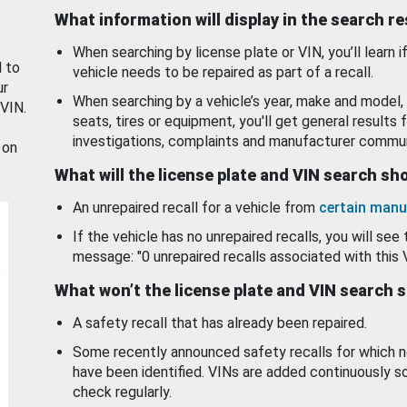
What information will display in the search r
When searching by license plate or VIN, you’ll learn if
d to
vehicle needs to be repaired as part of a recall.
ur
When searching by a vehicle’s year, make and model, 
 VIN.
seats, tires or equipment, you'll get general results f
investigations, complaints and manufacturer commun
 on
What will the license plate and VIN search s
An unrepaired recall for a vehicle from
certain manu
If the vehicle has no unrepaired recalls, you will see 
message: "0 unrepaired recalls associated with this 
What won’t the license plate and VIN search 
A safety recall that has already been repaired.
Some recently announced safety recalls for which n
have been identified. VINs are added continuously s
check regularly.