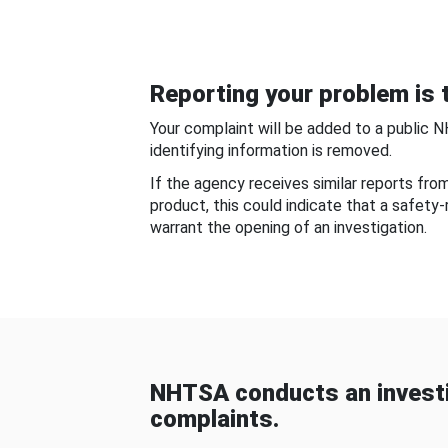
Reporting your problem is t
Your complaint will be added to a public 
identifying information is removed.
If the agency receives similar reports fr
product, this could indicate that a safety
warrant the opening of an investigation.
NHTSA conducts an investi
complaints.