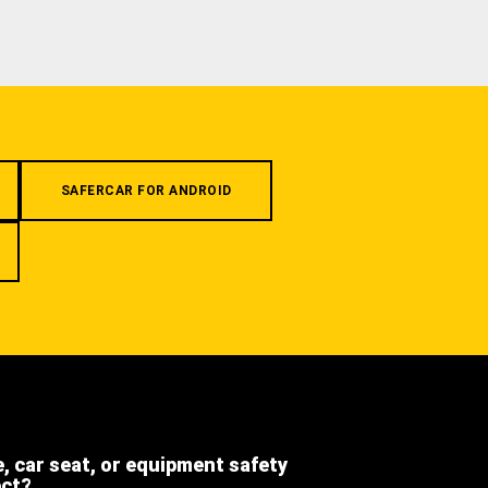
SAFERCAR FOR ANDROID
e, car seat, or equipment safety
ect?