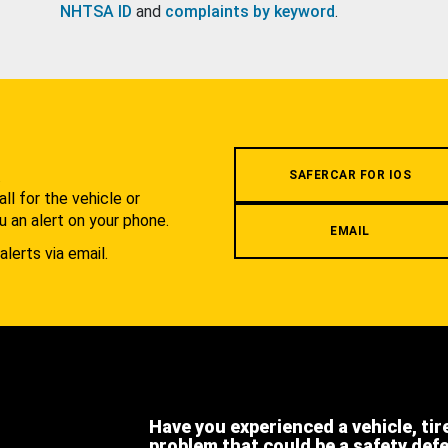
NHTSA ID
and
complaints by keyword
.
.
SAFERCAR FOR IOS
l for the vehicle or
u an alert on your phone.
EMAIL
alerts via email.
Have you experienced a vehicle, tir
problem that could be a safety def