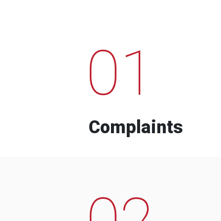
01
Complaints
02