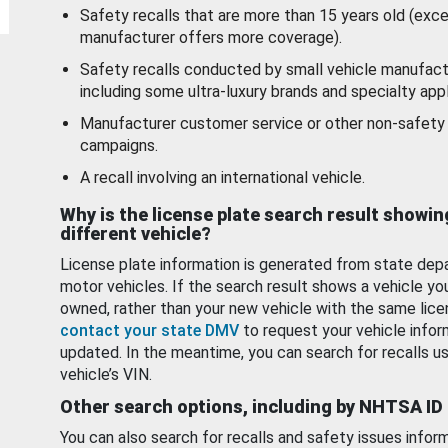
Safety recalls that are more than 15 years old (exc
manufacturer offers more coverage).
Safety recalls conducted by small vehicle manufact
including some ultra-luxury brands and specialty appl
Manufacturer customer service or other non-safety 
campaigns.
A recall involving an international vehicle.
Why is the license plate search result showin
different vehicle?
License plate information is generated from state dep
motor vehicles. If the search result shows a vehicle yo
owned, rather than your new vehicle with the same lice
contact your state DMV
to request your vehicle infor
updated. In the meantime, you can search for recalls us
vehicle’s VIN.
Other search options, including by NHTSA ID
You can also search for recalls and safety issues infor