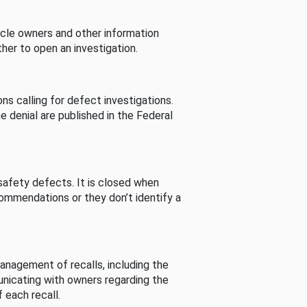
cle owners and other information
her to open an investigation.
s calling for defect investigations.
he denial are published in the Federal
afety defects. It is closed when
commendations or they don’t identify a
nagement of recalls, including the
unicating with owners regarding the
 each recall.