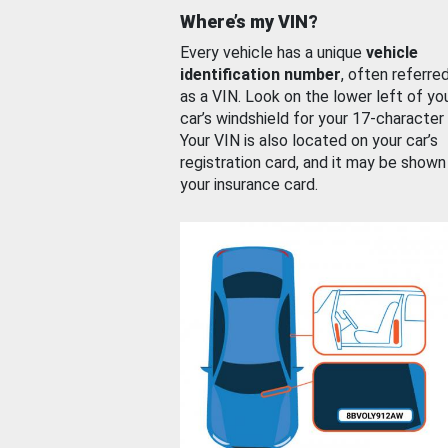
Where’s my VIN?
Every vehicle has a unique
vehicle
identification number
, often referre
as a VIN. Look on the lower left of yo
car’s windshield for your 17-character
Your VIN is also located on your car’s
registration card, and it may be shown
your insurance card.