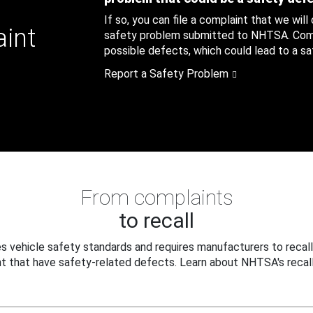
If so, you can file a complaint that we will
aint
safety problem submitted to NHTSA. Compl
possible defects, which could lead to a saf
Report a Safety Problem
From complaints
to recall
 vehicle safety standards and requires manufacturers to recall
t that have safety-related defects. Learn about NHTSA's recall