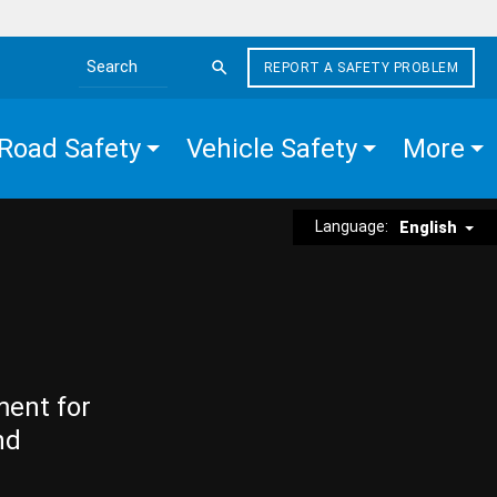
REPORT A SAFETY PROBLEM
Search the site
Road Safety
Vehicle Safety
More
Language:
English
ment for
nd