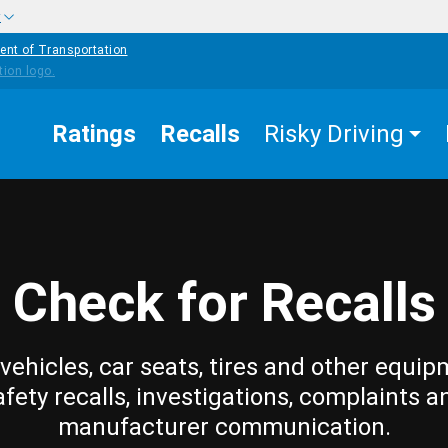
w
ent of Transportation
Ratings
Recalls
Risky Driving
Check for Recalls
vehicles, car seats, tires and other equip
afety recalls, investigations, complaints a
manufacturer communication.