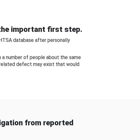
he important first step.
NHTSA database after personally
om a number of people about the same
-related defect may exist that would
gation from reported