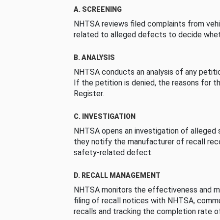
A. SCREENING
NHTSA reviews filed complaints from vehi
related to alleged defects to decide whet
B. ANALYSIS
NHTSA conducts an analysis of any petition
If the petition is denied, the reasons for t
Register.
C. INVESTIGATION
NHTSA opens an investigation of alleged s
they notify the manufacturer of recall re
safety-related defect.
D. RECALL MANAGEMENT
NHTSA monitors the effectiveness and ma
filing of recall notices with NHTSA, comm
recalls and tracking the completion rate of