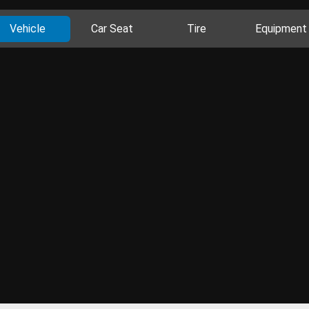
Vehicle
Car Seat
Tire
Equipment