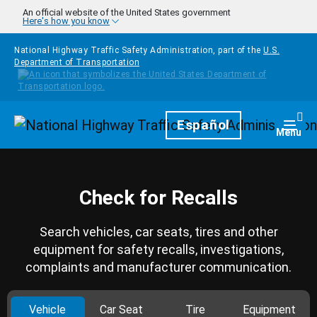
Skip to main content
An official website of the United States government
Here's how you know
National Highway Traffic Safety Administration, part of the
U.S.
Department of Transportation
Homepage
Español
Togg
Menu
Check for Recalls
Search vehicles, car seats, tires and other
equipment for safety recalls, investigations,
complaints and manufacturer communication.
Vehicle
Car Seat
Tire
Equipment