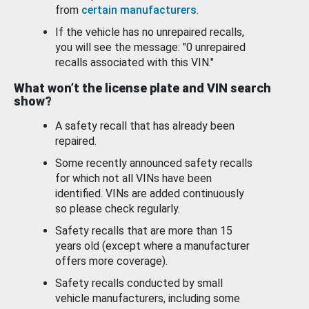
from
certain manufacturers
.
If the vehicle has no unrepaired recalls,
you will see the message: "0 unrepaired
recalls associated with this VIN."
What won’t the license plate and VIN search
show?
A safety recall that has already been
repaired.
Some recently announced safety recalls
for which not all VINs have been
identified. VINs are added continuously
so please check regularly.
Safety recalls that are more than 15
years old (except where a manufacturer
offers more coverage).
Safety recalls conducted by small
vehicle manufacturers, including some