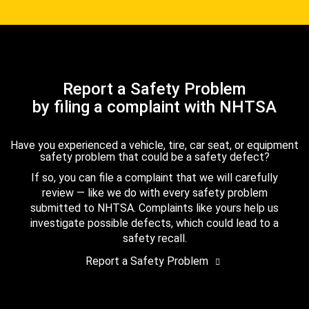
Report a Safety Problem
by filing a complaint with NHTSA
Have you experienced a vehicle, tire, car seat, or equipment
safety problem that could be a safety defect?
If so, you can file a complaint that we will carefully
review — like we do with every safety problem
submitted to NHTSA. Complaints like yours help us
investigate possible defects, which could lead to a
safety recall.
Report a Safety Problem