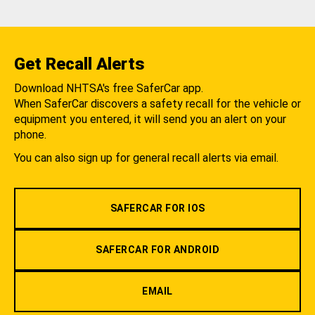
Get Recall Alerts
Download NHTSA's free SaferCar app.
When SaferCar discovers a safety recall for the vehicle or
equipment you entered, it will send you an alert on your
phone.
You can also sign up for general recall alerts via email.
SAFERCAR FOR IOS
SAFERCAR FOR ANDROID
EMAIL