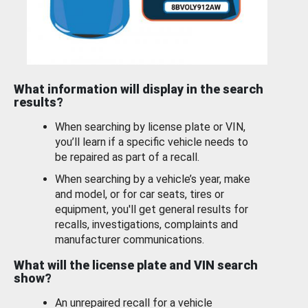
What information will display in the search
results?
When searching by license plate or VIN,
you’ll learn if a specific vehicle needs to
be repaired as part of a recall.
When searching by a vehicle’s year, make
and model, or for car seats, tires or
equipment, you'll get general results for
recalls, investigations, complaints and
manufacturer communications.
What will the license plate and VIN search
show?
An unrepaired recall for a vehicle