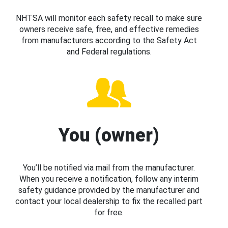
NHTSA will monitor each safety recall to make sure
owners receive safe, free, and effective remedies
from manufacturers according to the Safety Act
and Federal regulations.
You (owner)
You’ll be notified via mail from the manufacturer.
When you receive a notification, follow any interim
safety guidance provided by the manufacturer and
contact your local dealership to fix the recalled part
for free.