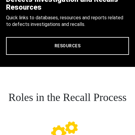
Resources
Quick links to databases, resources and reports related
to defects investigations and recalls.
RESOURCES
Roles in the Recall Process