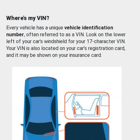
Where’s my VIN?
Every vehicle has a unique
vehicle identification
number
, often referred to as a VIN. Look on the lower
left of your car’s windshield for your 17-character VIN.
Your VIN is also located on your car’s registration card,
and it may be shown on your insurance card.