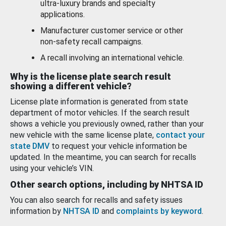
ultra-luxury brands and specialty
applications.
Manufacturer customer service or other
non-safety recall campaigns.
A recall involving an international vehicle.
Why is the license plate search result
showing a different vehicle?
License plate information is generated from state
department of motor vehicles. If the search result
shows a vehicle you previously owned, rather than your
new vehicle with the same license plate,
contact your
state DMV
to request your vehicle information be
updated. In the meantime, you can search for recalls
using your vehicle’s VIN.
Other search options, including by NHTSA ID
You can also search for recalls and safety issues
information by
NHTSA ID
and
complaints by keyword
.