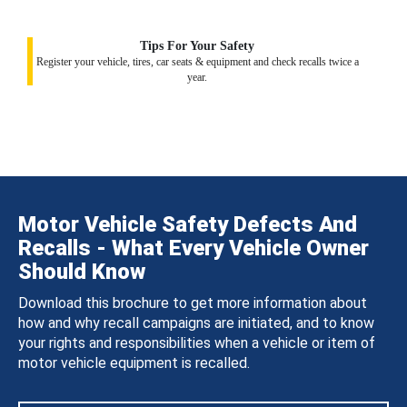
Tips For Your Safety
Register your vehicle, tires, car seats & equipment and check recalls twice a
year.
Motor Vehicle Safety Defects And
Recalls - What Every Vehicle Owner
Should Know
Download this brochure to get more information about
how and why recall campaigns are initiated, and to know
your rights and responsibilities when a vehicle or item of
motor vehicle equipment is recalled.