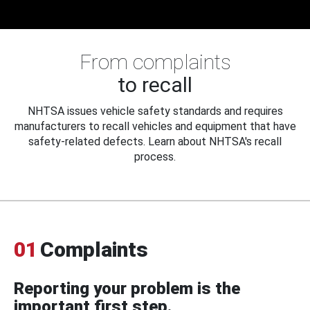
From complaints
to recall
NHTSA issues vehicle safety standards and requires
manufacturers to recall vehicles and equipment that have
safety-related defects. Learn about NHTSA's recall
process.
01
Complaints
Reporting your problem is the
important first step.