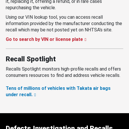
it, replacing it, offering a refund, or in rare cases
repurchasing the vehicle.
Using our VIN lookup tool, you can access recall
information provided by the manufacturer conducting the
recall which may be not posted yet on NHTSA’s site.
Go to search by VIN or license plate
Recall Spotlight
Recalls Spotlight monitors high-profile recalls and offers
consumers resources to find and address vehicle recalls.
Tens of millions of vehicles with Takata air bags
under recall.
Defects Investigation and Recalls