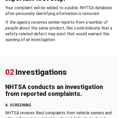
Your complaint will be added to a public NHTSA database
after personally identifying information is removed.
If the agency receives similar reports from a number of
people about the same product, this could indicate that a
safety-related defect may exist that would warrant the
opening of an investigation.
02
Investigations
NHTSA conducts an investigation
from reported complaints.
A. SCREENING
NHTSA reviews filed complaints from vehicle owners and