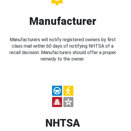
Manufacturer
Manufacturers will notify registered owners by first
class mail within 60 days of notifying NHTSA of a
recall decision. Manufacturers should offer a proper
remedy to the owner.
NHTSA