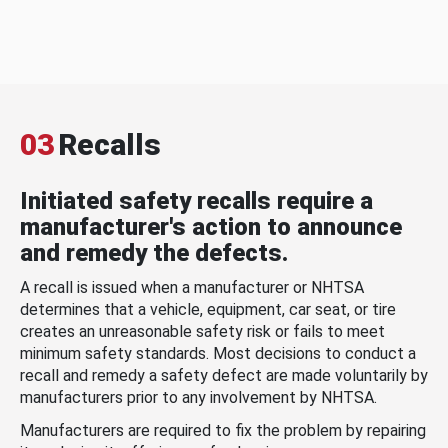
03
Recalls
Initiated safety recalls require a
manufacturer's action to announce
and remedy the defects.
A recall is issued when a manufacturer or NHTSA
determines that a vehicle, equipment, car seat, or tire
creates an unreasonable safety risk or fails to meet
minimum safety standards. Most decisions to conduct a
recall and remedy a safety defect are made voluntarily by
manufacturers prior to any involvement by NHTSA.
Manufacturers are required to fix the problem by repairing