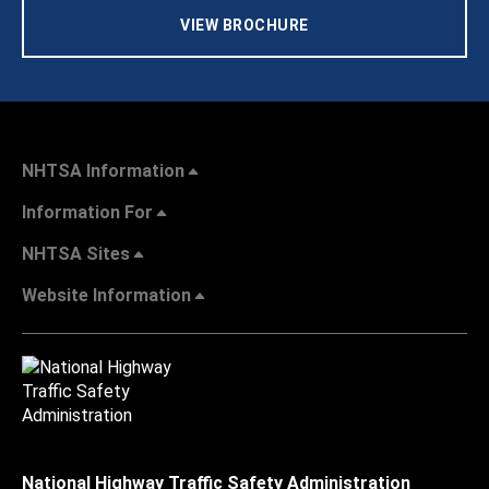
VIEW BROCHURE
NHTSA Information
Information For
NHTSA Sites
Website Information
National Highway Traffic Safety Administration