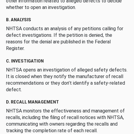
other information related to alleged defects to decide
whether to open an investigation.
B. ANALYSIS
NHTSA conducts an analysis of any petitions calling for
defect investigations. If the petition is denied, the
reasons for the denial are published in the Federal
Register.
C. INVESTIGATION
NHTSA opens an investigation of alleged safety defects.
It is closed when they notify the manufacturer of recall
recommendations or they don’t identify a safety-related
defect.
D. RECALL MANAGEMENT
NHTSA monitors the effectiveness and management of
recalls, including the filing of recall notices with NHTSA,
communicating with owners regarding the recalls and
tracking the completion rate of each recall.