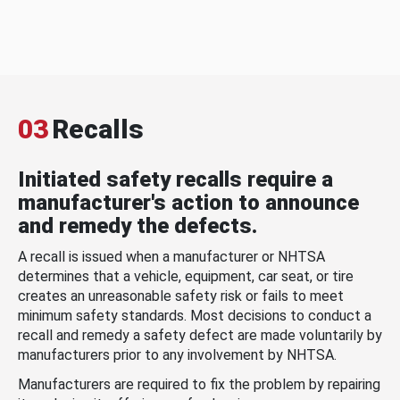
03
Recalls
Initiated safety recalls require a
manufacturer's action to announce
and remedy the defects.
A recall is issued when a manufacturer or NHTSA
determines that a vehicle, equipment, car seat, or tire
creates an unreasonable safety risk or fails to meet
minimum safety standards. Most decisions to conduct a
recall and remedy a safety defect are made voluntarily by
manufacturers prior to any involvement by NHTSA.
Manufacturers are required to fix the problem by repairing