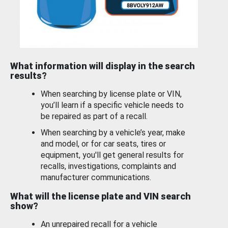
What information will display in the search
results?
When searching by license plate or VIN,
you’ll learn if a specific vehicle needs to
be repaired as part of a recall.
When searching by a vehicle’s year, make
and model, or for car seats, tires or
equipment, you'll get general results for
recalls, investigations, complaints and
manufacturer communications.
What will the license plate and VIN search
show?
An unrepaired recall for a vehicle