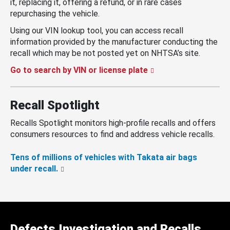
it, replacing it, offering a refund, or in rare cases
repurchasing the vehicle.
Using our VIN lookup tool, you can access recall
information provided by the manufacturer conducting the
recall which may be not posted yet on NHTSA’s site.
Go to search by VIN or license plate
Recall Spotlight
Recalls Spotlight monitors high-profile recalls and offers
consumers resources to find and address vehicle recalls.
Tens of millions of vehicles with Takata air bags
under recall.
Defects Investigation and Recalls