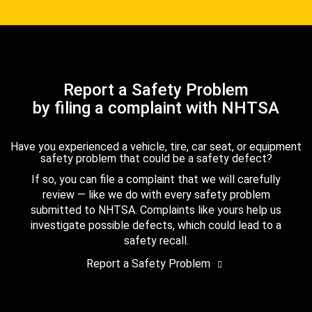
Report a Safety Problem
by filing a complaint with NHTSA
Have you experienced a vehicle, tire, car seat, or equipment
safety problem that could be a safety defect?
If so, you can file a complaint that we will carefully
review — like we do with every safety problem
submitted to NHTSA. Complaints like yours help us
investigate possible defects, which could lead to a
safety recall.
Report a Safety Problem