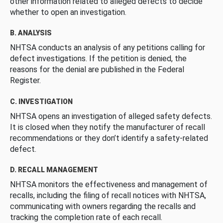
other information related to alleged defects to decide
whether to open an investigation.
B. ANALYSIS
NHTSA conducts an analysis of any petitions calling for
defect investigations. If the petition is denied, the
reasons for the denial are published in the Federal
Register.
C. INVESTIGATION
NHTSA opens an investigation of alleged safety defects.
It is closed when they notify the manufacturer of recall
recommendations or they don’t identify a safety-related
defect.
D. RECALL MANAGEMENT
NHTSA monitors the effectiveness and management of
recalls, including the filing of recall notices with NHTSA,
communicating with owners regarding the recalls and
tracking the completion rate of each recall.