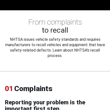
From complaints
to recall
NHTSA issues vehicle safety standards and requires
manufacturers to recall vehicles and equipment that have
safety-related defects. Learn about NHTSA's recall
process.
01
Complaints
Reporting your problem is the
important first step.