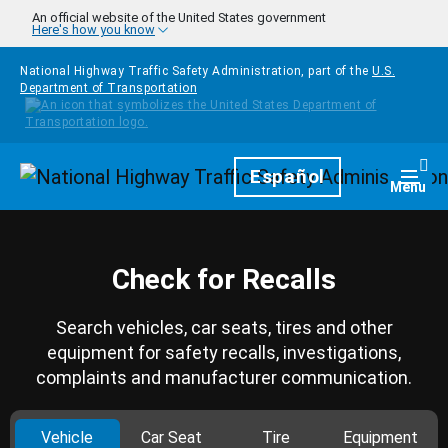
Skip to main content
An official website of the United States government
Here's how you know
National Highway Traffic Safety Administration, part of the
U.S.
Department of Transportation
Homepage
Español
Togg
Menu
Check for Recalls
Search vehicles, car seats, tires and other
equipment for safety recalls, investigations,
complaints and manufacturer communication.
Vehicle
Car Seat
Tire
Equipment