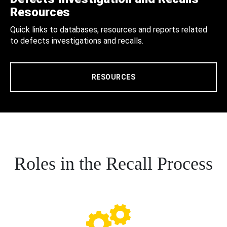
Resources
Quick links to databases, resources and reports related
to defects investigations and recalls.
RESOURCES
Roles in the Recall Process