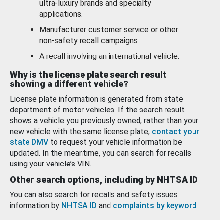
ultra-luxury brands and specialty
applications.
Manufacturer customer service or other
non-safety recall campaigns.
A recall involving an international vehicle.
Why is the license plate search result
showing a different vehicle?
License plate information is generated from state
department of motor vehicles. If the search result
shows a vehicle you previously owned, rather than your
new vehicle with the same license plate,
contact your
state DMV
to request your vehicle information be
updated. In the meantime, you can search for recalls
using your vehicle’s VIN.
Other search options, including by NHTSA ID
You can also search for recalls and safety issues
information by
NHTSA ID
and
complaints by keyword
.