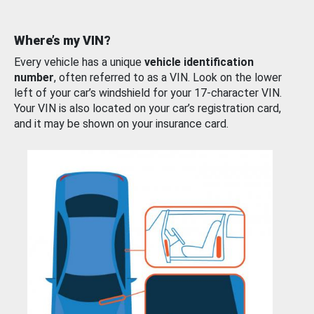
Where’s my VIN?
Every vehicle has a unique
vehicle identification
number
, often referred to as a VIN. Look on the lower
left of your car’s windshield for your 17-character VIN.
Your VIN is also located on your car’s registration card,
and it may be shown on your insurance card.