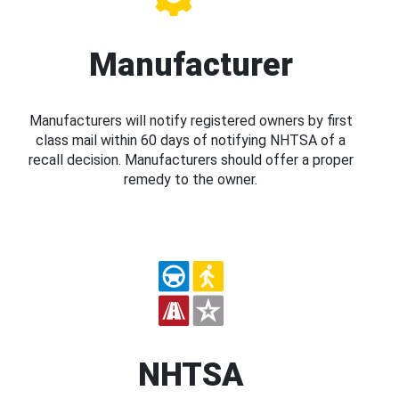
Manufacturer
Manufacturers will notify registered owners by first
class mail within 60 days of notifying NHTSA of a
recall decision. Manufacturers should offer a proper
remedy to the owner.
NHTSA