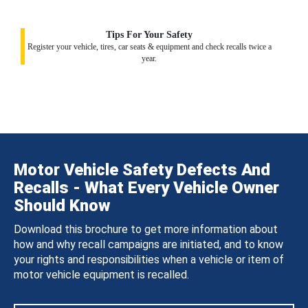
Tips For Your Safety
Register your vehicle, tires, car seats & equipment and check recalls twice a
year.
Motor Vehicle Safety Defects And
Recalls - What Every Vehicle Owner
Should Know
Download this brochure to get more information about
how and why recall campaigns are initiated, and to know
your rights and responsibilities when a vehicle or item of
motor vehicle equipment is recalled.