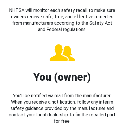
NHTSA will monitor each safety recall to make sure
owners receive safe, free, and effective remedies
from manufacturers according to the Safety Act
and Federal regulations.
You (owner)
You’ll be notified via mail from the manufacturer.
When you receive a notification, follow any interim
safety guidance provided by the manufacturer and
contact your local dealership to fix the recalled part
for free.