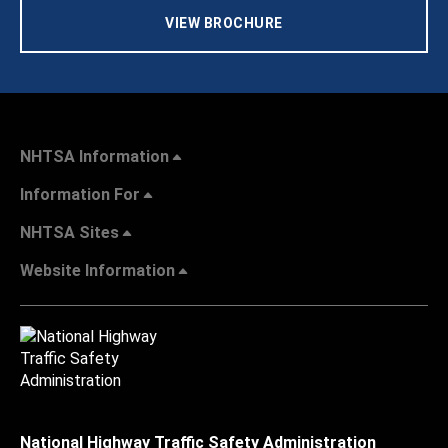
VIEW BROCHURE
NHTSA Information
Information For
NHTSA Sites
Website Information
National Highway Traffic Safety Administration