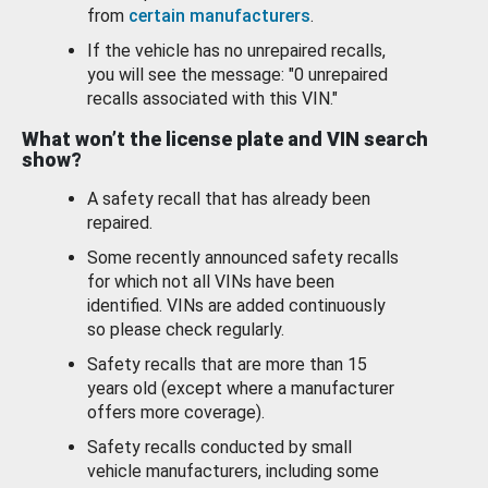
from
certain manufacturers
.
If the vehicle has no unrepaired recalls,
you will see the message: "0 unrepaired
recalls associated with this VIN."
What won’t the license plate and VIN search
show?
A safety recall that has already been
repaired.
Some recently announced safety recalls
for which not all VINs have been
identified. VINs are added continuously
so please check regularly.
Safety recalls that are more than 15
years old (except where a manufacturer
offers more coverage).
Safety recalls conducted by small
vehicle manufacturers, including some