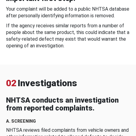
Your complaint will be added to a public NHTSA database
after personally identifying information is removed.
If the agency receives similar reports from a number of
people about the same product, this could indicate that a
safety-related defect may exist that would warrant the
opening of an investigation.
02
Investigations
NHTSA conducts an investigation
from reported complaints.
A. SCREENING
NHTSA reviews filed complaints from vehicle owners and