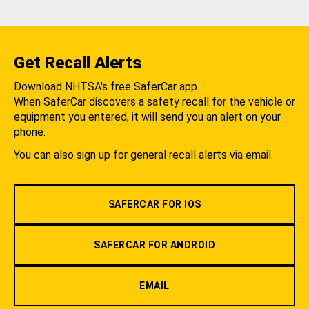
Get Recall Alerts
Download NHTSA's free SaferCar app.
When SaferCar discovers a safety recall for the vehicle or
equipment you entered, it will send you an alert on your
phone.
You can also sign up for general recall alerts via email.
SAFERCAR FOR IOS
SAFERCAR FOR ANDROID
EMAIL