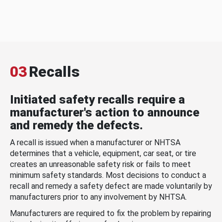
03
Recalls
Initiated safety recalls require a
manufacturer's action to announce
and remedy the defects.
A recall is issued when a manufacturer or NHTSA
determines that a vehicle, equipment, car seat, or tire
creates an unreasonable safety risk or fails to meet
minimum safety standards. Most decisions to conduct a
recall and remedy a safety defect are made voluntarily by
manufacturers prior to any involvement by NHTSA.
Manufacturers are required to fix the problem by repairing