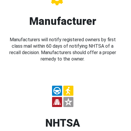
Manufacturer
Manufacturers will notify registered owners by first
class mail within 60 days of notifying NHTSA of a
recall decision. Manufacturers should offer a proper
remedy to the owner.
NHTSA