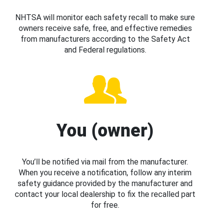
NHTSA will monitor each safety recall to make sure
owners receive safe, free, and effective remedies
from manufacturers according to the Safety Act
and Federal regulations.
You (owner)
You’ll be notified via mail from the manufacturer.
When you receive a notification, follow any interim
safety guidance provided by the manufacturer and
contact your local dealership to fix the recalled part
for free.