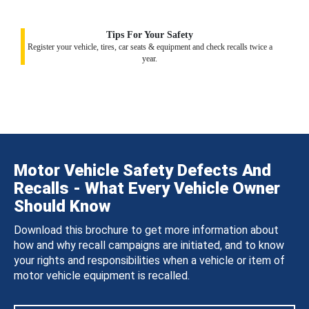
Tips For Your Safety
Register your vehicle, tires, car seats & equipment and check recalls twice a
year.
Motor Vehicle Safety Defects And
Recalls - What Every Vehicle Owner
Should Know
Download this brochure to get more information about
how and why recall campaigns are initiated, and to know
your rights and responsibilities when a vehicle or item of
motor vehicle equipment is recalled.