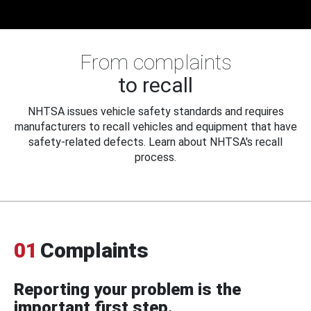
From complaints
to recall
NHTSA issues vehicle safety standards and requires
manufacturers to recall vehicles and equipment that have
safety-related defects. Learn about NHTSA's recall
process.
01
Complaints
Reporting your problem is the
important first step.