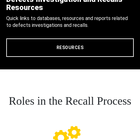
Resources
Quick links to databases, resources and reports related
to defects investigations and recalls.
RESOURCES
Roles in the Recall Process