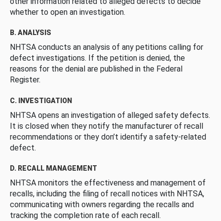
other information related to alleged defects to decide
whether to open an investigation.
B. ANALYSIS
NHTSA conducts an analysis of any petitions calling for
defect investigations. If the petition is denied, the
reasons for the denial are published in the Federal
Register.
C. INVESTIGATION
NHTSA opens an investigation of alleged safety defects.
It is closed when they notify the manufacturer of recall
recommendations or they don’t identify a safety-related
defect.
D. RECALL MANAGEMENT
NHTSA monitors the effectiveness and management of
recalls, including the filing of recall notices with NHTSA,
communicating with owners regarding the recalls and
tracking the completion rate of each recall.