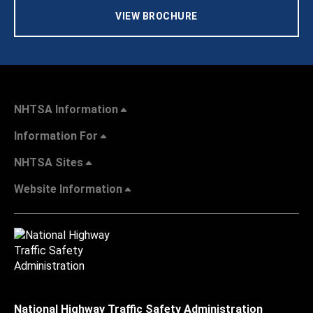
VIEW BROCHURE
NHTSA Information
Information For
NHTSA Sites
Website Information
National Highway Traffic Safety Administration