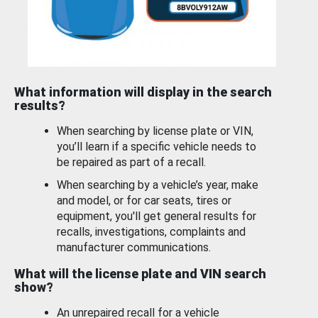
What information will display in the search
results?
When searching by license plate or VIN,
you’ll learn if a specific vehicle needs to
be repaired as part of a recall.
When searching by a vehicle’s year, make
and model, or for car seats, tires or
equipment, you'll get general results for
recalls, investigations, complaints and
manufacturer communications.
What will the license plate and VIN search
show?
An unrepaired recall for a vehicle