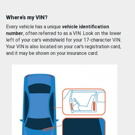
Where’s my VIN?
Every vehicle has a unique
vehicle identification
number
, often referred to as a VIN. Look on the lower
left of your car’s windshield for your 17-character VIN.
Your VIN is also located on your car’s registration card,
and it may be shown on your insurance card.