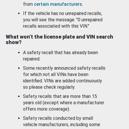
from
certain manufacturers
.
If the vehicle has no unrepaired recalls,
you will see the message: "0 unrepaired
recalls associated with this VIN."
What won’t the license plate and VIN search
show?
A safety recall that has already been
repaired.
Some recently announced safety recalls
for which not all VINs have been
identified. VINs are added continuously
so please check regularly.
Safety recalls that are more than 15
years old (except where a manufacturer
offers more coverage).
Safety recalls conducted by small
vehicle manufacturers, including some