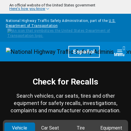
Skip to main content
An official website of the United States government
Here's how you know
National Highway Traffic Safety Administration, part of the
U.S.
Department of Transportation
Homepage
Español
Togg
Menu
Check for Recalls
Search vehicles, car seats, tires and other
equipment for safety recalls, investigations,
complaints and manufacturer communication.
Vehicle
Car Seat
Tire
Equipment