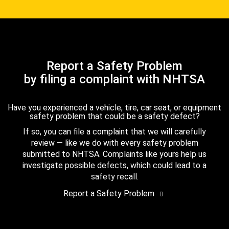
Report a Safety Problem
by filing a complaint with NHTSA
Have you experienced a vehicle, tire, car seat, or equipment
safety problem that could be a safety defect?
If so, you can file a complaint that we will carefully
review — like we do with every safety problem
submitted to NHTSA. Complaints like yours help us
investigate possible defects, which could lead to a
safety recall.
Report a Safety Problem