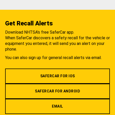
Get Recall Alerts
Download NHTSA's free SaferCar app.
When SaferCar discovers a safety recall for the vehicle or
equipment you entered, it will send you an alert on your
phone.
You can also sign up for general recall alerts via email.
SAFERCAR FOR IOS
SAFERCAR FOR ANDROID
EMAIL