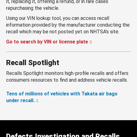
it, replacing it, offering a refund, or in rare cases
repurchasing the vehicle.
Using our VIN lookup tool, you can access recall
information provided by the manufacturer conducting the
recall which may be not posted yet on NHTSA’s site.
Go to search by VIN or license plate
Recall Spotlight
Recalls Spotlight monitors high-profile recalls and offers
consumers resources to find and address vehicle recalls.
Tens of millions of vehicles with Takata air bags
under recall.
Defects Investigation and Recalls