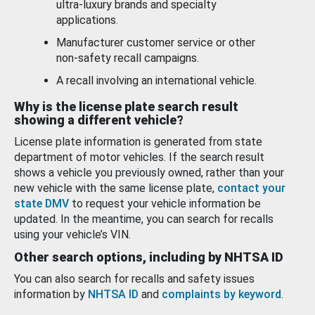
ultra-luxury brands and specialty
applications.
Manufacturer customer service or other
non-safety recall campaigns.
A recall involving an international vehicle.
Why is the license plate search result
showing a different vehicle?
License plate information is generated from state
department of motor vehicles. If the search result
shows a vehicle you previously owned, rather than your
new vehicle with the same license plate,
contact your
state DMV
to request your vehicle information be
updated. In the meantime, you can search for recalls
using your vehicle’s VIN.
Other search options, including by NHTSA ID
You can also search for recalls and safety issues
information by
NHTSA ID
and
complaints by keyword
.