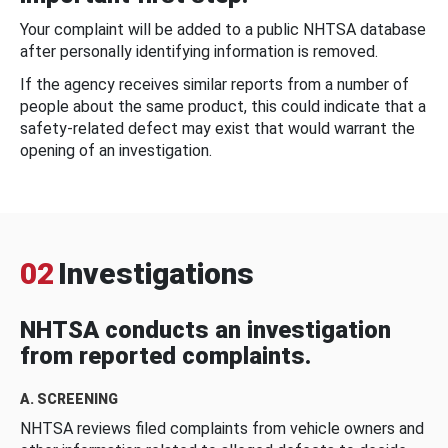
Your complaint will be added to a public NHTSA database
after personally identifying information is removed.
If the agency receives similar reports from a number of
people about the same product, this could indicate that a
safety-related defect may exist that would warrant the
opening of an investigation.
02
Investigations
NHTSA conducts an investigation
from reported complaints.
A. SCREENING
NHTSA reviews filed complaints from vehicle owners and