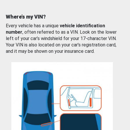
Where’s my VIN?
Every vehicle has a unique
vehicle identification
number
, often referred to as a VIN. Look on the lower
left of your car’s windshield for your 17-character VIN.
Your VIN is also located on your car’s registration card,
and it may be shown on your insurance card.