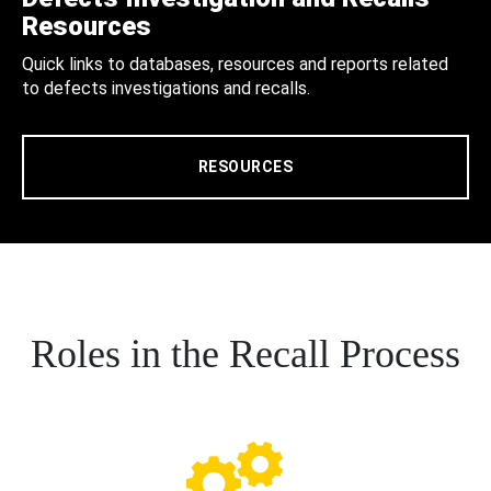
Resources
Quick links to databases, resources and reports related
to defects investigations and recalls.
RESOURCES
Roles in the Recall Process