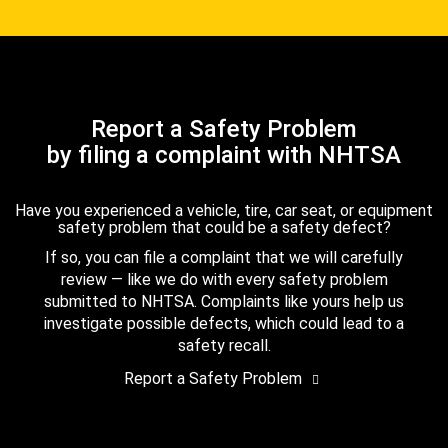
Report a Safety Problem
by filing a complaint with NHTSA
Have you experienced a vehicle, tire, car seat, or equipment
safety problem that could be a safety defect?
If so, you can file a complaint that we will carefully
review — like we do with every safety problem
submitted to NHTSA. Complaints like yours help us
investigate possible defects, which could lead to a
safety recall.
Report a Safety Problem