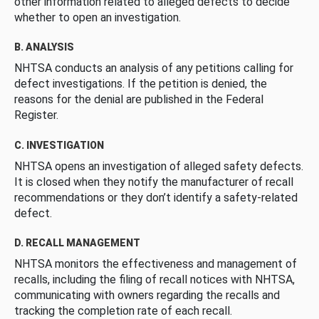
other information related to alleged defects to decide
whether to open an investigation.
B. ANALYSIS
NHTSA conducts an analysis of any petitions calling for
defect investigations. If the petition is denied, the
reasons for the denial are published in the Federal
Register.
C. INVESTIGATION
NHTSA opens an investigation of alleged safety defects.
It is closed when they notify the manufacturer of recall
recommendations or they don’t identify a safety-related
defect.
D. RECALL MANAGEMENT
NHTSA monitors the effectiveness and management of
recalls, including the filing of recall notices with NHTSA,
communicating with owners regarding the recalls and
tracking the completion rate of each recall.