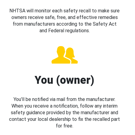
NHTSA will monitor each safety recall to make sure
owners receive safe, free, and effective remedies
from manufacturers according to the Safety Act
and Federal regulations.
You (owner)
You’ll be notified via mail from the manufacturer.
When you receive a notification, follow any interim
safety guidance provided by the manufacturer and
contact your local dealership to fix the recalled part
for free.