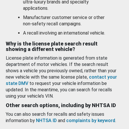
ultra-luxury brands and specialty
applications.
Manufacturer customer service or other
non-safety recall campaigns.
A recall involving an international vehicle.
Why is the license plate search result
showing a different vehicle?
License plate information is generated from state
department of motor vehicles. If the search result
shows a vehicle you previously owned, rather than your
new vehicle with the same license plate,
contact your
state DMV
to request your vehicle information be
updated. In the meantime, you can search for recalls
using your vehicle’s VIN.
Other search options, including by NHTSA ID
You can also search for recalls and safety issues
information by
NHTSA ID
and
complaints by keyword
.