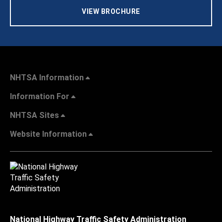
VIEW BROCHURE
NHTSA Information
Information For
NHTSA Sites
Website Information
National Highway Traffic Safety Administration