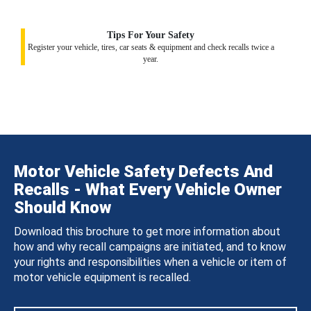
Tips For Your Safety
Register your vehicle, tires, car seats & equipment and check recalls twice a
year.
Motor Vehicle Safety Defects And
Recalls - What Every Vehicle Owner
Should Know
Download this brochure to get more information about
how and why recall campaigns are initiated, and to know
your rights and responsibilities when a vehicle or item of
motor vehicle equipment is recalled.