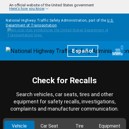
Skip to main content
An official website of the United States government
Here's how you know
National Highway Traffic Safety Administration, part of the
U.S.
Department of Transportation
Homepage
Español
Togg
Menu
Check for Recalls
Search vehicles, car seats, tires and other
equipment for safety recalls, investigations,
complaints and manufacturer communication.
Vehicle
Car Seat
Tire
Equipment