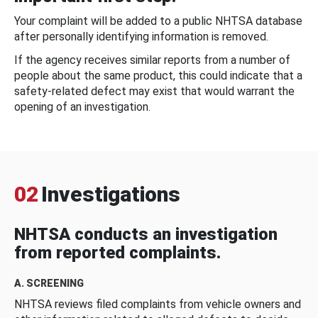
Your complaint will be added to a public NHTSA database
after personally identifying information is removed.
If the agency receives similar reports from a number of
people about the same product, this could indicate that a
safety-related defect may exist that would warrant the
opening of an investigation.
02
Investigations
NHTSA conducts an investigation
from reported complaints.
A. SCREENING
NHTSA reviews filed complaints from vehicle owners and