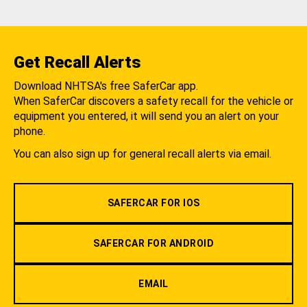
Get Recall Alerts
Download NHTSA's free SaferCar app.
When SaferCar discovers a safety recall for the vehicle or
equipment you entered, it will send you an alert on your
phone.
You can also sign up for general recall alerts via email.
SAFERCAR FOR IOS
SAFERCAR FOR ANDROID
EMAIL