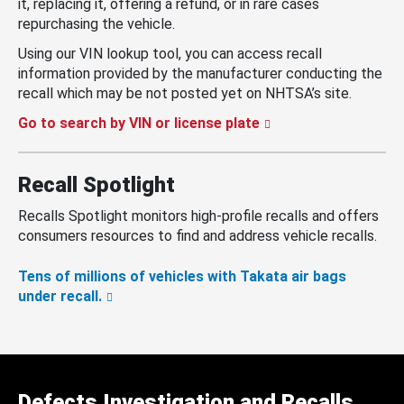
it, replacing it, offering a refund, or in rare cases
repurchasing the vehicle.
Using our VIN lookup tool, you can access recall
information provided by the manufacturer conducting the
recall which may be not posted yet on NHTSA’s site.
Go to search by VIN or license plate
Recall Spotlight
Recalls Spotlight monitors high-profile recalls and offers
consumers resources to find and address vehicle recalls.
Tens of millions of vehicles with Takata air bags
under recall.
Defects Investigation and Recalls