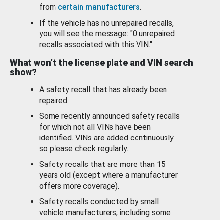
from
certain manufacturers
.
If the vehicle has no unrepaired recalls,
you will see the message: "0 unrepaired
recalls associated with this VIN."
What won’t the license plate and VIN search
show?
A safety recall that has already been
repaired.
Some recently announced safety recalls
for which not all VINs have been
identified. VINs are added continuously
so please check regularly.
Safety recalls that are more than 15
years old (except where a manufacturer
offers more coverage).
Safety recalls conducted by small
vehicle manufacturers, including some