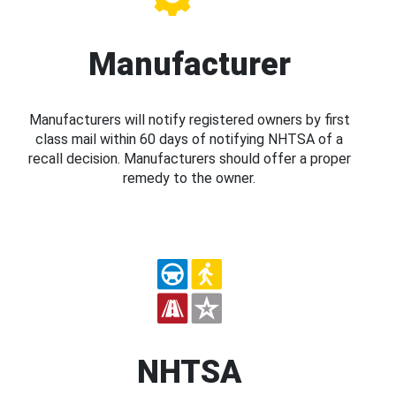
Manufacturer
Manufacturers will notify registered owners by first
class mail within 60 days of notifying NHTSA of a
recall decision. Manufacturers should offer a proper
remedy to the owner.
NHTSA