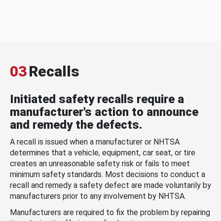
03
Recalls
Initiated safety recalls require a
manufacturer's action to announce
and remedy the defects.
A recall is issued when a manufacturer or NHTSA
determines that a vehicle, equipment, car seat, or tire
creates an unreasonable safety risk or fails to meet
minimum safety standards. Most decisions to conduct a
recall and remedy a safety defect are made voluntarily by
manufacturers prior to any involvement by NHTSA.
Manufacturers are required to fix the problem by repairing