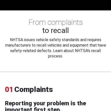
From complaints
to recall
NHTSA issues vehicle safety standards and requires
manufacturers to recall vehicles and equipment that have
safety-related defects. Learn about NHTSA's recall
process.
01
Complaints
Reporting your problem is the
important first step.