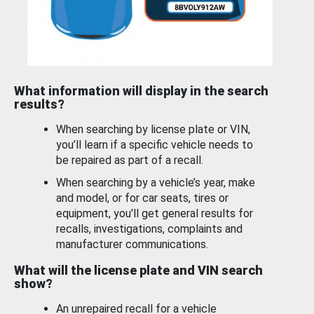
What information will display in the search
results?
When searching by license plate or VIN,
you’ll learn if a specific vehicle needs to
be repaired as part of a recall.
When searching by a vehicle’s year, make
and model, or for car seats, tires or
equipment, you'll get general results for
recalls, investigations, complaints and
manufacturer communications.
What will the license plate and VIN search
show?
An unrepaired recall for a vehicle