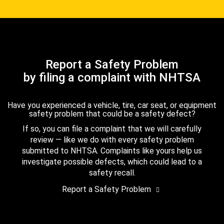
Report a Safety Problem
by filing a complaint with NHTSA
Have you experienced a vehicle, tire, car seat, or equipment
safety problem that could be a safety defect?
If so, you can file a complaint that we will carefully
review — like we do with every safety problem
submitted to NHTSA. Complaints like yours help us
investigate possible defects, which could lead to a
safety recall.
Report a Safety Problem