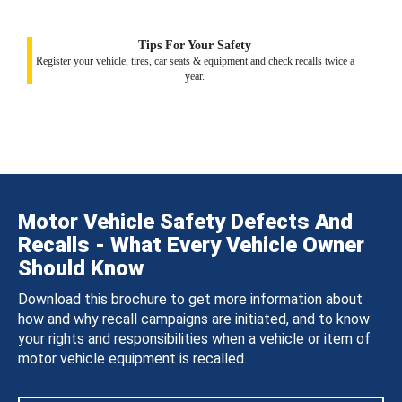
Tips For Your Safety
Register your vehicle, tires, car seats & equipment and check recalls twice a
year.
Motor Vehicle Safety Defects And
Recalls - What Every Vehicle Owner
Should Know
Download this brochure to get more information about
how and why recall campaigns are initiated, and to know
your rights and responsibilities when a vehicle or item of
motor vehicle equipment is recalled.