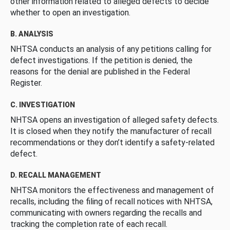
other information related to alleged defects to decide
whether to open an investigation.
B. ANALYSIS
NHTSA conducts an analysis of any petitions calling for
defect investigations. If the petition is denied, the
reasons for the denial are published in the Federal
Register.
C. INVESTIGATION
NHTSA opens an investigation of alleged safety defects.
It is closed when they notify the manufacturer of recall
recommendations or they don’t identify a safety-related
defect.
D. RECALL MANAGEMENT
NHTSA monitors the effectiveness and management of
recalls, including the filing of recall notices with NHTSA,
communicating with owners regarding the recalls and
tracking the completion rate of each recall.