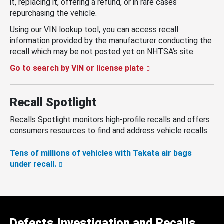
it, replacing it, offering a refund, or in rare cases
repurchasing the vehicle.
Using our VIN lookup tool, you can access recall
information provided by the manufacturer conducting the
recall which may be not posted yet on NHTSA’s site.
Go to search by VIN or license plate
Recall Spotlight
Recalls Spotlight monitors high-profile recalls and offers
consumers resources to find and address vehicle recalls.
Tens of millions of vehicles with Takata air bags
under recall.
Defects Investigation and Recalls