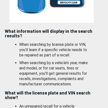
What information will display in the search
results?
When searching by license plate or VIN,
you’ll learn if a specific vehicle needs to
be repaired as part of a recall.
When searching by a vehicle’s year, make
and model, or for car seats, tires or
equipment, you'll get general results for
recalls, investigations, complaints and
manufacturer communications.
What will the license plate and VIN search
show?
An unrepaired recall for a vehicle