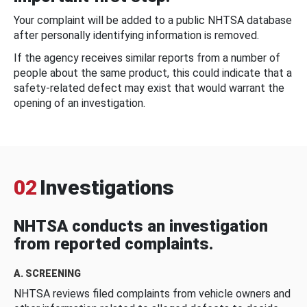
Your complaint will be added to a public NHTSA database
after personally identifying information is removed.
If the agency receives similar reports from a number of
people about the same product, this could indicate that a
safety-related defect may exist that would warrant the
opening of an investigation.
02
Investigations
NHTSA conducts an investigation
from reported complaints.
A. SCREENING
NHTSA reviews filed complaints from vehicle owners and