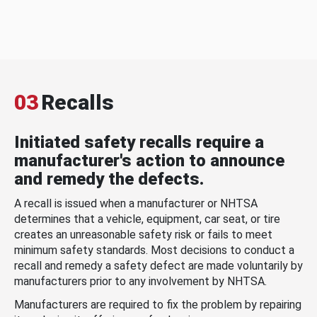
03
Recalls
Initiated safety recalls require a
manufacturer's action to announce
and remedy the defects.
A recall is issued when a manufacturer or NHTSA
determines that a vehicle, equipment, car seat, or tire
creates an unreasonable safety risk or fails to meet
minimum safety standards. Most decisions to conduct a
recall and remedy a safety defect are made voluntarily by
manufacturers prior to any involvement by NHTSA.
Manufacturers are required to fix the problem by repairing