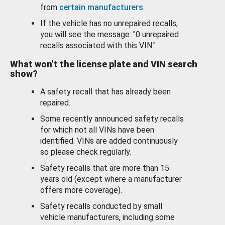
from
certain manufacturers
.
If the vehicle has no unrepaired recalls,
you will see the message: "0 unrepaired
recalls associated with this VIN."
What won’t the license plate and VIN search
show?
A safety recall that has already been
repaired.
Some recently announced safety recalls
for which not all VINs have been
identified. VINs are added continuously
so please check regularly.
Safety recalls that are more than 15
years old (except where a manufacturer
offers more coverage).
Safety recalls conducted by small
vehicle manufacturers, including some