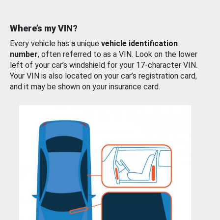
Where’s my VIN?
Every vehicle has a unique
vehicle identification
number
, often referred to as a VIN. Look on the lower
left of your car’s windshield for your 17-character VIN.
Your VIN is also located on your car’s registration card,
and it may be shown on your insurance card.