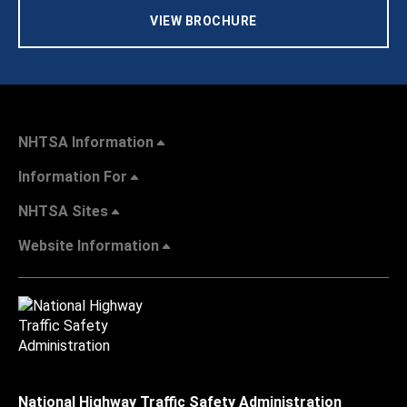
VIEW BROCHURE
NHTSA Information
Information For
NHTSA Sites
Website Information
National Highway Traffic Safety Administration