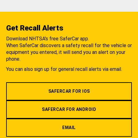
Get Recall Alerts
Download NHTSA's free SaferCar app.
When SaferCar discovers a safety recall for the vehicle or
equipment you entered, it will send you an alert on your
phone.
You can also sign up for general recall alerts via email.
SAFERCAR FOR IOS
SAFERCAR FOR ANDROID
EMAIL