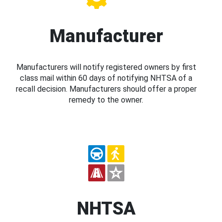
Manufacturer
Manufacturers will notify registered owners by first
class mail within 60 days of notifying NHTSA of a
recall decision. Manufacturers should offer a proper
remedy to the owner.
NHTSA