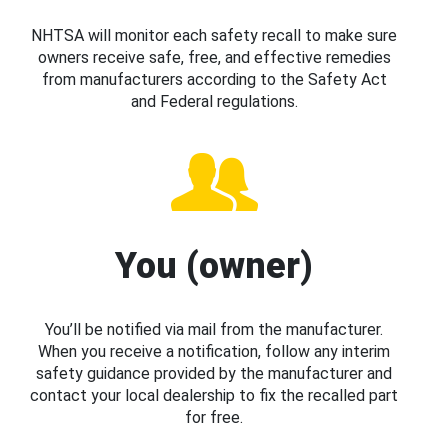
NHTSA will monitor each safety recall to make sure
owners receive safe, free, and effective remedies
from manufacturers according to the Safety Act
and Federal regulations.
You (owner)
You’ll be notified via mail from the manufacturer.
When you receive a notification, follow any interim
safety guidance provided by the manufacturer and
contact your local dealership to fix the recalled part
for free.