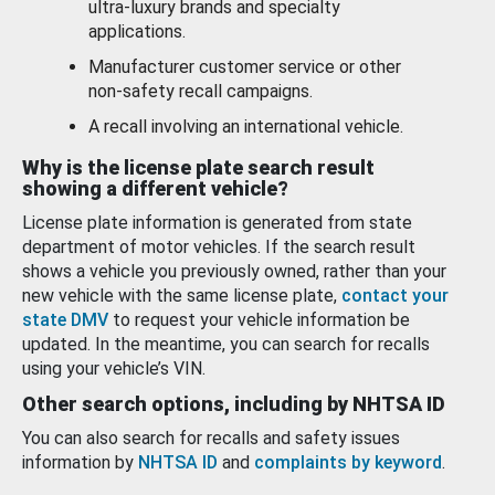
ultra-luxury brands and specialty
applications.
Manufacturer customer service or other
non-safety recall campaigns.
A recall involving an international vehicle.
Why is the license plate search result
showing a different vehicle?
License plate information is generated from state
department of motor vehicles. If the search result
shows a vehicle you previously owned, rather than your
new vehicle with the same license plate,
contact your
state DMV
to request your vehicle information be
updated. In the meantime, you can search for recalls
using your vehicle’s VIN.
Other search options, including by NHTSA ID
You can also search for recalls and safety issues
information by
NHTSA ID
and
complaints by keyword
.