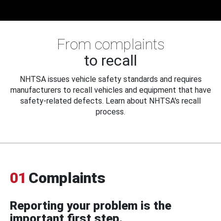
From complaints
to recall
NHTSA issues vehicle safety standards and requires
manufacturers to recall vehicles and equipment that have
safety-related defects. Learn about NHTSA's recall
process.
01
Complaints
Reporting your problem is the
important first step.