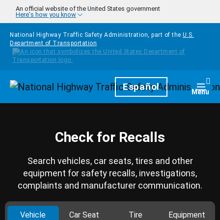
Skip to main content
An official website of the United States government
Here's how you know
National Highway Traffic Safety Administration, part of the
U.S.
Department of Transportation
Homepage
Español
Togg
Menu
Check for Recalls
Search vehicles, car seats, tires and other
equipment for safety recalls, investigations,
complaints and manufacturer communication.
Vehicle
Car Seat
Tire
Equipment