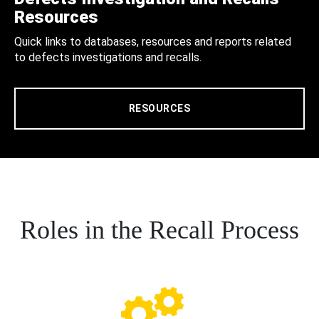
Resources
Quick links to databases, resources and reports related
to defects investigations and recalls.
RESOURCES
Roles in the Recall Process