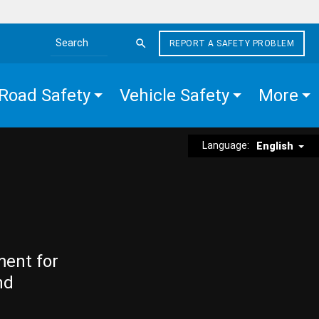
REPORT A SAFETY PROBLEM
Search the site
Road Safety
Vehicle Safety
More
Language:
English
ment for
nd