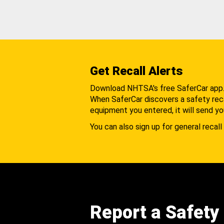
Get Recall Alerts
Download NHTSA's free SaferCar app
When SaferCar discovers a safety recal
equipment you entered, it will send yo
You can also sign up for general recall 
Report a Safety