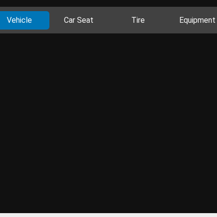
Vehicle
Car Seat
Tire
Equipment