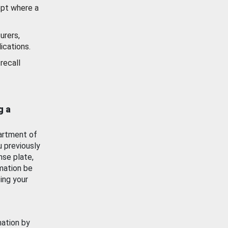
ept where a
urers,
ications.
recall
g a
artment of
u previously
nse plate,
mation be
ing your
mation by