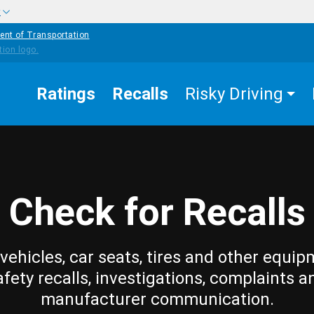
w
ent of Transportation
Ratings
Recalls
Risky Driving
Check for Recalls
vehicles, car seats, tires and other equip
afety recalls, investigations, complaints a
manufacturer communication.