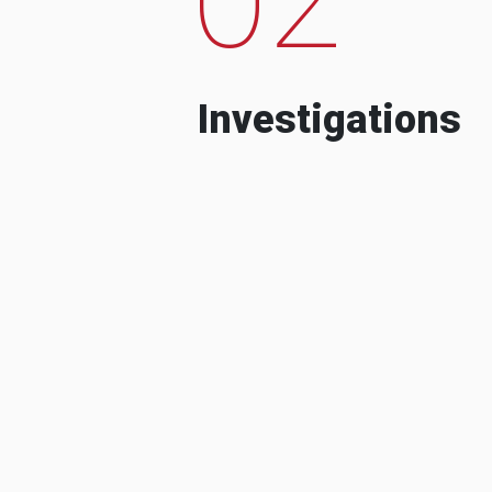
Investigations