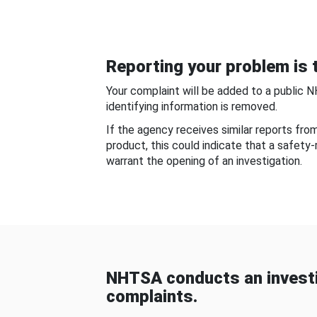
Reporting your problem is t
Your complaint will be added to a public 
identifying information is removed.
If the agency receives similar reports fr
product, this could indicate that a safety
warrant the opening of an investigation.
NHTSA conducts an investi
complaints.