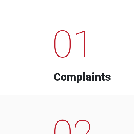
01
Complaints
02