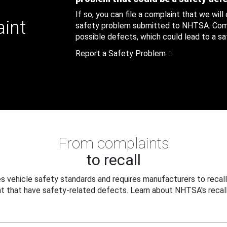
If so, you can file a complaint that we will
aint
safety problem submitted to NHTSA. Compl
possible defects, which could lead to a saf
Report a Safety Problem
From complaints
to recall
 vehicle safety standards and requires manufacturers to recall
t that have safety-related defects. Learn about NHTSA's recall