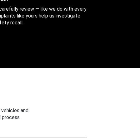
 carefully review — like we do with every
aints like yours help us investigate
ety recall.
 vehicles and
 process.