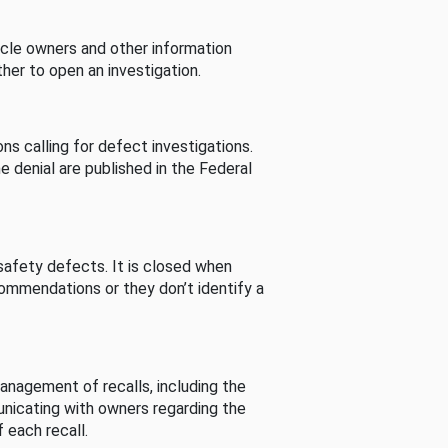
cle owners and other information
her to open an investigation.
s calling for defect investigations.
he denial are published in the Federal
afety defects. It is closed when
commendations or they don’t identify a
nagement of recalls, including the
unicating with owners regarding the
 each recall.