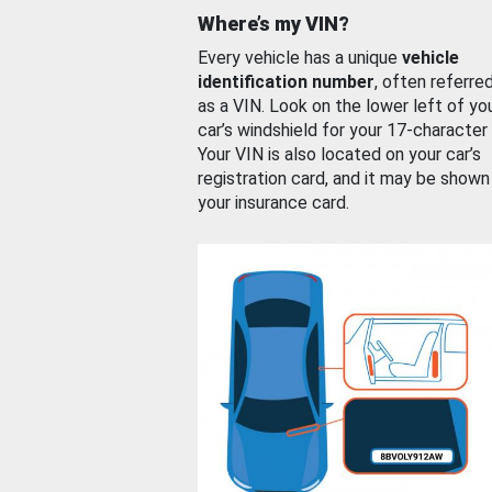
Where’s my VIN?
Every vehicle has a unique
vehicle
identification number
, often referre
as a VIN. Look on the lower left of yo
car’s windshield for your 17-character
Your VIN is also located on your car’s
registration card, and it may be shown
your insurance card.