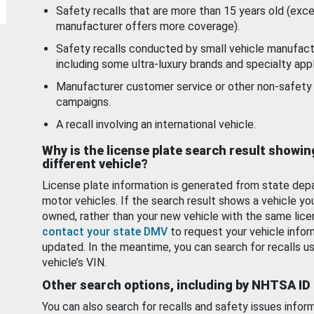
Safety recalls that are more than 15 years old (exc
manufacturer offers more coverage).
Safety recalls conducted by small vehicle manufact
including some ultra-luxury brands and specialty appl
Manufacturer customer service or other non-safety 
campaigns.
A recall involving an international vehicle.
Why is the license plate search result showin
different vehicle?
License plate information is generated from state dep
motor vehicles. If the search result shows a vehicle yo
owned, rather than your new vehicle with the same lice
contact your state DMV
to request your vehicle infor
updated. In the meantime, you can search for recalls us
vehicle’s VIN.
Other search options, including by NHTSA ID
You can also search for recalls and safety issues infor