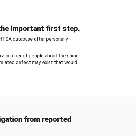
he important first step.
NHTSA database after personally
om a number of people about the same
-related defect may exist that would
gation from reported