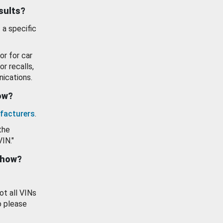
esults?
 a specific
or for car
or recalls,
ications.
how?
facturers
.
the
VIN."
show?
ot all VINs
o please