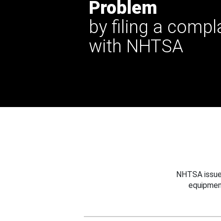
Problem
by filing a compl
with NHTSA
NHTSA issues
equipmen