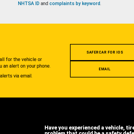
NHTSA ID
and
complaints by keyword
.
.
SAFERCAR FOR IOS
l for the vehicle or
u an alert on your phone.
EMAIL
alerts via email.
Have you experienced a vehicle, tir
problem that could be a safety def