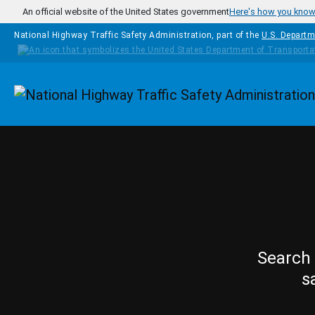
Skip to main content
An official website of the United States government
Here's how you kno
National Highway Traffic Safety Administration, part of the
U.S. Departm
Homepage
Search 
s