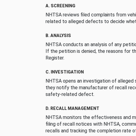
A. SCREENING
NHTSA reviews filed complaints from vehi
related to alleged defects to decide whet
B. ANALYSIS
NHTSA conducts an analysis of any petition
If the petition is denied, the reasons for t
Register.
C. INVESTIGATION
NHTSA opens an investigation of alleged s
they notify the manufacturer of recall re
safety-related defect.
D. RECALL MANAGEMENT
NHTSA monitors the effectiveness and ma
filing of recall notices with NHTSA, comm
recalls and tracking the completion rate of