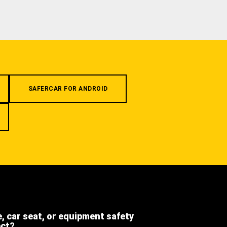
SAFERCAR FOR ANDROID
e, car seat, or equipment safety
ect?