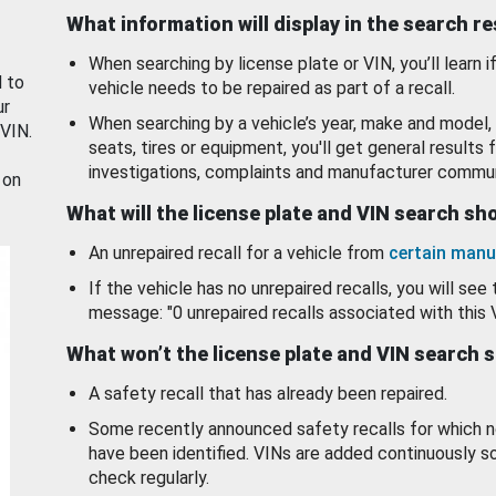
What information will display in the search r
When searching by license plate or VIN, you’ll learn if
d to
vehicle needs to be repaired as part of a recall.
ur
When searching by a vehicle’s year, make and model, 
 VIN.
seats, tires or equipment, you'll get general results f
investigations, complaints and manufacturer commun
 on
What will the license plate and VIN search s
An unrepaired recall for a vehicle from
certain manu
If the vehicle has no unrepaired recalls, you will see 
message: "0 unrepaired recalls associated with this 
What won’t the license plate and VIN search 
A safety recall that has already been repaired.
Some recently announced safety recalls for which n
have been identified. VINs are added continuously s
check regularly.