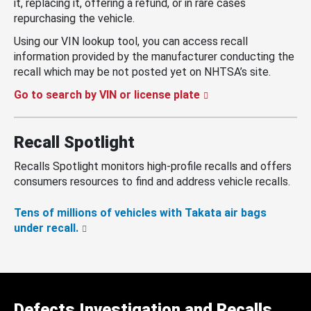
it, replacing it, offering a refund, or in rare cases
repurchasing the vehicle.
Using our VIN lookup tool, you can access recall
information provided by the manufacturer conducting the
recall which may be not posted yet on NHTSA’s site.
Go to search by VIN or license plate
Recall Spotlight
Recalls Spotlight monitors high-profile recalls and offers
consumers resources to find and address vehicle recalls.
Tens of millions of vehicles with Takata air bags
under recall.
Defects Investigation and Recalls