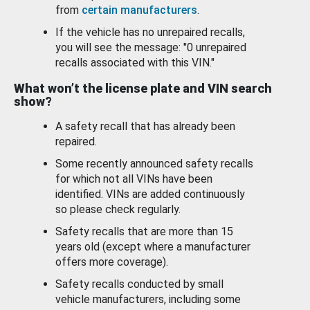
from
certain manufacturers
.
If the vehicle has no unrepaired recalls,
you will see the message: "0 unrepaired
recalls associated with this VIN."
What won’t the license plate and VIN search
show?
A safety recall that has already been
repaired.
Some recently announced safety recalls
for which not all VINs have been
identified. VINs are added continuously
so please check regularly.
Safety recalls that are more than 15
years old (except where a manufacturer
offers more coverage).
Safety recalls conducted by small
vehicle manufacturers, including some