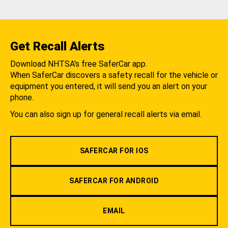
Get Recall Alerts
Download NHTSA's free SaferCar app.
When SaferCar discovers a safety recall for the vehicle or
equipment you entered, it will send you an alert on your
phone.
You can also sign up for general recall alerts via email.
SAFERCAR FOR IOS
SAFERCAR FOR ANDROID
EMAIL