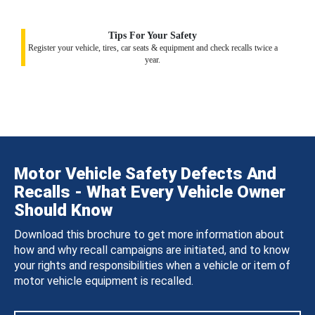
Tips For Your Safety
Register your vehicle, tires, car seats & equipment and check recalls twice a
year.
Motor Vehicle Safety Defects And
Recalls - What Every Vehicle Owner
Should Know
Download this brochure to get more information about
how and why recall campaigns are initiated, and to know
your rights and responsibilities when a vehicle or item of
motor vehicle equipment is recalled.