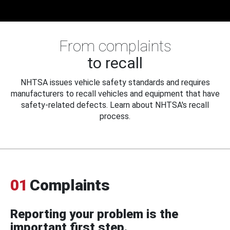
From complaints
to recall
NHTSA issues vehicle safety standards and requires
manufacturers to recall vehicles and equipment that have
safety-related defects. Learn about NHTSA's recall
process.
01
Complaints
Reporting your problem is the
important first step.