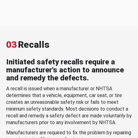
03
Recalls
Initiated safety recalls require a
manufacturer's action to announce
and remedy the defects.
A recall is issued when a manufacturer or NHTSA
determines that a vehicle, equipment, car seat, or tire
creates an unreasonable safety risk or fails to meet
minimum safety standards. Most decisions to conduct a
recall and remedy a safety defect are made voluntarily by
manufacturers prior to any involvement by NHTSA.
Manufacturers are required to fix the problem by repairing