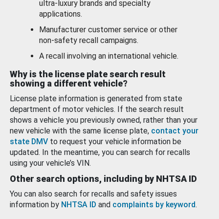
ultra-luxury brands and specialty
applications.
Manufacturer customer service or other
non-safety recall campaigns.
A recall involving an international vehicle.
Why is the license plate search result
showing a different vehicle?
License plate information is generated from state
department of motor vehicles. If the search result
shows a vehicle you previously owned, rather than your
new vehicle with the same license plate,
contact your
state DMV
to request your vehicle information be
updated. In the meantime, you can search for recalls
using your vehicle’s VIN.
Other search options, including by NHTSA ID
You can also search for recalls and safety issues
information by
NHTSA ID
and
complaints by keyword
.