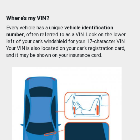
Where’s my VIN?
Every vehicle has a unique
vehicle identification
number
, often referred to as a VIN. Look on the lower
left of your car’s windshield for your 17-character VIN.
Your VIN is also located on your car’s registration card,
and it may be shown on your insurance card.