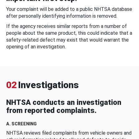
Your complaint will be added to a public NHTSA database
after personally identifying information is removed.
If the agency receives similar reports from a number of
people about the same product, this could indicate that a
safety-related defect may exist that would warrant the
opening of an investigation.
02
Investigations
NHTSA conducts an investigation
from reported complaints.
A. SCREENING
NHTSA reviews filed complaints from vehicle owners and