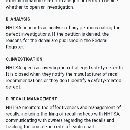
other information related to alleged defects to decide
whether to open an investigation.
B. ANALYSIS
NHTSA conducts an analysis of any petitions calling for
defect investigations. If the petition is denied, the
reasons for the denial are published in the Federal
Register.
C. INVESTIGATION
NHTSA opens an investigation of alleged safety defects.
It is closed when they notify the manufacturer of recall
recommendations or they don’t identify a safety-related
defect.
D. RECALL MANAGEMENT
NHTSA monitors the effectiveness and management of
recalls, including the filing of recall notices with NHTSA,
communicating with owners regarding the recalls and
tracking the completion rate of each recall.