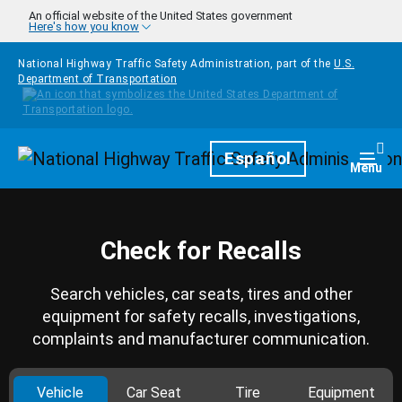
Skip to main content
An official website of the United States government
Here's how you know
National Highway Traffic Safety Administration, part of the
U.S.
Department of Transportation
Homepage
Español
Togg
Menu
Check for Recalls
Search vehicles, car seats, tires and other
equipment for safety recalls, investigations,
complaints and manufacturer communication.
Vehicle
Car Seat
Tire
Equipment