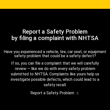
Report a Safety Problem
by filing a complaint with NHTSA
Have you experienced a vehicle, tire, car seat, or equipment
safety problem that could be a safety defect?
If so, you can file a complaint that we will carefully
review — like we do with every safety problem
submitted to NHTSA. Complaints like yours help us
investigate possible defects, which could lead to a
safety recall.
Report a Safety Problem