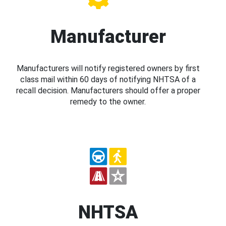
Manufacturer
Manufacturers will notify registered owners by first
class mail within 60 days of notifying NHTSA of a
recall decision. Manufacturers should offer a proper
remedy to the owner.
NHTSA