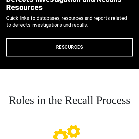
Resources
Quick links to databases, resources and reports related
to defects investigations and recalls.
RESOURCES
Roles in the Recall Process