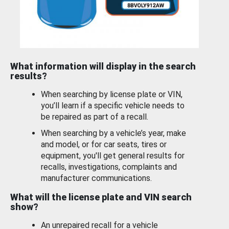
What information will display in the search
results?
When searching by license plate or VIN,
you’ll learn if a specific vehicle needs to
be repaired as part of a recall.
When searching by a vehicle’s year, make
and model, or for car seats, tires or
equipment, you'll get general results for
recalls, investigations, complaints and
manufacturer communications.
What will the license plate and VIN search
show?
An unrepaired recall for a vehicle