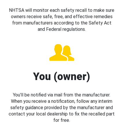
NHTSA will monitor each safety recall to make sure
owners receive safe, free, and effective remedies
from manufacturers according to the Safety Act
and Federal regulations.
You (owner)
You’ll be notified via mail from the manufacturer.
When you receive a notification, follow any interim
safety guidance provided by the manufacturer and
contact your local dealership to fix the recalled part
for free.