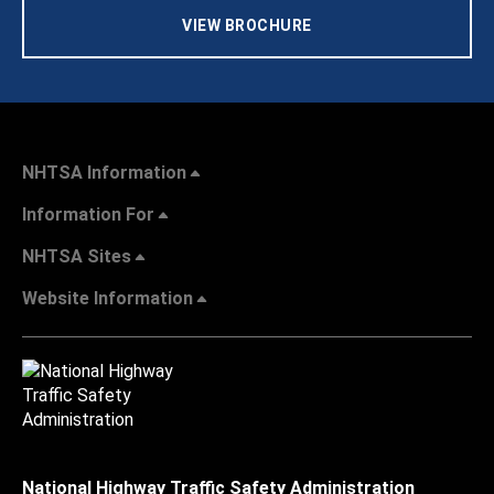
VIEW BROCHURE
NHTSA Information
Information For
NHTSA Sites
Website Information
National Highway Traffic Safety Administration