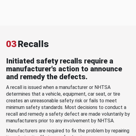
03
Recalls
Initiated safety recalls require a
manufacturer's action to announce
and remedy the defects.
A recall is issued when a manufacturer or NHTSA
determines that a vehicle, equipment, car seat, or tire
creates an unreasonable safety risk or fails to meet
minimum safety standards. Most decisions to conduct a
recall and remedy a safety defect are made voluntarily by
manufacturers prior to any involvement by NHTSA.
Manufacturers are required to fix the problem by repairing