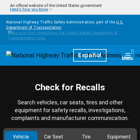
Skip to main content
An official website of the United States government
Here's how you know
National Highway Traffic Safety Administration, part of the
U.S.
Department of Transportation
Homepage
Español
Togg
Menu
Check for Recalls
Search vehicles, car seats, tires and other
equipment for safety recalls, investigations,
complaints and manufacturer communication.
Vehicle
Car Seat
Tire
Equipment