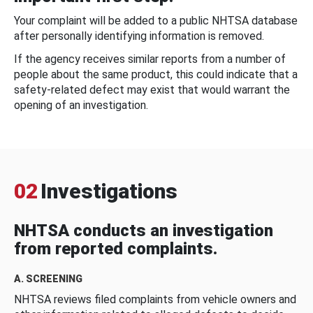
Your complaint will be added to a public NHTSA database
after personally identifying information is removed.
If the agency receives similar reports from a number of
people about the same product, this could indicate that a
safety-related defect may exist that would warrant the
opening of an investigation.
02
Investigations
NHTSA conducts an investigation
from reported complaints.
A. SCREENING
NHTSA reviews filed complaints from vehicle owners and