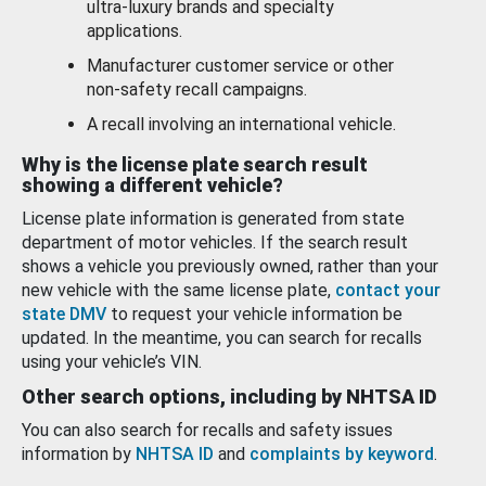
ultra-luxury brands and specialty
applications.
Manufacturer customer service or other
non-safety recall campaigns.
A recall involving an international vehicle.
Why is the license plate search result
showing a different vehicle?
License plate information is generated from state
department of motor vehicles. If the search result
shows a vehicle you previously owned, rather than your
new vehicle with the same license plate,
contact your
state DMV
to request your vehicle information be
updated. In the meantime, you can search for recalls
using your vehicle’s VIN.
Other search options, including by NHTSA ID
You can also search for recalls and safety issues
information by
NHTSA ID
and
complaints by keyword
.