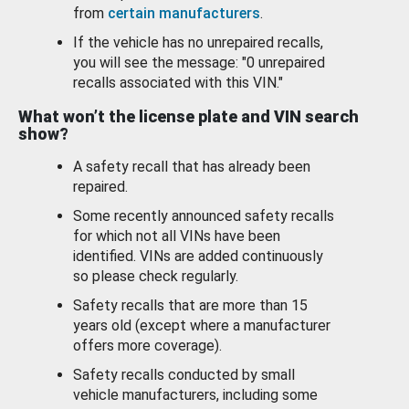
from
certain manufacturers
.
If the vehicle has no unrepaired recalls,
you will see the message: "0 unrepaired
recalls associated with this VIN."
What won’t the license plate and VIN search
show?
A safety recall that has already been
repaired.
Some recently announced safety recalls
for which not all VINs have been
identified. VINs are added continuously
so please check regularly.
Safety recalls that are more than 15
years old (except where a manufacturer
offers more coverage).
Safety recalls conducted by small
vehicle manufacturers, including some