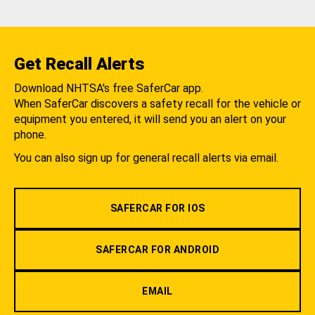
Get Recall Alerts
Download NHTSA's free SaferCar app.
When SaferCar discovers a safety recall for the vehicle or
equipment you entered, it will send you an alert on your
phone.
You can also sign up for general recall alerts via email.
SAFERCAR FOR IOS
SAFERCAR FOR ANDROID
EMAIL