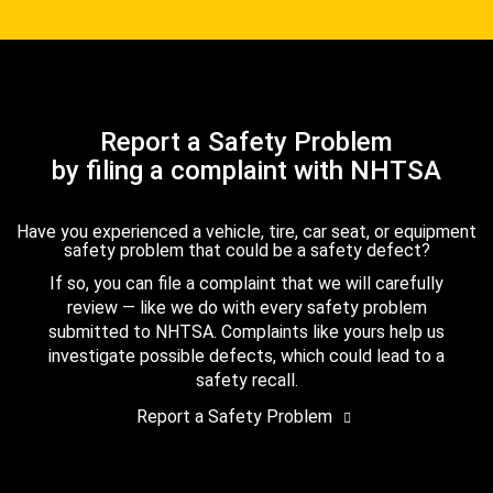
Report a Safety Problem
by filing a complaint with NHTSA
Have you experienced a vehicle, tire, car seat, or equipment
safety problem that could be a safety defect?
If so, you can file a complaint that we will carefully
review — like we do with every safety problem
submitted to NHTSA. Complaints like yours help us
investigate possible defects, which could lead to a
safety recall.
Report a Safety Problem