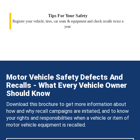
Tips For Your Safety
Register your vehicle, tires, car seats & equipment and check recalls twice a
year.
Motor Vehicle Safety Defects And
Recalls - What Every Vehicle Owner
Should Know
Download this brochure to get more information about
how and why recall campaigns are initiated, and to know
your rights and responsibilities when a vehicle or item of
motor vehicle equipment is recalled.