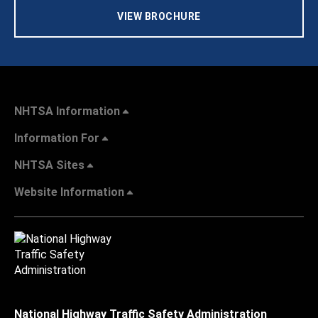
VIEW BROCHURE
NHTSA Information
Information For
NHTSA Sites
Website Information
National Highway Traffic Safety Administration