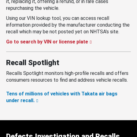
it, replacing it, offering a refund, or in rare cases
repurchasing the vehicle.
Using our VIN lookup tool, you can access recall
information provided by the manufacturer conducting the
recall which may be not posted yet on NHTSA’s site.
Go to search by VIN or license plate
Recall Spotlight
Recalls Spotlight monitors high-profile recalls and offers
consumers resources to find and address vehicle recalls.
Tens of millions of vehicles with Takata air bags
under recall.
Defects Investigation and Recalls