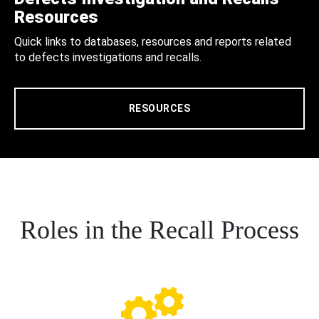
Resources
Quick links to databases, resources and reports related
to defects investigations and recalls.
RESOURCES
Roles in the Recall Process