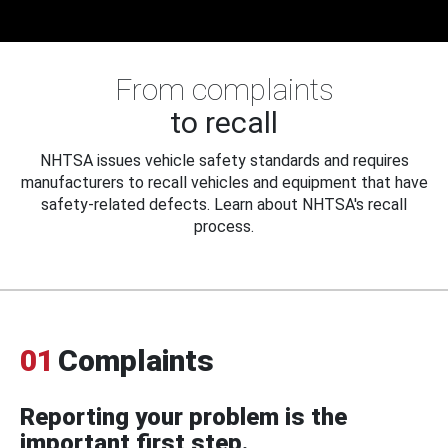
From complaints
to recall
NHTSA issues vehicle safety standards and requires
manufacturers to recall vehicles and equipment that have
safety-related defects. Learn about NHTSA's recall
process.
01
Complaints
Reporting your problem is the
important first step.