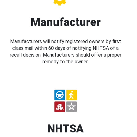
Manufacturer
Manufacturers will notify registered owners by first
class mail within 60 days of notifying NHTSA of a
recall decision. Manufacturers should offer a proper
remedy to the owner.
NHTSA