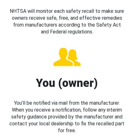
NHTSA will monitor each safety recall to make sure
owners receive safe, free, and effective remedies
from manufacturers according to the Safety Act
and Federal regulations.
You (owner)
You’ll be notified via mail from the manufacturer.
When you receive a notification, follow any interim
safety guidance provided by the manufacturer and
contact your local dealership to fix the recalled part
for free.