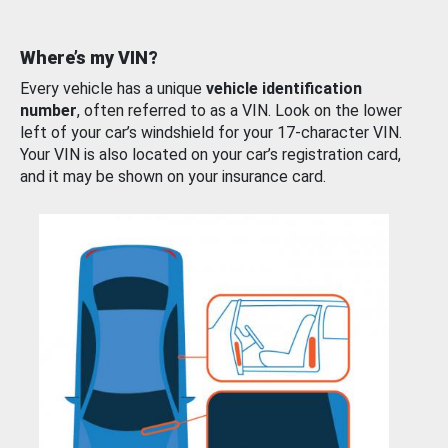
Where’s my VIN?
Every vehicle has a unique
vehicle identification
number
, often referred to as a VIN. Look on the lower
left of your car’s windshield for your 17-character VIN.
Your VIN is also located on your car’s registration card,
and it may be shown on your insurance card.