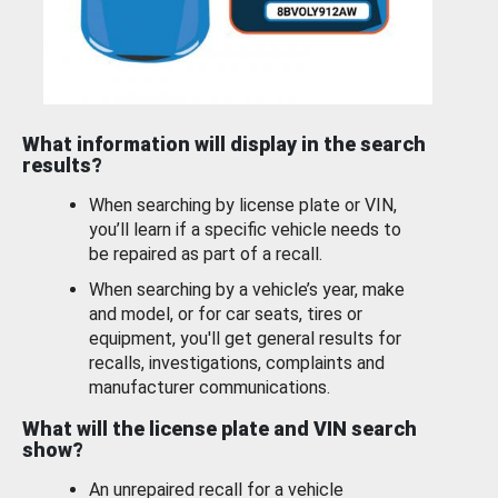
What information will display in the search
results?
When searching by license plate or VIN,
you’ll learn if a specific vehicle needs to
be repaired as part of a recall.
When searching by a vehicle’s year, make
and model, or for car seats, tires or
equipment, you'll get general results for
recalls, investigations, complaints and
manufacturer communications.
What will the license plate and VIN search
show?
An unrepaired recall for a vehicle