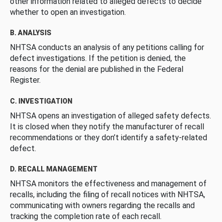
other information related to alleged defects to decide
whether to open an investigation.
B. ANALYSIS
NHTSA conducts an analysis of any petitions calling for
defect investigations. If the petition is denied, the
reasons for the denial are published in the Federal
Register.
C. INVESTIGATION
NHTSA opens an investigation of alleged safety defects.
It is closed when they notify the manufacturer of recall
recommendations or they don’t identify a safety-related
defect.
D. RECALL MANAGEMENT
NHTSA monitors the effectiveness and management of
recalls, including the filing of recall notices with NHTSA,
communicating with owners regarding the recalls and
tracking the completion rate of each recall.