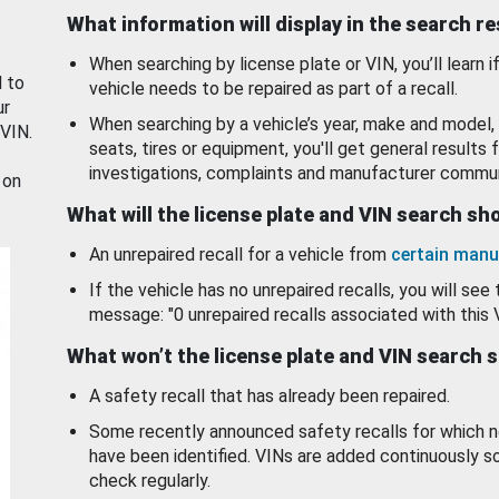
What information will display in the search r
When searching by license plate or VIN, you’ll learn if
d to
vehicle needs to be repaired as part of a recall.
ur
When searching by a vehicle’s year, make and model, 
 VIN.
seats, tires or equipment, you'll get general results f
investigations, complaints and manufacturer commun
 on
What will the license plate and VIN search s
An unrepaired recall for a vehicle from
certain manu
If the vehicle has no unrepaired recalls, you will see 
message: "0 unrepaired recalls associated with this 
What won’t the license plate and VIN search 
A safety recall that has already been repaired.
Some recently announced safety recalls for which n
have been identified. VINs are added continuously s
check regularly.