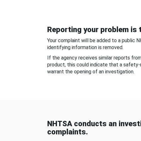
Reporting your problem is t
Your complaint will be added to a public 
identifying information is removed.
If the agency receives similar reports fr
product, this could indicate that a safety
warrant the opening of an investigation.
NHTSA conducts an investi
complaints.