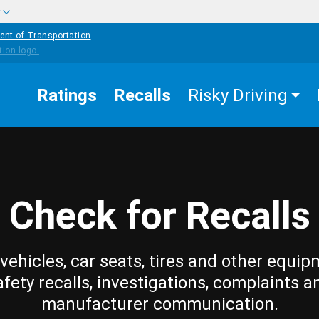
w
ent of Transportation
Ratings
Recalls
Risky Driving
Check for Recalls
vehicles, car seats, tires and other equip
afety recalls, investigations, complaints a
manufacturer communication.