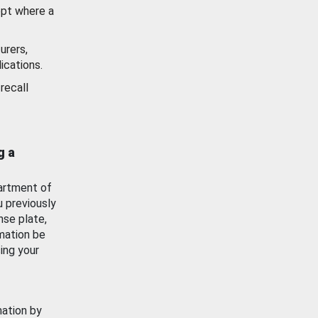
ept where a
urers,
ications.
recall
g a
artment of
u previously
nse plate,
mation be
ing your
mation by