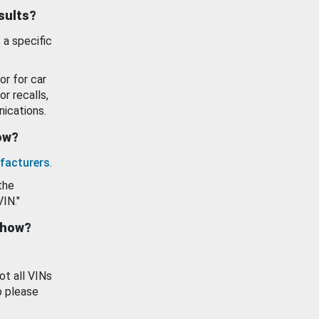
esults?
 a specific
or for car
or recalls,
ications.
how?
facturers
.
the
VIN."
show?
ot all VINs
o please