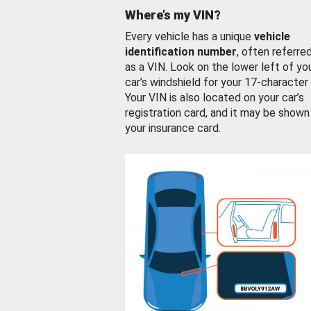
Where’s my VIN?
Every vehicle has a unique
vehicle
identification number
, often referre
as a VIN. Look on the lower left of yo
car’s windshield for your 17-character
Your VIN is also located on your car’s
registration card, and it may be shown
your insurance card.