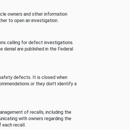
cle owners and other information
her to open an investigation.
s calling for defect investigations.
he denial are published in the Federal
afety defects. It is closed when
commendations or they don’t identify a
nagement of recalls, including the
unicating with owners regarding the
 each recall.