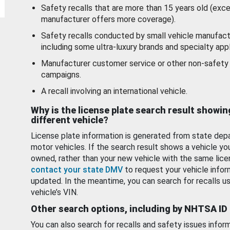
Safety recalls that are more than 15 years old (exc
manufacturer offers more coverage).
Safety recalls conducted by small vehicle manufact
including some ultra-luxury brands and specialty appl
Manufacturer customer service or other non-safety 
campaigns.
A recall involving an international vehicle.
Why is the license plate search result showin
different vehicle?
License plate information is generated from state dep
motor vehicles. If the search result shows a vehicle yo
owned, rather than your new vehicle with the same lice
contact your state DMV
to request your vehicle infor
updated. In the meantime, you can search for recalls us
vehicle’s VIN.
Other search options, including by NHTSA ID
You can also search for recalls and safety issues infor