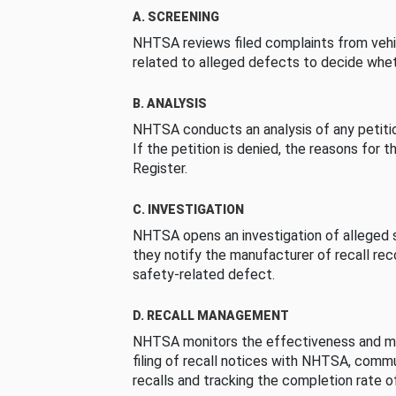
A. SCREENING
NHTSA reviews filed complaints from vehi
related to alleged defects to decide whet
B. ANALYSIS
NHTSA conducts an analysis of any petition
If the petition is denied, the reasons for t
Register.
C. INVESTIGATION
NHTSA opens an investigation of alleged s
they notify the manufacturer of recall re
safety-related defect.
D. RECALL MANAGEMENT
NHTSA monitors the effectiveness and ma
filing of recall notices with NHTSA, comm
recalls and tracking the completion rate of