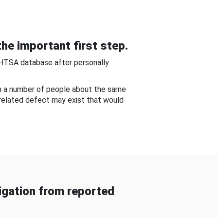
he important first step.
NHTSA database after personally
om a number of people about the same
-related defect may exist that would
gation from reported