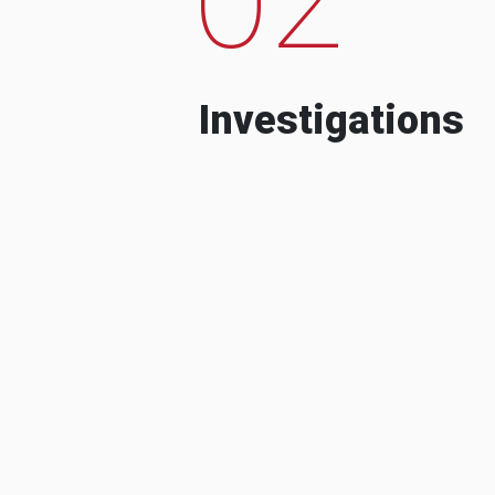
Investigations