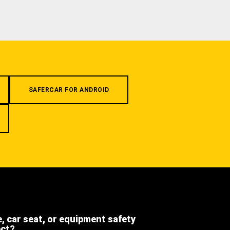
SAFERCAR FOR ANDROID
e, car seat, or equipment safety
ect?