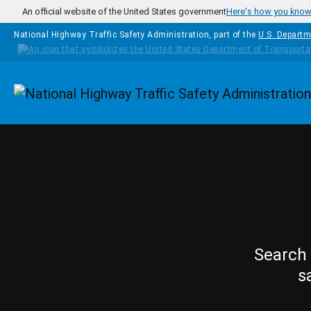
Skip to main content
An official website of the United States government
Here's how you kno
National Highway Traffic Safety Administration, part of the
U.S. Departm
Homepage
Search 
s