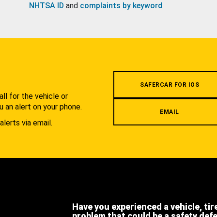
NHTSA ID
and
complaints by keyword
.
.
SAFERCAR FOR IOS
l for the vehicle or
u an alert on your phone.
EMAIL
alerts via email.
Have you experienced a vehicle, tir
problem that could be a safety def