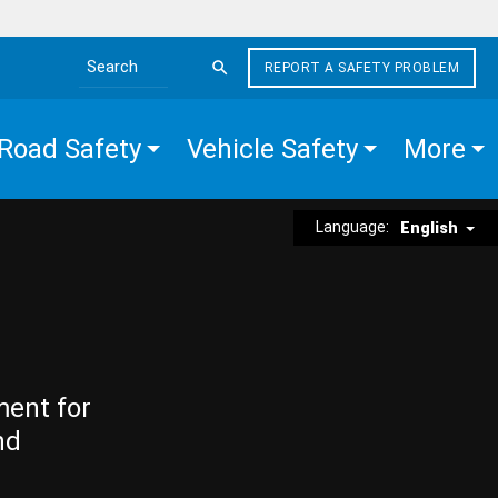
REPORT A SAFETY PROBLEM
Search the site
Road Safety
Vehicle Safety
More
Language:
English
ment for
nd