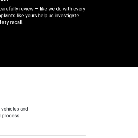
 carefully review — like we do with every
aints like yours help us investigate
ety recall.
 vehicles and
 process.