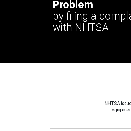
Problem
by filing a compl
with NHTSA
NHTSA issues
equipmen