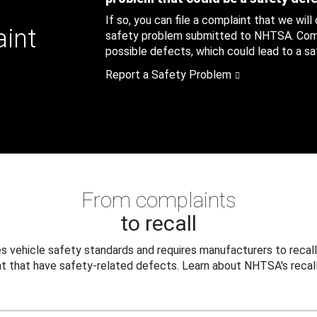
If so, you can file a complaint that we will
aint
safety problem submitted to NHTSA. Compl
possible defects, which could lead to a saf
Report a Safety Problem
From complaints
to recall
 vehicle safety standards and requires manufacturers to recall
t that have safety-related defects. Learn about NHTSA's recall