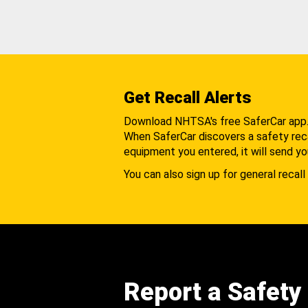
Get Recall Alerts
Download NHTSA's free SaferCar app
When SaferCar discovers a safety recal
equipment you entered, it will send yo
You can also sign up for general recall 
Report a Safety