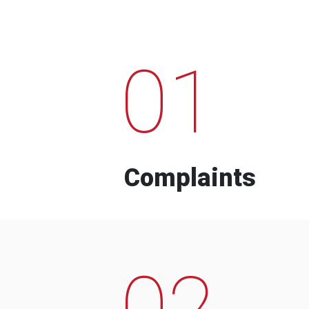
01
Complaints
02