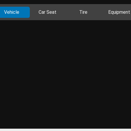
Vehicle
Car Seat
Tire
Equipment