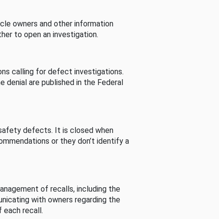
cle owners and other information
her to open an investigation.
s calling for defect investigations.
he denial are published in the Federal
afety defects. It is closed when
commendations or they don’t identify a
nagement of recalls, including the
unicating with owners regarding the
 each recall.