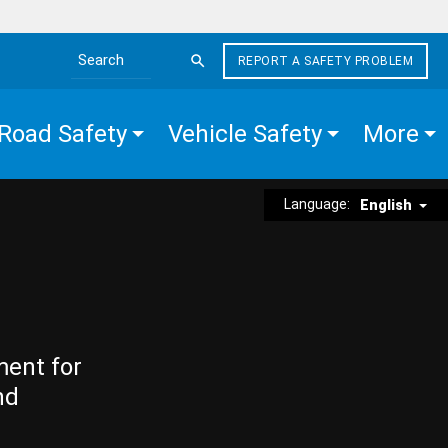
REPORT A SAFETY PROBLEM
Search the site
Road Safety
Vehicle Safety
More
Language:
English
ment for
nd