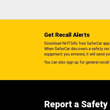
Get Recall Alerts
Download NHTSA's free SaferCar app
When SaferCar discovers a safety recal
equipment you entered, it will send yo
You can also sign up for general recall 
Report a Safety