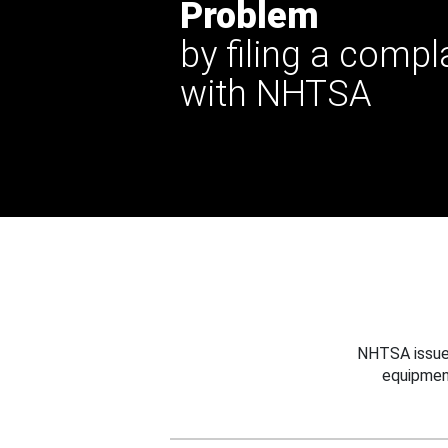
Problem
by filing a compl
with NHTSA
NHTSA issues
equipmen