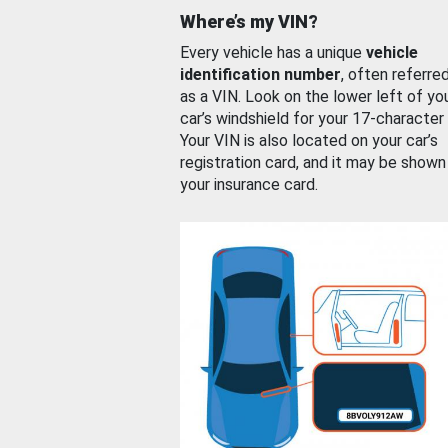
Where’s my VIN?
Every vehicle has a unique
vehicle
identification number
, often referre
as a VIN. Look on the lower left of yo
car’s windshield for your 17-character
Your VIN is also located on your car’s
registration card, and it may be shown
your insurance card.