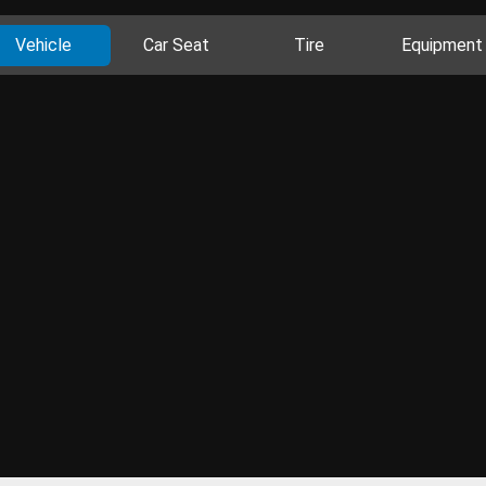
Vehicle
Car Seat
Tire
Equipment