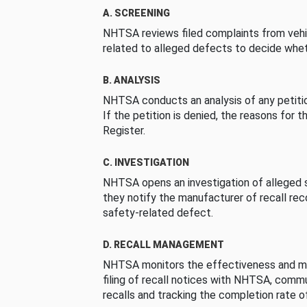
A. SCREENING
NHTSA reviews filed complaints from vehi
related to alleged defects to decide whet
B. ANALYSIS
NHTSA conducts an analysis of any petition
If the petition is denied, the reasons for t
Register.
C. INVESTIGATION
NHTSA opens an investigation of alleged s
they notify the manufacturer of recall re
safety-related defect.
D. RECALL MANAGEMENT
NHTSA monitors the effectiveness and ma
filing of recall notices with NHTSA, comm
recalls and tracking the completion rate of