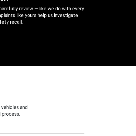
 carefully review — like we do with every
aints like yours help us investigate
ety recall.
 vehicles and
 process.