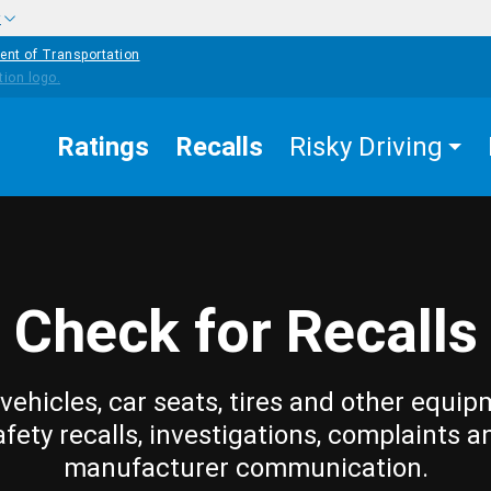
w
ent of Transportation
Ratings
Recalls
Risky Driving
Check for Recalls
vehicles, car seats, tires and other equip
afety recalls, investigations, complaints a
manufacturer communication.