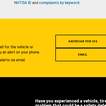
NHTSA ID
and
complaints by keyword
.
.
SAFERCAR FOR IOS
l for the vehicle or
u an alert on your phone.
EMAIL
alerts via email.
Have you experienced a vehicle, tir
problem that could be a safety def