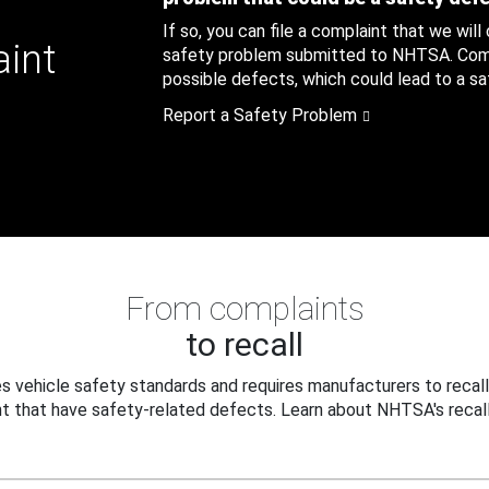
If so, you can file a complaint that we will
aint
safety problem submitted to NHTSA. Compl
possible defects, which could lead to a saf
Report a Safety Problem
From complaints
to recall
 vehicle safety standards and requires manufacturers to recall
t that have safety-related defects. Learn about NHTSA's recall