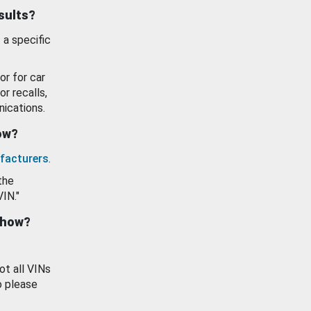
esults?
 a specific
or for car
or recalls,
ications.
how?
facturers
.
the
VIN."
show?
ot all VINs
o please