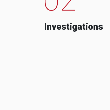
Investigations