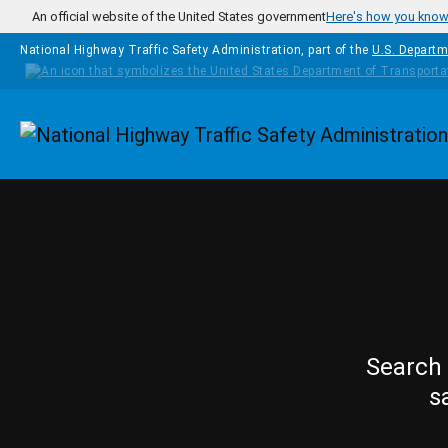
Skip to main content
An official website of the United States government
Here's how you kno
National Highway Traffic Safety Administration, part of the
U.S. Departm
Homepage
Search 
s