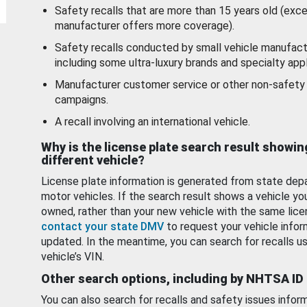
Safety recalls that are more than 15 years old (exc
manufacturer offers more coverage).
Safety recalls conducted by small vehicle manufact
including some ultra-luxury brands and specialty appl
Manufacturer customer service or other non-safety 
campaigns.
A recall involving an international vehicle.
Why is the license plate search result showin
different vehicle?
License plate information is generated from state dep
motor vehicles. If the search result shows a vehicle yo
owned, rather than your new vehicle with the same lice
contact your state DMV
to request your vehicle infor
updated. In the meantime, you can search for recalls us
vehicle’s VIN.
Other search options, including by NHTSA ID
You can also search for recalls and safety issues infor