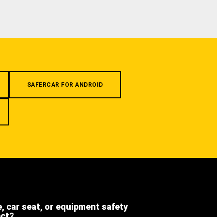
SAFERCAR FOR ANDROID
e, car seat, or equipment safety
ect?