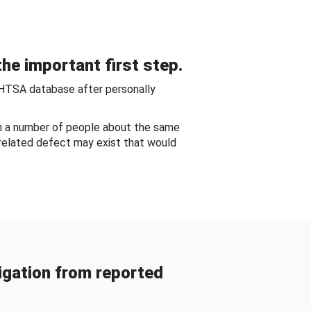
he important first step.
NHTSA database after personally
om a number of people about the same
-related defect may exist that would
gation from reported