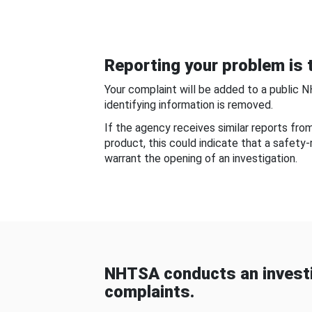
Reporting your problem is t
Your complaint will be added to a public 
identifying information is removed.
If the agency receives similar reports fr
product, this could indicate that a safety
warrant the opening of an investigation.
NHTSA conducts an investi
complaints.