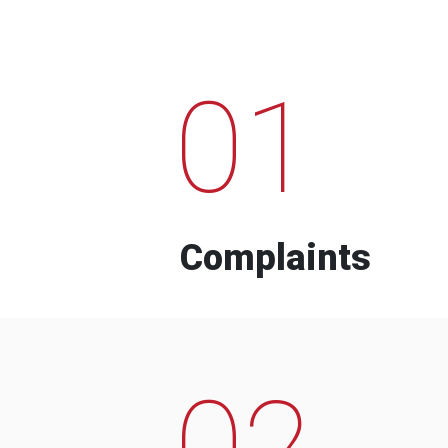
01
Complaints
02