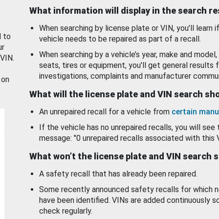
What information will display in the search r
When searching by license plate or VIN, you’ll learn if
d to
vehicle needs to be repaired as part of a recall.
ur
When searching by a vehicle’s year, make and model, 
 VIN.
seats, tires or equipment, you'll get general results f
investigations, complaints and manufacturer commun
 on
What will the license plate and VIN search s
An unrepaired recall for a vehicle from
certain manu
If the vehicle has no unrepaired recalls, you will see 
message: "0 unrepaired recalls associated with this 
What won’t the license plate and VIN search 
A safety recall that has already been repaired.
Some recently announced safety recalls for which n
have been identified. VINs are added continuously s
check regularly.