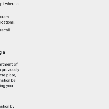
ept where a
urers,
ications.
recall
g a
artment of
u previously
nse plate,
mation be
ing your
mation by