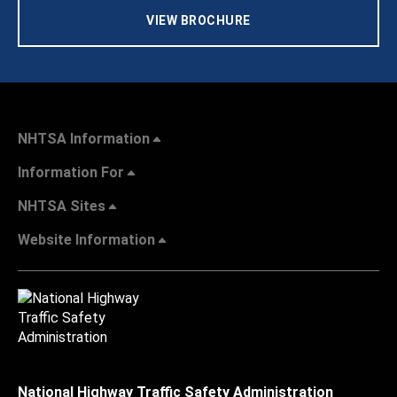
VIEW BROCHURE
NHTSA Information
Information For
NHTSA Sites
Website Information
National Highway Traffic Safety Administration