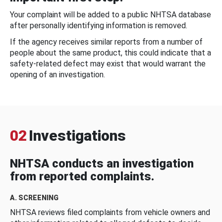
Your complaint will be added to a public NHTSA database
after personally identifying information is removed.
If the agency receives similar reports from a number of
people about the same product, this could indicate that a
safety-related defect may exist that would warrant the
opening of an investigation.
02
Investigations
NHTSA conducts an investigation
from reported complaints.
A. SCREENING
NHTSA reviews filed complaints from vehicle owners and