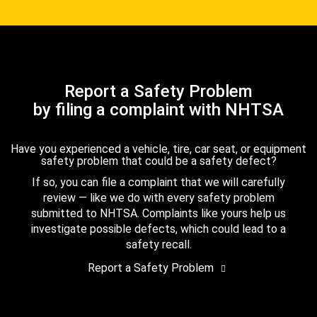
Report a Safety Problem
by filing a complaint with NHTSA
Have you experienced a vehicle, tire, car seat, or equipment
safety problem that could be a safety defect?
If so, you can file a complaint that we will carefully
review — like we do with every safety problem
submitted to NHTSA. Complaints like yours help us
investigate possible defects, which could lead to a
safety recall.
Report a Safety Problem