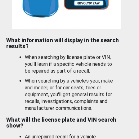
What information will display in the search
results?
When searching by license plate or VIN,
you’ll learn if a specific vehicle needs to
be repaired as part of a recall.
When searching by a vehicle’s year, make
and model, or for car seats, tires or
equipment, you'll get general results for
recalls, investigations, complaints and
manufacturer communications.
What will the license plate and VIN search
show?
An unrepaired recall for a vehicle