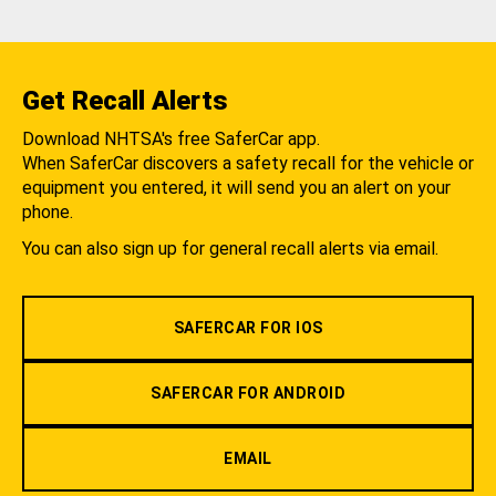
Get Recall Alerts
Download NHTSA's free SaferCar app.
When SaferCar discovers a safety recall for the vehicle or
equipment you entered, it will send you an alert on your
phone.
You can also sign up for general recall alerts via email.
SAFERCAR FOR IOS
SAFERCAR FOR ANDROID
EMAIL