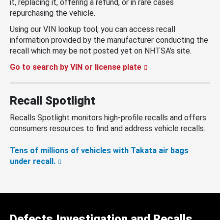
it, replacing it, offering a refund, or in rare cases
repurchasing the vehicle.
Using our VIN lookup tool, you can access recall
information provided by the manufacturer conducting the
recall which may be not posted yet on NHTSA’s site.
Go to search by VIN or license plate
Recall Spotlight
Recalls Spotlight monitors high-profile recalls and offers
consumers resources to find and address vehicle recalls.
Tens of millions of vehicles with Takata air bags
under recall.
Defects Investigation and Recalls