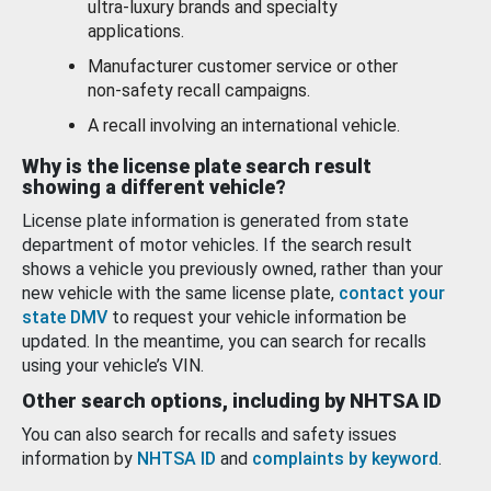
ultra-luxury brands and specialty
applications.
Manufacturer customer service or other
non-safety recall campaigns.
A recall involving an international vehicle.
Why is the license plate search result
showing a different vehicle?
License plate information is generated from state
department of motor vehicles. If the search result
shows a vehicle you previously owned, rather than your
new vehicle with the same license plate,
contact your
state DMV
to request your vehicle information be
updated. In the meantime, you can search for recalls
using your vehicle’s VIN.
Other search options, including by NHTSA ID
You can also search for recalls and safety issues
information by
NHTSA ID
and
complaints by keyword
.