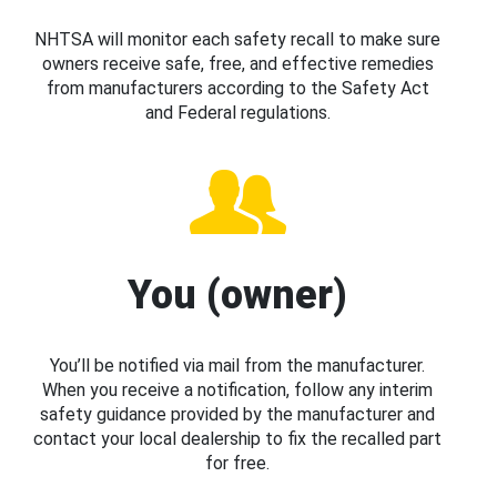
NHTSA will monitor each safety recall to make sure
owners receive safe, free, and effective remedies
from manufacturers according to the Safety Act
and Federal regulations.
You (owner)
You’ll be notified via mail from the manufacturer.
When you receive a notification, follow any interim
safety guidance provided by the manufacturer and
contact your local dealership to fix the recalled part
for free.