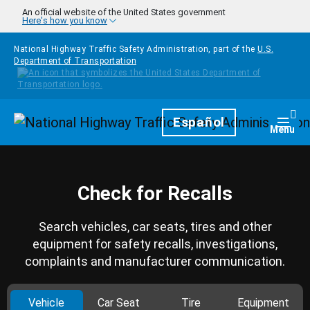
Skip to main content
An official website of the United States government
Here's how you know
National Highway Traffic Safety Administration, part of the
U.S.
Department of Transportation
Homepage
Español
Togg
Menu
Check for Recalls
Search vehicles, car seats, tires and other
equipment for safety recalls, investigations,
complaints and manufacturer communication.
Vehicle
Car Seat
Tire
Equipment