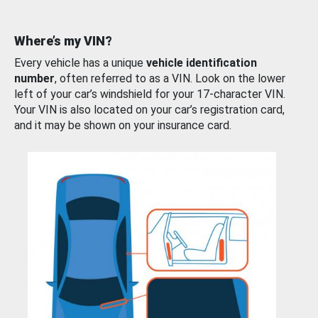
Where’s my VIN?
Every vehicle has a unique
vehicle identification
number
, often referred to as a VIN. Look on the lower
left of your car’s windshield for your 17-character VIN.
Your VIN is also located on your car’s registration card,
and it may be shown on your insurance card.