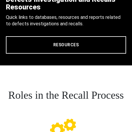
Resources
Quick links to databases, resources and reports related
to defects investigations and recalls.
RESOURCES
Roles in the Recall Process