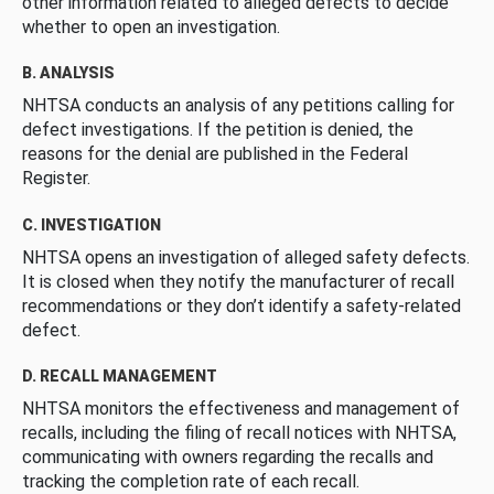
other information related to alleged defects to decide
whether to open an investigation.
B. ANALYSIS
NHTSA conducts an analysis of any petitions calling for
defect investigations. If the petition is denied, the
reasons for the denial are published in the Federal
Register.
C. INVESTIGATION
NHTSA opens an investigation of alleged safety defects.
It is closed when they notify the manufacturer of recall
recommendations or they don’t identify a safety-related
defect.
D. RECALL MANAGEMENT
NHTSA monitors the effectiveness and management of
recalls, including the filing of recall notices with NHTSA,
communicating with owners regarding the recalls and
tracking the completion rate of each recall.