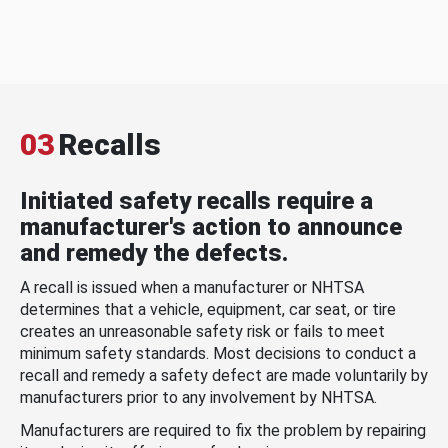
03
Recalls
Initiated safety recalls require a
manufacturer's action to announce
and remedy the defects.
A recall is issued when a manufacturer or NHTSA
determines that a vehicle, equipment, car seat, or tire
creates an unreasonable safety risk or fails to meet
minimum safety standards. Most decisions to conduct a
recall and remedy a safety defect are made voluntarily by
manufacturers prior to any involvement by NHTSA.
Manufacturers are required to fix the problem by repairing