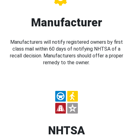
Manufacturer
Manufacturers will notify registered owners by first
class mail within 60 days of notifying NHTSA of a
recall decision. Manufacturers should offer a proper
remedy to the owner.
NHTSA