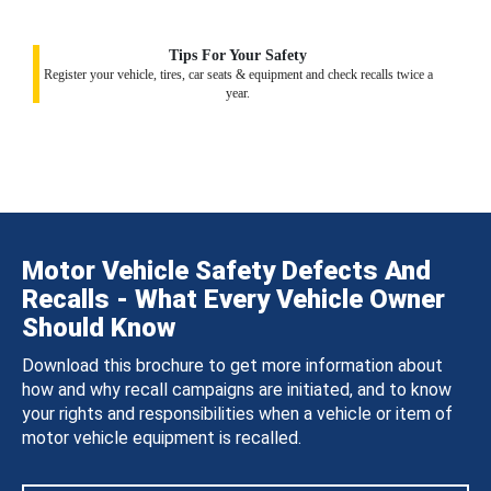
Tips For Your Safety
Register your vehicle, tires, car seats & equipment and check recalls twice a
year.
Motor Vehicle Safety Defects And
Recalls - What Every Vehicle Owner
Should Know
Download this brochure to get more information about
how and why recall campaigns are initiated, and to know
your rights and responsibilities when a vehicle or item of
motor vehicle equipment is recalled.