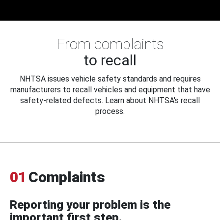
From complaints
to recall
NHTSA issues vehicle safety standards and requires
manufacturers to recall vehicles and equipment that have
safety-related defects. Learn about NHTSA's recall
process.
01
Complaints
Reporting your problem is the
important first step.