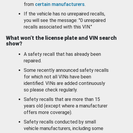
from
certain manufacturers
.
If the vehicle has no unrepaired recalls,
you will see the message: "0 unrepaired
recalls associated with this VIN."
What won’t the license plate and VIN search
show?
A safety recall that has already been
repaired.
Some recently announced safety recalls
for which not all VINs have been
identified. VINs are added continuously
so please check regularly.
Safety recalls that are more than 15
years old (except where a manufacturer
offers more coverage).
Safety recalls conducted by small
vehicle manufacturers, including some