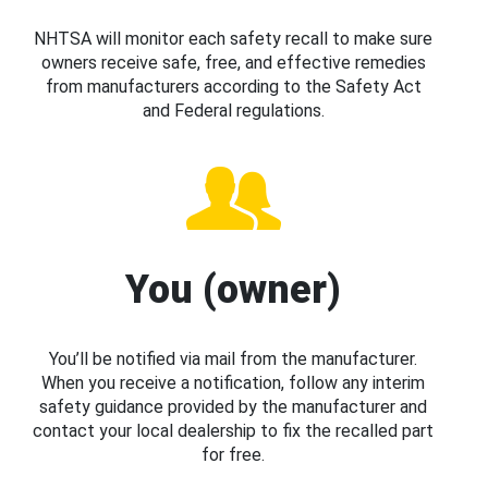
NHTSA will monitor each safety recall to make sure
owners receive safe, free, and effective remedies
from manufacturers according to the Safety Act
and Federal regulations.
You (owner)
You’ll be notified via mail from the manufacturer.
When you receive a notification, follow any interim
safety guidance provided by the manufacturer and
contact your local dealership to fix the recalled part
for free.