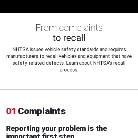
From complaints
to recall
NHTSA issues vehicle safety standards and requires
manufacturers to recall vehicles and equipment that have
safety-related defects. Learn about NHTSA's recall
process.
01
Complaints
Reporting your problem is the
important first step.