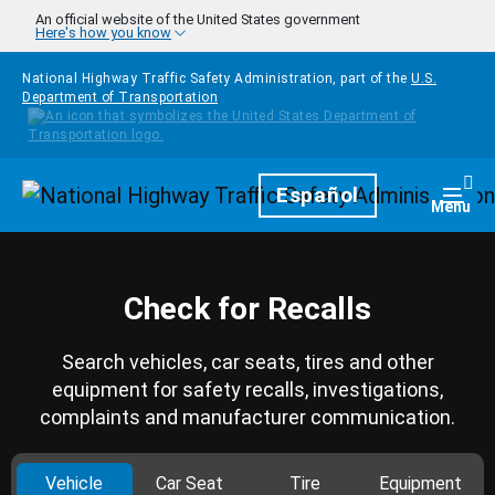
Skip to main content
An official website of the United States government
Here's how you know
National Highway Traffic Safety Administration, part of the
U.S.
Department of Transportation
Homepage
Español
Togg
Menu
Check for Recalls
Search vehicles, car seats, tires and other
equipment for safety recalls, investigations,
complaints and manufacturer communication.
Vehicle
Car Seat
Tire
Equipment