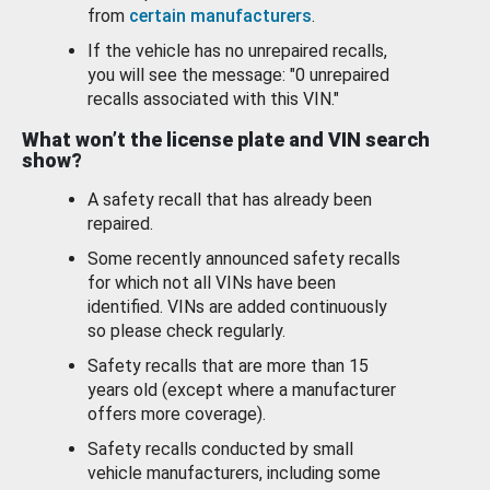
from
certain manufacturers
.
If the vehicle has no unrepaired recalls,
you will see the message: "0 unrepaired
recalls associated with this VIN."
What won’t the license plate and VIN search
show?
A safety recall that has already been
repaired.
Some recently announced safety recalls
for which not all VINs have been
identified. VINs are added continuously
so please check regularly.
Safety recalls that are more than 15
years old (except where a manufacturer
offers more coverage).
Safety recalls conducted by small
vehicle manufacturers, including some