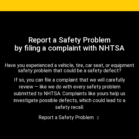
Report a Safety Problem
by filing a complaint with NHTSA
Have you experienced a vehicle, tire, car seat, or equipment
safety problem that could be a safety defect?
If so, you can file a complaint that we will carefully
review — like we do with every safety problem
submitted to NHTSA. Complaints like yours help us
investigate possible defects, which could lead to a
safety recall.
Report a Safety Problem