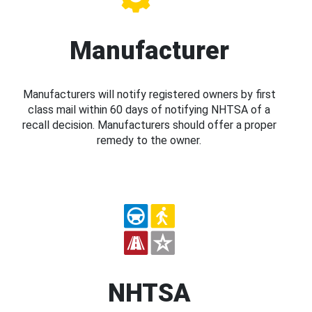
Manufacturer
Manufacturers will notify registered owners by first
class mail within 60 days of notifying NHTSA of a
recall decision. Manufacturers should offer a proper
remedy to the owner.
NHTSA