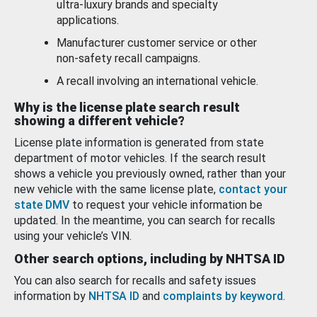
ultra-luxury brands and specialty
applications.
Manufacturer customer service or other
non-safety recall campaigns.
A recall involving an international vehicle.
Why is the license plate search result
showing a different vehicle?
License plate information is generated from state
department of motor vehicles. If the search result
shows a vehicle you previously owned, rather than your
new vehicle with the same license plate,
contact your
state DMV
to request your vehicle information be
updated. In the meantime, you can search for recalls
using your vehicle’s VIN.
Other search options, including by NHTSA ID
You can also search for recalls and safety issues
information by
NHTSA ID
and
complaints by keyword
.