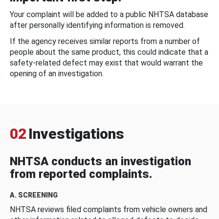
Your complaint will be added to a public NHTSA database
after personally identifying information is removed.
If the agency receives similar reports from a number of
people about the same product, this could indicate that a
safety-related defect may exist that would warrant the
opening of an investigation.
02
Investigations
NHTSA conducts an investigation
from reported complaints.
A. SCREENING
NHTSA reviews filed complaints from vehicle owners and