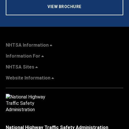
VIEW BROCHURE
NHTSA Information
Information For
NHTSA Sites
Website Information
National Highway Traffic Safety Administration