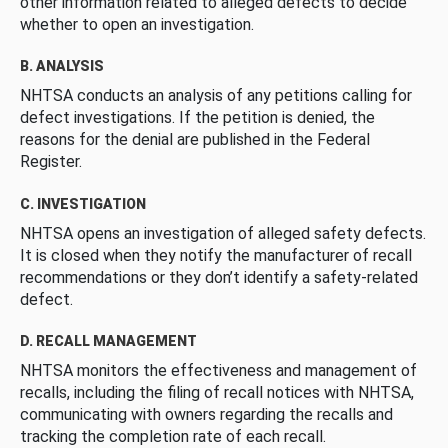
other information related to alleged defects to decide
whether to open an investigation.
B. ANALYSIS
NHTSA conducts an analysis of any petitions calling for
defect investigations. If the petition is denied, the
reasons for the denial are published in the Federal
Register.
C. INVESTIGATION
NHTSA opens an investigation of alleged safety defects.
It is closed when they notify the manufacturer of recall
recommendations or they don’t identify a safety-related
defect.
D. RECALL MANAGEMENT
NHTSA monitors the effectiveness and management of
recalls, including the filing of recall notices with NHTSA,
communicating with owners regarding the recalls and
tracking the completion rate of each recall.