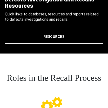
Resources
Quick links to databases, resources and reports related
to defects investigations and recalls.
RESOURCES
Roles in the Recall Process