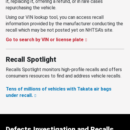
it, replacing it, offering a refund, or in rare cases
repurchasing the vehicle.
Using our VIN lookup tool, you can access recall
information provided by the manufacturer conducting the
recall which may be not posted yet on NHTSA’s site.
Go to search by VIN or license plate
Recall Spotlight
Recalls Spotlight monitors high-profile recalls and offers
consumers resources to find and address vehicle recalls.
Tens of millions of vehicles with Takata air bags
under recall.
Defects Investigation and Recalls