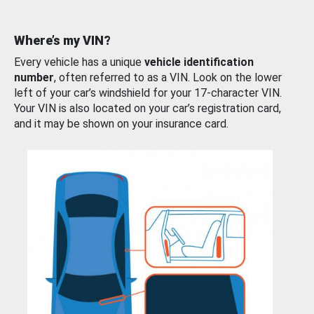
Where’s my VIN?
Every vehicle has a unique
vehicle identification
number
, often referred to as a VIN. Look on the lower
left of your car’s windshield for your 17-character VIN.
Your VIN is also located on your car’s registration card,
and it may be shown on your insurance card.