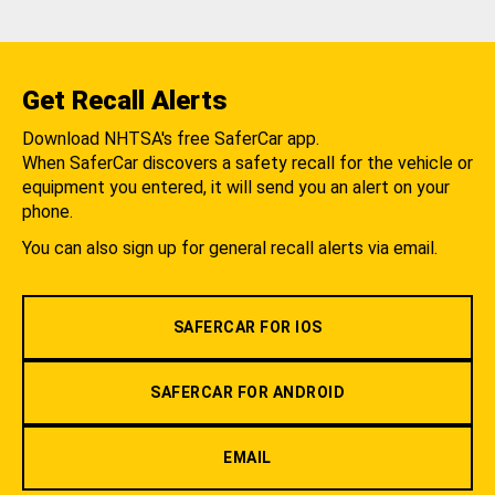
Get Recall Alerts
Download NHTSA's free SaferCar app.
When SaferCar discovers a safety recall for the vehicle or
equipment you entered, it will send you an alert on your
phone.
You can also sign up for general recall alerts via email.
SAFERCAR FOR IOS
SAFERCAR FOR ANDROID
EMAIL