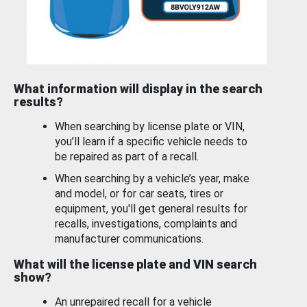
What information will display in the search
results?
When searching by license plate or VIN,
you’ll learn if a specific vehicle needs to
be repaired as part of a recall.
When searching by a vehicle’s year, make
and model, or for car seats, tires or
equipment, you'll get general results for
recalls, investigations, complaints and
manufacturer communications.
What will the license plate and VIN search
show?
An unrepaired recall for a vehicle