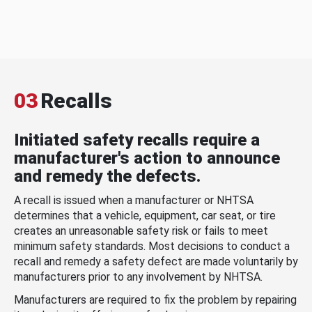
03
Recalls
Initiated safety recalls require a
manufacturer's action to announce
and remedy the defects.
A recall is issued when a manufacturer or NHTSA
determines that a vehicle, equipment, car seat, or tire
creates an unreasonable safety risk or fails to meet
minimum safety standards. Most decisions to conduct a
recall and remedy a safety defect are made voluntarily by
manufacturers prior to any involvement by NHTSA.
Manufacturers are required to fix the problem by repairing