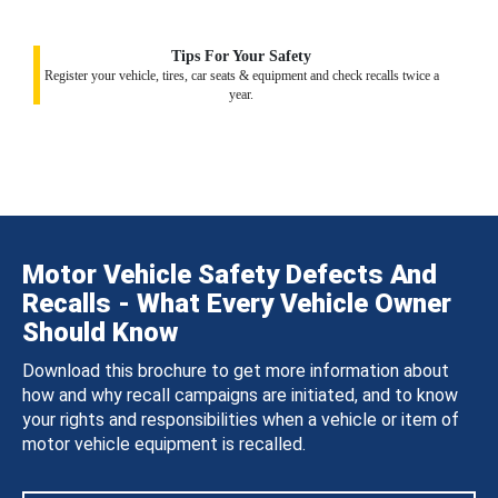
Tips For Your Safety
Register your vehicle, tires, car seats & equipment and check recalls twice a
year.
Motor Vehicle Safety Defects And
Recalls - What Every Vehicle Owner
Should Know
Download this brochure to get more information about
how and why recall campaigns are initiated, and to know
your rights and responsibilities when a vehicle or item of
motor vehicle equipment is recalled.