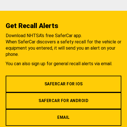
Get Recall Alerts
Download NHTSA's free SaferCar app.
When SaferCar discovers a safety recall for the vehicle or
equipment you entered, it will send you an alert on your
phone.
You can also sign up for general recall alerts via email.
SAFERCAR FOR IOS
SAFERCAR FOR ANDROID
EMAIL