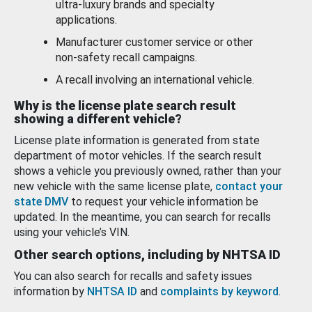
ultra-luxury brands and specialty
applications.
Manufacturer customer service or other
non-safety recall campaigns.
A recall involving an international vehicle.
Why is the license plate search result
showing a different vehicle?
License plate information is generated from state
department of motor vehicles. If the search result
shows a vehicle you previously owned, rather than your
new vehicle with the same license plate,
contact your
state DMV
to request your vehicle information be
updated. In the meantime, you can search for recalls
using your vehicle’s VIN.
Other search options, including by NHTSA ID
You can also search for recalls and safety issues
information by
NHTSA ID
and
complaints by keyword
.