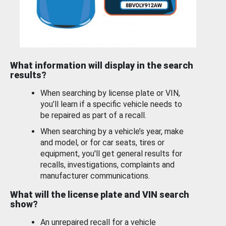
What information will display in the search
results?
When searching by license plate or VIN,
you’ll learn if a specific vehicle needs to
be repaired as part of a recall.
When searching by a vehicle’s year, make
and model, or for car seats, tires or
equipment, you'll get general results for
recalls, investigations, complaints and
manufacturer communications.
What will the license plate and VIN search
show?
An unrepaired recall for a vehicle