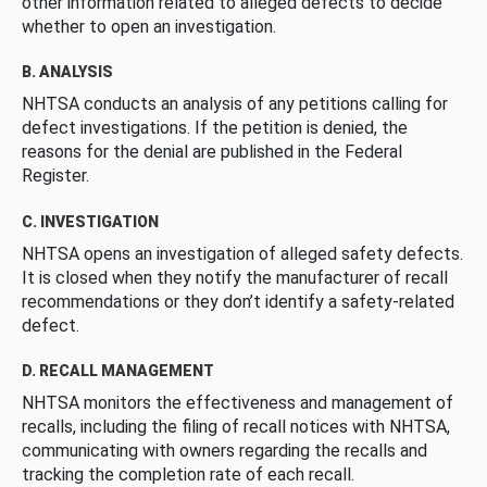
other information related to alleged defects to decide
whether to open an investigation.
B. ANALYSIS
NHTSA conducts an analysis of any petitions calling for
defect investigations. If the petition is denied, the
reasons for the denial are published in the Federal
Register.
C. INVESTIGATION
NHTSA opens an investigation of alleged safety defects.
It is closed when they notify the manufacturer of recall
recommendations or they don’t identify a safety-related
defect.
D. RECALL MANAGEMENT
NHTSA monitors the effectiveness and management of
recalls, including the filing of recall notices with NHTSA,
communicating with owners regarding the recalls and
tracking the completion rate of each recall.