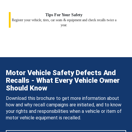
Tips For Your Safety
Register your vehicle, tires, car seats & equipment and check recalls twice a
year.
Motor Vehicle Safety Defects And
Recalls - What Every Vehicle Owner
Should Know
Download this brochure to get more information about
how and why recall campaigns are initiated, and to know
your rights and responsibilities when a vehicle or item of
motor vehicle equipment is recalled.