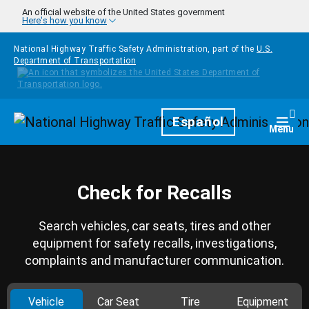
Skip to main content
An official website of the United States government
Here's how you know
National Highway Traffic Safety Administration, part of the
U.S.
Department of Transportation
Homepage
Español
Togg
Menu
Check for Recalls
Search vehicles, car seats, tires and other
equipment for safety recalls, investigations,
complaints and manufacturer communication.
Vehicle
Car Seat
Tire
Equipment