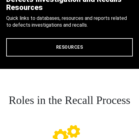
Resources
Quick links to databases, resources and reports related
to defects investigations and recalls.
RESOURCES
Roles in the Recall Process