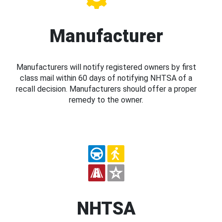
Manufacturer
Manufacturers will notify registered owners by first
class mail within 60 days of notifying NHTSA of a
recall decision. Manufacturers should offer a proper
remedy to the owner.
NHTSA