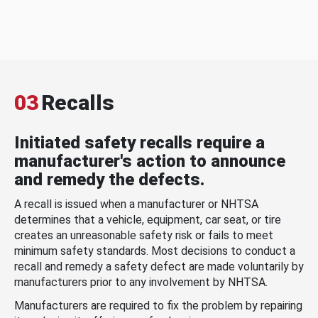
03
Recalls
Initiated safety recalls require a
manufacturer's action to announce
and remedy the defects.
A recall is issued when a manufacturer or NHTSA
determines that a vehicle, equipment, car seat, or tire
creates an unreasonable safety risk or fails to meet
minimum safety standards. Most decisions to conduct a
recall and remedy a safety defect are made voluntarily by
manufacturers prior to any involvement by NHTSA.
Manufacturers are required to fix the problem by repairing