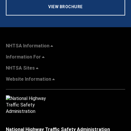
VIEW BROCHURE
NHTSA Information
Information For
NHTSA Sites
Website Information
National Highway Traffic Safety Administration