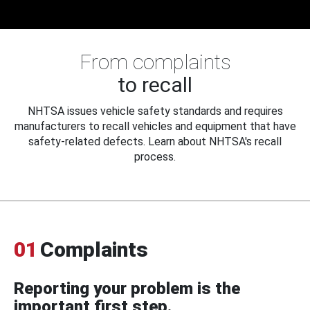
From complaints
to recall
NHTSA issues vehicle safety standards and requires
manufacturers to recall vehicles and equipment that have
safety-related defects. Learn about NHTSA's recall
process.
01
Complaints
Reporting your problem is the
important first step.