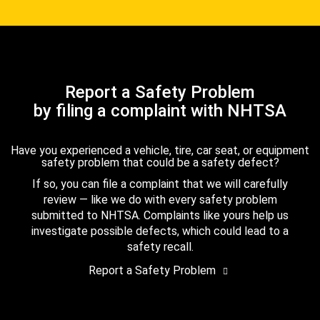
Report a Safety Problem
by filing a complaint with NHTSA
Have you experienced a vehicle, tire, car seat, or equipment
safety problem that could be a safety defect?
If so, you can file a complaint that we will carefully
review — like we do with every safety problem
submitted to NHTSA. Complaints like yours help us
investigate possible defects, which could lead to a
safety recall.
Report a Safety Problem