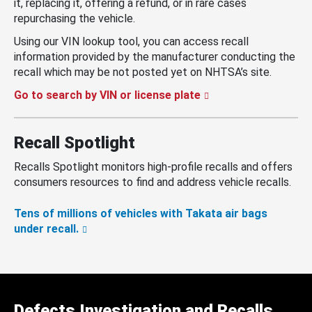
it, replacing it, offering a refund, or in rare cases
repurchasing the vehicle.
Using our VIN lookup tool, you can access recall
information provided by the manufacturer conducting the
recall which may be not posted yet on NHTSA’s site.
Go to search by VIN or license plate
Recall Spotlight
Recalls Spotlight monitors high-profile recalls and offers
consumers resources to find and address vehicle recalls.
Tens of millions of vehicles with Takata air bags
under recall.
Defects Investigation and Recalls