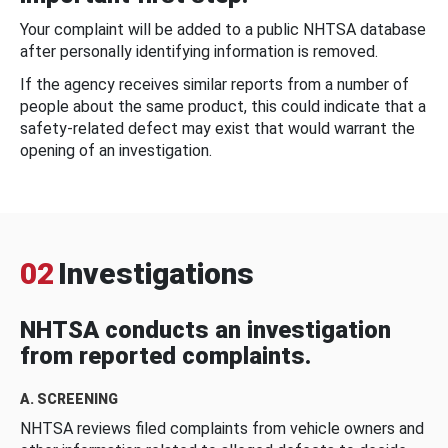
Your complaint will be added to a public NHTSA database
after personally identifying information is removed.
If the agency receives similar reports from a number of
people about the same product, this could indicate that a
safety-related defect may exist that would warrant the
opening of an investigation.
02
Investigations
NHTSA conducts an investigation
from reported complaints.
A. SCREENING
NHTSA reviews filed complaints from vehicle owners and