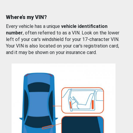
Where’s my VIN?
Every vehicle has a unique
vehicle identification
number
, often referred to as a VIN. Look on the lower
left of your car’s windshield for your 17-character VIN.
Your VIN is also located on your car’s registration card,
and it may be shown on your insurance card.