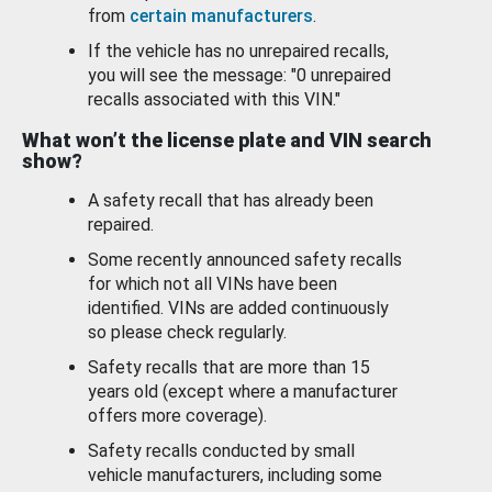
from
certain manufacturers
.
If the vehicle has no unrepaired recalls,
you will see the message: "0 unrepaired
recalls associated with this VIN."
What won’t the license plate and VIN search
show?
A safety recall that has already been
repaired.
Some recently announced safety recalls
for which not all VINs have been
identified. VINs are added continuously
so please check regularly.
Safety recalls that are more than 15
years old (except where a manufacturer
offers more coverage).
Safety recalls conducted by small
vehicle manufacturers, including some