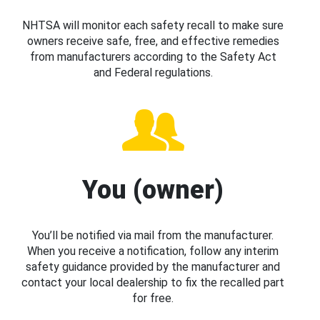
NHTSA will monitor each safety recall to make sure
owners receive safe, free, and effective remedies
from manufacturers according to the Safety Act
and Federal regulations.
You (owner)
You’ll be notified via mail from the manufacturer.
When you receive a notification, follow any interim
safety guidance provided by the manufacturer and
contact your local dealership to fix the recalled part
for free.