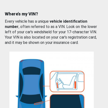
Where’s my VIN?
Every vehicle has a unique
vehicle identification
number
, often referred to as a VIN. Look on the lower
left of your car’s windshield for your 17-character VIN.
Your VIN is also located on your car’s registration card,
and it may be shown on your insurance card.