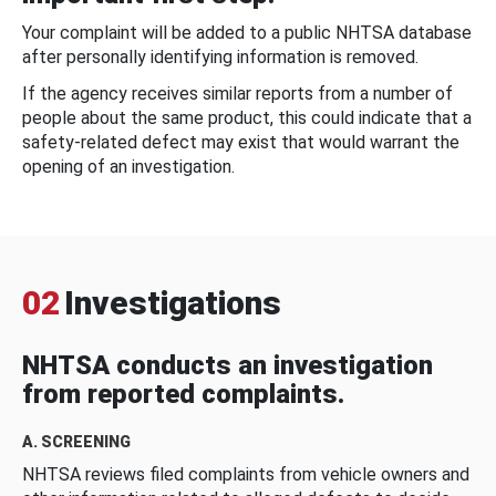
Your complaint will be added to a public NHTSA database
after personally identifying information is removed.
If the agency receives similar reports from a number of
people about the same product, this could indicate that a
safety-related defect may exist that would warrant the
opening of an investigation.
02
Investigations
NHTSA conducts an investigation
from reported complaints.
A. SCREENING
NHTSA reviews filed complaints from vehicle owners and