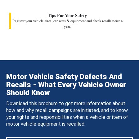
Tips For Your Safety
Register your vehicle, tires, car seats & equipment and check recalls twice a
year.
Motor Vehicle Safety Defects And
Recalls - What Every Vehicle Owner
Should Know
Download this brochure to get more information about
how and why recall campaigns are initiated, and to know
your rights and responsibilities when a vehicle or item of
motor vehicle equipment is recalled.