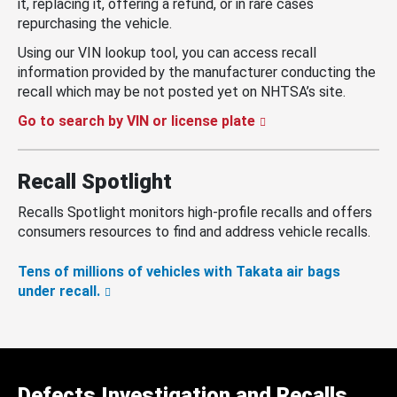
it, replacing it, offering a refund, or in rare cases
repurchasing the vehicle.
Using our VIN lookup tool, you can access recall
information provided by the manufacturer conducting the
recall which may be not posted yet on NHTSA’s site.
Go to search by VIN or license plate
Recall Spotlight
Recalls Spotlight monitors high-profile recalls and offers
consumers resources to find and address vehicle recalls.
Tens of millions of vehicles with Takata air bags
under recall.
Defects Investigation and Recalls