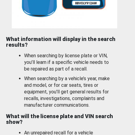
What information will display in the search
results?
When searching by license plate or VIN,
you’ll learn if a specific vehicle needs to
be repaired as part of a recall.
When searching by a vehicle’s year, make
and model, or for car seats, tires or
equipment, you'll get general results for
recalls, investigations, complaints and
manufacturer communications.
What will the license plate and VIN search
show?
An unrepaired recall for a vehicle