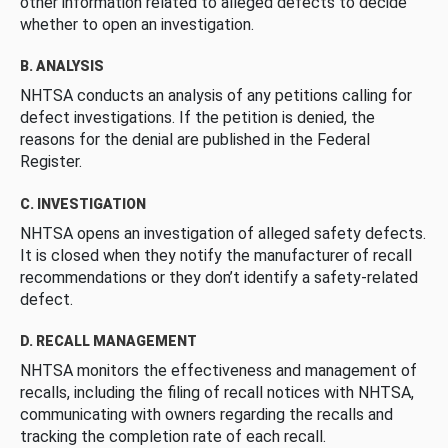
other information related to alleged defects to decide
whether to open an investigation.
B. ANALYSIS
NHTSA conducts an analysis of any petitions calling for
defect investigations. If the petition is denied, the
reasons for the denial are published in the Federal
Register.
C. INVESTIGATION
NHTSA opens an investigation of alleged safety defects.
It is closed when they notify the manufacturer of recall
recommendations or they don’t identify a safety-related
defect.
D. RECALL MANAGEMENT
NHTSA monitors the effectiveness and management of
recalls, including the filing of recall notices with NHTSA,
communicating with owners regarding the recalls and
tracking the completion rate of each recall.