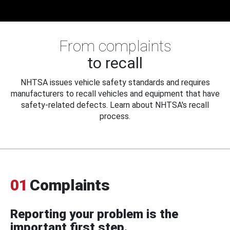
From complaints
to recall
NHTSA issues vehicle safety standards and requires
manufacturers to recall vehicles and equipment that have
safety-related defects. Learn about NHTSA's recall
process.
01
Complaints
Reporting your problem is the
important first step.