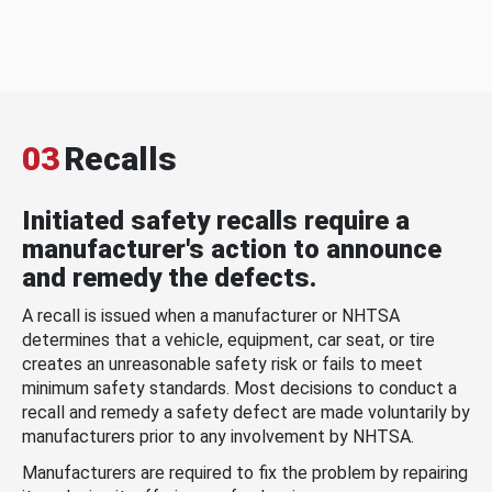
03
Recalls
Initiated safety recalls require a
manufacturer's action to announce
and remedy the defects.
A recall is issued when a manufacturer or NHTSA
determines that a vehicle, equipment, car seat, or tire
creates an unreasonable safety risk or fails to meet
minimum safety standards. Most decisions to conduct a
recall and remedy a safety defect are made voluntarily by
manufacturers prior to any involvement by NHTSA.
Manufacturers are required to fix the problem by repairing