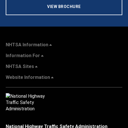
VIEW BROCHURE
NHTSA Information
Information For
NHTSA Sites
Website Information
National Highway Traffic Safety Administration