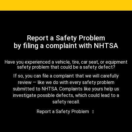
Report a Safety Problem
by filing a complaint with NHTSA
Have you experienced a vehicle, tire, car seat, or equipment
safety problem that could be a safety defect?
If so, you can file a complaint that we will carefully
review — like we do with every safety problem
submitted to NHTSA. Complaints like yours help us
investigate possible defects, which could lead to a
safety recall.
Report a Safety Problem