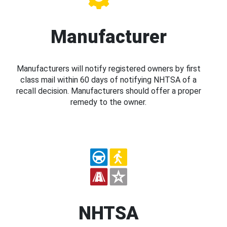
Manufacturer
Manufacturers will notify registered owners by first
class mail within 60 days of notifying NHTSA of a
recall decision. Manufacturers should offer a proper
remedy to the owner.
NHTSA