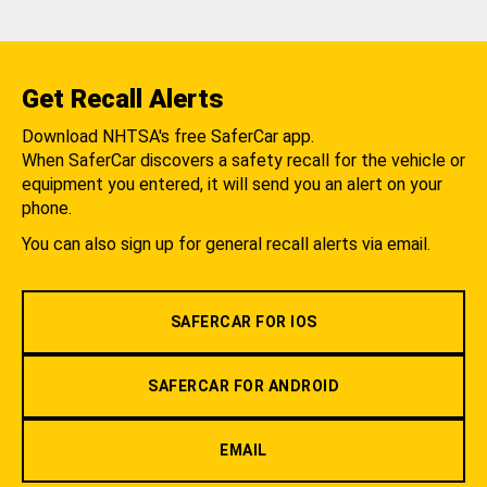
Get Recall Alerts
Download NHTSA's free SaferCar app.
When SaferCar discovers a safety recall for the vehicle or
equipment you entered, it will send you an alert on your
phone.
You can also sign up for general recall alerts via email.
SAFERCAR FOR IOS
SAFERCAR FOR ANDROID
EMAIL