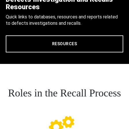
Resources
Quick links to databases, resources and reports related
to defects investigations and recalls.
RESOURCES
Roles in the Recall Process