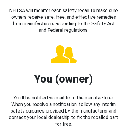
NHTSA will monitor each safety recall to make sure
owners receive safe, free, and effective remedies
from manufacturers according to the Safety Act
and Federal regulations.
You (owner)
You’ll be notified via mail from the manufacturer.
When you receive a notification, follow any interim
safety guidance provided by the manufacturer and
contact your local dealership to fix the recalled part
for free.