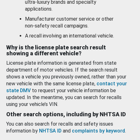
ultra-luxury brands and specialty
applications.
Manufacturer customer service or other
non-safety recall campaigns.
A recall involving an international vehicle.
Why is the license plate search result
showing a different vehicle?
License plate information is generated from state
department of motor vehicles. If the search result
shows a vehicle you previously owned, rather than your
new vehicle with the same license plate,
contact your
state DMV
to request your vehicle information be
updated. In the meantime, you can search for recalls
using your vehicle’s VIN.
Other search options, including by NHTSA ID
You can also search for recalls and safety issues
information by
NHTSA ID
and
complaints by keyword
.