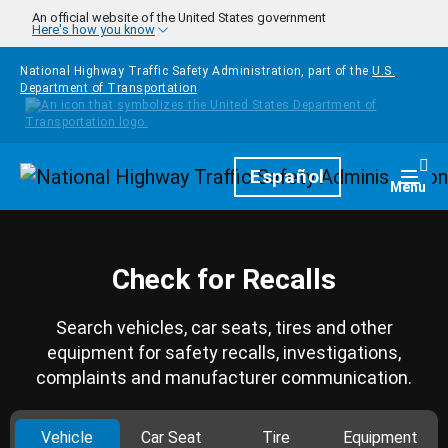
Skip to main content
An official website of the United States government
Here's how you know
National Highway Traffic Safety Administration, part of the
U.S.
Department of Transportation
Homepage
Español
Togg
Menu
Check for Recalls
Search vehicles, car seats, tires and other
equipment for safety recalls, investigations,
complaints and manufacturer communication.
Vehicle
Car Seat
Tire
Equipment