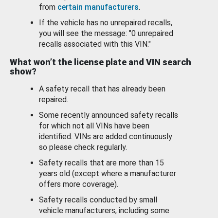
from
certain manufacturers
.
If the vehicle has no unrepaired recalls,
you will see the message: "0 unrepaired
recalls associated with this VIN."
What won’t the license plate and VIN search
show?
A safety recall that has already been
repaired.
Some recently announced safety recalls
for which not all VINs have been
identified. VINs are added continuously
so please check regularly.
Safety recalls that are more than 15
years old (except where a manufacturer
offers more coverage).
Safety recalls conducted by small
vehicle manufacturers, including some