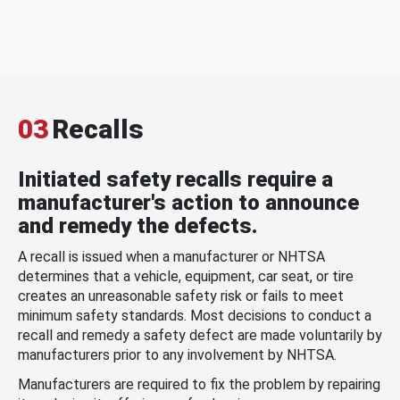
03
Recalls
Initiated safety recalls require a
manufacturer's action to announce
and remedy the defects.
A recall is issued when a manufacturer or NHTSA
determines that a vehicle, equipment, car seat, or tire
creates an unreasonable safety risk or fails to meet
minimum safety standards. Most decisions to conduct a
recall and remedy a safety defect are made voluntarily by
manufacturers prior to any involvement by NHTSA.
Manufacturers are required to fix the problem by repairing