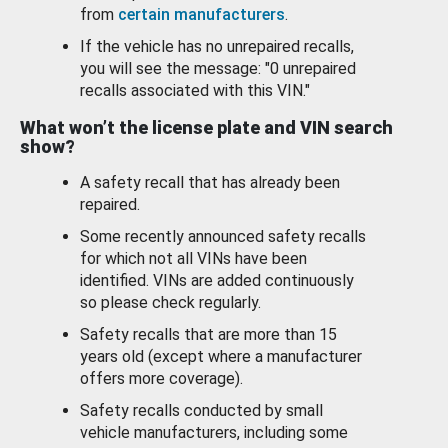
from
certain manufacturers
.
If the vehicle has no unrepaired recalls,
you will see the message: "0 unrepaired
recalls associated with this VIN."
What won’t the license plate and VIN search
show?
A safety recall that has already been
repaired.
Some recently announced safety recalls
for which not all VINs have been
identified. VINs are added continuously
so please check regularly.
Safety recalls that are more than 15
years old (except where a manufacturer
offers more coverage).
Safety recalls conducted by small
vehicle manufacturers, including some