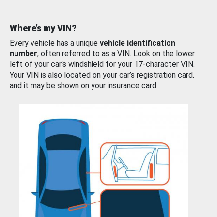
Where’s my VIN?
Every vehicle has a unique
vehicle identification
number
, often referred to as a VIN. Look on the lower
left of your car’s windshield for your 17-character VIN.
Your VIN is also located on your car’s registration card,
and it may be shown on your insurance card.