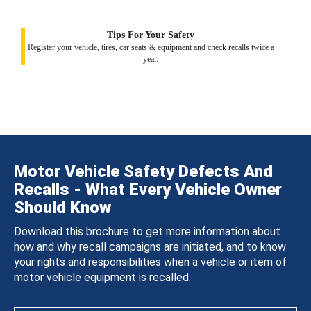
Tips For Your Safety
Register your vehicle, tires, car seats & equipment and check recalls twice a
year.
Motor Vehicle Safety Defects And
Recalls - What Every Vehicle Owner
Should Know
Download this brochure to get more information about
how and why recall campaigns are initiated, and to know
your rights and responsibilities when a vehicle or item of
motor vehicle equipment is recalled.