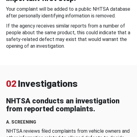
Your complaint will be added to a public NHTSA database
after personally identifying information is removed.
If the agency receives similar reports from a number of
people about the same product, this could indicate that a
safety-related defect may exist that would warrant the
opening of an investigation.
02
Investigations
NHTSA conducts an investigation
from reported complaints.
A. SCREENING
NHTSA reviews filed complaints from vehicle owners and