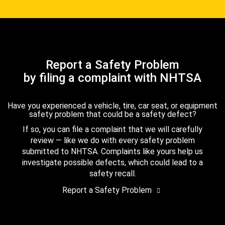
Report a Safety Problem
by filing a complaint with NHTSA
Have you experienced a vehicle, tire, car seat, or equipment
safety problem that could be a safety defect?
If so, you can file a complaint that we will carefully
review — like we do with every safety problem
submitted to NHTSA. Complaints like yours help us
investigate possible defects, which could lead to a
safety recall.
Report a Safety Problem