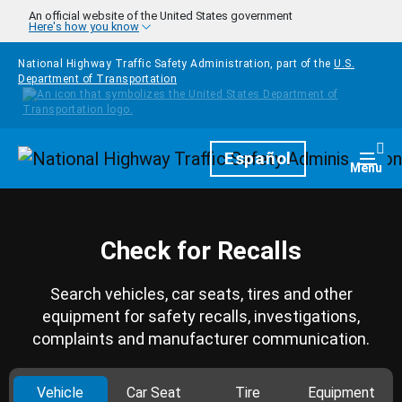
Skip to main content
An official website of the United States government
Here's how you know
National Highway Traffic Safety Administration, part of the
U.S.
Department of Transportation
Homepage
Español
Togg
Menu
Check for Recalls
Search vehicles, car seats, tires and other
equipment for safety recalls, investigations,
complaints and manufacturer communication.
Vehicle
Car Seat
Tire
Equipment