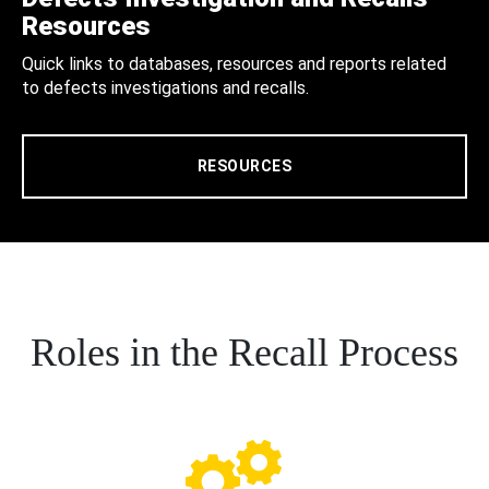
Resources
Quick links to databases, resources and reports related
to defects investigations and recalls.
RESOURCES
Roles in the Recall Process