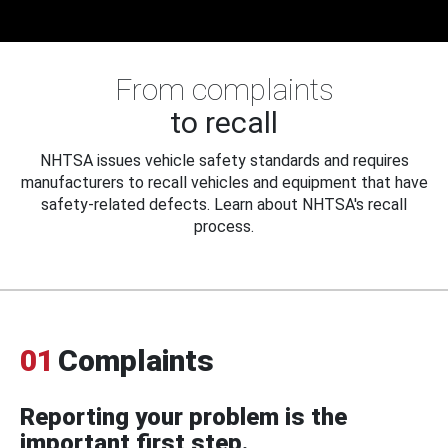
From complaints
to recall
NHTSA issues vehicle safety standards and requires
manufacturers to recall vehicles and equipment that have
safety-related defects. Learn about NHTSA's recall
process.
01
Complaints
Reporting your problem is the
important first step.