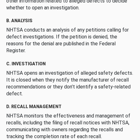
other information related to alleged defects to decide
whether to open an investigation.
B. ANALYSIS
NHTSA conducts an analysis of any petitions calling for
defect investigations. If the petition is denied, the
reasons for the denial are published in the Federal
Register.
C. INVESTIGATION
NHTSA opens an investigation of alleged safety defects.
It is closed when they notify the manufacturer of recall
recommendations or they don’t identify a safety-related
defect.
D. RECALL MANAGEMENT
NHTSA monitors the effectiveness and management of
recalls, including the filing of recall notices with NHTSA,
communicating with owners regarding the recalls and
tracking the completion rate of each recall.