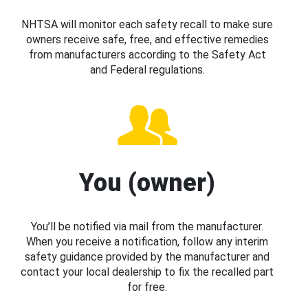
NHTSA will monitor each safety recall to make sure
owners receive safe, free, and effective remedies
from manufacturers according to the Safety Act
and Federal regulations.
You (owner)
You’ll be notified via mail from the manufacturer.
When you receive a notification, follow any interim
safety guidance provided by the manufacturer and
contact your local dealership to fix the recalled part
for free.