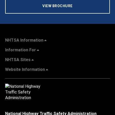
VIEW BROCHURE
NHTSA Information
Information For
NHTSA Sites
Website Information
National Highway Traffic Safety Administration