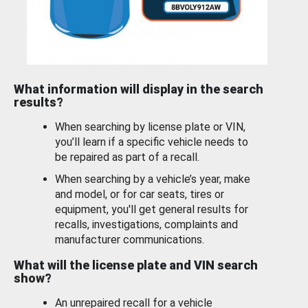
What information will display in the search
results?
When searching by license plate or VIN,
you’ll learn if a specific vehicle needs to
be repaired as part of a recall.
When searching by a vehicle’s year, make
and model, or for car seats, tires or
equipment, you'll get general results for
recalls, investigations, complaints and
manufacturer communications.
What will the license plate and VIN search
show?
An unrepaired recall for a vehicle