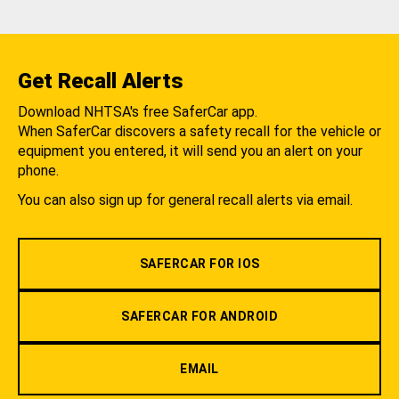
Get Recall Alerts
Download NHTSA's free SaferCar app.
When SaferCar discovers a safety recall for the vehicle or
equipment you entered, it will send you an alert on your
phone.
You can also sign up for general recall alerts via email.
SAFERCAR FOR IOS
SAFERCAR FOR ANDROID
EMAIL