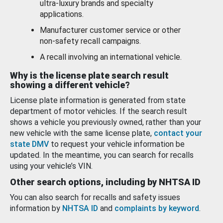
ultra-luxury brands and specialty
applications.
Manufacturer customer service or other
non-safety recall campaigns.
A recall involving an international vehicle.
Why is the license plate search result
showing a different vehicle?
License plate information is generated from state
department of motor vehicles. If the search result
shows a vehicle you previously owned, rather than your
new vehicle with the same license plate,
contact your
state DMV
to request your vehicle information be
updated. In the meantime, you can search for recalls
using your vehicle’s VIN.
Other search options, including by NHTSA ID
You can also search for recalls and safety issues
information by
NHTSA ID
and
complaints by keyword
.