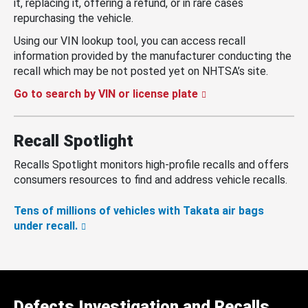
it, replacing it, offering a refund, or in rare cases
repurchasing the vehicle.
Using our VIN lookup tool, you can access recall
information provided by the manufacturer conducting the
recall which may be not posted yet on NHTSA’s site.
Go to search by VIN or license plate
Recall Spotlight
Recalls Spotlight monitors high-profile recalls and offers
consumers resources to find and address vehicle recalls.
Tens of millions of vehicles with Takata air bags
under recall.
Defects Investigation and Recalls