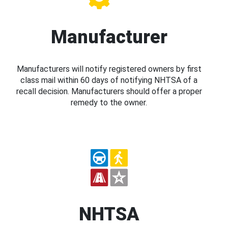
Manufacturer
Manufacturers will notify registered owners by first
class mail within 60 days of notifying NHTSA of a
recall decision. Manufacturers should offer a proper
remedy to the owner.
NHTSA