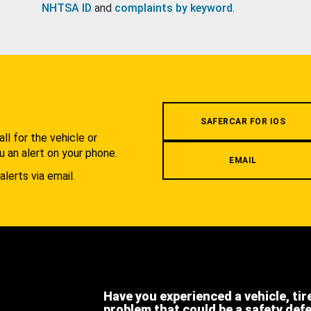
NHTSA ID
and
complaints by keyword
.
.
SAFERCAR FOR IOS
l for the vehicle or
u an alert on your phone.
EMAIL
alerts via email.
Have you experienced a vehicle, tir
problem that could be a safety def