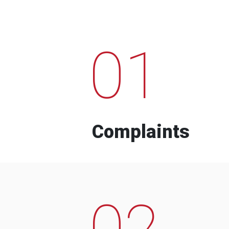
01
Complaints
02