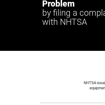
Problem
by filing a compl
with NHTSA
NHTSA issues
equipmen