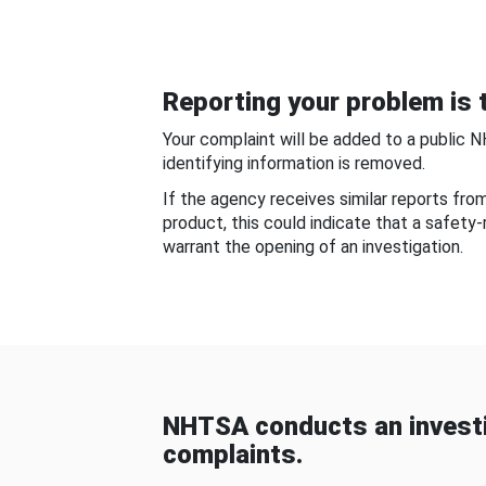
Reporting your problem is t
Your complaint will be added to a public 
identifying information is removed.
If the agency receives similar reports fr
product, this could indicate that a safety
warrant the opening of an investigation.
NHTSA conducts an investi
complaints.