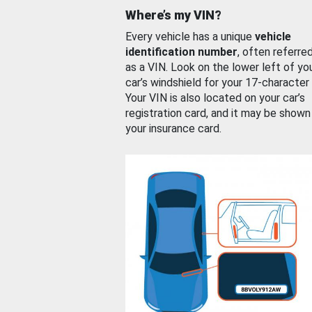
Where’s my VIN?
Every vehicle has a unique
vehicle
identification number
, often referre
as a VIN. Look on the lower left of yo
car’s windshield for your 17-character
Your VIN is also located on your car’s
registration card, and it may be shown
your insurance card.