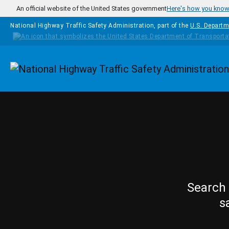
Skip to main content
An official website of the United States government
Here's how you kno
National Highway Traffic Safety Administration, part of the
U.S. Departm
Homepage
Search 
s