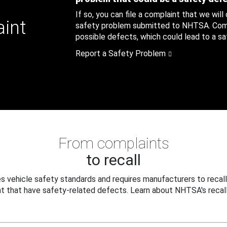
If so, you can file a complaint that we will
aint
safety problem submitted to NHTSA. Compl
possible defects, which could lead to a saf
Report a Safety Problem
From complaints
to recall
 vehicle safety standards and requires manufacturers to recall
t that have safety-related defects. Learn about NHTSA's recall