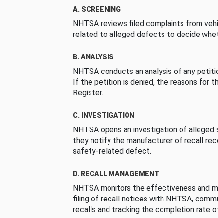
A. SCREENING
NHTSA reviews filed complaints from vehi
related to alleged defects to decide whet
B. ANALYSIS
NHTSA conducts an analysis of any petition
If the petition is denied, the reasons for t
Register.
C. INVESTIGATION
NHTSA opens an investigation of alleged s
they notify the manufacturer of recall re
safety-related defect.
D. RECALL MANAGEMENT
NHTSA monitors the effectiveness and ma
filing of recall notices with NHTSA, comm
recalls and tracking the completion rate of