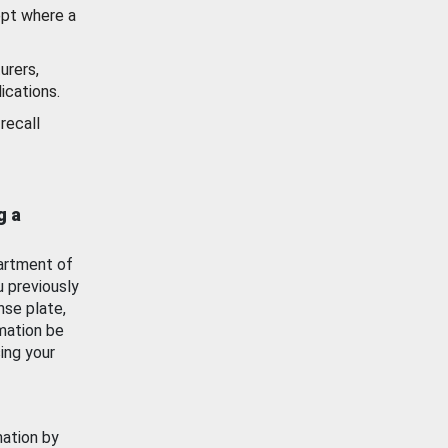
ept where a
urers,
ications.
recall
g a
artment of
u previously
nse plate,
mation be
ing your
mation by