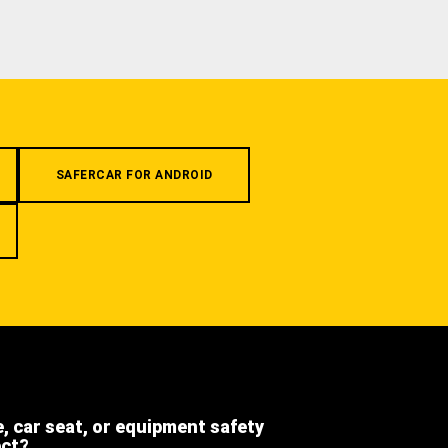
SAFERCAR FOR ANDROID
e, car seat, or equipment safety
ect?