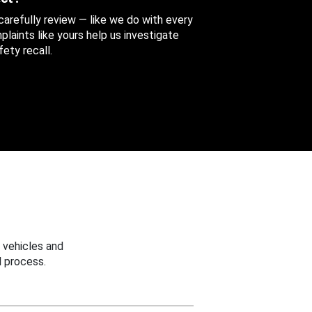
 carefully review — like we do with every
aints like yours help us investigate
ety recall.
 vehicles and
 process.