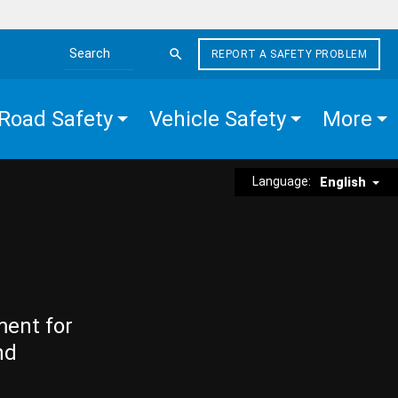
REPORT A SAFETY PROBLEM
Search the site
Road Safety
Vehicle Safety
More
Language:
English
ment for
nd