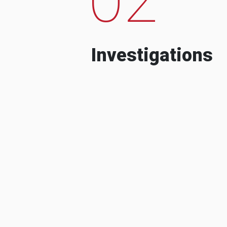
Investigations