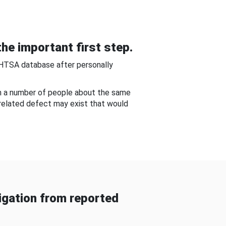
he important first step.
NHTSA database after personally
om a number of people about the same
-related defect may exist that would
gation from reported