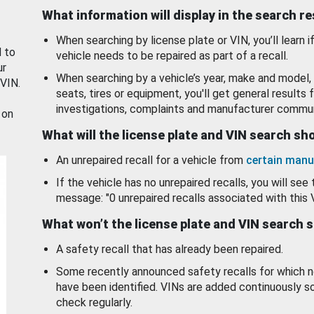
What information will display in the search r
When searching by license plate or VIN, you’ll learn if
d to
vehicle needs to be repaired as part of a recall.
ur
When searching by a vehicle’s year, make and model, 
 VIN.
seats, tires or equipment, you'll get general results f
investigations, complaints and manufacturer commun
 on
What will the license plate and VIN search s
An unrepaired recall for a vehicle from
certain manu
If the vehicle has no unrepaired recalls, you will see 
message: "0 unrepaired recalls associated with this 
What won’t the license plate and VIN search 
A safety recall that has already been repaired.
Some recently announced safety recalls for which n
have been identified. VINs are added continuously s
check regularly.