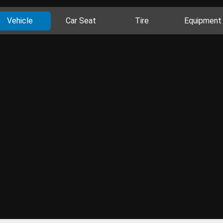
Vehicle
Car Seat
Tire
Equipment