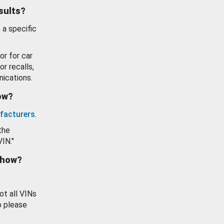
esults?
 a specific
or for car
or recalls,
ications.
how?
facturers
.
the
VIN."
show?
ot all VINs
o please