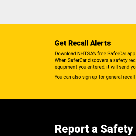
Get Recall Alerts
Download NHTSA's free SaferCar app
When SaferCar discovers a safety recal
equipment you entered, it will send yo
You can also sign up for general recall 
Report a Safety