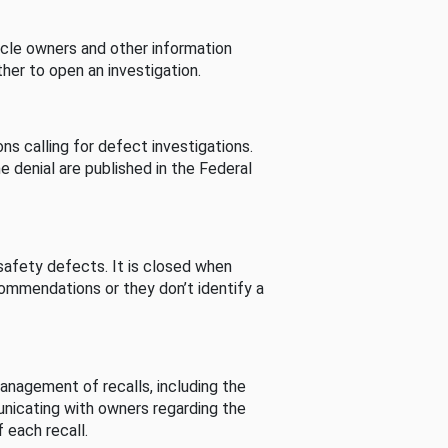
cle owners and other information
her to open an investigation.
s calling for defect investigations.
he denial are published in the Federal
afety defects. It is closed when
commendations or they don’t identify a
nagement of recalls, including the
unicating with owners regarding the
 each recall.