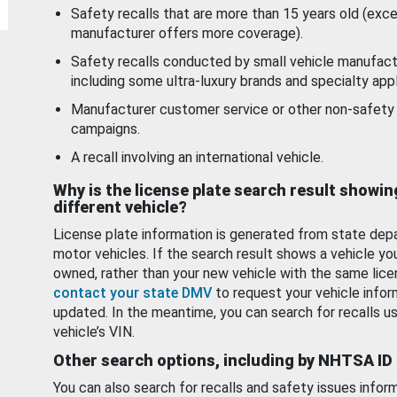
Safety recalls that are more than 15 years old (exc
manufacturer offers more coverage).
Safety recalls conducted by small vehicle manufact
including some ultra-luxury brands and specialty appl
Manufacturer customer service or other non-safety 
campaigns.
A recall involving an international vehicle.
Why is the license plate search result showin
different vehicle?
License plate information is generated from state dep
motor vehicles. If the search result shows a vehicle yo
owned, rather than your new vehicle with the same lice
contact your state DMV
to request your vehicle infor
updated. In the meantime, you can search for recalls us
vehicle’s VIN.
Other search options, including by NHTSA ID
You can also search for recalls and safety issues infor