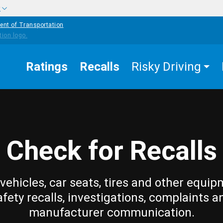
w
ent of Transportation
Ratings
Recalls
Risky Driving
Check for Recalls
vehicles, car seats, tires and other equip
afety recalls, investigations, complaints a
manufacturer communication.