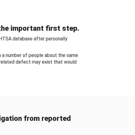
he important first step.
NHTSA database after personally
om a number of people about the same
-related defect may exist that would
gation from reported