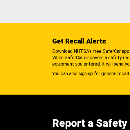
Get Recall Alerts
Download NHTSA's free SaferCar app
When SaferCar discovers a safety recal
equipment you entered, it will send yo
You can also sign up for general recall 
Report a Safety