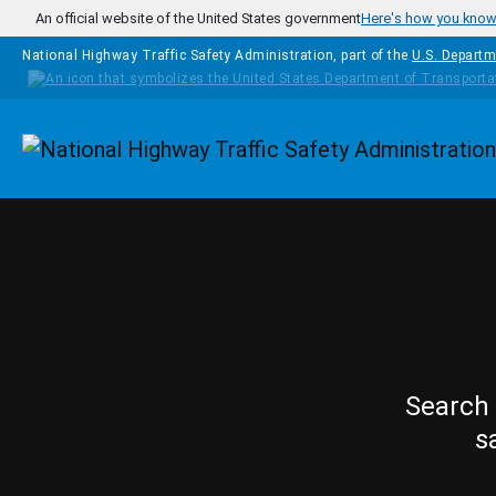
Skip to main content
An official website of the United States government
Here's how you kno
National Highway Traffic Safety Administration, part of the
U.S. Departm
Homepage
Search 
s