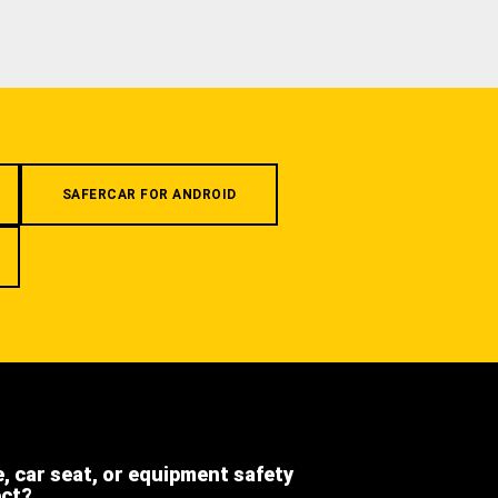
SAFERCAR FOR ANDROID
e, car seat, or equipment safety
ect?