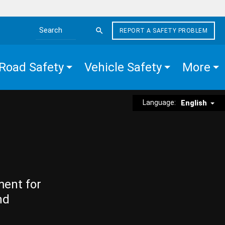
REPORT A SAFETY PROBLEM
Search the site
Road Safety
Vehicle Safety
More
Language:
English
ment for
nd