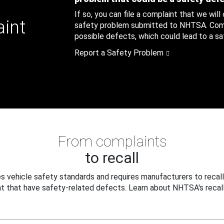
If so, you can file a complaint that we will
aint
safety problem submitted to NHTSA. Compl
possible defects, which could lead to a saf
Report a Safety Problem
From complaints
to recall
 vehicle safety standards and requires manufacturers to recall
t that have safety-related defects. Learn about NHTSA's recall