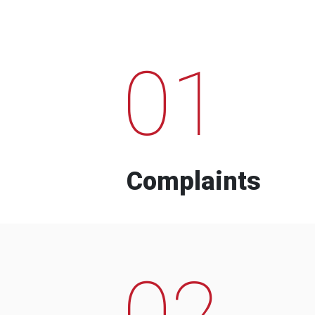
01
Complaints
02