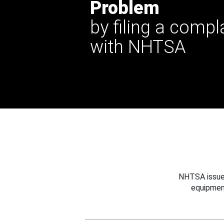
Problem
by filing a compl
with NHTSA
NHTSA issues
equipmen