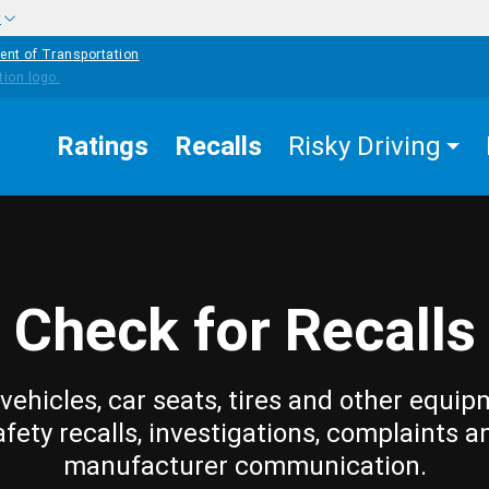
w
ent of Transportation
Ratings
Recalls
Risky Driving
Check for Recalls
vehicles, car seats, tires and other equip
afety recalls, investigations, complaints a
manufacturer communication.