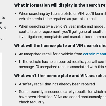
What information will display in the search r
When searching by license plate or VIN, you’ll learn if
d to
vehicle needs to be repaired as part of a recall.
ur
When searching by a vehicle’s year, make and model, 
 VIN.
seats, tires or equipment, you'll get general results f
investigations, complaints and manufacturer commun
 on
What will the license plate and VIN search s
An unrepaired recall for a vehicle from
certain manu
If the vehicle has no unrepaired recalls, you will see 
message: "0 unrepaired recalls associated with this 
What won’t the license plate and VIN search 
A safety recall that has already been repaired.
Some recently announced safety recalls for which n
have been identified. VINs are added continuously s
check regularly.