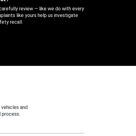
 carefully review — like we do with every
aints like yours help us investigate
ety recall.
 vehicles and
 process.