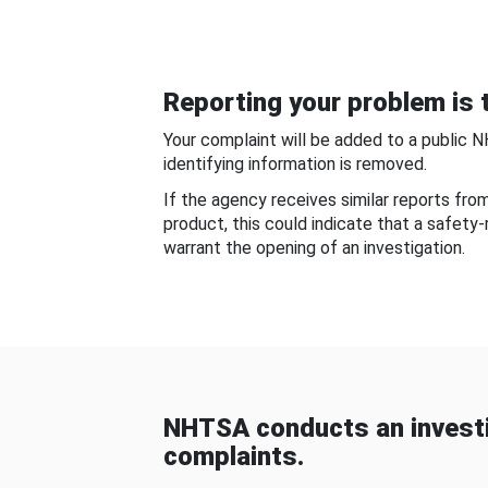
Reporting your problem is t
Your complaint will be added to a public 
identifying information is removed.
If the agency receives similar reports fr
product, this could indicate that a safety
warrant the opening of an investigation.
NHTSA conducts an investi
complaints.