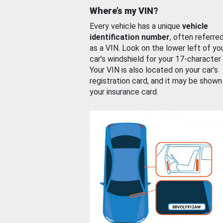
Where’s my VIN?
Every vehicle has a unique
vehicle
identification number
, often referre
as a VIN. Look on the lower left of yo
car’s windshield for your 17-character
Your VIN is also located on your car’s
registration card, and it may be shown
your insurance card.