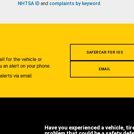
NHTSA ID
and
complaints by keyword
.
.
SAFERCAR FOR IOS
l for the vehicle or
u an alert on your phone.
EMAIL
alerts via email.
Have you experienced a vehicle, tir
problem that could be a safety def