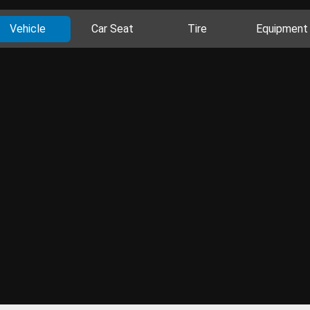
Vehicle
Car Seat
Tire
Equipment