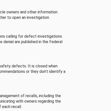
cle owners and other information
her to open an investigation.
s calling for defect investigations.
he denial are published in the Federal
afety defects. It is closed when
commendations or they don’t identify a
nagement of recalls, including the
unicating with owners regarding the
 each recall.