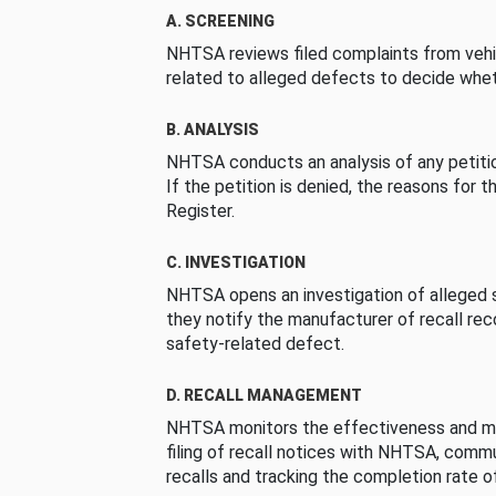
A. SCREENING
NHTSA reviews filed complaints from vehi
related to alleged defects to decide whet
B. ANALYSIS
NHTSA conducts an analysis of any petition
If the petition is denied, the reasons for t
Register.
C. INVESTIGATION
NHTSA opens an investigation of alleged s
they notify the manufacturer of recall re
safety-related defect.
D. RECALL MANAGEMENT
NHTSA monitors the effectiveness and ma
filing of recall notices with NHTSA, comm
recalls and tracking the completion rate of