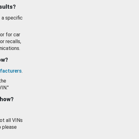
esults?
 a specific
or for car
or recalls,
ications.
how?
facturers
.
the
VIN."
show?
ot all VINs
o please