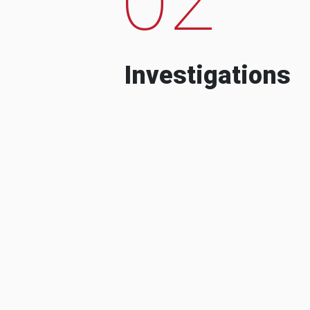
Investigations