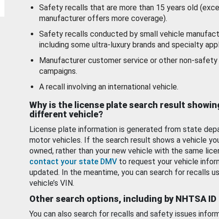
Safety recalls that are more than 15 years old (exc
manufacturer offers more coverage).
Safety recalls conducted by small vehicle manufact
including some ultra-luxury brands and specialty appl
Manufacturer customer service or other non-safety 
campaigns.
A recall involving an international vehicle.
Why is the license plate search result showin
different vehicle?
License plate information is generated from state dep
motor vehicles. If the search result shows a vehicle yo
owned, rather than your new vehicle with the same lice
contact your state DMV
to request your vehicle infor
updated. In the meantime, you can search for recalls us
vehicle’s VIN.
Other search options, including by NHTSA ID
You can also search for recalls and safety issues infor