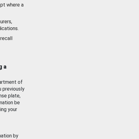
ept where a
urers,
ications.
recall
g a
artment of
u previously
nse plate,
mation be
ing your
mation by