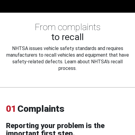
From complaints
to recall
NHTSA issues vehicle safety standards and requires
manufacturers to recall vehicles and equipment that have
safety-related defects. Learn about NHTSA's recall
process.
01
Complaints
Reporting your problem is the
important first step.