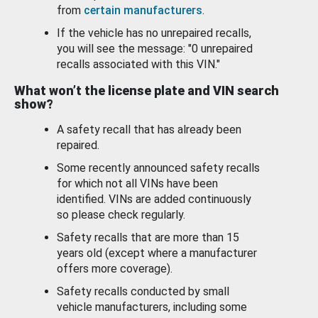
from
certain manufacturers
.
If the vehicle has no unrepaired recalls,
you will see the message: "0 unrepaired
recalls associated with this VIN."
What won’t the license plate and VIN search
show?
A safety recall that has already been
repaired.
Some recently announced safety recalls
for which not all VINs have been
identified. VINs are added continuously
so please check regularly.
Safety recalls that are more than 15
years old (except where a manufacturer
offers more coverage).
Safety recalls conducted by small
vehicle manufacturers, including some