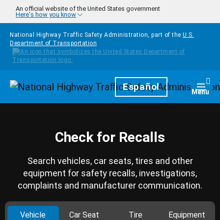
Skip to main content
An official website of the United States government
Here's how you know
National Highway Traffic Safety Administration, part of the
U.S.
Department of Transportation
Homepage
Español
Togg
Menu
Check for Recalls
Search vehicles, car seats, tires and other
equipment for safety recalls, investigations,
complaints and manufacturer communication.
Vehicle
Car Seat
Tire
Equipment