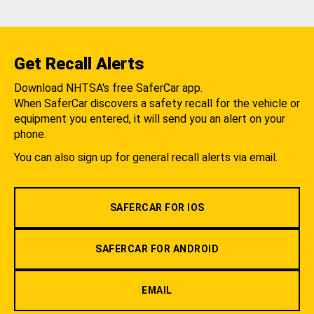
Get Recall Alerts
Download NHTSA's free SaferCar app.
When SaferCar discovers a safety recall for the vehicle or
equipment you entered, it will send you an alert on your
phone.
You can also sign up for general recall alerts via email.
SAFERCAR FOR IOS
SAFERCAR FOR ANDROID
EMAIL