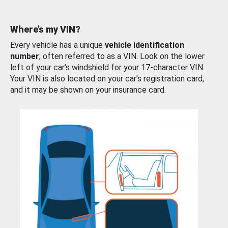
Where’s my VIN?
Every vehicle has a unique
vehicle identification
number
, often referred to as a VIN. Look on the lower
left of your car’s windshield for your 17-character VIN.
Your VIN is also located on your car’s registration card,
and it may be shown on your insurance card.