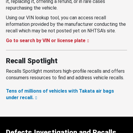
it, replacing it, offering a refund, or in rare cases
repurchasing the vehicle.
Using our VIN lookup tool, you can access recall
information provided by the manufacturer conducting the
recall which may be not posted yet on NHTSA’s site.
Go to search by VIN or license plate
Recall Spotlight
Recalls Spotlight monitors high-profile recalls and offers
consumers resources to find and address vehicle recalls.
Tens of millions of vehicles with Takata air bags
under recall.
Defects Investigation and Recalls