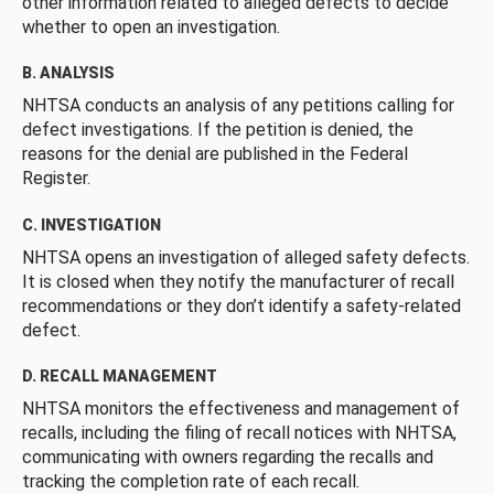
other information related to alleged defects to decide
whether to open an investigation.
B. ANALYSIS
NHTSA conducts an analysis of any petitions calling for
defect investigations. If the petition is denied, the
reasons for the denial are published in the Federal
Register.
C. INVESTIGATION
NHTSA opens an investigation of alleged safety defects.
It is closed when they notify the manufacturer of recall
recommendations or they don’t identify a safety-related
defect.
D. RECALL MANAGEMENT
NHTSA monitors the effectiveness and management of
recalls, including the filing of recall notices with NHTSA,
communicating with owners regarding the recalls and
tracking the completion rate of each recall.