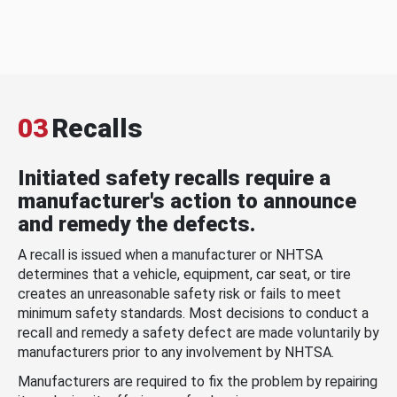
03
Recalls
Initiated safety recalls require a
manufacturer's action to announce
and remedy the defects.
A recall is issued when a manufacturer or NHTSA
determines that a vehicle, equipment, car seat, or tire
creates an unreasonable safety risk or fails to meet
minimum safety standards. Most decisions to conduct a
recall and remedy a safety defect are made voluntarily by
manufacturers prior to any involvement by NHTSA.
Manufacturers are required to fix the problem by repairing