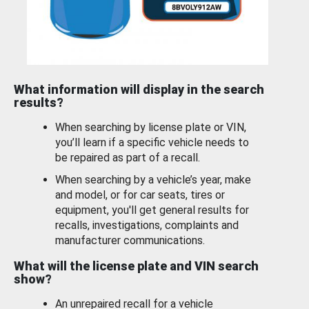
What information will display in the search
results?
When searching by license plate or VIN,
you’ll learn if a specific vehicle needs to
be repaired as part of a recall.
When searching by a vehicle’s year, make
and model, or for car seats, tires or
equipment, you'll get general results for
recalls, investigations, complaints and
manufacturer communications.
What will the license plate and VIN search
show?
An unrepaired recall for a vehicle