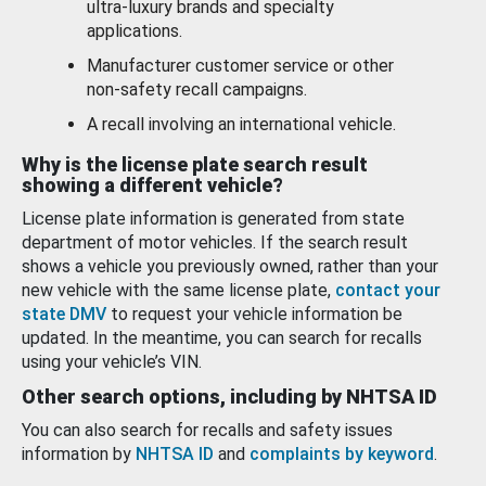
ultra-luxury brands and specialty
applications.
Manufacturer customer service or other
non-safety recall campaigns.
A recall involving an international vehicle.
Why is the license plate search result
showing a different vehicle?
License plate information is generated from state
department of motor vehicles. If the search result
shows a vehicle you previously owned, rather than your
new vehicle with the same license plate,
contact your
state DMV
to request your vehicle information be
updated. In the meantime, you can search for recalls
using your vehicle’s VIN.
Other search options, including by NHTSA ID
You can also search for recalls and safety issues
information by
NHTSA ID
and
complaints by keyword
.