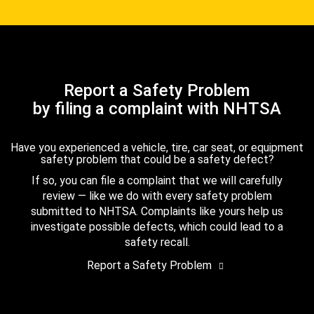
Report a Safety Problem
by filing a complaint with NHTSA
Have you experienced a vehicle, tire, car seat, or equipment
safety problem that could be a safety defect?
If so, you can file a complaint that we will carefully
review — like we do with every safety problem
submitted to NHTSA. Complaints like yours help us
investigate possible defects, which could lead to a
safety recall.
Report a Safety Problem