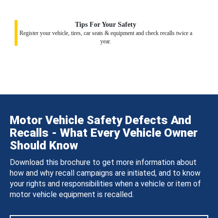
Tips For Your Safety
Register your vehicle, tires, car seats & equipment and check recalls twice a
year.
Motor Vehicle Safety Defects And
Recalls - What Every Vehicle Owner
Should Know
Download this brochure to get more information about
how and why recall campaigns are initiated, and to know
your rights and responsibilities when a vehicle or item of
motor vehicle equipment is recalled.