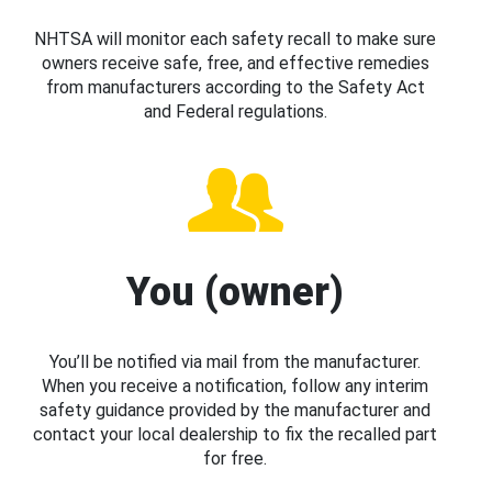
NHTSA will monitor each safety recall to make sure
owners receive safe, free, and effective remedies
from manufacturers according to the Safety Act
and Federal regulations.
You (owner)
You’ll be notified via mail from the manufacturer.
When you receive a notification, follow any interim
safety guidance provided by the manufacturer and
contact your local dealership to fix the recalled part
for free.