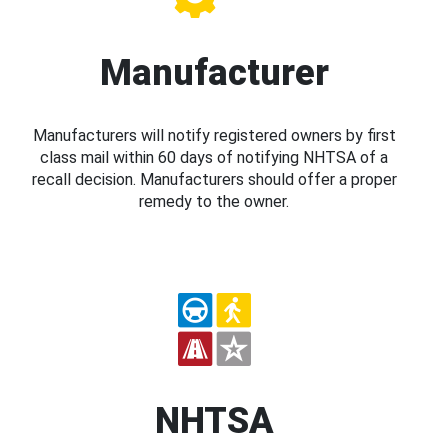
Manufacturer
Manufacturers will notify registered owners by first
class mail within 60 days of notifying NHTSA of a
recall decision. Manufacturers should offer a proper
remedy to the owner.
NHTSA