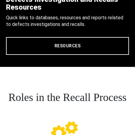
Resources
Quick links to databases, resources and reports related
to defects investigations and recalls.
RESOURCES
Roles in the Recall Process