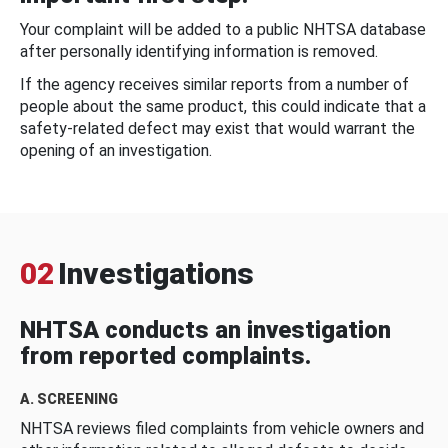
Your complaint will be added to a public NHTSA database
after personally identifying information is removed.
If the agency receives similar reports from a number of
people about the same product, this could indicate that a
safety-related defect may exist that would warrant the
opening of an investigation.
02
Investigations
NHTSA conducts an investigation
from reported complaints.
A. SCREENING
NHTSA reviews filed complaints from vehicle owners and