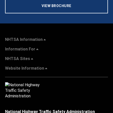
VIEW BROCHURE
NHTSA Information
Information For
NHTSA Sites
Website Information
National Highway Traffic Safety Administration