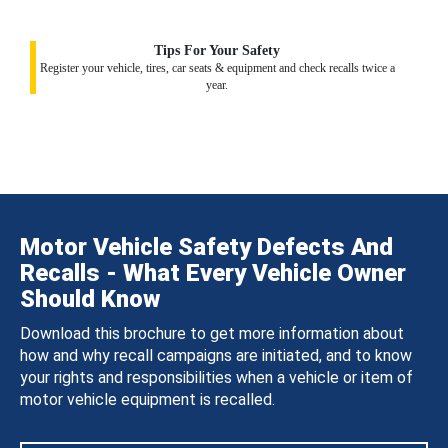
Tips For Your Safety
Register your vehicle, tires, car seats & equipment and check recalls twice a
year.
Motor Vehicle Safety Defects And
Recalls - What Every Vehicle Owner
Should Know
Download this brochure to get more information about
how and why recall campaigns are initiated, and to know
your rights and responsibilities when a vehicle or item of
motor vehicle equipment is recalled.