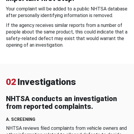
Your complaint will be added to a public NHTSA database
after personally identifying information is removed.
If the agency receives similar reports from a number of
people about the same product, this could indicate that a
safety-related defect may exist that would warrant the
opening of an investigation.
02
Investigations
NHTSA conducts an investigation
from reported complaints.
A. SCREENING
NHTSA reviews filed complaints from vehicle owners and