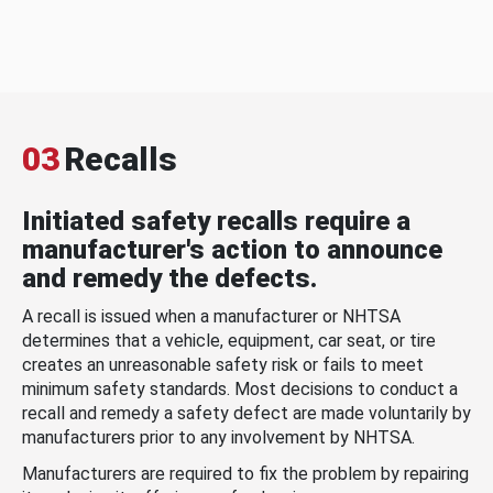
03
Recalls
Initiated safety recalls require a
manufacturer's action to announce
and remedy the defects.
A recall is issued when a manufacturer or NHTSA
determines that a vehicle, equipment, car seat, or tire
creates an unreasonable safety risk or fails to meet
minimum safety standards. Most decisions to conduct a
recall and remedy a safety defect are made voluntarily by
manufacturers prior to any involvement by NHTSA.
Manufacturers are required to fix the problem by repairing