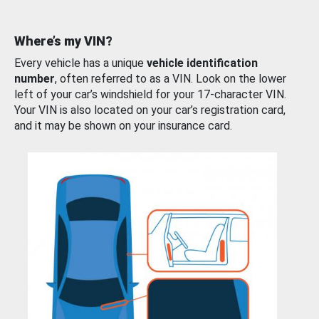
Where’s my VIN?
Every vehicle has a unique
vehicle identification
number
, often referred to as a VIN. Look on the lower
left of your car’s windshield for your 17-character VIN.
Your VIN is also located on your car’s registration card,
and it may be shown on your insurance card.