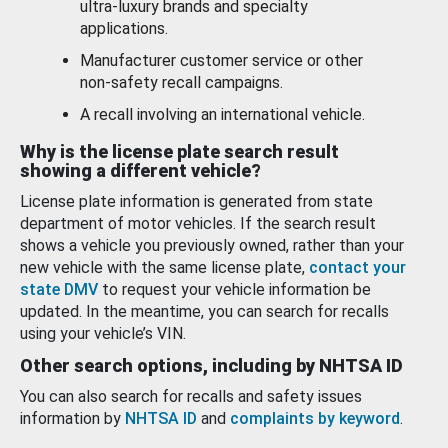
ultra-luxury brands and specialty
applications.
Manufacturer customer service or other
non-safety recall campaigns.
A recall involving an international vehicle.
Why is the license plate search result
showing a different vehicle?
License plate information is generated from state
department of motor vehicles. If the search result
shows a vehicle you previously owned, rather than your
new vehicle with the same license plate,
contact your
state DMV
to request your vehicle information be
updated. In the meantime, you can search for recalls
using your vehicle’s VIN.
Other search options, including by NHTSA ID
You can also search for recalls and safety issues
information by
NHTSA ID
and
complaints by keyword
.