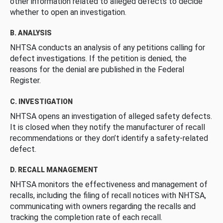
other information related to alleged defects to decide
whether to open an investigation.
B. ANALYSIS
NHTSA conducts an analysis of any petitions calling for
defect investigations. If the petition is denied, the
reasons for the denial are published in the Federal
Register.
C. INVESTIGATION
NHTSA opens an investigation of alleged safety defects.
It is closed when they notify the manufacturer of recall
recommendations or they don’t identify a safety-related
defect.
D. RECALL MANAGEMENT
NHTSA monitors the effectiveness and management of
recalls, including the filing of recall notices with NHTSA,
communicating with owners regarding the recalls and
tracking the completion rate of each recall.