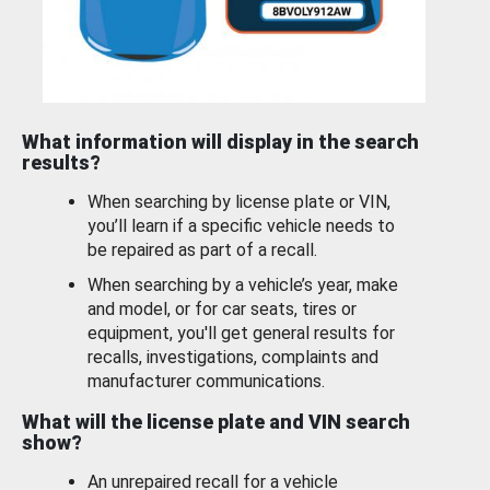
What information will display in the search
results?
When searching by license plate or VIN,
you’ll learn if a specific vehicle needs to
be repaired as part of a recall.
When searching by a vehicle’s year, make
and model, or for car seats, tires or
equipment, you'll get general results for
recalls, investigations, complaints and
manufacturer communications.
What will the license plate and VIN search
show?
An unrepaired recall for a vehicle