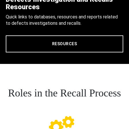
Resources
Quick links to databases, resources and reports related
to defects investigations and recalls.
RESOURCES
Roles in the Recall Process