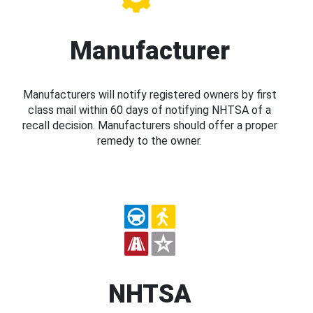
Manufacturer
Manufacturers will notify registered owners by first
class mail within 60 days of notifying NHTSA of a
recall decision. Manufacturers should offer a proper
remedy to the owner.
NHTSA