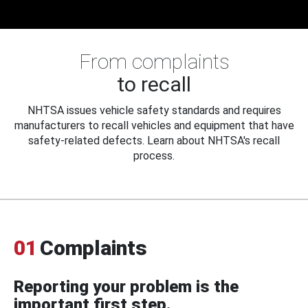
From complaints
to recall
NHTSA issues vehicle safety standards and requires
manufacturers to recall vehicles and equipment that have
safety-related defects. Learn about NHTSA's recall
process.
01
Complaints
Reporting your problem is the
important first step.