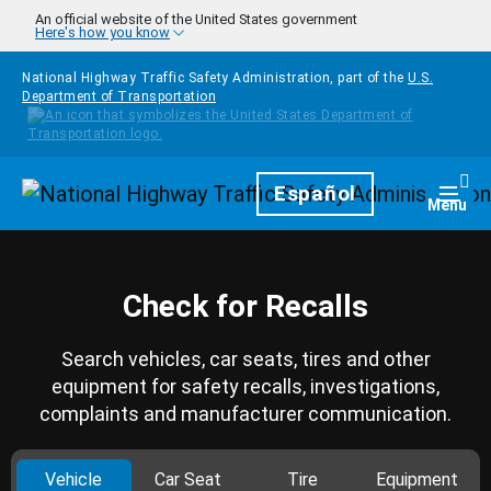
Skip to main content
An official website of the United States government
Here's how you know
National Highway Traffic Safety Administration, part of the
U.S.
Department of Transportation
Homepage
Español
Togg
Menu
Check for Recalls
Search vehicles, car seats, tires and other
equipment for safety recalls, investigations,
complaints and manufacturer communication.
Vehicle
Car Seat
Tire
Equipment