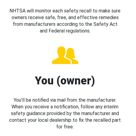
NHTSA will monitor each safety recall to make sure
owners receive safe, free, and effective remedies
from manufacturers according to the Safety Act
and Federal regulations.
You (owner)
You’ll be notified via mail from the manufacturer.
When you receive a notification, follow any interim
safety guidance provided by the manufacturer and
contact your local dealership to fix the recalled part
for free.