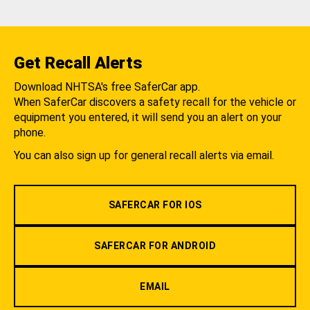
Get Recall Alerts
Download NHTSA's free SaferCar app.
When SaferCar discovers a safety recall for the vehicle or
equipment you entered, it will send you an alert on your
phone.
You can also sign up for general recall alerts via email.
SAFERCAR FOR IOS
SAFERCAR FOR ANDROID
EMAIL