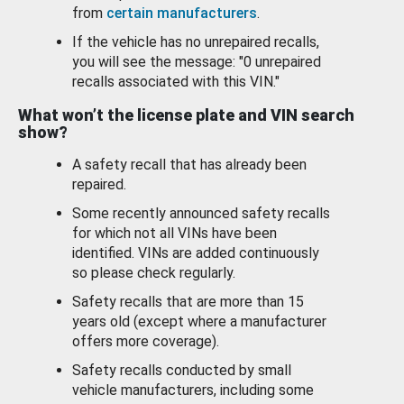
from
certain manufacturers
.
If the vehicle has no unrepaired recalls,
you will see the message: "0 unrepaired
recalls associated with this VIN."
What won’t the license plate and VIN search
show?
A safety recall that has already been
repaired.
Some recently announced safety recalls
for which not all VINs have been
identified. VINs are added continuously
so please check regularly.
Safety recalls that are more than 15
years old (except where a manufacturer
offers more coverage).
Safety recalls conducted by small
vehicle manufacturers, including some