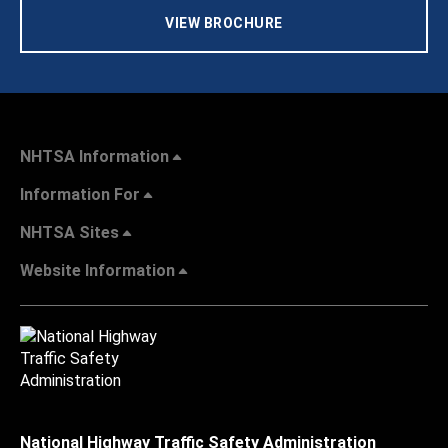
VIEW BROCHURE
NHTSA Information
Information For
NHTSA Sites
Website Information
National Highway Traffic Safety Administration