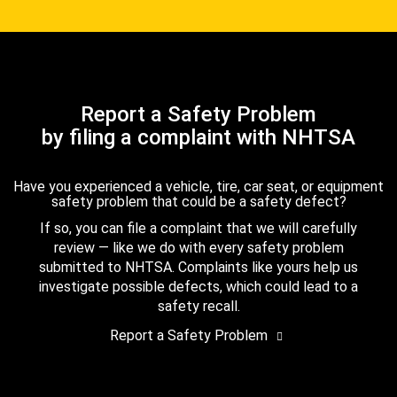
Report a Safety Problem
by filing a complaint with NHTSA
Have you experienced a vehicle, tire, car seat, or equipment
safety problem that could be a safety defect?
If so, you can file a complaint that we will carefully
review — like we do with every safety problem
submitted to NHTSA. Complaints like yours help us
investigate possible defects, which could lead to a
safety recall.
Report a Safety Problem