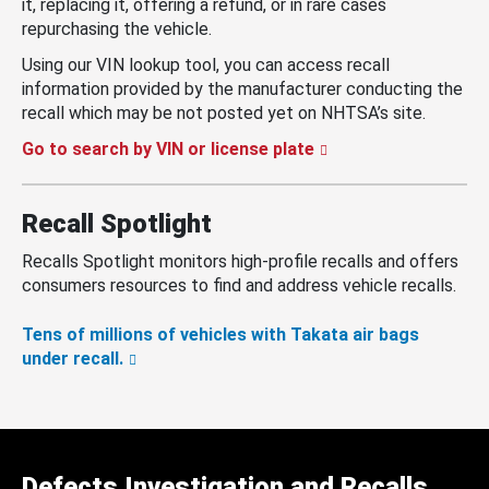
it, replacing it, offering a refund, or in rare cases
repurchasing the vehicle.
Using our VIN lookup tool, you can access recall
information provided by the manufacturer conducting the
recall which may be not posted yet on NHTSA’s site.
Go to search by VIN or license plate
Recall Spotlight
Recalls Spotlight monitors high-profile recalls and offers
consumers resources to find and address vehicle recalls.
Tens of millions of vehicles with Takata air bags
under recall.
Defects Investigation and Recalls