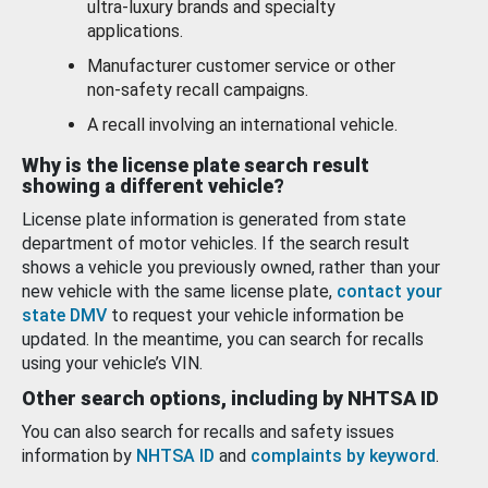
ultra-luxury brands and specialty
applications.
Manufacturer customer service or other
non-safety recall campaigns.
A recall involving an international vehicle.
Why is the license plate search result
showing a different vehicle?
License plate information is generated from state
department of motor vehicles. If the search result
shows a vehicle you previously owned, rather than your
new vehicle with the same license plate,
contact your
state DMV
to request your vehicle information be
updated. In the meantime, you can search for recalls
using your vehicle’s VIN.
Other search options, including by NHTSA ID
You can also search for recalls and safety issues
information by
NHTSA ID
and
complaints by keyword
.