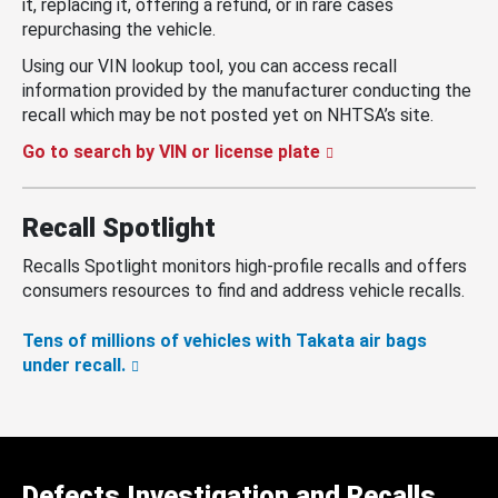
it, replacing it, offering a refund, or in rare cases
repurchasing the vehicle.
Using our VIN lookup tool, you can access recall
information provided by the manufacturer conducting the
recall which may be not posted yet on NHTSA’s site.
Go to search by VIN or license plate
Recall Spotlight
Recalls Spotlight monitors high-profile recalls and offers
consumers resources to find and address vehicle recalls.
Tens of millions of vehicles with Takata air bags
under recall.
Defects Investigation and Recalls