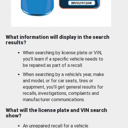
What information will display in the search
results?
When searching by license plate or VIN,
you’ll learn if a specific vehicle needs to
be repaired as part of a recall.
When searching by a vehicle’s year, make
and model, or for car seats, tires or
equipment, you'll get general results for
recalls, investigations, complaints and
manufacturer communications.
What will the license plate and VIN search
show?
An unrepaired recall for a vehicle