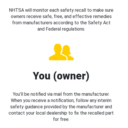
NHTSA will monitor each safety recall to make sure
owners receive safe, free, and effective remedies
from manufacturers according to the Safety Act
and Federal regulations.
You (owner)
You’ll be notified via mail from the manufacturer.
When you receive a notification, follow any interim
safety guidance provided by the manufacturer and
contact your local dealership to fix the recalled part
for free.