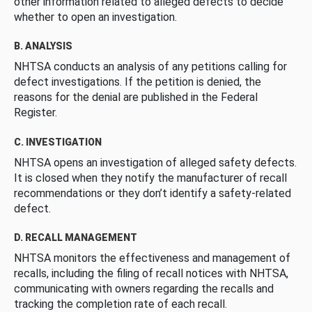
other information related to alleged defects to decide
whether to open an investigation.
B. ANALYSIS
NHTSA conducts an analysis of any petitions calling for
defect investigations. If the petition is denied, the
reasons for the denial are published in the Federal
Register.
C. INVESTIGATION
NHTSA opens an investigation of alleged safety defects.
It is closed when they notify the manufacturer of recall
recommendations or they don’t identify a safety-related
defect.
D. RECALL MANAGEMENT
NHTSA monitors the effectiveness and management of
recalls, including the filing of recall notices with NHTSA,
communicating with owners regarding the recalls and
tracking the completion rate of each recall.