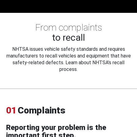
From complaints
to recall
NHTSA issues vehicle safety standards and requires
manufacturers to recall vehicles and equipment that have
safety-related defects. Learn about NHTSA's recall
process.
01
Complaints
Reporting your problem is the
important first step.