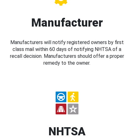
Manufacturer
Manufacturers will notify registered owners by first
class mail within 60 days of notifying NHTSA of a
recall decision. Manufacturers should offer a proper
remedy to the owner.
NHTSA