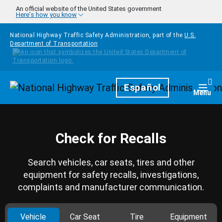
Skip to main content
An official website of the United States government
Here's how you know
National Highway Traffic Safety Administration, part of the
U.S.
Department of Transportation
Homepage
Español
Togg
Menu
Check for Recalls
Search vehicles, car seats, tires and other
equipment for safety recalls, investigations,
complaints and manufacturer communication.
Vehicle
Car Seat
Tire
Equipment