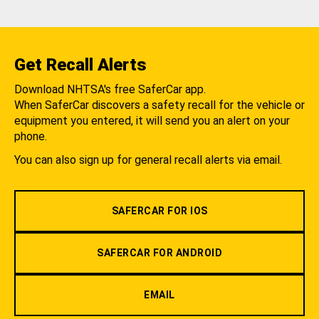
Get Recall Alerts
Download NHTSA's free SaferCar app.
When SaferCar discovers a safety recall for the vehicle or
equipment you entered, it will send you an alert on your
phone.
You can also sign up for general recall alerts via email.
SAFERCAR FOR IOS
SAFERCAR FOR ANDROID
EMAIL