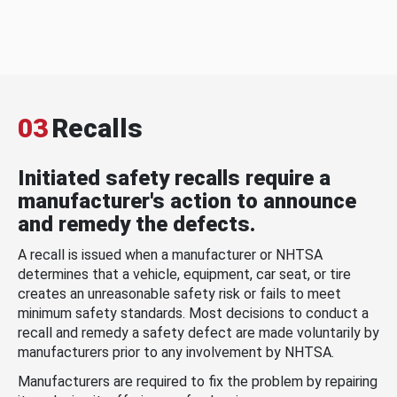
03
Recalls
Initiated safety recalls require a
manufacturer's action to announce
and remedy the defects.
A recall is issued when a manufacturer or NHTSA
determines that a vehicle, equipment, car seat, or tire
creates an unreasonable safety risk or fails to meet
minimum safety standards. Most decisions to conduct a
recall and remedy a safety defect are made voluntarily by
manufacturers prior to any involvement by NHTSA.
Manufacturers are required to fix the problem by repairing