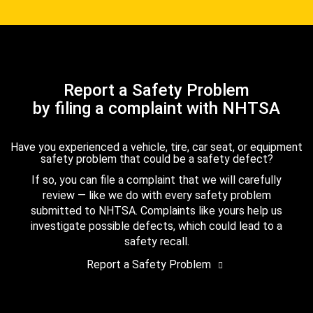
Report a Safety Problem
by filing a complaint with NHTSA
Have you experienced a vehicle, tire, car seat, or equipment
safety problem that could be a safety defect?
If so, you can file a complaint that we will carefully
review — like we do with every safety problem
submitted to NHTSA. Complaints like yours help us
investigate possible defects, which could lead to a
safety recall.
Report a Safety Problem