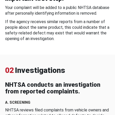
Your complaint will be added to a public NHTSA database
after personally identifying information is removed.
If the agency receives similar reports from a number of
people about the same product, this could indicate that a
safety-related defect may exist that would warrant the
opening of an investigation.
02
Investigations
NHTSA conducts an investigation
from reported complaints.
A. SCREENING
NHTSA reviews filed complaints from vehicle owners and