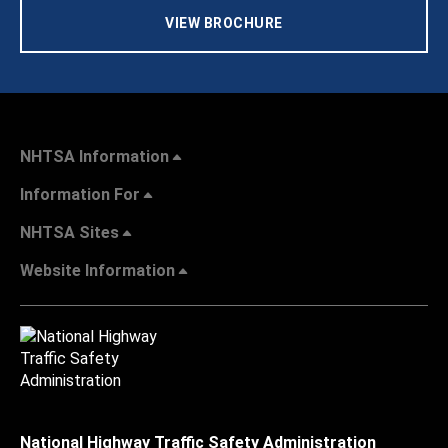
VIEW BROCHURE
NHTSA Information
Information For
NHTSA Sites
Website Information
National Highway Traffic Safety Administration