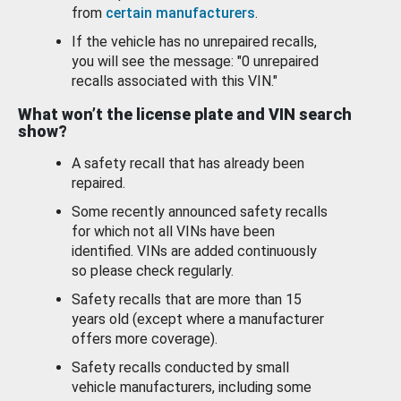
from
certain manufacturers
.
If the vehicle has no unrepaired recalls,
you will see the message: "0 unrepaired
recalls associated with this VIN."
What won’t the license plate and VIN search
show?
A safety recall that has already been
repaired.
Some recently announced safety recalls
for which not all VINs have been
identified. VINs are added continuously
so please check regularly.
Safety recalls that are more than 15
years old (except where a manufacturer
offers more coverage).
Safety recalls conducted by small
vehicle manufacturers, including some