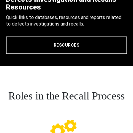
Resources
Quick links to databases, resources and reports related
to defects investigations and recalls.
RESOURCES
Roles in the Recall Process