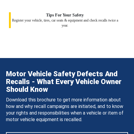
Tips For Your Safety
Register your vehicle, tires, car seats & equipment and check recalls twice a
year.
Motor Vehicle Safety Defects And
Recalls - What Every Vehicle Owner
Should Know
Download this brochure to get more information about
how and why recall campaigns are initiated, and to know
your rights and responsibilities when a vehicle or item of
motor vehicle equipment is recalled.