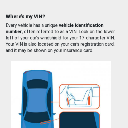
Where’s my VIN?
Every vehicle has a unique
vehicle identification
number
, often referred to as a VIN. Look on the lower
left of your car’s windshield for your 17-character VIN.
Your VIN is also located on your car’s registration card,
and it may be shown on your insurance card.