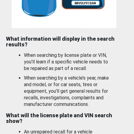
What information will display in the search
results?
When searching by license plate or VIN,
you’ll learn if a specific vehicle needs to
be repaired as part of a recall.
When searching by a vehicle’s year, make
and model, or for car seats, tires or
equipment, you'll get general results for
recalls, investigations, complaints and
manufacturer communications.
What will the license plate and VIN search
show?
An unrepaired recall for a vehicle