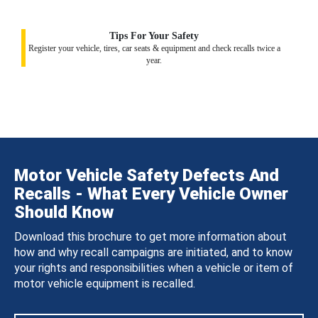
Tips For Your Safety
Register your vehicle, tires, car seats & equipment and check recalls twice a
year.
Motor Vehicle Safety Defects And
Recalls - What Every Vehicle Owner
Should Know
Download this brochure to get more information about
how and why recall campaigns are initiated, and to know
your rights and responsibilities when a vehicle or item of
motor vehicle equipment is recalled.