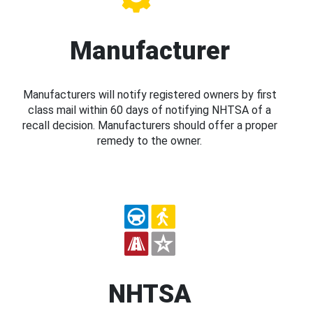
Manufacturer
Manufacturers will notify registered owners by first
class mail within 60 days of notifying NHTSA of a
recall decision. Manufacturers should offer a proper
remedy to the owner.
NHTSA