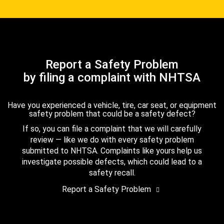
Report a Safety Problem
by filing a complaint with NHTSA
Have you experienced a vehicle, tire, car seat, or equipment
safety problem that could be a safety defect?
If so, you can file a complaint that we will carefully
review — like we do with every safety problem
submitted to NHTSA. Complaints like yours help us
investigate possible defects, which could lead to a
safety recall.
Report a Safety Problem