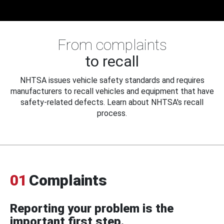
From complaints
to recall
NHTSA issues vehicle safety standards and requires
manufacturers to recall vehicles and equipment that have
safety-related defects. Learn about NHTSA's recall
process.
01
Complaints
Reporting your problem is the
important first step.