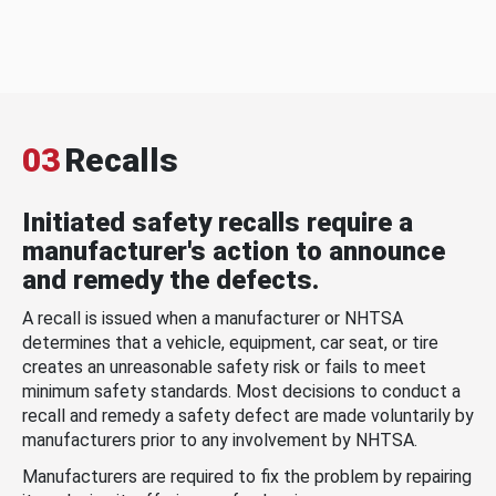
03
Recalls
Initiated safety recalls require a
manufacturer's action to announce
and remedy the defects.
A recall is issued when a manufacturer or NHTSA
determines that a vehicle, equipment, car seat, or tire
creates an unreasonable safety risk or fails to meet
minimum safety standards. Most decisions to conduct a
recall and remedy a safety defect are made voluntarily by
manufacturers prior to any involvement by NHTSA.
Manufacturers are required to fix the problem by repairing