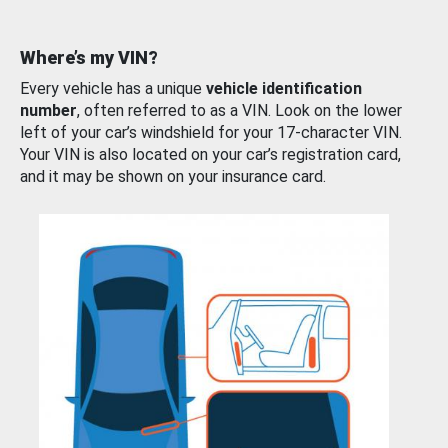
Where’s my VIN?
Every vehicle has a unique
vehicle identification
number
, often referred to as a VIN. Look on the lower
left of your car’s windshield for your 17-character VIN.
Your VIN is also located on your car’s registration card,
and it may be shown on your insurance card.