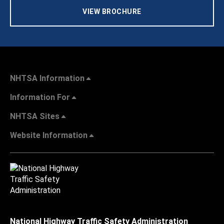
VIEW BROCHURE
NHTSA Information
Information For
NHTSA Sites
Website Information
National Highway Traffic Safety Administration