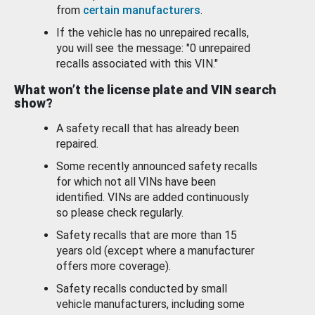
from
certain manufacturers
.
If the vehicle has no unrepaired recalls,
you will see the message: "0 unrepaired
recalls associated with this VIN."
What won’t the license plate and VIN search
show?
A safety recall that has already been
repaired.
Some recently announced safety recalls
for which not all VINs have been
identified. VINs are added continuously
so please check regularly.
Safety recalls that are more than 15
years old (except where a manufacturer
offers more coverage).
Safety recalls conducted by small
vehicle manufacturers, including some