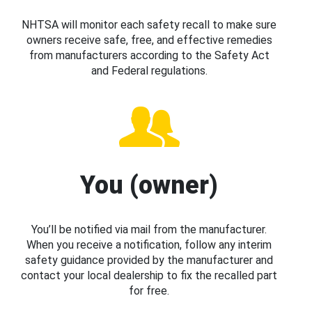
NHTSA will monitor each safety recall to make sure
owners receive safe, free, and effective remedies
from manufacturers according to the Safety Act
and Federal regulations.
You (owner)
You’ll be notified via mail from the manufacturer.
When you receive a notification, follow any interim
safety guidance provided by the manufacturer and
contact your local dealership to fix the recalled part
for free.