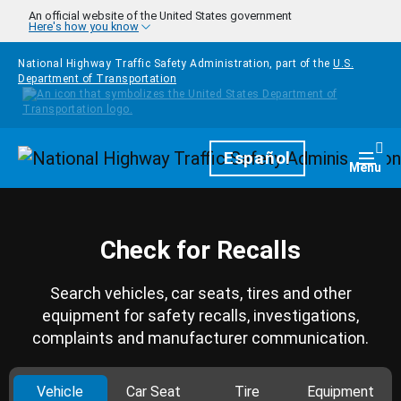
Skip to main content
An official website of the United States government
Here's how you know
National Highway Traffic Safety Administration, part of the
U.S.
Department of Transportation
Homepage
Español
Togg
Menu
Check for Recalls
Search vehicles, car seats, tires and other
equipment for safety recalls, investigations,
complaints and manufacturer communication.
Vehicle
Car Seat
Tire
Equipment