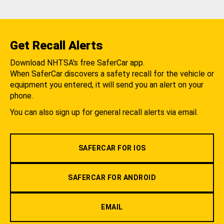
Get Recall Alerts
Download NHTSA's free SaferCar app.
When SaferCar discovers a safety recall for the vehicle or
equipment you entered, it will send you an alert on your
phone.
You can also sign up for general recall alerts via email.
SAFERCAR FOR IOS
SAFERCAR FOR ANDROID
EMAIL