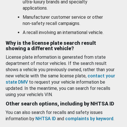
ultra-luxury brands and specialty
applications.
Manufacturer customer service or other
non-safety recall campaigns.
A recall involving an international vehicle.
Why is the license plate search result
showing a different vehicle?
License plate information is generated from state
department of motor vehicles. If the search result
shows a vehicle you previously owned, rather than your
new vehicle with the same license plate,
contact your
state DMV
to request your vehicle information be
updated. In the meantime, you can search for recalls
using your vehicle’s VIN.
Other search options, including by NHTSA ID
You can also search for recalls and safety issues
information by
NHTSA ID
and
complaints by keyword
.