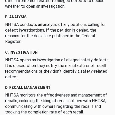
other information related to alleged defects to decide
whether to open an investigation.
B. ANALYSIS
NHTSA conducts an analysis of any petitions calling for
defect investigations. If the petition is denied, the
reasons for the denial are published in the Federal
Register.
C. INVESTIGATION
NHTSA opens an investigation of alleged safety defects.
It is closed when they notify the manufacturer of recall
recommendations or they don’t identify a safety-related
defect.
D. RECALL MANAGEMENT
NHTSA monitors the effectiveness and management of
recalls, including the filing of recall notices with NHTSA,
communicating with owners regarding the recalls and
tracking the completion rate of each recall.