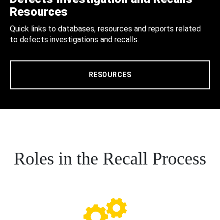
Resources
Quick links to databases, resources and reports related
to defects investigations and recalls.
RESOURCES
Roles in the Recall Process