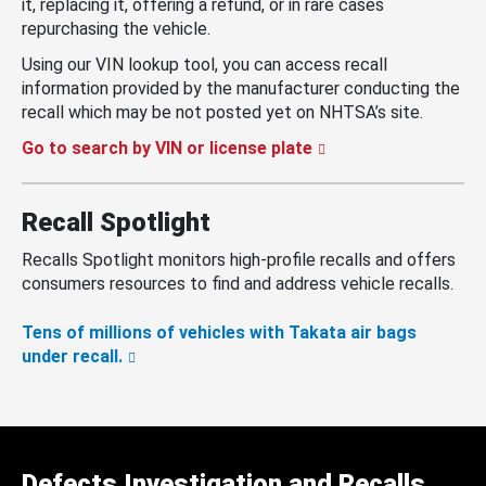
it, replacing it, offering a refund, or in rare cases
repurchasing the vehicle.
Using our VIN lookup tool, you can access recall
information provided by the manufacturer conducting the
recall which may be not posted yet on NHTSA’s site.
Go to search by VIN or license plate
Recall Spotlight
Recalls Spotlight monitors high-profile recalls and offers
consumers resources to find and address vehicle recalls.
Tens of millions of vehicles with Takata air bags
under recall.
Defects Investigation and Recalls