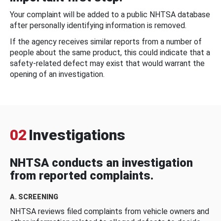
Your complaint will be added to a public NHTSA database
after personally identifying information is removed.
If the agency receives similar reports from a number of
people about the same product, this could indicate that a
safety-related defect may exist that would warrant the
opening of an investigation.
02
Investigations
NHTSA conducts an investigation
from reported complaints.
A. SCREENING
NHTSA reviews filed complaints from vehicle owners and