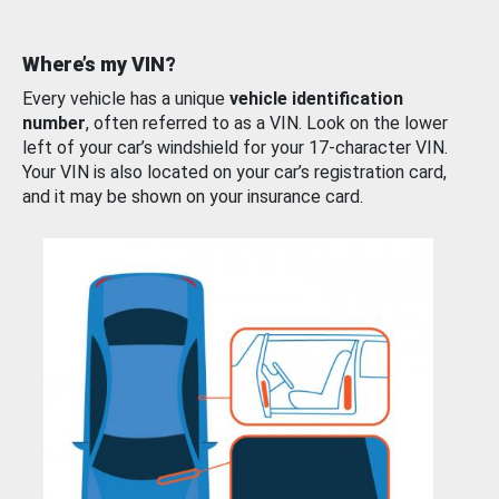
Where’s my VIN?
Every vehicle has a unique
vehicle identification
number
, often referred to as a VIN. Look on the lower
left of your car’s windshield for your 17-character VIN.
Your VIN is also located on your car’s registration card,
and it may be shown on your insurance card.