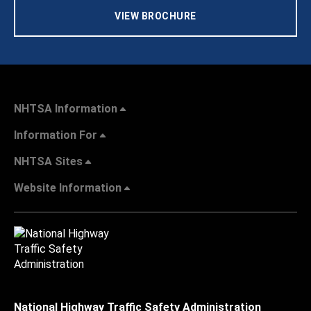
VIEW BROCHURE
NHTSA Information
Information For
NHTSA Sites
Website Information
National Highway Traffic Safety Administration