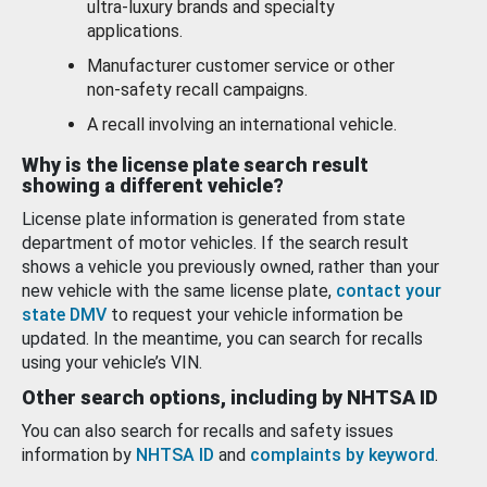
ultra-luxury brands and specialty
applications.
Manufacturer customer service or other
non-safety recall campaigns.
A recall involving an international vehicle.
Why is the license plate search result
showing a different vehicle?
License plate information is generated from state
department of motor vehicles. If the search result
shows a vehicle you previously owned, rather than your
new vehicle with the same license plate,
contact your
state DMV
to request your vehicle information be
updated. In the meantime, you can search for recalls
using your vehicle’s VIN.
Other search options, including by NHTSA ID
You can also search for recalls and safety issues
information by
NHTSA ID
and
complaints by keyword
.