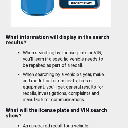
What information will display in the search
results?
When searching by license plate or VIN,
you’ll learn if a specific vehicle needs to
be repaired as part of a recall.
When searching by a vehicle’s year, make
and model, or for car seats, tires or
equipment, you'll get general results for
recalls, investigations, complaints and
manufacturer communications.
What will the license plate and VIN search
show?
An unrepaired recall for a vehicle