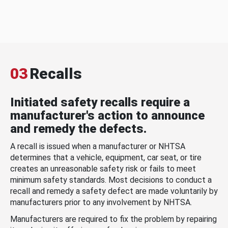
03
Recalls
Initiated safety recalls require a
manufacturer's action to announce
and remedy the defects.
A recall is issued when a manufacturer or NHTSA
determines that a vehicle, equipment, car seat, or tire
creates an unreasonable safety risk or fails to meet
minimum safety standards. Most decisions to conduct a
recall and remedy a safety defect are made voluntarily by
manufacturers prior to any involvement by NHTSA.
Manufacturers are required to fix the problem by repairing