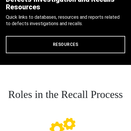
Resources
Quick links to databases, resources and reports related
to defects investigations and recalls.
RESOURCES
Roles in the Recall Process