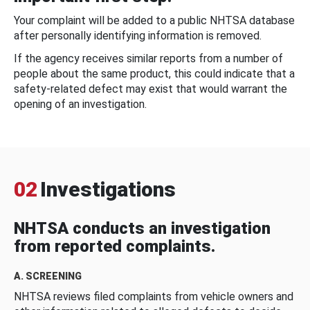
Your complaint will be added to a public NHTSA database
after personally identifying information is removed.
If the agency receives similar reports from a number of
people about the same product, this could indicate that a
safety-related defect may exist that would warrant the
opening of an investigation.
02
Investigations
NHTSA conducts an investigation
from reported complaints.
A. SCREENING
NHTSA reviews filed complaints from vehicle owners and