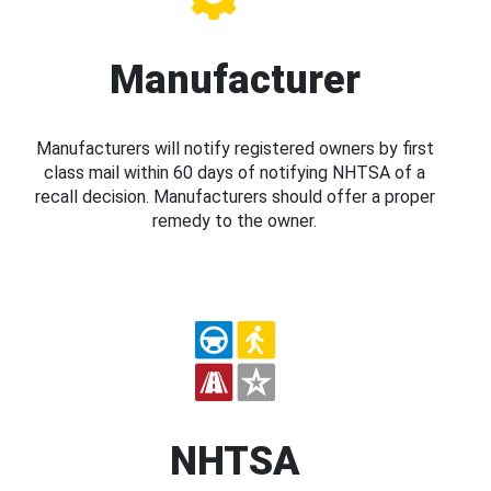
Manufacturer
Manufacturers will notify registered owners by first
class mail within 60 days of notifying NHTSA of a
recall decision. Manufacturers should offer a proper
remedy to the owner.
NHTSA