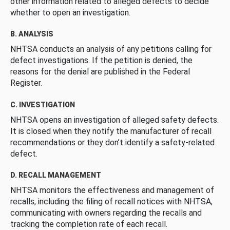
other information related to alleged defects to decide
whether to open an investigation.
B. ANALYSIS
NHTSA conducts an analysis of any petitions calling for
defect investigations. If the petition is denied, the
reasons for the denial are published in the Federal
Register.
C. INVESTIGATION
NHTSA opens an investigation of alleged safety defects.
It is closed when they notify the manufacturer of recall
recommendations or they don’t identify a safety-related
defect.
D. RECALL MANAGEMENT
NHTSA monitors the effectiveness and management of
recalls, including the filing of recall notices with NHTSA,
communicating with owners regarding the recalls and
tracking the completion rate of each recall.