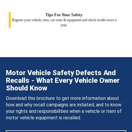
Tips For Your Safety
Register your vehicle, tires, car seats & equipment and check recalls twice a
year.
Motor Vehicle Safety Defects And
Recalls - What Every Vehicle Owner
Should Know
Download this brochure to get more information about
how and why recall campaigns are initiated, and to know
your rights and responsibilities when a vehicle or item of
motor vehicle equipment is recalled.