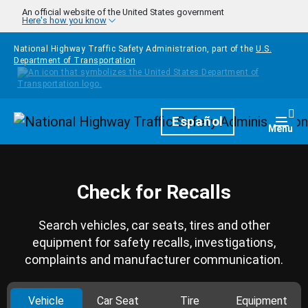
Skip to main content
An official website of the United States government
Here's how you know
National Highway Traffic Safety Administration, part of the
U.S.
Department of Transportation
Homepage
Español
Togg
Menu
Check for Recalls
Search vehicles, car seats, tires and other
equipment for safety recalls, investigations,
complaints and manufacturer communication.
Vehicle
Car Seat
Tire
Equipment