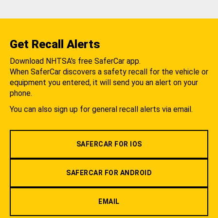
Get Recall Alerts
Download NHTSA's free SaferCar app.
When SaferCar discovers a safety recall for the vehicle or
equipment you entered, it will send you an alert on your
phone.
You can also sign up for general recall alerts via email.
SAFERCAR FOR IOS
SAFERCAR FOR ANDROID
EMAIL