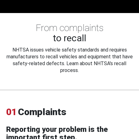
From complaints
to recall
NHTSA issues vehicle safety standards and requires
manufacturers to recall vehicles and equipment that have
safety-related defects. Learn about NHTSA's recall
process.
01
Complaints
Reporting your problem is the
important first step.