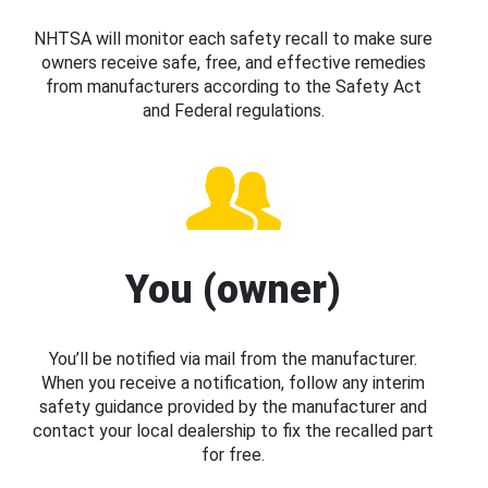
NHTSA will monitor each safety recall to make sure
owners receive safe, free, and effective remedies
from manufacturers according to the Safety Act
and Federal regulations.
You (owner)
You’ll be notified via mail from the manufacturer.
When you receive a notification, follow any interim
safety guidance provided by the manufacturer and
contact your local dealership to fix the recalled part
for free.