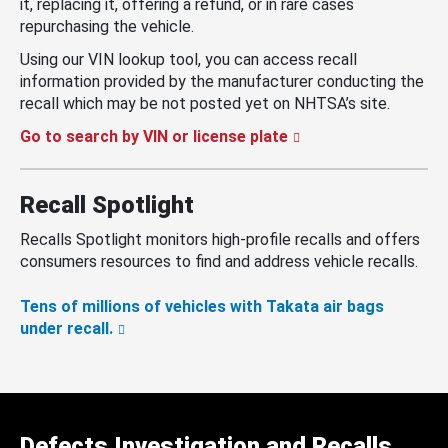
it, replacing it, offering a refund, or in rare cases
repurchasing the vehicle.
Using our VIN lookup tool, you can access recall
information provided by the manufacturer conducting the
recall which may be not posted yet on NHTSA’s site.
Go to search by VIN or license plate
Recall Spotlight
Recalls Spotlight monitors high-profile recalls and offers
consumers resources to find and address vehicle recalls.
Tens of millions of vehicles with Takata air bags
under recall.
Defects Investigation and Recalls