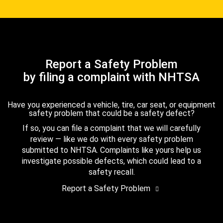
Report a Safety Problem
by filing a complaint with NHTSA
Have you experienced a vehicle, tire, car seat, or equipment
safety problem that could be a safety defect?
If so, you can file a complaint that we will carefully
review — like we do with every safety problem
submitted to NHTSA. Complaints like yours help us
investigate possible defects, which could lead to a
safety recall.
Report a Safety Problem