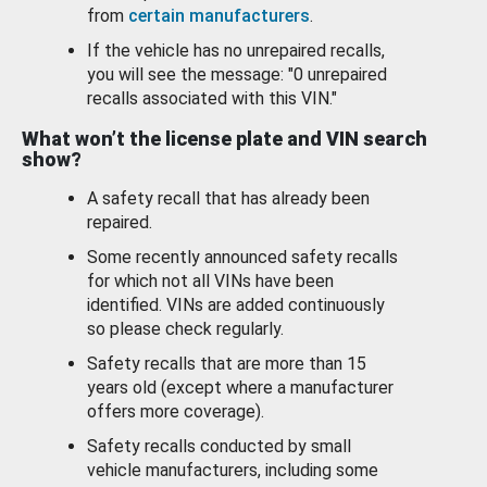
from
certain manufacturers
.
If the vehicle has no unrepaired recalls,
you will see the message: "0 unrepaired
recalls associated with this VIN."
What won’t the license plate and VIN search
show?
A safety recall that has already been
repaired.
Some recently announced safety recalls
for which not all VINs have been
identified. VINs are added continuously
so please check regularly.
Safety recalls that are more than 15
years old (except where a manufacturer
offers more coverage).
Safety recalls conducted by small
vehicle manufacturers, including some