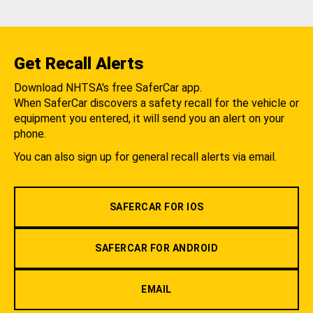
Get Recall Alerts
Download NHTSA's free SaferCar app.
When SaferCar discovers a safety recall for the vehicle or
equipment you entered, it will send you an alert on your
phone.
You can also sign up for general recall alerts via email.
SAFERCAR FOR IOS
SAFERCAR FOR ANDROID
EMAIL