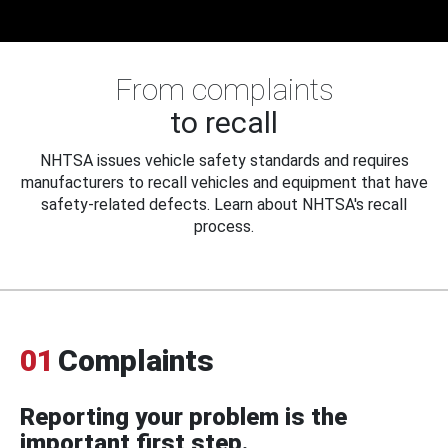
From complaints
to recall
NHTSA issues vehicle safety standards and requires
manufacturers to recall vehicles and equipment that have
safety-related defects. Learn about NHTSA's recall
process.
01
Complaints
Reporting your problem is the
important first step.