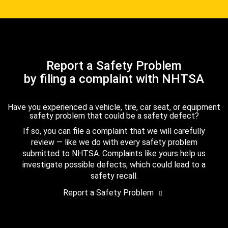
Report a Safety Problem
by filing a complaint with NHTSA
Have you experienced a vehicle, tire, car seat, or equipment
safety problem that could be a safety defect?
If so, you can file a complaint that we will carefully
review — like we do with every safety problem
submitted to NHTSA. Complaints like yours help us
investigate possible defects, which could lead to a
safety recall.
Report a Safety Problem