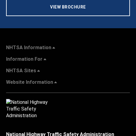
VIEW BROCHURE
NHTSA Information
Information For
NHTSA Sites
Website Information
National Highway Traffic Safety Administration