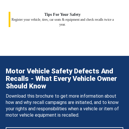
Tips For Your Safety
Register your vehicle, tires, car seats & equipment and check recalls twice a
year.
Motor Vehicle Safety Defects And
Recalls - What Every Vehicle Owner
Should Know
Download this brochure to get more information about
how and why recall campaigns are initiated, and to know
your rights and responsibilities when a vehicle or item of
motor vehicle equipment is recalled.