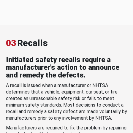
03
Recalls
Initiated safety recalls require a
manufacturer's action to announce
and remedy the defects.
A recall is issued when a manufacturer or NHTSA
determines that a vehicle, equipment, car seat, or tire
creates an unreasonable safety risk or fails to meet
minimum safety standards. Most decisions to conduct a
recall and remedy a safety defect are made voluntarily by
manufacturers prior to any involvement by NHTSA.
Manufacturers are required to fix the problem by repairing