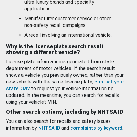
ultra-luxury brands and specialty
applications.
Manufacturer customer service or other
non-safety recall campaigns.
A recall involving an international vehicle.
Why is the license plate search result
showing a different vehicle?
License plate information is generated from state
department of motor vehicles. If the search result
shows a vehicle you previously owned, rather than your
new vehicle with the same license plate,
contact your
state DMV
to request your vehicle information be
updated. In the meantime, you can search for recalls
using your vehicle’s VIN.
Other search options, including by NHTSA ID
You can also search for recalls and safety issues
information by
NHTSA ID
and
complaints by keyword
.