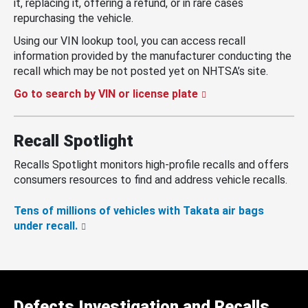
it, replacing it, offering a refund, or in rare cases
repurchasing the vehicle.
Using our VIN lookup tool, you can access recall
information provided by the manufacturer conducting the
recall which may be not posted yet on NHTSA’s site.
Go to search by VIN or license plate
Recall Spotlight
Recalls Spotlight monitors high-profile recalls and offers
consumers resources to find and address vehicle recalls.
Tens of millions of vehicles with Takata air bags
under recall.
Defects Investigation and Recalls