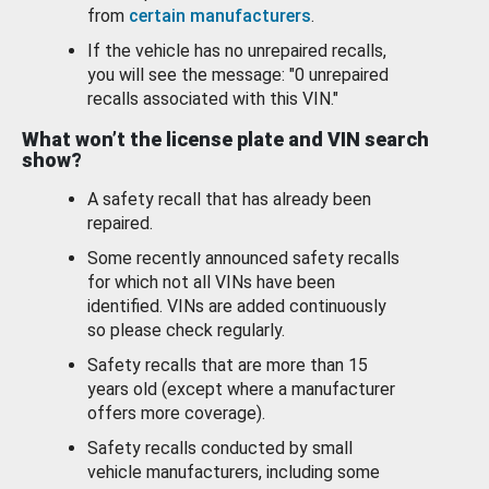
from
certain manufacturers
.
If the vehicle has no unrepaired recalls,
you will see the message: "0 unrepaired
recalls associated with this VIN."
What won’t the license plate and VIN search
show?
A safety recall that has already been
repaired.
Some recently announced safety recalls
for which not all VINs have been
identified. VINs are added continuously
so please check regularly.
Safety recalls that are more than 15
years old (except where a manufacturer
offers more coverage).
Safety recalls conducted by small
vehicle manufacturers, including some