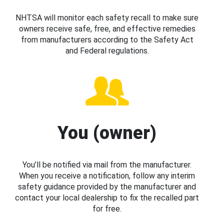
NHTSA will monitor each safety recall to make sure
owners receive safe, free, and effective remedies
from manufacturers according to the Safety Act
and Federal regulations.
You (owner)
You’ll be notified via mail from the manufacturer.
When you receive a notification, follow any interim
safety guidance provided by the manufacturer and
contact your local dealership to fix the recalled part
for free.