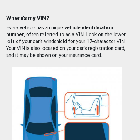
Where’s my VIN?
Every vehicle has a unique
vehicle identification
number
, often referred to as a VIN. Look on the lower
left of your car’s windshield for your 17-character VIN.
Your VIN is also located on your car’s registration card,
and it may be shown on your insurance card.