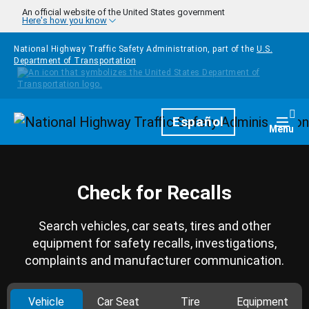
Skip to main content
An official website of the United States government
Here's how you know
National Highway Traffic Safety Administration, part of the
U.S.
Department of Transportation
Homepage
Español
Togg
Menu
Check for Recalls
Search vehicles, car seats, tires and other
equipment for safety recalls, investigations,
complaints and manufacturer communication.
Vehicle
Car Seat
Tire
Equipment