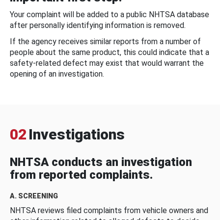
Your complaint will be added to a public NHTSA database
after personally identifying information is removed.
If the agency receives similar reports from a number of
people about the same product, this could indicate that a
safety-related defect may exist that would warrant the
opening of an investigation.
02
Investigations
NHTSA conducts an investigation
from reported complaints.
A. SCREENING
NHTSA reviews filed complaints from vehicle owners and