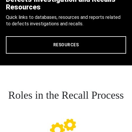
Resources
Quick links to databases, resources and reports related
to defects investigations and recalls.
RESOURCES
Roles in the Recall Process