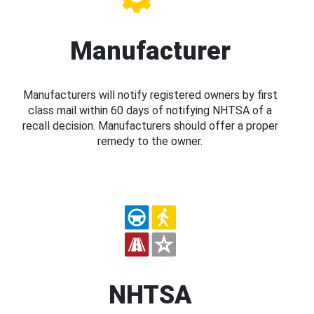
Manufacturer
Manufacturers will notify registered owners by first
class mail within 60 days of notifying NHTSA of a
recall decision. Manufacturers should offer a proper
remedy to the owner.
NHTSA