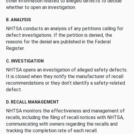
other information related to alleged defects to decide
whether to open an investigation.
B. ANALYSIS
NHTSA conducts an analysis of any petitions calling for
defect investigations. If the petition is denied, the
reasons for the denial are published in the Federal
Register.
C. INVESTIGATION
NHTSA opens an investigation of alleged safety defects.
It is closed when they notify the manufacturer of recall
recommendations or they don’t identify a safety-related
defect.
D. RECALL MANAGEMENT
NHTSA monitors the effectiveness and management of
recalls, including the filing of recall notices with NHTSA,
communicating with owners regarding the recalls and
tracking the completion rate of each recall.