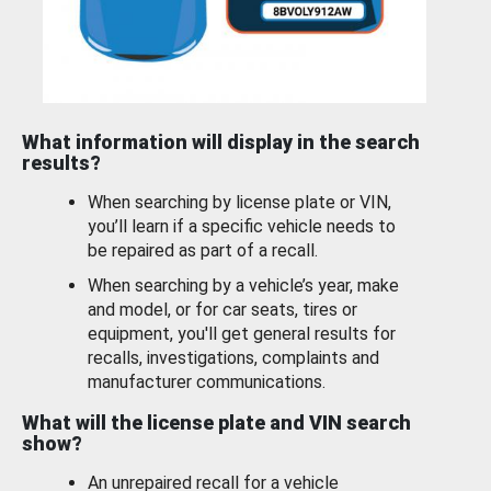
What information will display in the search
results?
When searching by license plate or VIN,
you’ll learn if a specific vehicle needs to
be repaired as part of a recall.
When searching by a vehicle’s year, make
and model, or for car seats, tires or
equipment, you'll get general results for
recalls, investigations, complaints and
manufacturer communications.
What will the license plate and VIN search
show?
An unrepaired recall for a vehicle