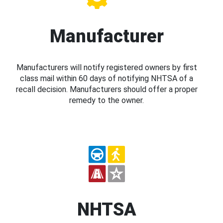
Manufacturer
Manufacturers will notify registered owners by first
class mail within 60 days of notifying NHTSA of a
recall decision. Manufacturers should offer a proper
remedy to the owner.
NHTSA