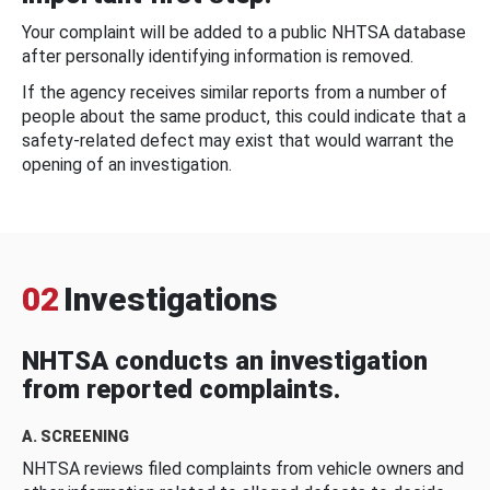
Your complaint will be added to a public NHTSA database
after personally identifying information is removed.
If the agency receives similar reports from a number of
people about the same product, this could indicate that a
safety-related defect may exist that would warrant the
opening of an investigation.
02
Investigations
NHTSA conducts an investigation
from reported complaints.
A. SCREENING
NHTSA reviews filed complaints from vehicle owners and