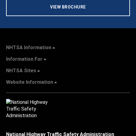
VIEW BROCHURE
NHTSA Information
Information For
NHTSA Sites
Website Information
National Highway Traffic Safety Administration