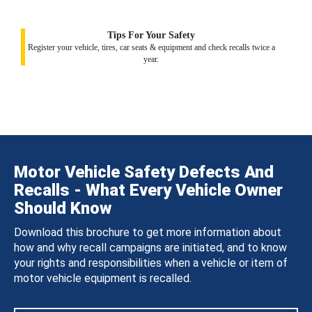
Tips For Your Safety
Register your vehicle, tires, car seats & equipment and check recalls twice a
year.
Motor Vehicle Safety Defects And
Recalls - What Every Vehicle Owner
Should Know
Download this brochure to get more information about
how and why recall campaigns are initiated, and to know
your rights and responsibilities when a vehicle or item of
motor vehicle equipment is recalled.