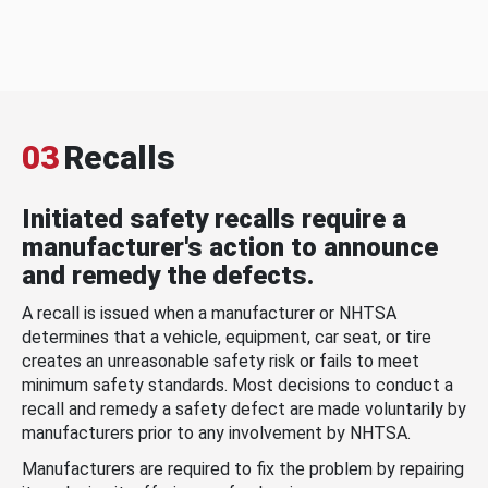
03
Recalls
Initiated safety recalls require a
manufacturer's action to announce
and remedy the defects.
A recall is issued when a manufacturer or NHTSA
determines that a vehicle, equipment, car seat, or tire
creates an unreasonable safety risk or fails to meet
minimum safety standards. Most decisions to conduct a
recall and remedy a safety defect are made voluntarily by
manufacturers prior to any involvement by NHTSA.
Manufacturers are required to fix the problem by repairing