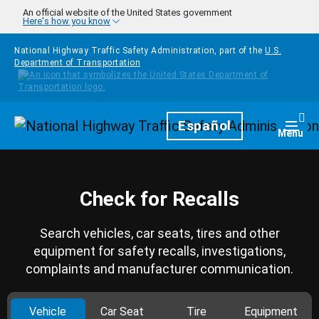
Skip to main content
An official website of the United States government
Here's how you know
National Highway Traffic Safety Administration, part of the
U.S.
Department of Transportation
Homepage
Español
Togg
Menu
Check for Recalls
Search vehicles, car seats, tires and other
equipment for safety recalls, investigations,
complaints and manufacturer communication.
Vehicle
Car Seat
Tire
Equipment