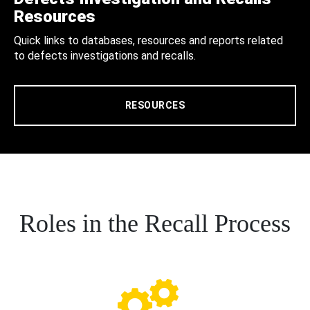
Resources
Quick links to databases, resources and reports related
to defects investigations and recalls.
RESOURCES
Roles in the Recall Process