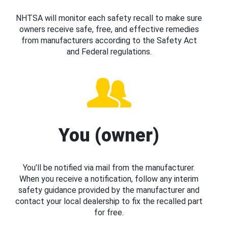
NHTSA will monitor each safety recall to make sure
owners receive safe, free, and effective remedies
from manufacturers according to the Safety Act
and Federal regulations.
You (owner)
You’ll be notified via mail from the manufacturer.
When you receive a notification, follow any interim
safety guidance provided by the manufacturer and
contact your local dealership to fix the recalled part
for free.