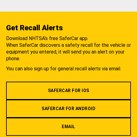
Get Recall Alerts
Download NHTSA's free SaferCar app.
When SaferCar discovers a safety recall for the vehicle or
equipment you entered, it will send you an alert on your
phone.
You can also sign up for general recall alerts via email.
SAFERCAR FOR IOS
SAFERCAR FOR ANDROID
EMAIL