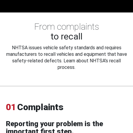
From complaints
to recall
NHTSA issues vehicle safety standards and requires
manufacturers to recall vehicles and equipment that have
safety-related defects. Learn about NHTSA's recall
process.
01
Complaints
Reporting your problem is the
important first step.