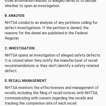
other information related to alleged defects to decide
whether to open an investigation.
B. ANALYSIS
NHTSA conducts an analysis of any petitions calling for
defect investigations. If the petition is denied, the
reasons for the denial are published in the Federal
Register.
C. INVESTIGATION
NHTSA opens an investigation of alleged safety defects.
It is closed when they notify the manufacturer of recall
recommendations or they don’t identify a safety-related
defect.
D. RECALL MANAGEMENT
NHTSA monitors the effectiveness and management of
recalls, including the filing of recall notices with NHTSA,
communicating with owners regarding the recalls and
tracking the completion rate of each recall.