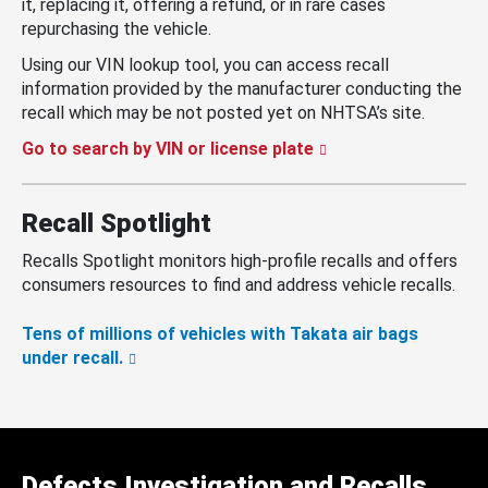
it, replacing it, offering a refund, or in rare cases
repurchasing the vehicle.
Using our VIN lookup tool, you can access recall
information provided by the manufacturer conducting the
recall which may be not posted yet on NHTSA’s site.
Go to search by VIN or license plate
Recall Spotlight
Recalls Spotlight monitors high-profile recalls and offers
consumers resources to find and address vehicle recalls.
Tens of millions of vehicles with Takata air bags
under recall.
Defects Investigation and Recalls