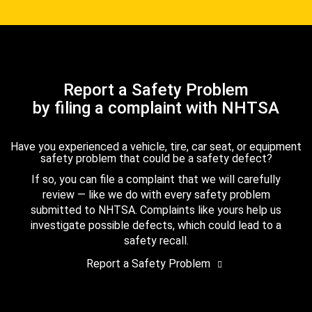
Report a Safety Problem
by filing a complaint with NHTSA
Have you experienced a vehicle, tire, car seat, or equipment
safety problem that could be a safety defect?
If so, you can file a complaint that we will carefully
review — like we do with every safety problem
submitted to NHTSA. Complaints like yours help us
investigate possible defects, which could lead to a
safety recall.
Report a Safety Problem