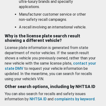
ultra-luxury brands and specialty
applications.
Manufacturer customer service or other
non-safety recall campaigns.
A recall involving an international vehicle.
Why is the license plate search result
showing a different vehicle?
License plate information is generated from state
department of motor vehicles. If the search result
shows a vehicle you previously owned, rather than your
new vehicle with the same license plate,
contact your
state DMV
to request your vehicle information be
updated. In the meantime, you can search for recalls
using your vehicle’s VIN.
Other search options, including by NHTSA ID
You can also search for recalls and safety issues
information by
NHTSA ID
and
complaints by keyword
.