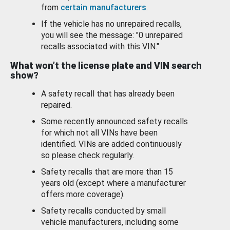
from
certain manufacturers
.
If the vehicle has no unrepaired recalls,
you will see the message: "0 unrepaired
recalls associated with this VIN."
What won’t the license plate and VIN search
show?
A safety recall that has already been
repaired.
Some recently announced safety recalls
for which not all VINs have been
identified. VINs are added continuously
so please check regularly.
Safety recalls that are more than 15
years old (except where a manufacturer
offers more coverage).
Safety recalls conducted by small
vehicle manufacturers, including some