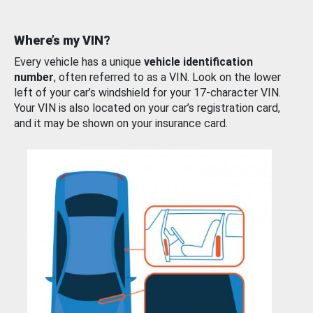
Where’s my VIN?
Every vehicle has a unique
vehicle identification
number
, often referred to as a VIN. Look on the lower
left of your car’s windshield for your 17-character VIN.
Your VIN is also located on your car’s registration card,
and it may be shown on your insurance card.