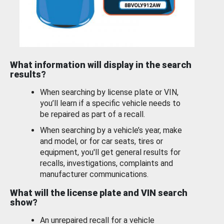
What information will display in the search
results?
When searching by license plate or VIN,
you’ll learn if a specific vehicle needs to
be repaired as part of a recall.
When searching by a vehicle’s year, make
and model, or for car seats, tires or
equipment, you'll get general results for
recalls, investigations, complaints and
manufacturer communications.
What will the license plate and VIN search
show?
An unrepaired recall for a vehicle