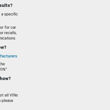
esults?
 a specific
or for car
or recalls,
ications.
how?
facturers
.
the
VIN."
show?
ot all VINs
o please