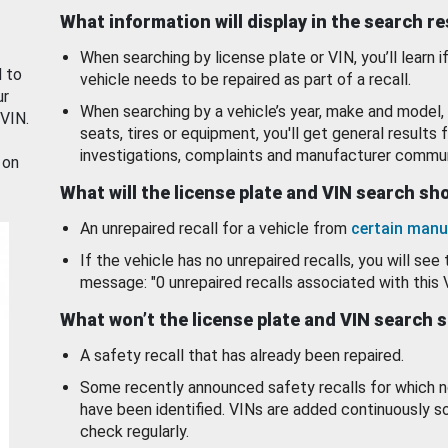
What information will display in the search r
When searching by license plate or VIN, you’ll learn if
d to
vehicle needs to be repaired as part of a recall.
ur
When searching by a vehicle’s year, make and model, 
 VIN.
seats, tires or equipment, you'll get general results f
investigations, complaints and manufacturer commun
 on
What will the license plate and VIN search s
An unrepaired recall for a vehicle from
certain manu
If the vehicle has no unrepaired recalls, you will see 
message: "0 unrepaired recalls associated with this 
What won’t the license plate and VIN search 
A safety recall that has already been repaired.
Some recently announced safety recalls for which n
have been identified. VINs are added continuously s
check regularly.