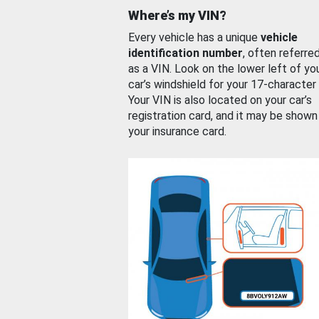
Where’s my VIN?
Every vehicle has a unique
vehicle
identification number
, often referre
as a VIN. Look on the lower left of yo
car’s windshield for your 17-character
Your VIN is also located on your car’s
registration card, and it may be shown
your insurance card.