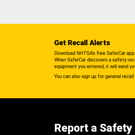
Get Recall Alerts
Download NHTSA's free SaferCar app
When SaferCar discovers a safety recal
equipment you entered, it will send yo
You can also sign up for general recall 
Report a Safety