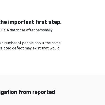
he important first step.
NHTSA database after personally
om a number of people about the same
-related defect may exist that would
gation from reported