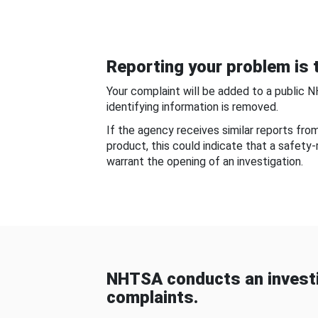
Reporting your problem is t
Your complaint will be added to a public 
identifying information is removed.
If the agency receives similar reports fr
product, this could indicate that a safety
warrant the opening of an investigation.
NHTSA conducts an investi
complaints.