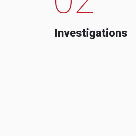
Investigations