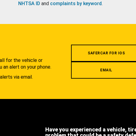
NHTSA ID
and
complaints by keyword
.
.
SAFERCAR FOR IOS
l for the vehicle or
u an alert on your phone.
EMAIL
alerts via email.
Have you experienced a vehicle, tir
problem that could be a safety def