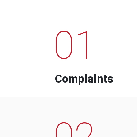
01
Complaints
02