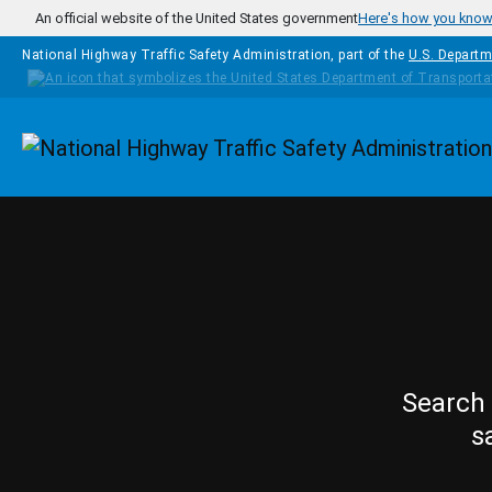
Skip to main content
An official website of the United States government
Here's how you kno
National Highway Traffic Safety Administration, part of the
U.S. Departm
Homepage
Search 
s