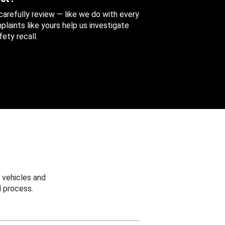
 carefully review — like we do with every
aints like yours help us investigate
ety recall.
 vehicles and
 process.