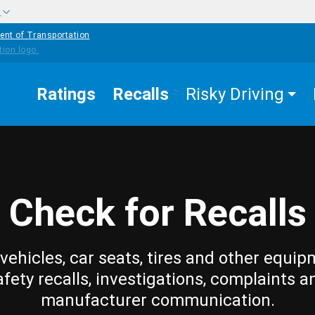
w
ent of Transportation
Ratings
Recalls
Risky Driving
Check for Recalls
vehicles, car seats, tires and other equip
afety recalls, investigations, complaints a
manufacturer communication.