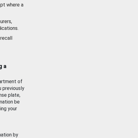
ept where a
urers,
ications.
recall
g a
artment of
u previously
nse plate,
mation be
ing your
mation by