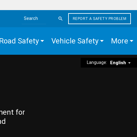
REPORT A SAFETY PROBLEM
Search the site
Road Safety
Vehicle Safety
More
Language:
English
ment for
nd