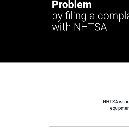
Problem
by filing a compl
with NHTSA
NHTSA issues
equipmen