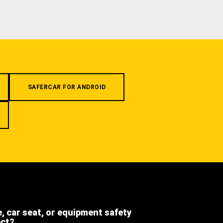
SAFERCAR FOR ANDROID
e, car seat, or equipment safety
ect?