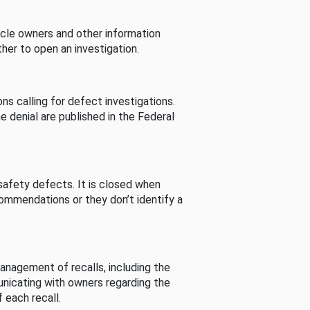
cle owners and other information
her to open an investigation.
s calling for defect investigations.
he denial are published in the Federal
afety defects. It is closed when
commendations or they don’t identify a
nagement of recalls, including the
unicating with owners regarding the
 each recall.