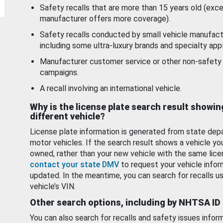
Safety recalls that are more than 15 years old (exc
manufacturer offers more coverage).
Safety recalls conducted by small vehicle manufact
including some ultra-luxury brands and specialty appl
Manufacturer customer service or other non-safety 
campaigns.
A recall involving an international vehicle.
Why is the license plate search result showin
different vehicle?
License plate information is generated from state dep
motor vehicles. If the search result shows a vehicle yo
owned, rather than your new vehicle with the same lice
contact your state DMV
to request your vehicle infor
updated. In the meantime, you can search for recalls us
vehicle’s VIN.
Other search options, including by NHTSA ID
You can also search for recalls and safety issues infor