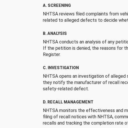
A. SCREENING
NHTSA reviews filed complaints from vehi
related to alleged defects to decide whet
B. ANALYSIS
NHTSA conducts an analysis of any petition
If the petition is denied, the reasons for t
Register.
C. INVESTIGATION
NHTSA opens an investigation of alleged s
they notify the manufacturer of recall re
safety-related defect.
D. RECALL MANAGEMENT
NHTSA monitors the effectiveness and ma
filing of recall notices with NHTSA, comm
recalls and tracking the completion rate of