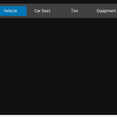
Vehicle
Car Seat
Tire
Equipment