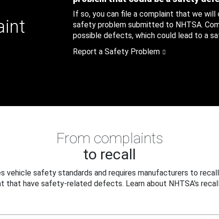
If so, you can file a complaint that we will
aint
safety problem submitted to NHTSA. Compl
possible defects, which could lead to a saf
Report a Safety Problem
From complaints
to recall
 vehicle safety standards and requires manufacturers to recall
t that have safety-related defects. Learn about NHTSA's recall