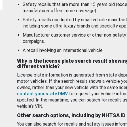
Safety recalls that are more than 15 years old (exc
manufacturer offers more coverage).
Safety recalls conducted by small vehicle manufact
including some ultra-luxury brands and specialty appl
Manufacturer customer service or other non-safety 
campaigns.
A recall involving an international vehicle.
Why is the license plate search result showin
different vehicle?
License plate information is generated from state dep
motor vehicles. If the search result shows a vehicle yo
owned, rather than your new vehicle with the same lice
contact your state DMV
to request your vehicle infor
updated. In the meantime, you can search for recalls us
vehicle’s VIN.
Other search options, including by NHTSA ID
You can also search for recalls and safety issues infor