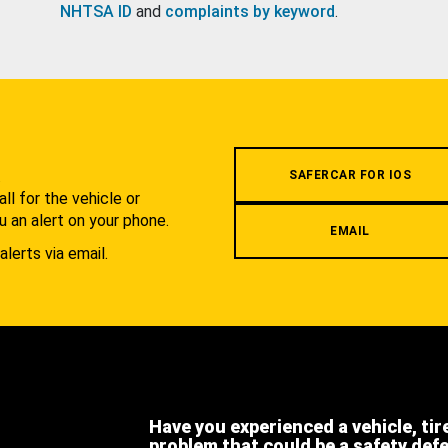
NHTSA ID
and
complaints by keyword
.
.
SAFERCAR FOR IOS
l for the vehicle or
u an alert on your phone.
EMAIL
alerts via email.
Have you experienced a vehicle, tir
problem that could be a safety def