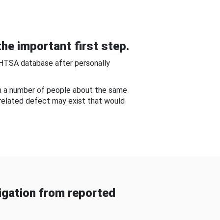
he important first step.
NHTSA database after personally
om a number of people about the same
-related defect may exist that would
gation from reported