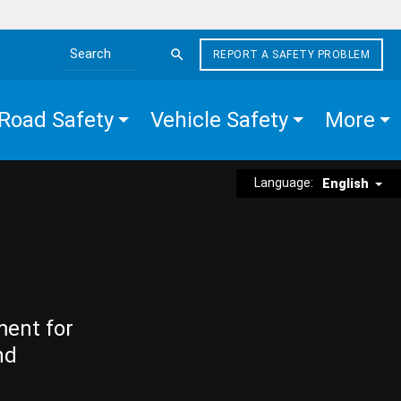
REPORT A SAFETY PROBLEM
Search the site
Road Safety
Vehicle Safety
More
Language:
English
ment for
nd