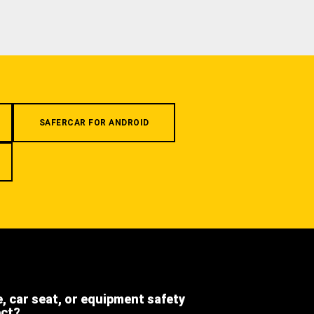
SAFERCAR FOR ANDROID
e, car seat, or equipment safety
ect?