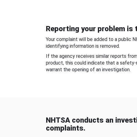
Reporting your problem is t
Your complaint will be added to a public 
identifying information is removed.
If the agency receives similar reports fr
product, this could indicate that a safety
warrant the opening of an investigation.
NHTSA conducts an investi
complaints.