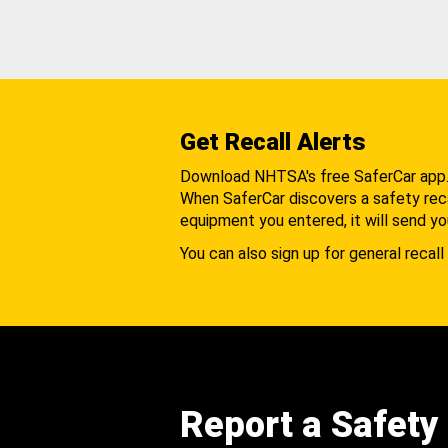
Get Recall Alerts
Download NHTSA's free SaferCar app
When SaferCar discovers a safety recal
equipment you entered, it will send yo
You can also sign up for general recall 
Report a Safety