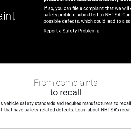
If so, you can file a complaint that we will
aint
safety problem submitted to NHTSA. Compl
possible defects, which could lead to a saf
Report a Safety Problem
From complaints
to recall
 vehicle safety standards and requires manufacturers to recall
t that have safety-related defects. Learn about NHTSA's recall