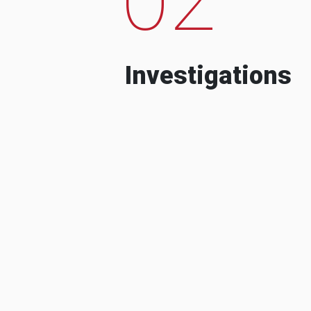
Investigations