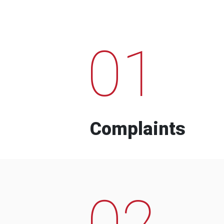
01
Complaints
02