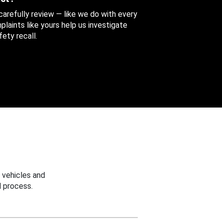
 carefully review — like we do with every
aints like yours help us investigate
ety recall.
 vehicles and
 process.