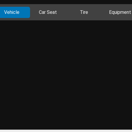
Vehicle
Car Seat
Tire
Equipment