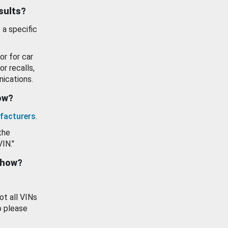
esults?
 a specific
or for car
or recalls,
ications.
how?
facturers
.
the
VIN."
show?
ot all VINs
o please