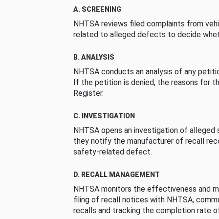
A. SCREENING
NHTSA reviews filed complaints from vehi
related to alleged defects to decide whet
B. ANALYSIS
NHTSA conducts an analysis of any petition
If the petition is denied, the reasons for t
Register.
C. INVESTIGATION
NHTSA opens an investigation of alleged s
they notify the manufacturer of recall re
safety-related defect.
D. RECALL MANAGEMENT
NHTSA monitors the effectiveness and ma
filing of recall notices with NHTSA, comm
recalls and tracking the completion rate of