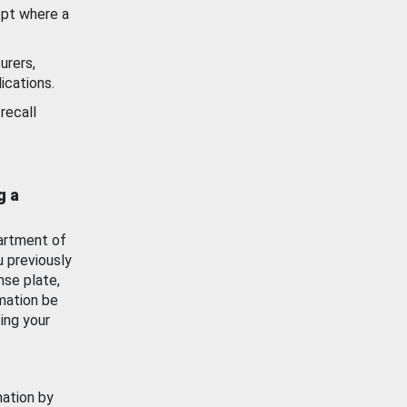
ept where a
urers,
ications.
recall
g a
artment of
u previously
nse plate,
mation be
ing your
mation by