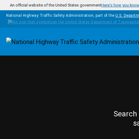
Skip to main content
An official website of the United States government
Here's how you kno
National Highway Traffic Safety Administration, part of the
U.S. Departm
Homepage
Search 
s