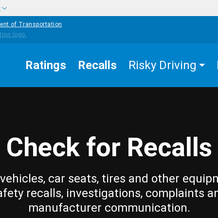
w
ent of Transportation
Ratings
Recalls
Risky Driving
Check for Recalls
vehicles, car seats, tires and other equip
afety recalls, investigations, complaints a
manufacturer communication.