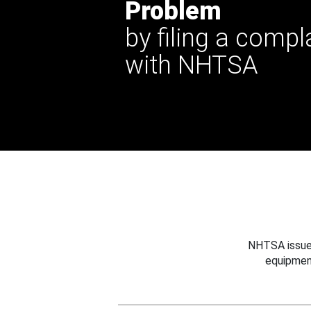
Problem
by filing a compl
with NHTSA
NHTSA issues
equipmen