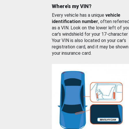
Where’s my VIN?
Every vehicle has a unique
vehicle
identification number
, often referre
as a VIN. Look on the lower left of yo
car’s windshield for your 17-character
Your VIN is also located on your car’s
registration card, and it may be shown
your insurance card.