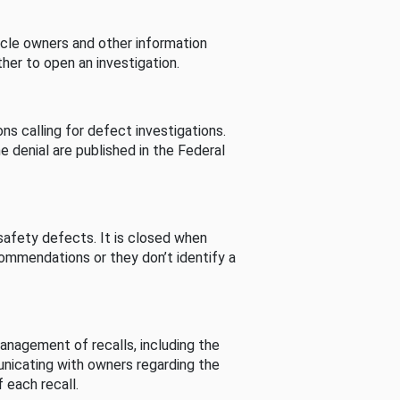
cle owners and other information
her to open an investigation.
s calling for defect investigations.
he denial are published in the Federal
afety defects. It is closed when
commendations or they don’t identify a
nagement of recalls, including the
unicating with owners regarding the
 each recall.