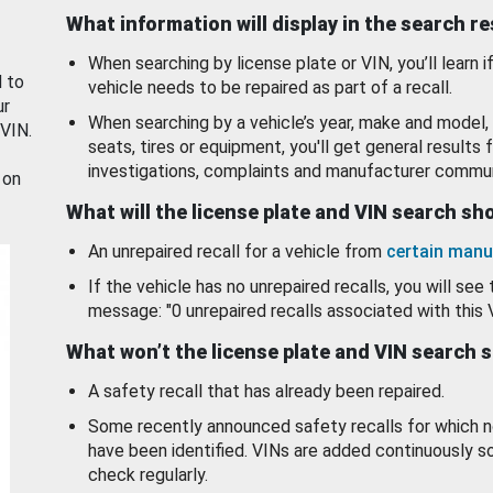
What information will display in the search r
When searching by license plate or VIN, you’ll learn if
d to
vehicle needs to be repaired as part of a recall.
ur
When searching by a vehicle’s year, make and model, 
 VIN.
seats, tires or equipment, you'll get general results f
investigations, complaints and manufacturer commun
 on
What will the license plate and VIN search s
An unrepaired recall for a vehicle from
certain manu
If the vehicle has no unrepaired recalls, you will see 
message: "0 unrepaired recalls associated with this 
What won’t the license plate and VIN search 
A safety recall that has already been repaired.
Some recently announced safety recalls for which n
have been identified. VINs are added continuously s
check regularly.