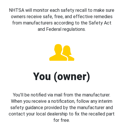
NHTSA will monitor each safety recall to make sure
owners receive safe, free, and effective remedies
from manufacturers according to the Safety Act
and Federal regulations.
You (owner)
You’ll be notified via mail from the manufacturer.
When you receive a notification, follow any interim
safety guidance provided by the manufacturer and
contact your local dealership to fix the recalled part
for free.