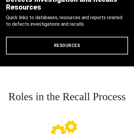
Resources
Quick links to databases, resources and reports related
to defects investigations and recalls.
RESOURCES
Roles in the Recall Process