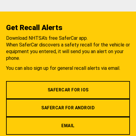
Get Recall Alerts
Download NHTSA's free SaferCar app.
When SaferCar discovers a safety recall for the vehicle or
equipment you entered, it will send you an alert on your
phone.
You can also sign up for general recall alerts via email.
SAFERCAR FOR IOS
SAFERCAR FOR ANDROID
EMAIL