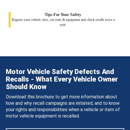
Tips For Your Safety
Register your vehicle, tires, car seats & equipment and check recalls twice a
year.
Motor Vehicle Safety Defects And
Recalls - What Every Vehicle Owner
Should Know
Download this brochure to get more information about
how and why recall campaigns are initiated, and to know
your rights and responsibilities when a vehicle or item of
motor vehicle equipment is recalled.