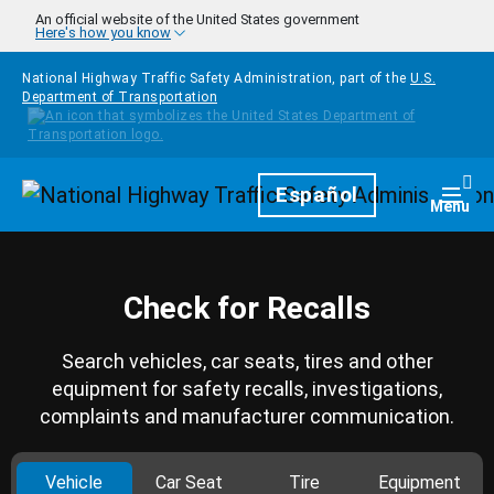
Skip to main content
An official website of the United States government
Here's how you know
National Highway Traffic Safety Administration, part of the
U.S.
Department of Transportation
Homepage
Español
Togg
Menu
Check for Recalls
Search vehicles, car seats, tires and other
equipment for safety recalls, investigations,
complaints and manufacturer communication.
Vehicle
Car Seat
Tire
Equipment