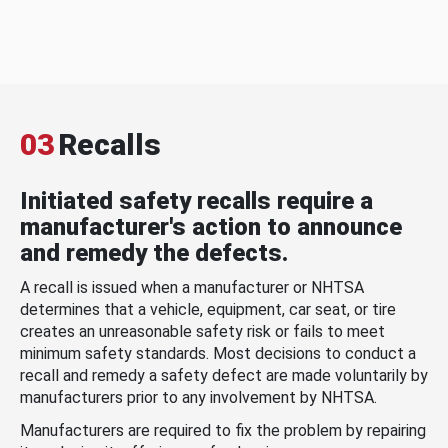
03
Recalls
Initiated safety recalls require a
manufacturer's action to announce
and remedy the defects.
A recall is issued when a manufacturer or NHTSA
determines that a vehicle, equipment, car seat, or tire
creates an unreasonable safety risk or fails to meet
minimum safety standards. Most decisions to conduct a
recall and remedy a safety defect are made voluntarily by
manufacturers prior to any involvement by NHTSA.
Manufacturers are required to fix the problem by repairing