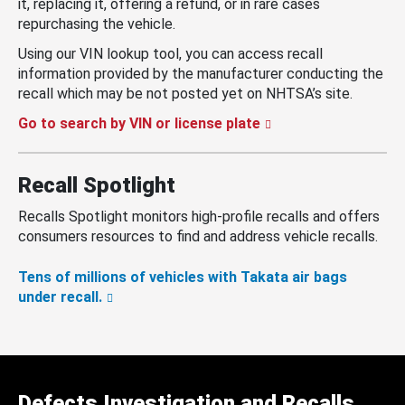
it, replacing it, offering a refund, or in rare cases
repurchasing the vehicle.
Using our VIN lookup tool, you can access recall
information provided by the manufacturer conducting the
recall which may be not posted yet on NHTSA’s site.
Go to search by VIN or license plate
Recall Spotlight
Recalls Spotlight monitors high-profile recalls and offers
consumers resources to find and address vehicle recalls.
Tens of millions of vehicles with Takata air bags
under recall.
Defects Investigation and Recalls