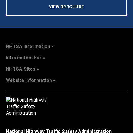
VIEW BROCHURE
NHTSA Information
Information For
NHTSA Sites
Website Information
National Highway Traffic Safety Administration