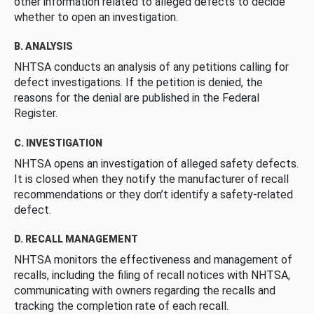
other information related to alleged defects to decide
whether to open an investigation.
B. ANALYSIS
NHTSA conducts an analysis of any petitions calling for
defect investigations. If the petition is denied, the
reasons for the denial are published in the Federal
Register.
C. INVESTIGATION
NHTSA opens an investigation of alleged safety defects.
It is closed when they notify the manufacturer of recall
recommendations or they don’t identify a safety-related
defect.
D. RECALL MANAGEMENT
NHTSA monitors the effectiveness and management of
recalls, including the filing of recall notices with NHTSA,
communicating with owners regarding the recalls and
tracking the completion rate of each recall.