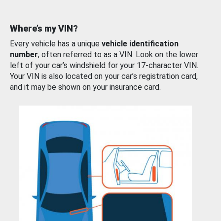
Where’s my VIN?
Every vehicle has a unique
vehicle identification
number
, often referred to as a VIN. Look on the lower
left of your car’s windshield for your 17-character VIN.
Your VIN is also located on your car’s registration card,
and it may be shown on your insurance card.