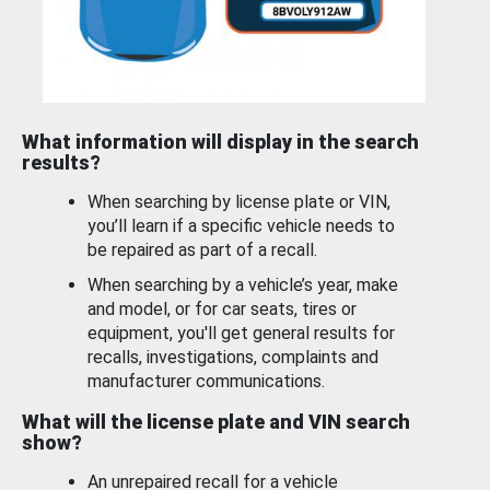
What information will display in the search
results?
When searching by license plate or VIN,
you’ll learn if a specific vehicle needs to
be repaired as part of a recall.
When searching by a vehicle’s year, make
and model, or for car seats, tires or
equipment, you'll get general results for
recalls, investigations, complaints and
manufacturer communications.
What will the license plate and VIN search
show?
An unrepaired recall for a vehicle