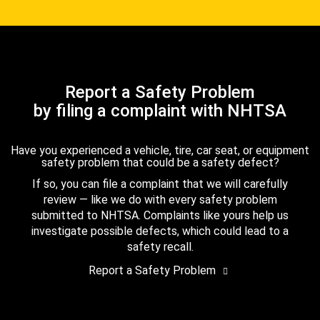
Report a Safety Problem
by filing a complaint with NHTSA
Have you experienced a vehicle, tire, car seat, or equipment
safety problem that could be a safety defect?
If so, you can file a complaint that we will carefully
review — like we do with every safety problem
submitted to NHTSA. Complaints like yours help us
investigate possible defects, which could lead to a
safety recall.
Report a Safety Problem