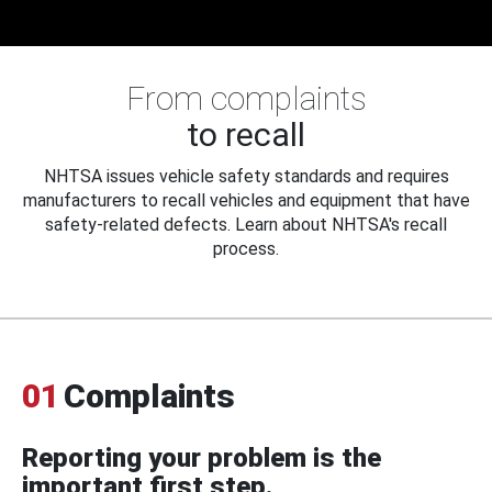
From complaints
to recall
NHTSA issues vehicle safety standards and requires
manufacturers to recall vehicles and equipment that have
safety-related defects. Learn about NHTSA's recall
process.
01
Complaints
Reporting your problem is the
important first step.