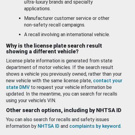
ultra-luxury brands and specialty
applications.
Manufacturer customer service or other
non-safety recall campaigns.
A recall involving an international vehicle.
Why is the license plate search result
showing a different vehicle?
License plate information is generated from state
department of motor vehicles. If the search result
shows a vehicle you previously owned, rather than your
new vehicle with the same license plate,
contact your
state DMV
to request your vehicle information be
updated. In the meantime, you can search for recalls
using your vehicle’s VIN.
Other search options, including by NHTSA ID
You can also search for recalls and safety issues
information by
NHTSA ID
and
complaints by keyword
.