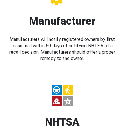
Manufacturer
Manufacturers will notify registered owners by first
class mail within 60 days of notifying NHTSA of a
recall decision. Manufacturers should offer a proper
remedy to the owner.
NHTSA