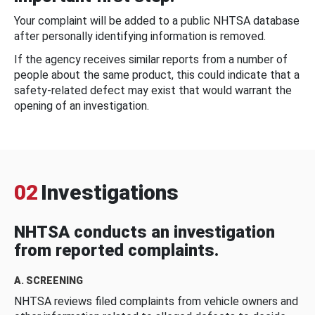
Your complaint will be added to a public NHTSA database
after personally identifying information is removed.
If the agency receives similar reports from a number of
people about the same product, this could indicate that a
safety-related defect may exist that would warrant the
opening of an investigation.
02
Investigations
NHTSA conducts an investigation
from reported complaints.
A. SCREENING
NHTSA reviews filed complaints from vehicle owners and