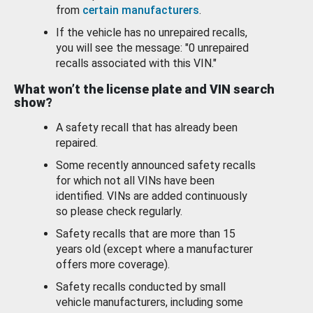
from
certain manufacturers
.
If the vehicle has no unrepaired recalls,
you will see the message: "0 unrepaired
recalls associated with this VIN."
What won’t the license plate and VIN search
show?
A safety recall that has already been
repaired.
Some recently announced safety recalls
for which not all VINs have been
identified. VINs are added continuously
so please check regularly.
Safety recalls that are more than 15
years old (except where a manufacturer
offers more coverage).
Safety recalls conducted by small
vehicle manufacturers, including some