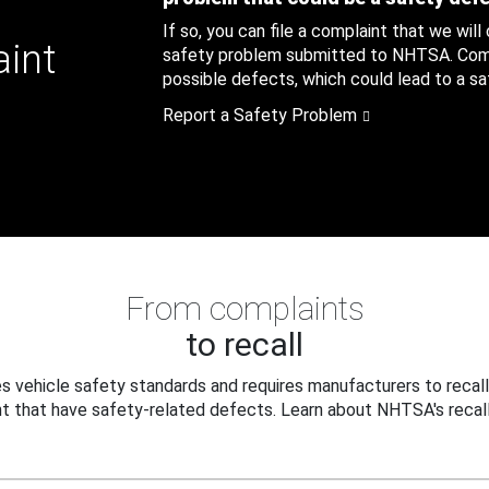
If so, you can file a complaint that we will
aint
safety problem submitted to NHTSA. Compl
possible defects, which could lead to a saf
Report a Safety Problem
From complaints
to recall
 vehicle safety standards and requires manufacturers to recall
t that have safety-related defects. Learn about NHTSA's recall