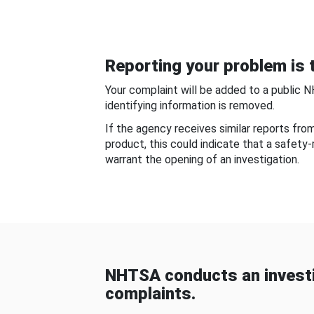
Reporting your problem is t
Your complaint will be added to a public 
identifying information is removed.
If the agency receives similar reports fr
product, this could indicate that a safety
warrant the opening of an investigation.
NHTSA conducts an investi
complaints.