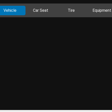
Vehicle
Car Seat
Tire
Equipment