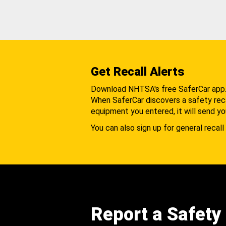
Get Recall Alerts
Download NHTSA's free SaferCar app
When SaferCar discovers a safety recal
equipment you entered, it will send yo
You can also sign up for general recall 
Report a Safety