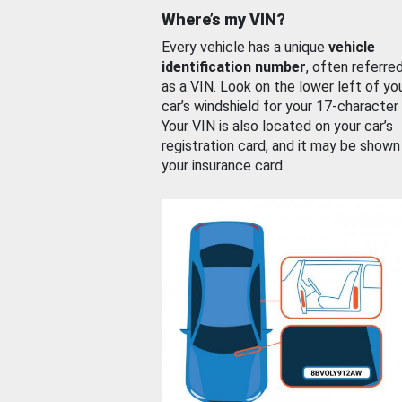
Where’s my VIN?
Every vehicle has a unique
vehicle
identification number
, often referre
as a VIN. Look on the lower left of yo
car’s windshield for your 17-character
Your VIN is also located on your car’s
registration card, and it may be shown
your insurance card.