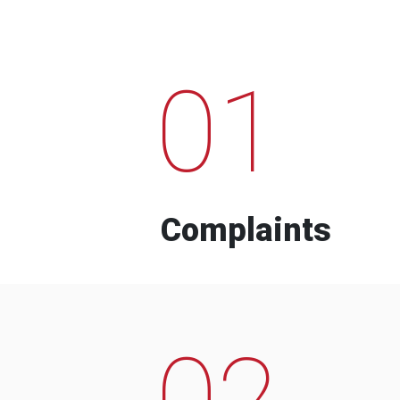
01
Complaints
02