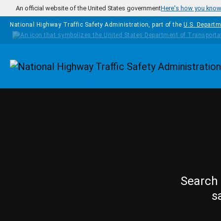
Skip to main content
An official website of the United States government
Here's how you kno
National Highway Traffic Safety Administration, part of the
U.S. Departm
Homepage
Search 
s