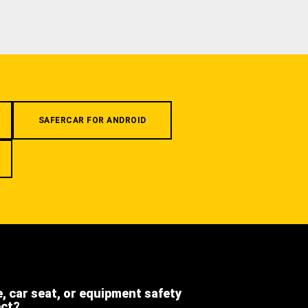
SAFERCAR FOR ANDROID
e, car seat, or equipment safety
ect?