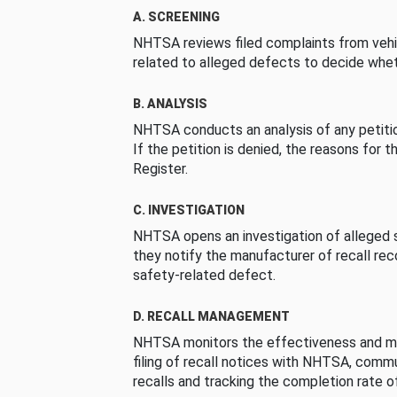
A. SCREENING
NHTSA reviews filed complaints from vehi
related to alleged defects to decide whet
B. ANALYSIS
NHTSA conducts an analysis of any petition
If the petition is denied, the reasons for t
Register.
C. INVESTIGATION
NHTSA opens an investigation of alleged s
they notify the manufacturer of recall re
safety-related defect.
D. RECALL MANAGEMENT
NHTSA monitors the effectiveness and ma
filing of recall notices with NHTSA, comm
recalls and tracking the completion rate of