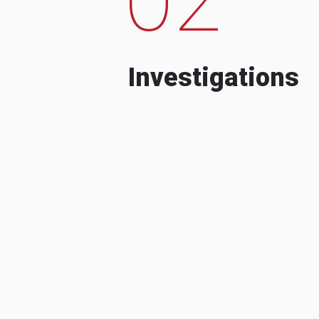
Investigations