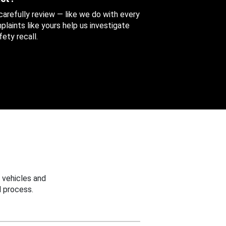
 carefully review — like we do with every
aints like yours help us investigate
ety recall.
 vehicles and
 process.