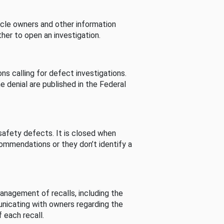
cle owners and other information
her to open an investigation.
s calling for defect investigations.
he denial are published in the Federal
afety defects. It is closed when
commendations or they don’t identify a
nagement of recalls, including the
unicating with owners regarding the
 each recall.