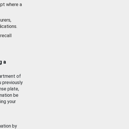
ept where a
urers,
ications.
recall
g a
artment of
u previously
nse plate,
mation be
ing your
mation by