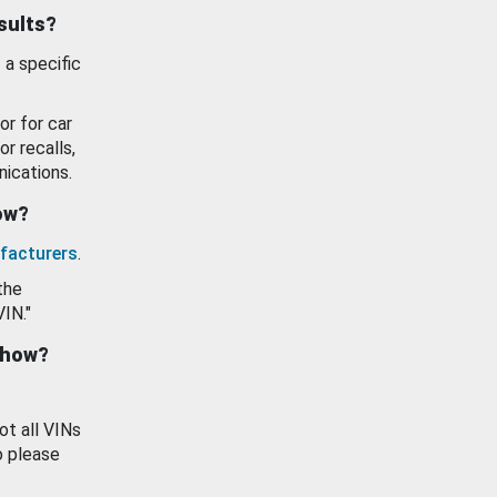
esults?
 a specific
or for car
or recalls,
ications.
how?
facturers
.
the
VIN."
show?
ot all VINs
o please