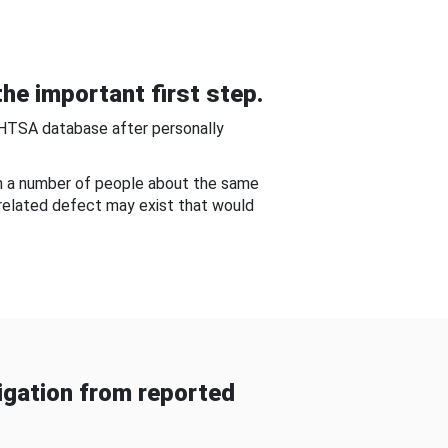
he important first step.
NHTSA database after personally
om a number of people about the same
-related defect may exist that would
gation from reported