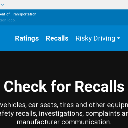
w
ent of Transportation
Ratings
Recalls
Risky Driving
Check for Recalls
vehicles, car seats, tires and other equip
afety recalls, investigations, complaints a
manufacturer communication.