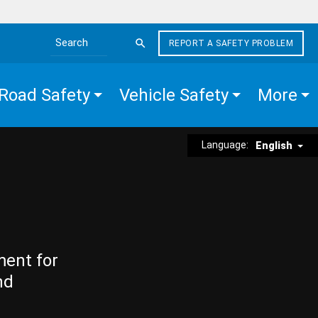
REPORT A SAFETY PROBLEM
Search the site
Road Safety
Vehicle Safety
More
Language:
English
ment for
nd