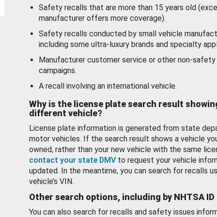
Safety recalls that are more than 15 years old (exc
manufacturer offers more coverage).
Safety recalls conducted by small vehicle manufact
including some ultra-luxury brands and specialty appl
Manufacturer customer service or other non-safety 
campaigns.
A recall involving an international vehicle.
Why is the license plate search result showin
different vehicle?
License plate information is generated from state dep
motor vehicles. If the search result shows a vehicle yo
owned, rather than your new vehicle with the same lice
contact your state DMV
to request your vehicle infor
updated. In the meantime, you can search for recalls us
vehicle’s VIN.
Other search options, including by NHTSA ID
You can also search for recalls and safety issues infor