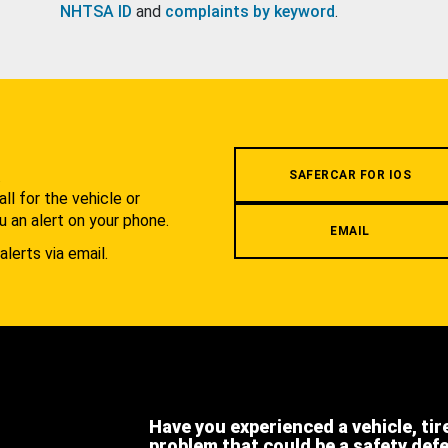
NHTSA ID
and
complaints by keyword
.
.
SAFERCAR FOR IOS
l for the vehicle or
u an alert on your phone.
EMAIL
alerts via email.
Have you experienced a vehicle, tir
problem that could be a safety def