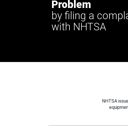
Problem
by filing a compl
with NHTSA
NHTSA issues
equipmen