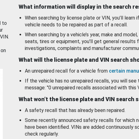
What information will display in the search r
When searching by license plate or VIN, you’ll learn if
d to
vehicle needs to be repaired as part of a recall.
ur
When searching by a vehicle’s year, make and model, 
 VIN.
seats, tires or equipment, you'll get general results f
investigations, complaints and manufacturer commun
 on
What will the license plate and VIN search s
An unrepaired recall for a vehicle from
certain manu
If the vehicle has no unrepaired recalls, you will see 
message: "0 unrepaired recalls associated with this 
What won’t the license plate and VIN search 
A safety recall that has already been repaired.
Some recently announced safety recalls for which n
have been identified. VINs are added continuously s
check regularly.