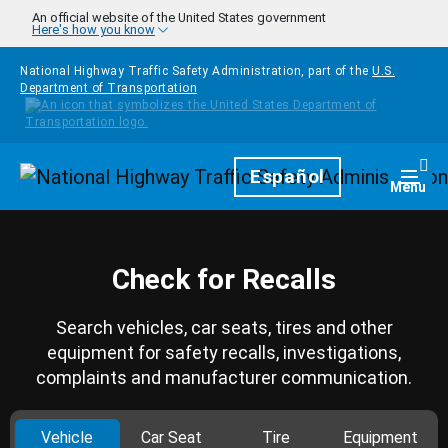
Skip to main content
An official website of the United States government
Here's how you know
National Highway Traffic Safety Administration, part of the
U.S.
Department of Transportation
Homepage
Español
Togg
Menu
Check for Recalls
Search vehicles, car seats, tires and other
equipment for safety recalls, investigations,
complaints and manufacturer communication.
Vehicle
Car Seat
Tire
Equipment