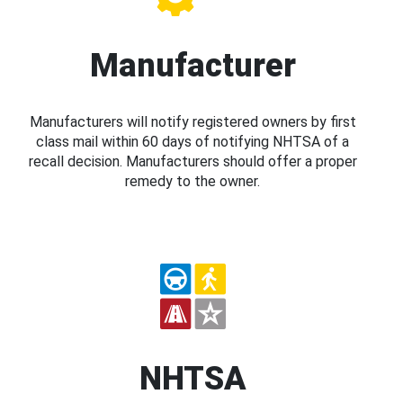
Manufacturer
Manufacturers will notify registered owners by first
class mail within 60 days of notifying NHTSA of a
recall decision. Manufacturers should offer a proper
remedy to the owner.
NHTSA