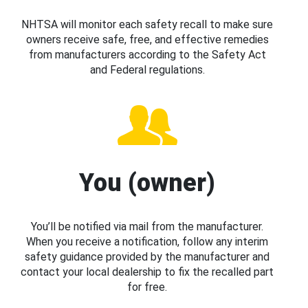
NHTSA will monitor each safety recall to make sure
owners receive safe, free, and effective remedies
from manufacturers according to the Safety Act
and Federal regulations.
You (owner)
You’ll be notified via mail from the manufacturer.
When you receive a notification, follow any interim
safety guidance provided by the manufacturer and
contact your local dealership to fix the recalled part
for free.