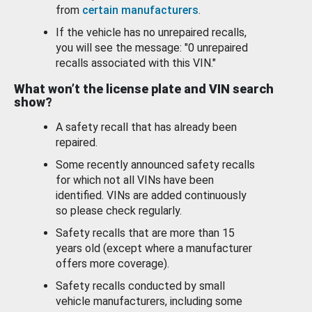
from
certain manufacturers
.
If the vehicle has no unrepaired recalls,
you will see the message: "0 unrepaired
recalls associated with this VIN."
What won’t the license plate and VIN search
show?
A safety recall that has already been
repaired.
Some recently announced safety recalls
for which not all VINs have been
identified. VINs are added continuously
so please check regularly.
Safety recalls that are more than 15
years old (except where a manufacturer
offers more coverage).
Safety recalls conducted by small
vehicle manufacturers, including some