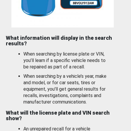
What information will display in the search
results?
When searching by license plate or VIN,
you’ll learn if a specific vehicle needs to
be repaired as part of a recall.
When searching by a vehicle’s year, make
and model, or for car seats, tires or
equipment, you'll get general results for
recalls, investigations, complaints and
manufacturer communications.
What will the license plate and VIN search
show?
An unrepaired recall for a vehicle