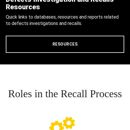
Resources
Quick links to databases, resources and reports related
to defects investigations and recalls.
RESOURCES
Roles in the Recall Process