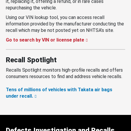
it, replacing it, offering a refund, or in rare cases
repurchasing the vehicle.
Using our VIN lookup tool, you can access recall
information provided by the manufacturer conducting the
recall which may be not posted yet on NHTSA’s site.
Go to search by VIN or license plate
Recall Spotlight
Recalls Spotlight monitors high-profile recalls and offers
consumers resources to find and address vehicle recalls.
Tens of millions of vehicles with Takata air bags
under recall.
Defects Investigation and Recalls