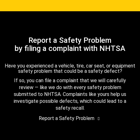
Report a Safety Problem
by filing a complaint with NHTSA
Have you experienced a vehicle, tire, car seat, or equipment
safety problem that could be a safety defect?
If so, you can file a complaint that we will carefully
review — like we do with every safety problem
submitted to NHTSA. Complaints like yours help us
investigate possible defects, which could lead to a
safety recall.
Report a Safety Problem