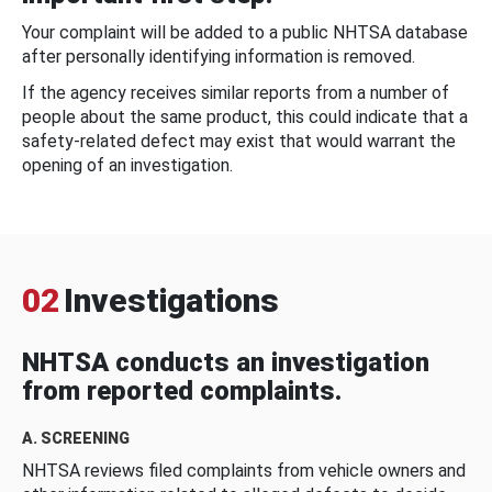
Your complaint will be added to a public NHTSA database
after personally identifying information is removed.
If the agency receives similar reports from a number of
people about the same product, this could indicate that a
safety-related defect may exist that would warrant the
opening of an investigation.
02
Investigations
NHTSA conducts an investigation
from reported complaints.
A. SCREENING
NHTSA reviews filed complaints from vehicle owners and