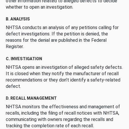
other information related to alleged defects to decide
whether to open an investigation.
B. ANALYSIS
NHTSA conducts an analysis of any petitions calling for
defect investigations. If the petition is denied, the
reasons for the denial are published in the Federal
Register.
C. INVESTIGATION
NHTSA opens an investigation of alleged safety defects.
It is closed when they notify the manufacturer of recall
recommendations or they don’t identify a safety-related
defect.
D. RECALL MANAGEMENT
NHTSA monitors the effectiveness and management of
recalls, including the filing of recall notices with NHTSA,
communicating with owners regarding the recalls and
tracking the completion rate of each recall.