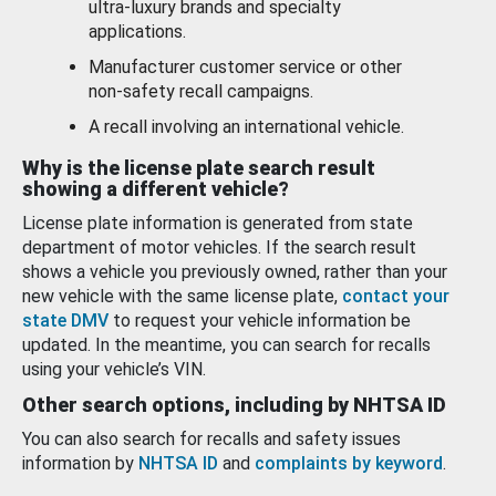
ultra-luxury brands and specialty
applications.
Manufacturer customer service or other
non-safety recall campaigns.
A recall involving an international vehicle.
Why is the license plate search result
showing a different vehicle?
License plate information is generated from state
department of motor vehicles. If the search result
shows a vehicle you previously owned, rather than your
new vehicle with the same license plate,
contact your
state DMV
to request your vehicle information be
updated. In the meantime, you can search for recalls
using your vehicle’s VIN.
Other search options, including by NHTSA ID
You can also search for recalls and safety issues
information by
NHTSA ID
and
complaints by keyword
.