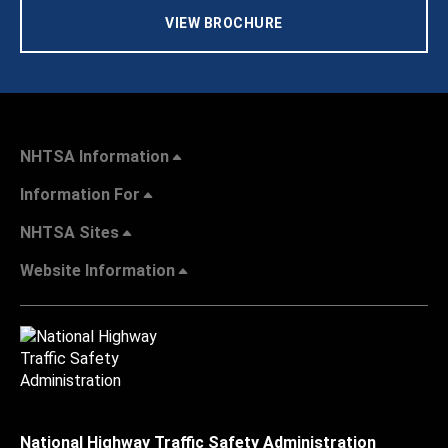
VIEW BROCHURE
NHTSA Information
Information For
NHTSA Sites
Website Information
National Highway Traffic Safety Administration