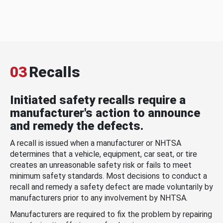
03
Recalls
Initiated safety recalls require a
manufacturer's action to announce
and remedy the defects.
A recall is issued when a manufacturer or NHTSA
determines that a vehicle, equipment, car seat, or tire
creates an unreasonable safety risk or fails to meet
minimum safety standards. Most decisions to conduct a
recall and remedy a safety defect are made voluntarily by
manufacturers prior to any involvement by NHTSA.
Manufacturers are required to fix the problem by repairing