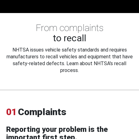
From complaints
to recall
NHTSA issues vehicle safety standards and requires
manufacturers to recall vehicles and equipment that have
safety-related defects. Learn about NHTSA's recall
process.
01
Complaints
Reporting your problem is the
important first step.