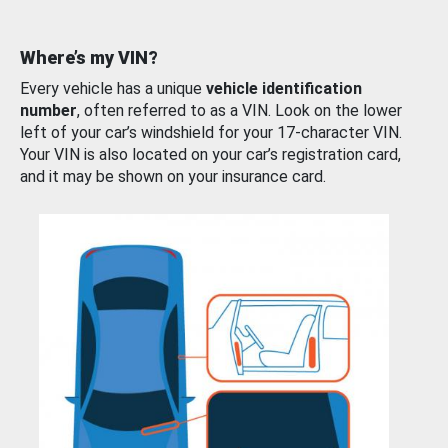
Where’s my VIN?
Every vehicle has a unique
vehicle identification
number
, often referred to as a VIN. Look on the lower
left of your car’s windshield for your 17-character VIN.
Your VIN is also located on your car’s registration card,
and it may be shown on your insurance card.