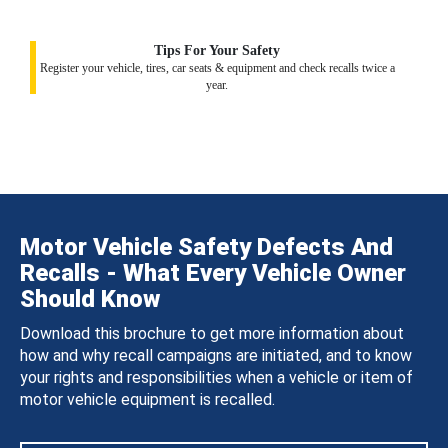
Tips For Your Safety
Register your vehicle, tires, car seats & equipment and check recalls twice a
year.
Motor Vehicle Safety Defects And
Recalls - What Every Vehicle Owner
Should Know
Download this brochure to get more information about
how and why recall campaigns are initiated, and to know
your rights and responsibilities when a vehicle or item of
motor vehicle equipment is recalled.