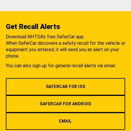
Get Recall Alerts
Download NHTSA's free SaferCar app.
When SaferCar discovers a safety recall for the vehicle or
equipment you entered, it will send you an alert on your
phone.
You can also sign up for general recall alerts via email.
SAFERCAR FOR IOS
SAFERCAR FOR ANDROID
EMAIL