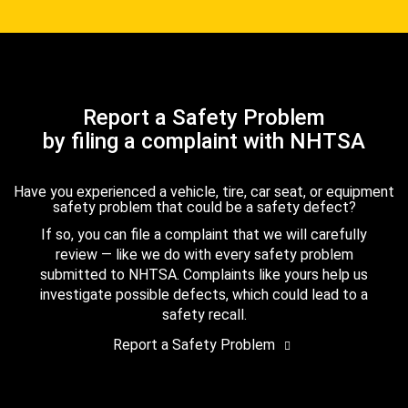
Report a Safety Problem
by filing a complaint with NHTSA
Have you experienced a vehicle, tire, car seat, or equipment
safety problem that could be a safety defect?
If so, you can file a complaint that we will carefully
review — like we do with every safety problem
submitted to NHTSA. Complaints like yours help us
investigate possible defects, which could lead to a
safety recall.
Report a Safety Problem