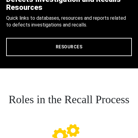
Resources
Quick links to databases, resources and reports related
to defects investigations and recalls.
RESOURCES
Roles in the Recall Process