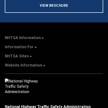
VIEW BROCHURE
NHTSA Information
Information For
NHTSA Sites
Website Information
National Highway Traffic Safety Administration