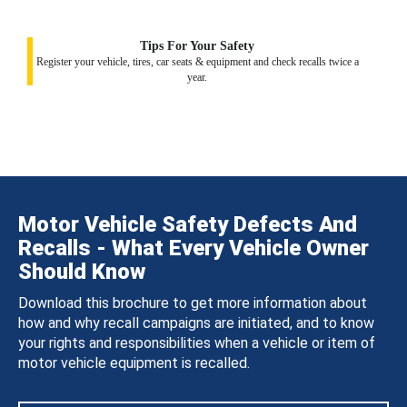
Tips For Your Safety
Register your vehicle, tires, car seats & equipment and check recalls twice a
year.
Motor Vehicle Safety Defects And
Recalls - What Every Vehicle Owner
Should Know
Download this brochure to get more information about
how and why recall campaigns are initiated, and to know
your rights and responsibilities when a vehicle or item of
motor vehicle equipment is recalled.