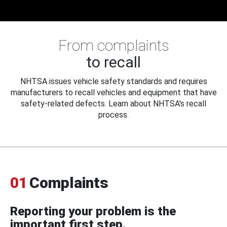
From complaints
to recall
NHTSA issues vehicle safety standards and requires
manufacturers to recall vehicles and equipment that have
safety-related defects. Learn about NHTSA's recall
process.
01
Complaints
Reporting your problem is the
important first step.