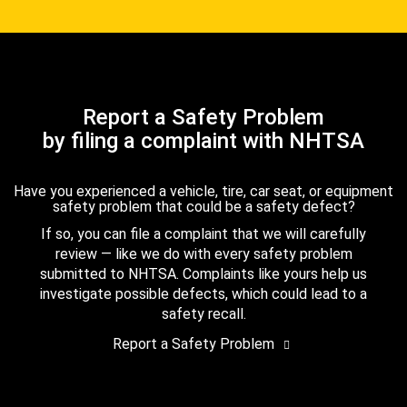
Report a Safety Problem
by filing a complaint with NHTSA
Have you experienced a vehicle, tire, car seat, or equipment
safety problem that could be a safety defect?
If so, you can file a complaint that we will carefully
review — like we do with every safety problem
submitted to NHTSA. Complaints like yours help us
investigate possible defects, which could lead to a
safety recall.
Report a Safety Problem