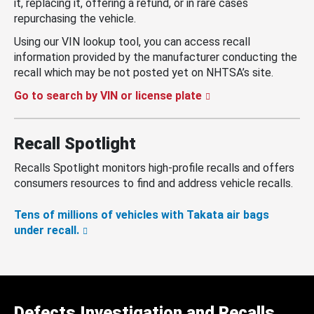
it, replacing it, offering a refund, or in rare cases
repurchasing the vehicle.
Using our VIN lookup tool, you can access recall
information provided by the manufacturer conducting the
recall which may be not posted yet on NHTSA’s site.
Go to search by VIN or license plate
Recall Spotlight
Recalls Spotlight monitors high-profile recalls and offers
consumers resources to find and address vehicle recalls.
Tens of millions of vehicles with Takata air bags
under recall.
Defects Investigation and Recalls