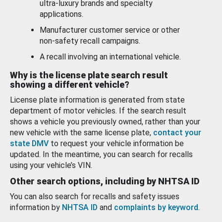
ultra-luxury brands and specialty
applications.
Manufacturer customer service or other
non-safety recall campaigns.
A recall involving an international vehicle.
Why is the license plate search result
showing a different vehicle?
License plate information is generated from state
department of motor vehicles. If the search result
shows a vehicle you previously owned, rather than your
new vehicle with the same license plate,
contact your
state DMV
to request your vehicle information be
updated. In the meantime, you can search for recalls
using your vehicle’s VIN.
Other search options, including by NHTSA ID
You can also search for recalls and safety issues
information by
NHTSA ID
and
complaints by keyword
.