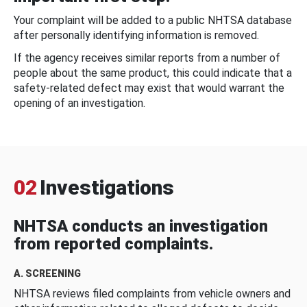
Your complaint will be added to a public NHTSA database
after personally identifying information is removed.
If the agency receives similar reports from a number of
people about the same product, this could indicate that a
safety-related defect may exist that would warrant the
opening of an investigation.
02
Investigations
NHTSA conducts an investigation
from reported complaints.
A. SCREENING
NHTSA reviews filed complaints from vehicle owners and