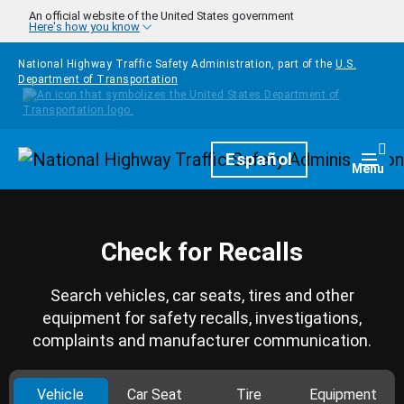
Skip to main content
An official website of the United States government
Here's how you know
National Highway Traffic Safety Administration, part of the
U.S.
Department of Transportation
Homepage
Español
Togg
Menu
Check for Recalls
Search vehicles, car seats, tires and other
equipment for safety recalls, investigations,
complaints and manufacturer communication.
Vehicle
Car Seat
Tire
Equipment