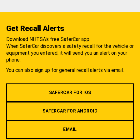
Get Recall Alerts
Download NHTSA's free SaferCar app.
When SaferCar discovers a safety recall for the vehicle or
equipment you entered, it will send you an alert on your
phone.
You can also sign up for general recall alerts via email.
SAFERCAR FOR IOS
SAFERCAR FOR ANDROID
EMAIL