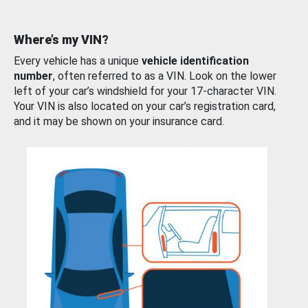
Where’s my VIN?
Every vehicle has a unique
vehicle identification
number
, often referred to as a VIN. Look on the lower
left of your car’s windshield for your 17-character VIN.
Your VIN is also located on your car’s registration card,
and it may be shown on your insurance card.