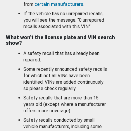
from
certain manufacturers
.
If the vehicle has no unrepaired recalls,
you will see the message: "0 unrepaired
recalls associated with this VIN."
What won’t the license plate and VIN search
show?
A safety recall that has already been
repaired.
Some recently announced safety recalls
for which not all VINs have been
identified. VINs are added continuously
so please check regularly.
Safety recalls that are more than 15
years old (except where a manufacturer
offers more coverage).
Safety recalls conducted by small
vehicle manufacturers, including some