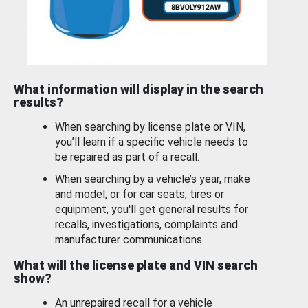
What information will display in the search
results?
When searching by license plate or VIN,
you’ll learn if a specific vehicle needs to
be repaired as part of a recall.
When searching by a vehicle’s year, make
and model, or for car seats, tires or
equipment, you'll get general results for
recalls, investigations, complaints and
manufacturer communications.
What will the license plate and VIN search
show?
An unrepaired recall for a vehicle