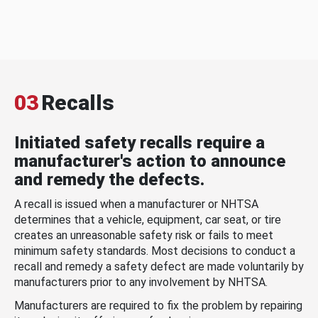
03
Recalls
Initiated safety recalls require a
manufacturer's action to announce
and remedy the defects.
A recall is issued when a manufacturer or NHTSA
determines that a vehicle, equipment, car seat, or tire
creates an unreasonable safety risk or fails to meet
minimum safety standards. Most decisions to conduct a
recall and remedy a safety defect are made voluntarily by
manufacturers prior to any involvement by NHTSA.
Manufacturers are required to fix the problem by repairing