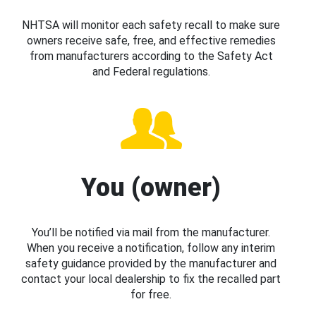
NHTSA will monitor each safety recall to make sure
owners receive safe, free, and effective remedies
from manufacturers according to the Safety Act
and Federal regulations.
You (owner)
You’ll be notified via mail from the manufacturer.
When you receive a notification, follow any interim
safety guidance provided by the manufacturer and
contact your local dealership to fix the recalled part
for free.