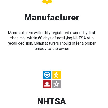
Manufacturer
Manufacturers will notify registered owners by first
class mail within 60 days of notifying NHTSA of a
recall decision. Manufacturers should offer a proper
remedy to the owner.
NHTSA