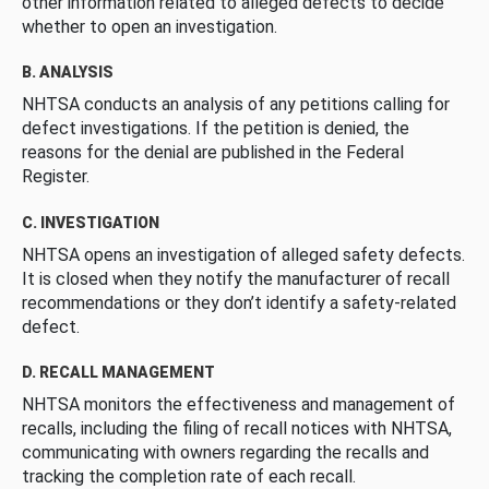
other information related to alleged defects to decide
whether to open an investigation.
B. ANALYSIS
NHTSA conducts an analysis of any petitions calling for
defect investigations. If the petition is denied, the
reasons for the denial are published in the Federal
Register.
C. INVESTIGATION
NHTSA opens an investigation of alleged safety defects.
It is closed when they notify the manufacturer of recall
recommendations or they don’t identify a safety-related
defect.
D. RECALL MANAGEMENT
NHTSA monitors the effectiveness and management of
recalls, including the filing of recall notices with NHTSA,
communicating with owners regarding the recalls and
tracking the completion rate of each recall.