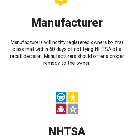
Manufacturer
Manufacturers will notify registered owners by first
class mail within 60 days of notifying NHTSA of a
recall decision. Manufacturers should offer a proper
remedy to the owner.
NHTSA