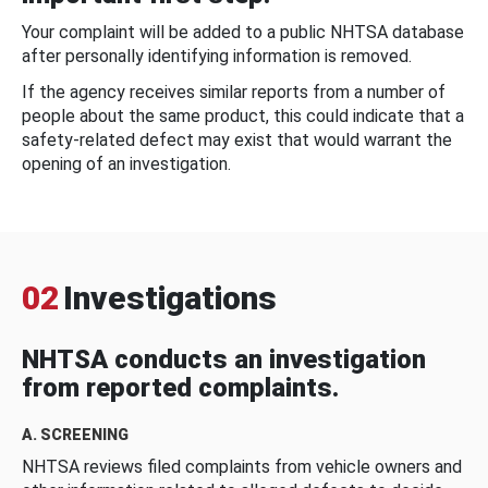
Your complaint will be added to a public NHTSA database
after personally identifying information is removed.
If the agency receives similar reports from a number of
people about the same product, this could indicate that a
safety-related defect may exist that would warrant the
opening of an investigation.
02
Investigations
NHTSA conducts an investigation
from reported complaints.
A. SCREENING
NHTSA reviews filed complaints from vehicle owners and