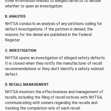
other information related to alleged defects to decide
whether to open an investigation.
B. ANALYSIS
NHTSA conducts an analysis of any petitions calling for
defect investigations. If the petition is denied, the
reasons for the denial are published in the Federal
Register.
C. INVESTIGATION
NHTSA opens an investigation of alleged safety defects.
It is closed when they notify the manufacturer of recall
recommendations or they don’t identify a safety-related
defect.
D. RECALL MANAGEMENT
NHTSA monitors the effectiveness and management of
recalls, including the filing of recall notices with NHTSA,
communicating with owners regarding the recalls and
tracking the completion rate of each recall.