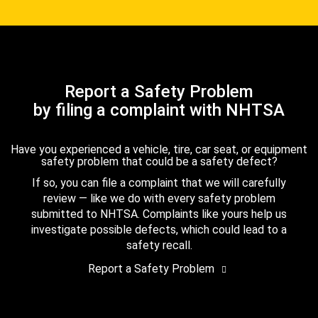
Report a Safety Problem
by filing a complaint with NHTSA
Have you experienced a vehicle, tire, car seat, or equipment
safety problem that could be a safety defect?
If so, you can file a complaint that we will carefully
review — like we do with every safety problem
submitted to NHTSA. Complaints like yours help us
investigate possible defects, which could lead to a
safety recall.
Report a Safety Problem