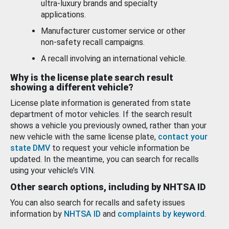
ultra-luxury brands and specialty
applications.
Manufacturer customer service or other
non-safety recall campaigns.
A recall involving an international vehicle.
Why is the license plate search result
showing a different vehicle?
License plate information is generated from state
department of motor vehicles. If the search result
shows a vehicle you previously owned, rather than your
new vehicle with the same license plate,
contact your
state DMV
to request your vehicle information be
updated. In the meantime, you can search for recalls
using your vehicle’s VIN.
Other search options, including by NHTSA ID
You can also search for recalls and safety issues
information by
NHTSA ID
and
complaints by keyword
.