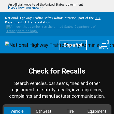
Skip to main content
An official website of the United States government
Here's how you know
National Highway Traffic Safety Administration, part of the
U.S.
Department of Transportation
Homepage
Español
Togg
Menu
Check for Recalls
Search vehicles, car seats, tires and other
equipment for safety recalls, investigations,
complaints and manufacturer communication.
Vehicle
Car Seat
Tire
Equipment