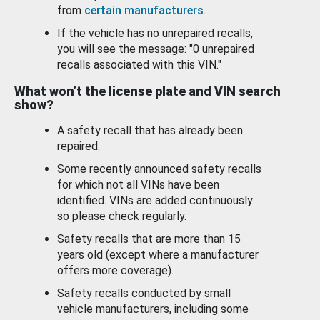
from
certain manufacturers
.
If the vehicle has no unrepaired recalls,
you will see the message: "0 unrepaired
recalls associated with this VIN."
What won’t the license plate and VIN search
show?
A safety recall that has already been
repaired.
Some recently announced safety recalls
for which not all VINs have been
identified. VINs are added continuously
so please check regularly.
Safety recalls that are more than 15
years old (except where a manufacturer
offers more coverage).
Safety recalls conducted by small
vehicle manufacturers, including some