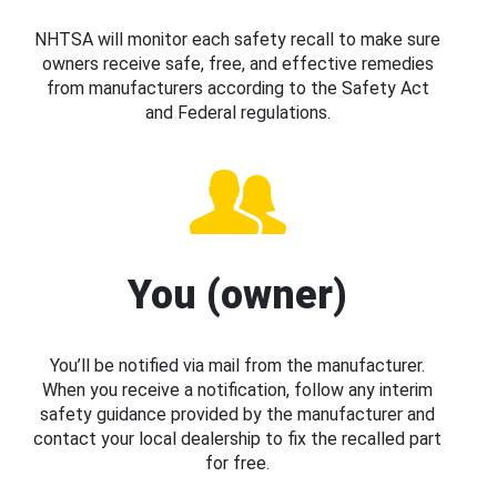
NHTSA will monitor each safety recall to make sure
owners receive safe, free, and effective remedies
from manufacturers according to the Safety Act
and Federal regulations.
You (owner)
You’ll be notified via mail from the manufacturer.
When you receive a notification, follow any interim
safety guidance provided by the manufacturer and
contact your local dealership to fix the recalled part
for free.