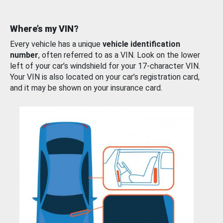
Where’s my VIN?
Every vehicle has a unique
vehicle identification
number
, often referred to as a VIN. Look on the lower
left of your car’s windshield for your 17-character VIN.
Your VIN is also located on your car’s registration card,
and it may be shown on your insurance card.