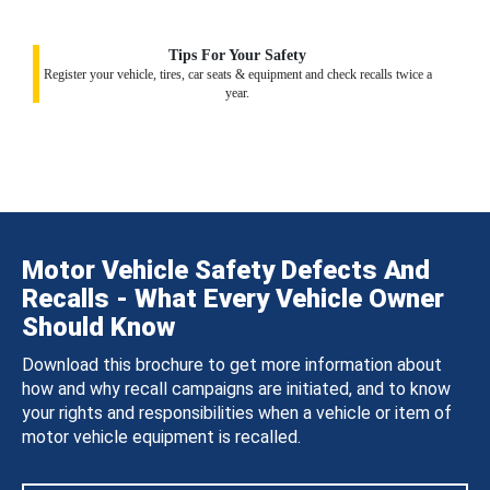
Tips For Your Safety
Register your vehicle, tires, car seats & equipment and check recalls twice a
year.
Motor Vehicle Safety Defects And
Recalls - What Every Vehicle Owner
Should Know
Download this brochure to get more information about
how and why recall campaigns are initiated, and to know
your rights and responsibilities when a vehicle or item of
motor vehicle equipment is recalled.