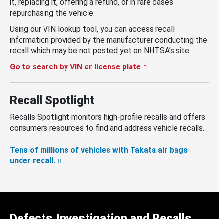
it, replacing it, offering a refund, or in rare cases
repurchasing the vehicle.
Using our VIN lookup tool, you can access recall
information provided by the manufacturer conducting the
recall which may be not posted yet on NHTSA’s site.
Go to search by VIN or license plate
Recall Spotlight
Recalls Spotlight monitors high-profile recalls and offers
consumers resources to find and address vehicle recalls.
Tens of millions of vehicles with Takata air bags
under recall.
Defects Investigation and Recalls