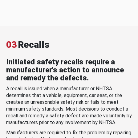
03
Recalls
Initiated safety recalls require a
manufacturer's action to announce
and remedy the defects.
A recall is issued when a manufacturer or NHTSA
determines that a vehicle, equipment, car seat, or tire
creates an unreasonable safety risk or fails to meet
minimum safety standards. Most decisions to conduct a
recall and remedy a safety defect are made voluntarily by
manufacturers prior to any involvement by NHTSA.
Manufacturers are required to fix the problem by repairing