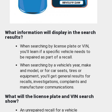
What information will display in the search
results?
When searching by license plate or VIN,
you’ll learn if a specific vehicle needs to
be repaired as part of a recall.
When searching by a vehicle’s year, make
and model, or for car seats, tires or
equipment, you'll get general results for
recalls, investigations, complaints and
manufacturer communications.
What will the license plate and VIN search
show?
An unrepaired recall for a vehicle