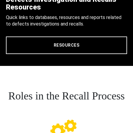
Resources
Quick links to databases, resources and reports related
to defects investigations and recalls.
RESOURCES
Roles in the Recall Process