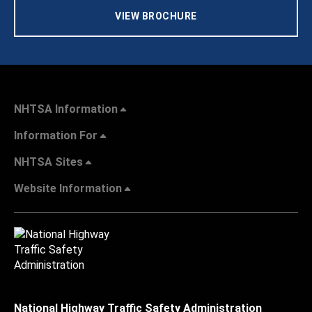
VIEW BROCHURE
NHTSA Information
Information For
NHTSA Sites
Website Information
National Highway Traffic Safety Administration