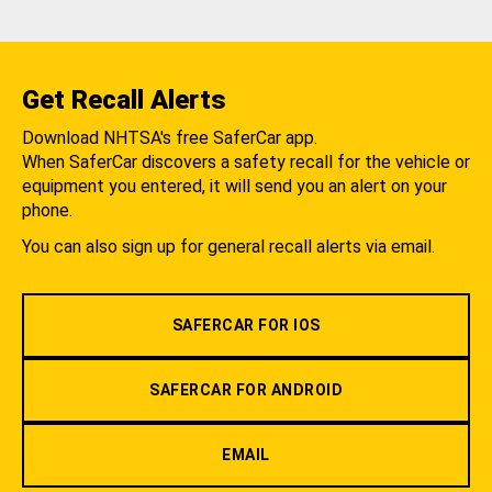
Get Recall Alerts
Download NHTSA's free SaferCar app.
When SaferCar discovers a safety recall for the vehicle or
equipment you entered, it will send you an alert on your
phone.
You can also sign up for general recall alerts via email.
SAFERCAR FOR IOS
SAFERCAR FOR ANDROID
EMAIL