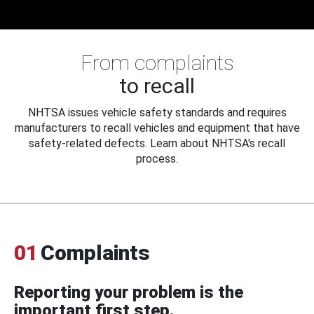
From complaints
to recall
NHTSA issues vehicle safety standards and requires
manufacturers to recall vehicles and equipment that have
safety-related defects. Learn about NHTSA's recall
process.
01
Complaints
Reporting your problem is the
important first step.