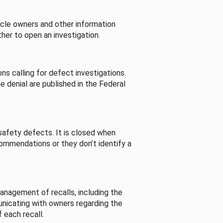
cle owners and other information
her to open an investigation.
s calling for defect investigations.
he denial are published in the Federal
afety defects. It is closed when
commendations or they don’t identify a
nagement of recalls, including the
unicating with owners regarding the
 each recall.