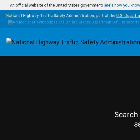
Skip to main content
An official website of the United States government
Here's how you kno
National Highway Traffic Safety Administration, part of the
U.S. Departm
Homepage
Search 
s