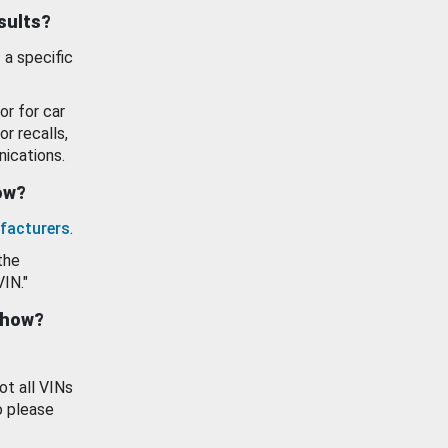
esults?
 a specific
or for car
or recalls,
ications.
how?
facturers
.
the
VIN."
show?
ot all VINs
o please