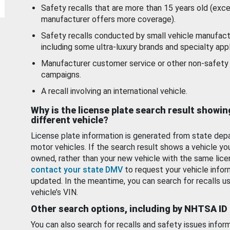
Safety recalls that are more than 15 years old (exc
manufacturer offers more coverage).
Safety recalls conducted by small vehicle manufact
including some ultra-luxury brands and specialty appl
Manufacturer customer service or other non-safety 
campaigns.
A recall involving an international vehicle.
Why is the license plate search result showin
different vehicle?
License plate information is generated from state dep
motor vehicles. If the search result shows a vehicle yo
owned, rather than your new vehicle with the same lice
contact your state DMV
to request your vehicle infor
updated. In the meantime, you can search for recalls us
vehicle’s VIN.
Other search options, including by NHTSA ID
You can also search for recalls and safety issues infor