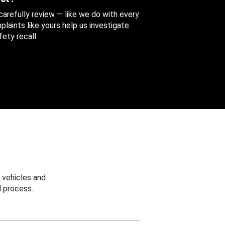
 carefully review — like we do with every
aints like yours help us investigate
ety recall.
 vehicles and
 process.