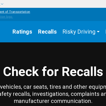
w
ent of Transportation
Ratings
Recalls
Risky Driving
Check for Recalls
vehicles, car seats, tires and other equip
afety recalls, investigations, complaints a
manufacturer communication.