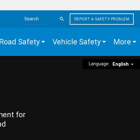
REPORT A SAFETY PROBLEM
Search the site
Road Safety
Vehicle Safety
More
Language:
English
ment for
nd