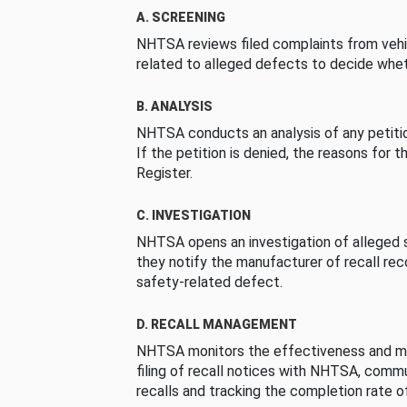
A. SCREENING
NHTSA reviews filed complaints from vehi
related to alleged defects to decide whet
B. ANALYSIS
NHTSA conducts an analysis of any petition
If the petition is denied, the reasons for t
Register.
C. INVESTIGATION
NHTSA opens an investigation of alleged s
they notify the manufacturer of recall re
safety-related defect.
D. RECALL MANAGEMENT
NHTSA monitors the effectiveness and ma
filing of recall notices with NHTSA, comm
recalls and tracking the completion rate of