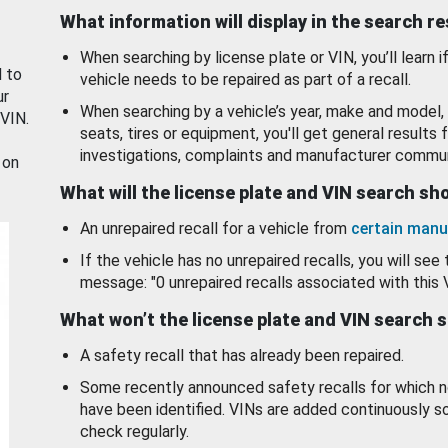
What information will display in the search r
When searching by license plate or VIN, you’ll learn if
d to
vehicle needs to be repaired as part of a recall.
ur
When searching by a vehicle’s year, make and model, 
 VIN.
seats, tires or equipment, you'll get general results f
investigations, complaints and manufacturer commun
 on
What will the license plate and VIN search s
An unrepaired recall for a vehicle from
certain manu
If the vehicle has no unrepaired recalls, you will see 
message: "0 unrepaired recalls associated with this 
What won’t the license plate and VIN search 
A safety recall that has already been repaired.
Some recently announced safety recalls for which n
have been identified. VINs are added continuously s
check regularly.