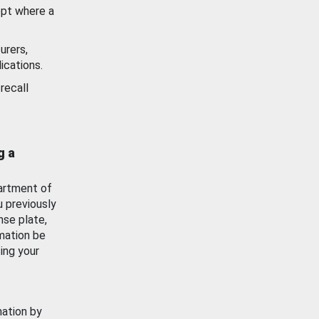
ept where a
urers,
ications.
recall
g a
artment of
u previously
nse plate,
mation be
ing your
mation by