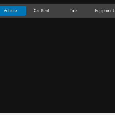
Vehicle
Car Seat
Tire
Equipment