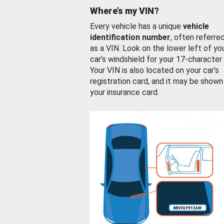
Where’s my VIN?
Every vehicle has a unique
vehicle
identification number
, often referre
as a VIN. Look on the lower left of yo
car’s windshield for your 17-character
Your VIN is also located on your car’s
registration card, and it may be shown
your insurance card.