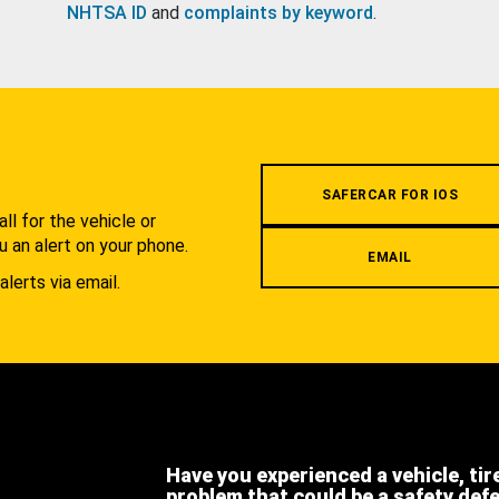
NHTSA ID
and
complaints by keyword
.
.
SAFERCAR FOR IOS
l for the vehicle or
u an alert on your phone.
EMAIL
alerts via email.
Have you experienced a vehicle, tir
problem that could be a safety def