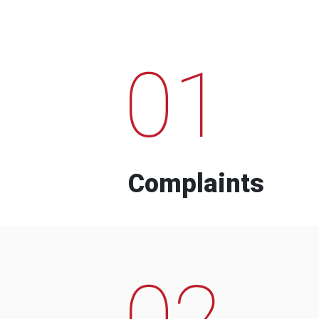
01
Complaints
02