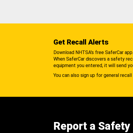
Get Recall Alerts
Download NHTSA's free SaferCar app
When SaferCar discovers a safety recal
equipment you entered, it will send yo
You can also sign up for general recall 
Report a Safety