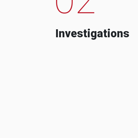
Investigations