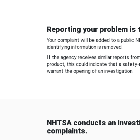
Reporting your problem is t
Your complaint will be added to a public 
identifying information is removed.
If the agency receives similar reports fr
product, this could indicate that a safety
warrant the opening of an investigation.
NHTSA conducts an investi
complaints.