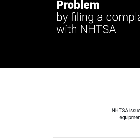
Problem
by filing a compl
with NHTSA
NHTSA issues
equipmen