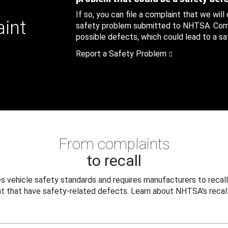
If so, you can file a complaint that we will
aint
safety problem submitted to NHTSA. Compl
possible defects, which could lead to a saf
Report a Safety Problem
From complaints
to recall
 vehicle safety standards and requires manufacturers to recall
t that have safety-related defects. Learn about NHTSA's recall