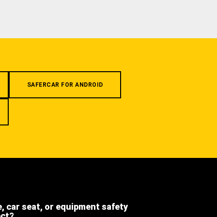
SAFERCAR FOR ANDROID
e, car seat, or equipment safety
ect?