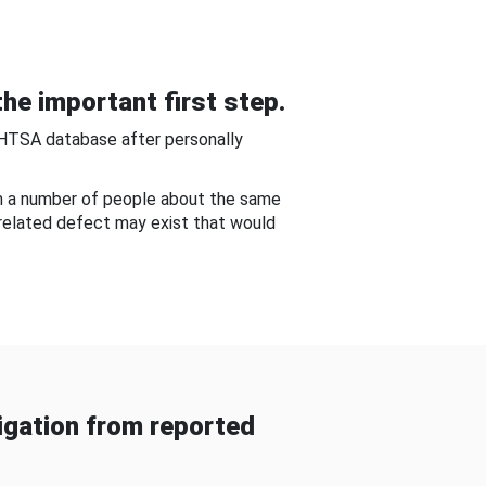
he important first step.
NHTSA database after personally
om a number of people about the same
-related defect may exist that would
gation from reported